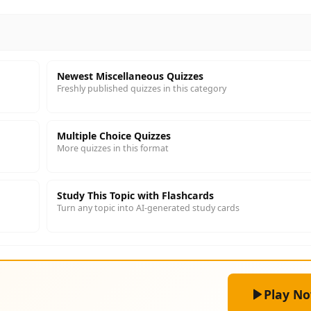
Newest Miscellaneous Quizzes
Freshly published quizzes in this category
Multiple Choice Quizzes
More quizzes in this format
Study This Topic with Flashcards
Turn any topic into AI-generated study cards
Play N