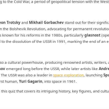
 to the Cold War, a period of geopolitical tension with the West
eon Trotsky
and
Mikhail Gorbachev
stand out for their signific
 in the Bolshevik Revolution, advocating for permanent revolutio
s known for his reforms in the 1980s, particularly
glasnost
(ope
d to the dissolution of the USSR in 1991, marking the end of an e
also a cultural powerhouse, producing renowned artists, writers,
hov
emerged long before the USSR, while later artists like
Andr
. The USSR was also a leader in
space exploration
, launching
Sp
first human,
Yuri Gagarin
, into space in 1961.
his quiz that covers its intriguing history, key figures, and cultu