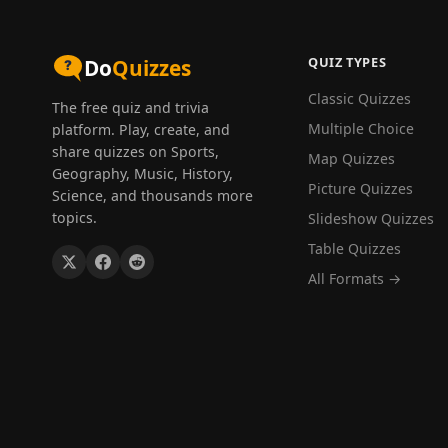
QUIZ TYPES
Do
Quizzes
Classic Quizzes
The free quiz and trivia
Multiple Choice
platform. Play, create, and
share quizzes on Sports,
Map Quizzes
Geography, Music, History,
Picture Quizzes
Science, and thousands more
topics.
Slideshow Quizzes
Table Quizzes
All Formats →