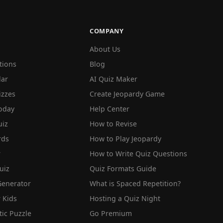
COMPANY
About Us
tions
Blog
lar
AI Quiz Maker
izzes
Create Jeopardy Game
oday
Help Center
iz
How to Revise
rds
How to Play Jeopardy
r
How to Write Quiz Questions
uiz
Quiz Formats Guide
Generator
What is Spaced Repetition?
 Kids
Hosting a Quiz Night
tic Puzzle
Go Premium