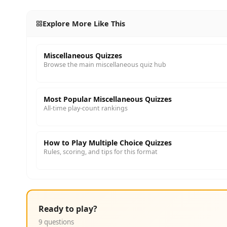
Explore More Like This
Miscellaneous Quizzes
Browse the main miscellaneous quiz hub
Most Popular Miscellaneous Quizzes
All-time play-count rankings
How to Play Multiple Choice Quizzes
Rules, scoring, and tips for this format
Ready to play?
9 questions