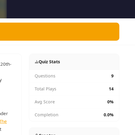
Quiz Stats
 20th-
Questions
9
y
Total Plays
14
Avg Score
0%
nder
Completion
0.0%
The
t