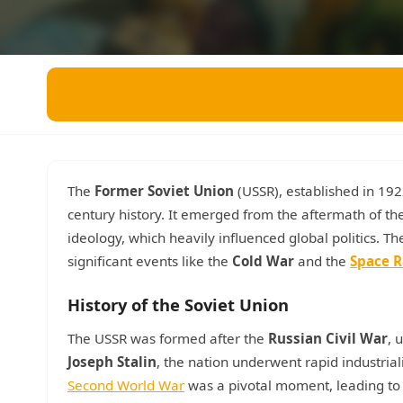
Miscellaneous
Live 5
History
Trivia Bingo
Literature
Math Test
Language
Quizzes for Kids
Science
Gaming
Entertainment
Religion
The
Former Soviet Union
(USSR), established in 1922
century history. It emerged from the aftermath of th
Holiday
ideology, which heavily influenced global politics. T
All Quiz Categories
significant events like the
Cold War
and the
Space R
History of the Soviet Union
The USSR was formed after the
Russian Civil War
, 
Joseph Stalin
, the nation underwent rapid industrializ
Second World War
was a pivotal moment, leading to 