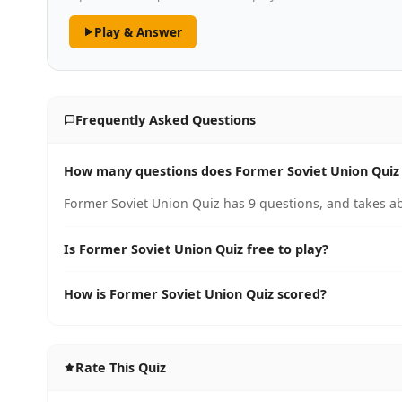
Play & Answer
Frequently Asked Questions
How many questions does Former Soviet Union Quiz
Former Soviet Union Quiz has 9 questions, and takes ab
Is Former Soviet Union Quiz free to play?
How is Former Soviet Union Quiz scored?
Rate This Quiz