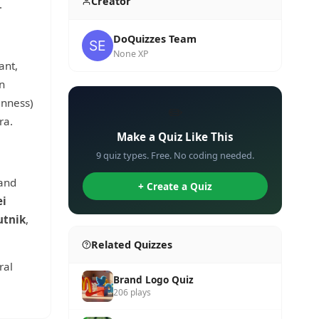
Creator
.
DoQuizzes Team
None XP
ant,
n
nness)
✏️
ra.
Make a Quiz Like This
9 quiz types. Free. No coding needed.
 and
+ Create a Quiz
ei
utnik
,
Related Quizzes
ral
Brand Logo Quiz
206 plays