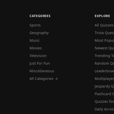
CATEGORIES
EXPLORE
Sports
All Quizzes
Geography
Trivia Ques
Music
Most Popu
Movies
Newest Qu
Television
Trending T
Just For Fun
Random Qu
Miscellaneous
Leaderboa
All Categories →
Multiplaye
Jeopardy Q
Flashcard 
Quizzes for
Daily Acros