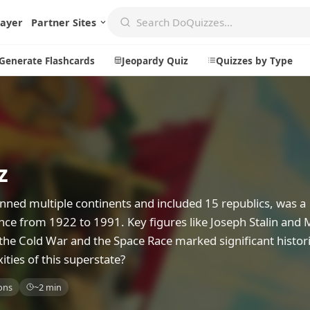
layer
Partner Sites
Generate Flashcards
Jeopardy Quiz
Quizzes by Type
Create
Communi
z
Create a New Quiz
Live Multip
Generate Flashcards
Achievemen
nned multiple continents and included 15 republics, was a
Jeopardy Quiz
Daily Acrost
uence from 1922 to 1991. Key figures like Joseph Stalin and 
the Cold War and the Space Race marked significant histori
Explore
About
ies of this superstate?
Badges
About DoQu
ons
~2 min
Leaderboards
Feedback
Most Popular
Blog