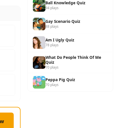
Ball Knowledge Quiz
94 plays
Gay Scenario Quiz
88 plays
Am I Ugly Quiz
78 plays
What Do People Think Of Me
Quiz
70 plays
Peppa Pig Quiz
70 plays
ow