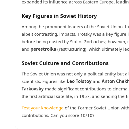
expanded its influence across Eastern Europe, leading
Key Figures in Soviet History
Among the prominent leaders of the Soviet Union,
L
albeit contrasting, impacts. Trotsky was a key figure
before being ousted by Stalin. Gorbachev, however, i
and
perestroika
(restructuring), which ultimately le
Soviet Culture and Contributions
The Soviet Union was not only a political entity but 
scientists. Figures like
Leo Tolstoy
and
Anton Chek
Tarkovsky
made significant contributions to cinema
the first artificial satellite, in 1957, and sending the 
Test your knowledge
of the Former Soviet Union with t
contributions. Can you score 10/10?