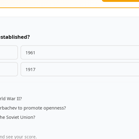
established?
1961
1917
ld War II?
orbachev to promote openness?
the Soviet Union?
nd see your score.