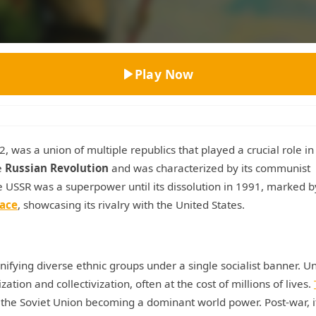
Top Rated
Play Now
, was a union of multiple republics that played a crucial role in
e
Russian Revolution
and was characterized by its communist
he USSR was a superpower until its dissolution in 1991, marked b
ace
, showcasing its rivalry with the United States.
unifying diverse ethnic groups under a single socialist banner. U
ation and collectivization, often at the cost of millions of lives.
the Soviet Union becoming a dominant world power. Post-war, i