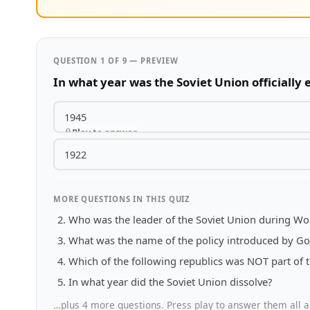
QUESTION 1 OF 9 — PREVIEW
In what year was the Soviet Union officially 
1945
Play to answer
1922
MORE QUESTIONS IN THIS QUIZ
Who was the leader of the Soviet Union during Wor
What was the name of the policy introduced by G
Which of the following republics was NOT part of 
In what year did the Soviet Union dissolve?
…plus 4 more questions. Press play to answer them all a