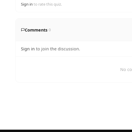
Sign in
to rate this quiz.
Comments
0
Sign in
to join the discussion.
No co