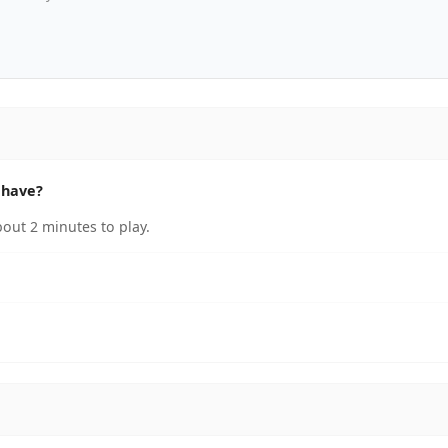
 have?
out 2 minutes to play.