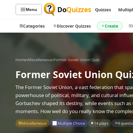
Do
Quizzes
Quizzes
Multip
Menu
Categories
Discover Quizzes
Create
Home
›
Miscellaneous
›
Former Soviet Union Quiz
Quiz Categories
Quiz Lists
Former Soviet Union Qui
All Quizzes
By Type
By Popularity
Sports
The Former Soviet Union, a vast federation that spa
By Rating
Geography
powerhouse of political, military, and cultural infl
Discover
Music
Gorbachev shaped its destiny, while events such as 
Trending Today
Movies
moments. How well do you really know the complexit
Television
Games
Miscellaneous
Multiple Choice
14 plays
9 questi
Just For Fun
Acrostic Puzzles