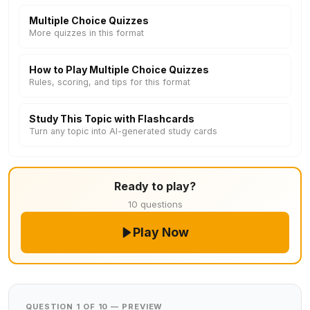
Multiple Choice Quizzes
More quizzes in this format
How to Play Multiple Choice Quizzes
Rules, scoring, and tips for this format
Study This Topic with Flashcards
Turn any topic into AI-generated study cards
Ready to play?
10 questions
Play Now
QUESTION 1 OF 10 — PREVIEW