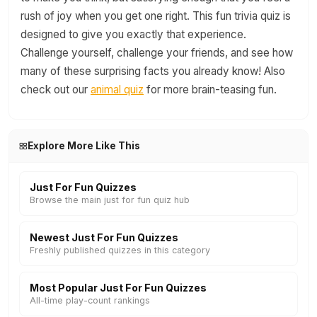
rush of joy when you get one right. This fun trivia quiz is
designed to give you exactly that experience.
Challenge yourself, challenge your friends, and see how
many of these surprising facts you already know! Also
check out our
animal quiz
for more brain-teasing fun.
Explore More Like This
Just For Fun Quizzes
Browse the main just for fun quiz hub
Newest Just For Fun Quizzes
Freshly published quizzes in this category
Most Popular Just For Fun Quizzes
All-time play-count rankings