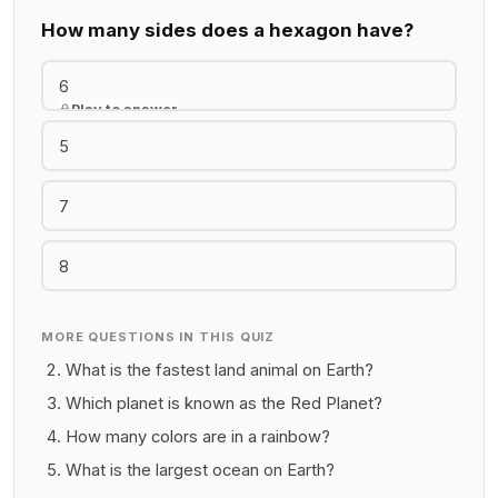
How many sides does a hexagon have?
6
Play to answer
5
7
8
MORE QUESTIONS IN THIS QUIZ
What is the fastest land animal on Earth?
Which planet is known as the Red Planet?
How many colors are in a rainbow?
What is the largest ocean on Earth?