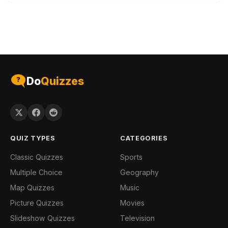
Do
Quizzes
QUIZ TYPES
CATEGORIES
Classic Quizzes
Sports
Multiple Choice
Geography
Map Quizzes
Music
Picture Quizzes
Movies
Slideshow Quizzes
Television