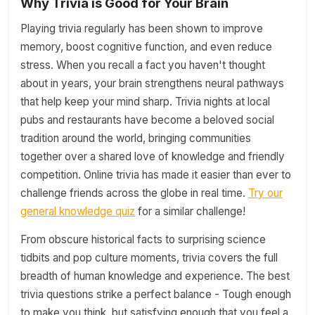
Why Trivia is Good for Your Brain
Playing trivia regularly has been shown to improve
memory, boost cognitive function, and even reduce
stress. When you recall a fact you haven't thought
about in years, your brain strengthens neural pathways
that help keep your mind sharp. Trivia nights at local
pubs and restaurants have become a beloved social
tradition around the world, bringing communities
together over a shared love of knowledge and friendly
competition. Online trivia has made it easier than ever to
challenge friends across the globe in real time.
Try our
general knowledge quiz
for a similar challenge!
From obscure historical facts to surprising science
tidbits and pop culture moments, trivia covers the full
breadth of human knowledge and experience. The best
trivia questions strike a perfect balance - Tough enough
to make you think, but satisfying enough that you feel a