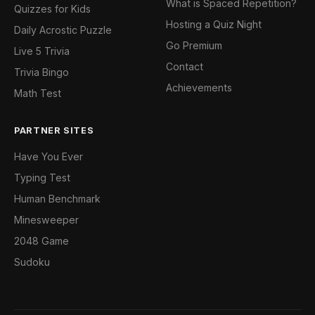
What is Spaced Repetition?
Quizzes for Kids
Hosting a Quiz Night
Daily Acrostic Puzzle
Go Premium
Live 5 Trivia
Contact
Trivia Bingo
Achievements
Math Test
PARTNER SITES
Have You Ever
Typing Test
Human Benchmark
Minesweeper
2048 Game
Sudoku