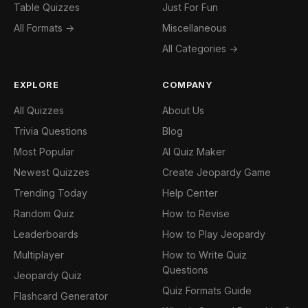
Table Quizzes
Just For Fun
All Formats →
Miscellaneous
All Categories →
EXPLORE
COMPANY
All Quizzes
About Us
Trivia Questions
Blog
Most Popular
AI Quiz Maker
Newest Quizzes
Create Jeopardy Game
Trending Today
Help Center
Random Quiz
How to Revise
Leaderboards
How to Play Jeopardy
Multiplayer
How to Write Quiz
Questions
Jeopardy Quiz
Quiz Formats Guide
Flashcard Generator