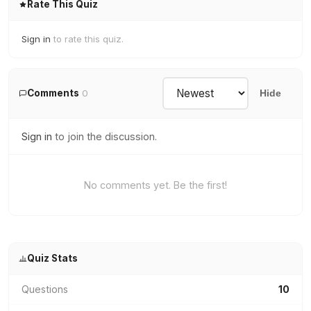
Rate This Quiz
Sign in
to rate this quiz.
Comments
0
Hide
Sign in
to join the discussion.
No comments yet. Be the first!
Quiz Stats
Questions
10