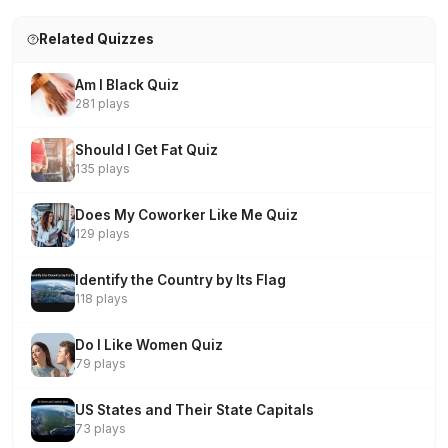
Related Quizzes
Am I Black Quiz
281 plays
Should I Get Fat Quiz
135 plays
Does My Coworker Like Me Quiz
129 plays
Identify the Country by Its Flag
118 plays
Do I Like Women Quiz
79 plays
US States and Their State Capitals
73 plays