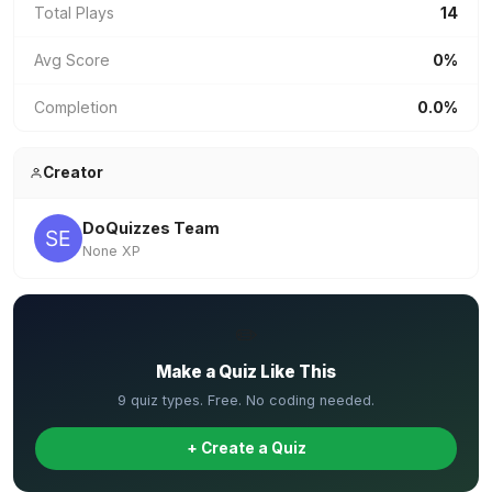
Total Plays
14
Avg Score
0%
Completion
0.0%
Creator
DoQuizzes Team
None XP
✏️
Make a Quiz Like This
9 quiz types. Free. No coding needed.
+ Create a Quiz