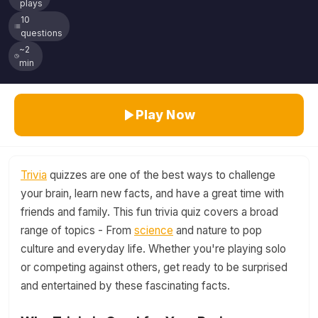
plays
10
questions
~2
min
Play Now
Trivia
quizzes are one of the best ways to challenge
your brain, learn new facts, and have a great time with
friends and family. This fun trivia quiz covers a broad
range of topics - From
science
and nature to pop
culture and everyday life. Whether you're playing solo
or competing against others, get ready to be surprised
and entertained by these fascinating facts.