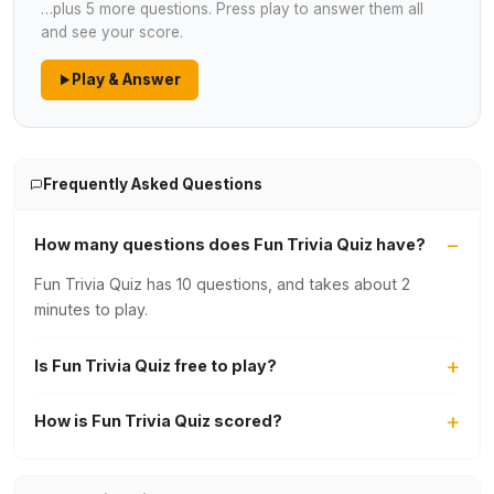
…plus 5 more questions. Press play to answer them all
and see your score.
Play & Answer
Frequently Asked Questions
How many questions does Fun Trivia Quiz have?
Fun Trivia Quiz has 10 questions, and takes about 2
minutes to play.
Is Fun Trivia Quiz free to play?
How is Fun Trivia Quiz scored?