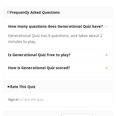
Frequently Asked Questions
How many questions does Generational Quiz have?
Generational Quiz has 9 questions, and takes about 2
minutes to play.
Is Generational Quiz free to play?
How is Generational Quiz scored?
Rate This Quiz
Sign in
to rate this quiz.