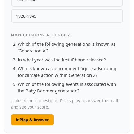
1928-1945
MORE QUESTIONS IN THIS QUIZ
Which of the following generations is known as
'Generation X'?
In what year was the first iPhone released?
Who is known as a prominent figure advocating
for climate action within Generation Z?
Which of the following events is associated with
the Baby Boomer generation?
…plus 4 more questions. Press play to answer them all
and see your score.
Play & Answer