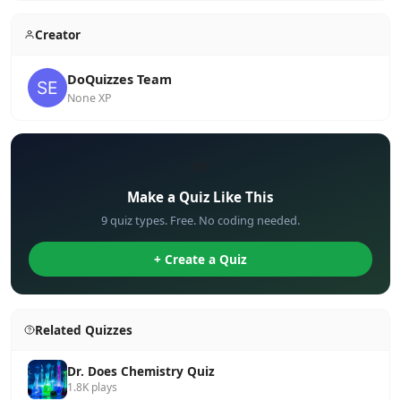
Creator
DoQuizzes Team
None XP
✏️
Make a Quiz Like This
9 quiz types. Free. No coding needed.
+ Create a Quiz
Related Quizzes
Dr. Does Chemistry Quiz
1.8K plays