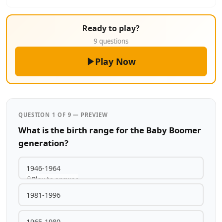
Ready to play?
9 questions
Play Now
QUESTION 1 OF 9 — PREVIEW
What is the birth range for the Baby Boomer
generation?
1946-1964
Play to answer
1981-1996
1965-1980