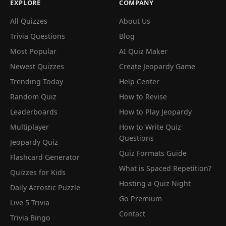
EXPLORE
COMPANY
All Quizzes
About Us
Trivia Questions
Blog
Most Popular
AI Quiz Maker
Newest Quizzes
Create Jeopardy Game
Trending Today
Help Center
Random Quiz
How to Revise
Leaderboards
How to Play Jeopardy
Multiplayer
How to Write Quiz
Questions
Jeopardy Quiz
Quiz Formats Guide
Flashcard Generator
What is Spaced Repetition?
Quizzes for Kids
Hosting a Quiz Night
Daily Acrostic Puzzle
Go Premium
Live 5 Trivia
Contact
Trivia Bingo