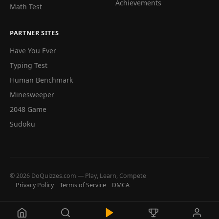
Achievements
Math Test
PARTNER SITES
Have You Ever
Typing Test
Human Benchmark
Minesweeper
2048 Game
Sudoku
© 2026 DoQuizzes.com — Play, Learn, Compete
Privacy Policy
Terms of Service
DMCA