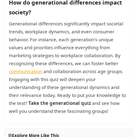
How do generational differences impact
society?
Generational differences significantly impact societal
trends, workplace dynamics, and even consumer
behavior. For instance, each generation's unique
values and priorities influence everything from
marketing strategies to workplace collaboration. By
recognizing these differences, we can foster better
communication
and collaboration across age groups.
Engaging with this quiz will deepen your
understanding of these generational dynamics and
their relevance today. Ready to put your knowledge to
the test?
Take the generational quiz
and see how
well you understand these fascinating groups!
Explore More Like This