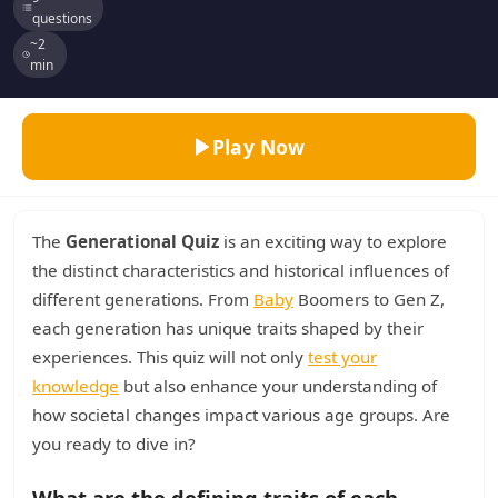
questions
~2
min
Play Now
The
Generational Quiz
is an exciting way to explore
the distinct characteristics and historical influences of
different generations. From
Baby
Boomers to Gen Z,
each generation has unique traits shaped by their
experiences. This quiz will not only
test your
knowledge
but also enhance your understanding of
how societal changes impact various age groups. Are
you ready to dive in?
What are the defining traits of each