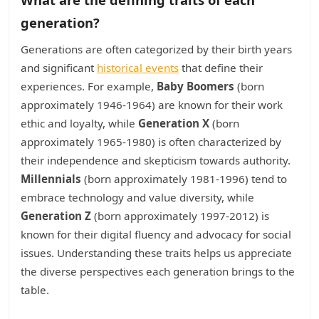
generation?
Generations are often categorized by their birth years
and significant
historical events
that define their
experiences. For example,
Baby Boomers
(born
approximately 1946-1964) are known for their work
ethic and loyalty, while
Generation X
(born
approximately 1965-1980) is often characterized by
their independence and skepticism towards authority.
Millennials
(born approximately 1981-1996) tend to
embrace technology and value diversity, while
Generation Z
(born approximately 1997-2012) is
known for their digital fluency and advocacy for social
issues. Understanding these traits helps us appreciate
the diverse perspectives each generation brings to the
table.