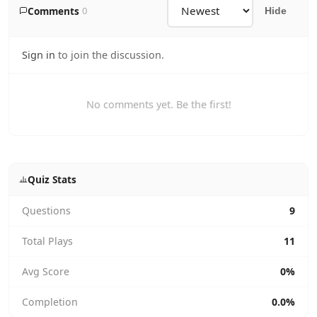
Comments
0
Hide
Sign in
to join the discussion.
No comments yet. Be the first!
Quiz Stats
Questions
9
Total Plays
11
Avg Score
0%
Completion
0.0%