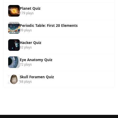
Planet Quiz
179 plays
Periodic Table: First 20 Elements
99 plays
Hacker Quiz
82 plays
Eye Anatomy Quiz
72 plays
Skull Foramen Quiz
68 plays