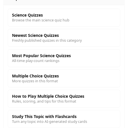
Science Quizzes
Browse the main science quiz hub
Newest Science Quizzes
Freshly published quizzes in this category
Most Popular Science Quizzes
All-time play-count rankings
Multiple Choice Quizzes
More quizzes in this format
How to Play Multiple Choice Quizzes
Rules, scoring, and tips for this format
Study This Topic with Flashcards
Turn any topic into AI-generated study cards