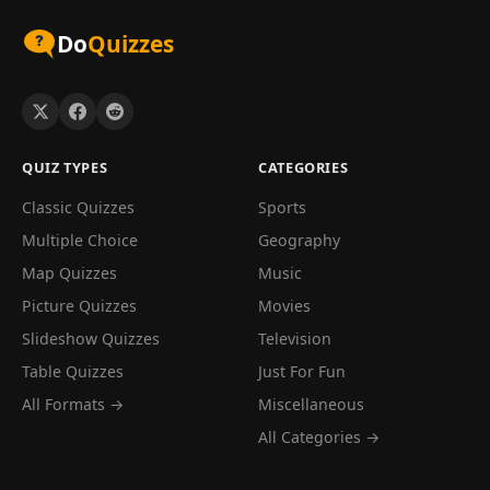
Do
Quizzes
QUIZ TYPES
CATEGORIES
Classic Quizzes
Sports
Multiple Choice
Geography
Map Quizzes
Music
Picture Quizzes
Movies
Slideshow Quizzes
Television
Table Quizzes
Just For Fun
All Formats →
Miscellaneous
All Categories →