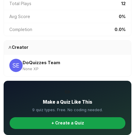
Total Plays
12
Avg Score
0%
Completion
0.0%
Creator
DoQuizzes Team
None XP
✏️
Make a Quiz Like This
9 quiz types. Free. No coding needed.
+ Create a Quiz