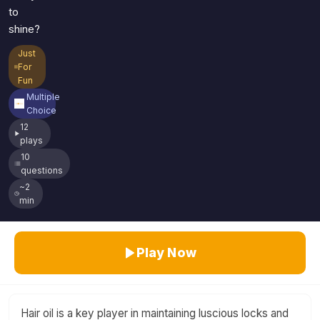
to
shine?
Just
For
Fun
Multiple
Choice
12
plays
10
questions
~2
min
Play Now
Hair oil is a key player in maintaining luscious locks and