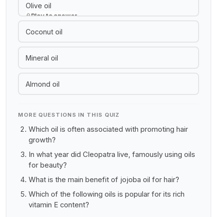
Olive oil
Play to answer
Coconut oil
Mineral oil
Almond oil
MORE QUESTIONS IN THIS QUIZ
Which oil is often associated with promoting hair
growth?
In what year did Cleopatra live, famously using oils
for beauty?
What is the main benefit of jojoba oil for hair?
Which of the following oils is popular for its rich
vitamin E content?