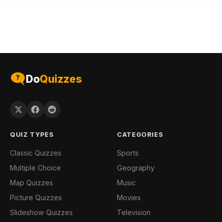
Do
Quizzes
QUIZ TYPES
CATEGORIES
Classic Quizzes
Sports
Multiple Choice
Geography
Map Quizzes
Music
Picture Quizzes
Movies
Slideshow Quizzes
Television