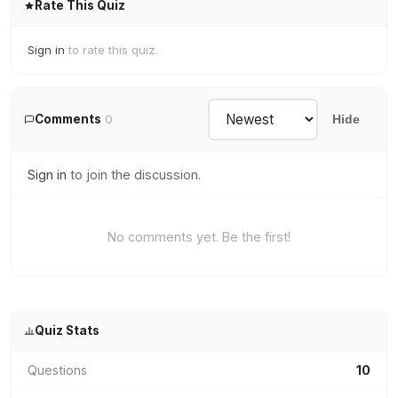
Rate This Quiz
Sign in
to rate this quiz.
Comments
0
Hide
Sign in
to join the discussion.
No comments yet. Be the first!
Quiz Stats
Questions
10