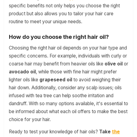
specific benefits not only helps you choose the right
product but also allows you to tailor your hair care
routine to meet your unique needs.
How do you choose the right hair oil?
Choosing the right hair oil depends on your hair type and
specific concerns. For example, individuals with curly or
coarse hair may benefit from heavier oils like
olive oil
or
avocado oil
, while those with fine hair might prefer
lighter oils like
grapeseed oil
to avoid weighing their
hair down. Additionally, consider any scalp issues; oils
infused with tea tree can help soothe irritation and
dandruff. With so many options available, it's essential to
be informed about what each oil offers to make the best
choice for your hair.
Ready to test your knowledge of hair oils?
Take
the