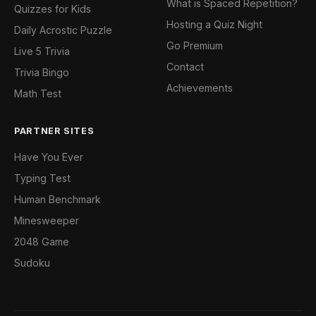
What is Spaced Repetition?
Quizzes for Kids
Hosting a Quiz Night
Daily Acrostic Puzzle
Go Premium
Live 5 Trivia
Contact
Trivia Bingo
Achievements
Math Test
PARTNER SITES
Have You Ever
Typing Test
Human Benchmark
Minesweeper
2048 Game
Sudoku