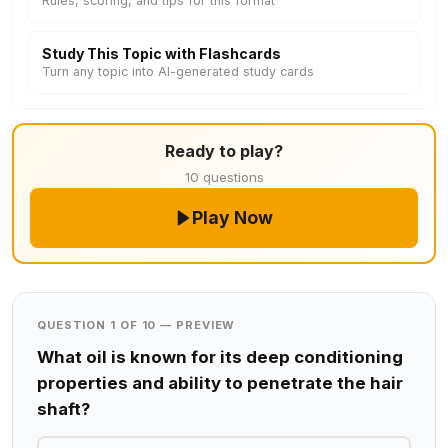
Rules, scoring, and tips for this format
Study This Topic with Flashcards
Turn any topic into AI-generated study cards
Ready to play?
10 questions
Play Now
QUESTION 1 OF 10 — PREVIEW
What oil is known for its deep conditioning
properties and ability to penetrate the hair
shaft?