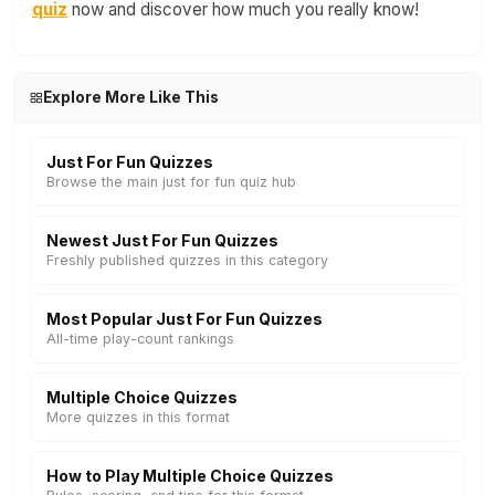
quiz
now and discover how much you really know!
Explore More Like This
Just For Fun Quizzes
Browse the main just for fun quiz hub
Newest Just For Fun Quizzes
Freshly published quizzes in this category
Most Popular Just For Fun Quizzes
All-time play-count rankings
Multiple Choice Quizzes
More quizzes in this format
How to Play Multiple Choice Quizzes