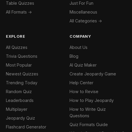
Table Quizzes
Just For Fun
All Formats →
Miscellaneous
All Categories →
EXPLORE
COMPANY
All Quizzes
About Us
Trivia Questions
Blog
Most Popular
AI Quiz Maker
Newest Quizzes
Create Jeopardy Game
Trending Today
Help Center
Random Quiz
How to Revise
Leaderboards
How to Play Jeopardy
Multiplayer
How to Write Quiz
Questions
Jeopardy Quiz
Quiz Formats Guide
Flashcard Generator