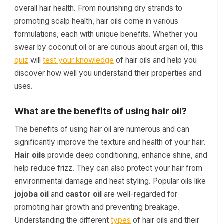
overall hair health. From nourishing dry strands to
promoting scalp health, hair oils come in various
formulations, each with unique benefits. Whether you
swear by coconut oil or are curious about argan oil, this
quiz
will
test your knowledge
of hair oils and help you
discover how well you understand their properties and
uses.
What are the benefits of using hair oil?
The benefits of using hair oil are numerous and can
significantly improve the texture and health of your hair.
Hair oils
provide deep conditioning, enhance shine, and
help reduce frizz. They can also protect your hair from
environmental damage and heat styling. Popular oils like
jojoba oil
and
castor oil
are well-regarded for
promoting hair growth and preventing breakage.
Understanding the different
types
of hair oils and their