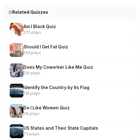
Related Quizzes
Am I Black Quiz
275 plays
Should I Get Fat Quiz
134 plays
Does My Coworker Like Me Quiz
128 plays
Identify the Country by Its Flag
118 plays
Do I Like Women Quiz
78 plays
US States and Their State Capitals
73 plays