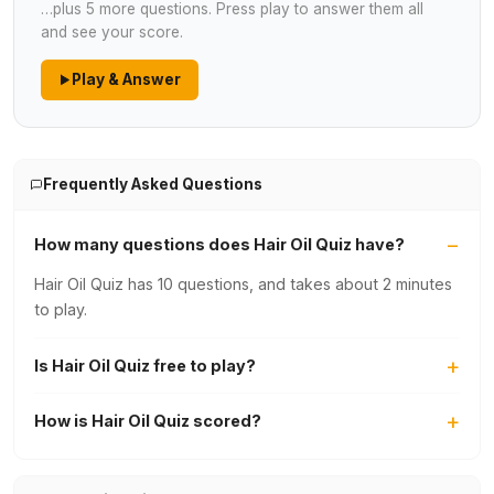
…plus 5 more questions. Press play to answer them all
and see your score.
Play & Answer
Frequently Asked Questions
How many questions does Hair Oil Quiz have?
Hair Oil Quiz has 10 questions, and takes about 2 minutes
to play.
Is Hair Oil Quiz free to play?
How is Hair Oil Quiz scored?