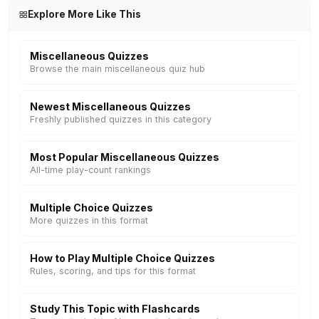
Explore More Like This
Miscellaneous Quizzes
Browse the main miscellaneous quiz hub
Newest Miscellaneous Quizzes
Freshly published quizzes in this category
Most Popular Miscellaneous Quizzes
All-time play-count rankings
Multiple Choice Quizzes
More quizzes in this format
How to Play Multiple Choice Quizzes
Rules, scoring, and tips for this format
Study This Topic with Flashcards