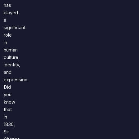
Games
has
Just For Fun
played
Acrostic Puzzles
Miscellaneous
a
Live 5
History
significant
Trivia Bingo
Literature
role
Math Test
in
Language
Quizzes for Kids
human
Science
culture,
Gaming
identity,
Entertainment
and
Religion
expression.
Did
Holiday
you
All Quiz Categories
know
that
in
1830,
Sir