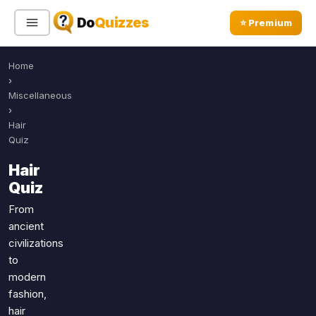
Do
Quizzes
⭐ Premium
Home
Sign In
Sign Up Free
⭐ Premium
›
Miscellaneous
›
Search
Hair
Quiz
Hair
Quiz Categories
Quiz Lists
Quiz
All Quizzes
By Type
From
ancient
By Popularity
Sports
civilizations
By Rating
Geography
to
Discover
Music
modern
Trending Today
Movies
fashion,
hair
Television