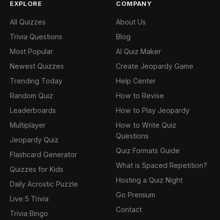
EXPLORE
COMPANY
All Quizzes
About Us
Trivia Questions
Blog
Most Popular
AI Quiz Maker
Newest Quizzes
Create Jeopardy Game
Trending Today
Help Center
Random Quiz
How to Revise
Leaderboards
How to Play Jeopardy
Multiplayer
How to Write Quiz
Questions
Jeopardy Quiz
Quiz Formats Guide
Flashcard Generator
What is Spaced Repetition?
Quizzes for Kids
Hosting a Quiz Night
Daily Acrostic Puzzle
Go Premium
Live 5 Trivia
Contact
Trivia Bingo