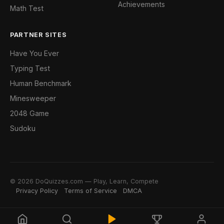
Achievements
Math Test
PARTNER SITES
Have You Ever
Typing Test
Human Benchmark
Minesweeper
2048 Game
Sudoku
© 2026 DoQuizzes.com — Play, Learn, Compete
Privacy Policy
Terms of Service
DMCA