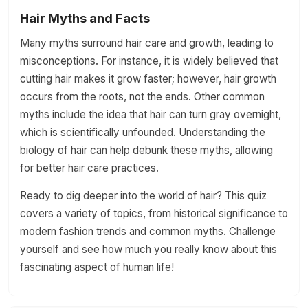
Hair Myths and Facts
Many myths surround hair care and growth, leading to
misconceptions. For instance, it is widely believed that
cutting hair makes it grow faster; however, hair growth
occurs from the roots, not the ends. Other common
myths include the idea that hair can turn gray overnight,
which is scientifically unfounded. Understanding the
biology of hair can help debunk these myths, allowing
for better hair care practices.
Ready to dig deeper into the world of hair? This quiz
covers a variety of topics, from historical significance to
modern fashion trends and common myths. Challenge
yourself and see how much you really know about this
fascinating aspect of human life!