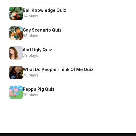
Ball Knowledge Quiz
94 plays
Gay Scenario Quiz
88 plays
Am I Ugly Quiz
78 plays
What Do People Think Of Me Quiz
70 plays
Peppa Pig Quiz
70 plays