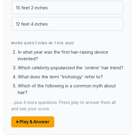
15 feet 2 inches
12 feet 4 inches
MORE QUESTIONS IN THIS QUIZ
In what year was the first hair-raising device
invented?
Which celebrity popularized the 'ombre' hair trend?
What does the term 'trichology' refer to?
Which of the following is a common myth about
hair?
…plus 4 more questions. Press play to answer them all
and see your score.
Play & Answer