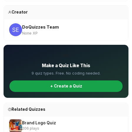
Creator
DoQuizzes Team
None XP
✏️
Make a Quiz Like This
9 quiz types. Free. No coding needed.
+ Create a Quiz
Related Quizzes
Brand Logo Quiz
206 plays