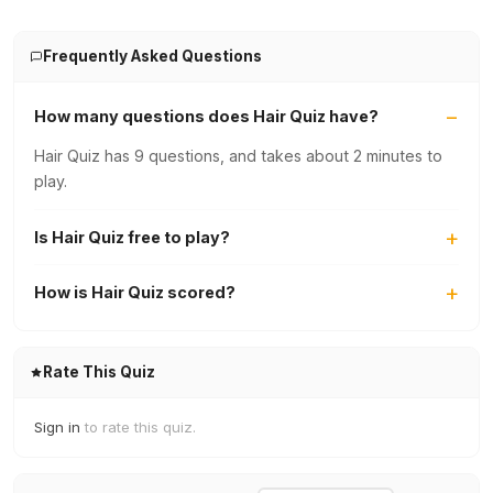
Frequently Asked Questions
How many questions does Hair Quiz have?
Hair Quiz has 9 questions, and takes about 2 minutes to
play.
Is Hair Quiz free to play?
How is Hair Quiz scored?
Rate This Quiz
Sign in
to rate this quiz.