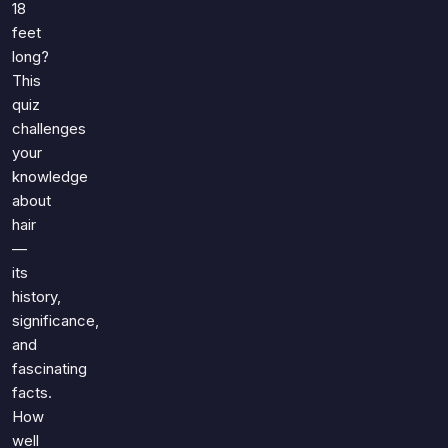
18
feet
long?
This
quiz
challenges
your
knowledge
about
hair
—
its
history,
significance,
and
fascinating
facts.
How
well