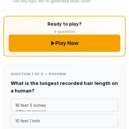
Turn any topic into AI-generated study cards
Ready to play?
9 questions
Play Now
QUESTION 1 OF 9 — PREVIEW
What is the longest recorded hair length on
a human?
18 feet 5 inches
Play to answer
10 feet 1 inch