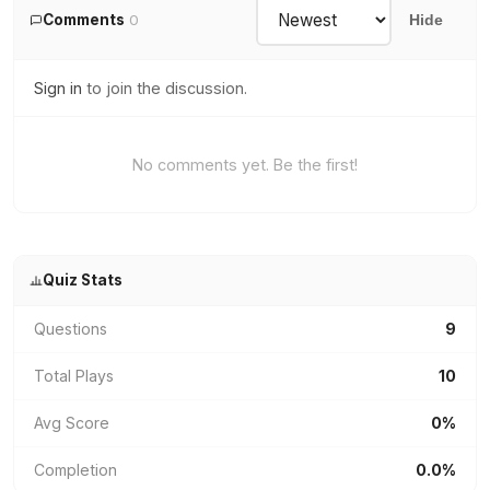
Comments
0
Hide
Sign in
to join the discussion.
No comments yet. Be the first!
Quiz Stats
Questions
9
Total Plays
10
Avg Score
0%
Completion
0.0%