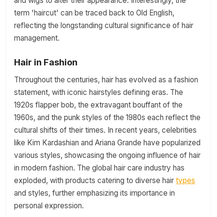
and wigs to alter their appearance. Interestingly, the
term 'haircut' can be traced back to Old English,
reflecting the longstanding cultural significance of hair
management.
Hair in Fashion
Throughout the centuries, hair has evolved as a fashion
statement, with iconic hairstyles defining eras. The
1920s flapper bob, the extravagant bouffant of the
1960s, and the punk styles of the 1980s each reflect the
cultural shifts of their times. In recent years, celebrities
like Kim Kardashian and Ariana Grande have popularized
various styles, showcasing the ongoing influence of hair
in modern fashion. The global hair care industry has
exploded, with products catering to diverse hair
types
and styles, further emphasizing its importance in
personal expression.