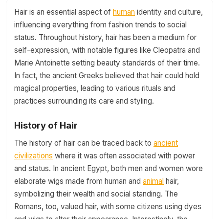
Hair is an essential aspect of
human
identity and culture,
influencing everything from fashion trends to social
status. Throughout history, hair has been a medium for
self-expression, with notable figures like Cleopatra and
Marie Antoinette setting beauty standards of their time.
In fact, the ancient Greeks believed that hair could hold
magical properties, leading to various rituals and
practices surrounding its care and styling.
History of Hair
The history of hair can be traced back to
ancient
civilizations
where it was often associated with power
and status. In ancient Egypt, both men and women wore
elaborate wigs made from human and
animal
hair,
symbolizing their wealth and social standing. The
Romans, too, valued hair, with some citizens using dyes