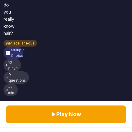
do
you
really
know
hair?
Miscellaneous
Multiple
Choice
10
plays
9
questions
~2
min
Play Now