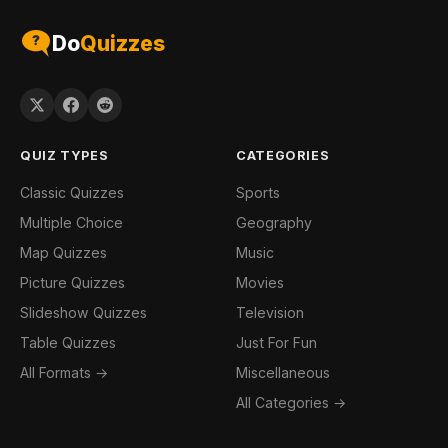
Do
Quizzes
QUIZ TYPES
CATEGORIES
Classic Quizzes
Sports
Multiple Choice
Geography
Map Quizzes
Music
Picture Quizzes
Movies
Slideshow Quizzes
Television
Table Quizzes
Just For Fun
All Formats →
Miscellaneous
All Categories →