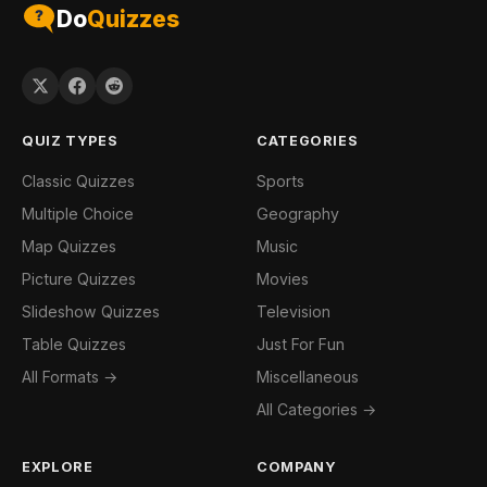
Do
Quizzes
QUIZ TYPES
CATEGORIES
Classic Quizzes
Sports
Multiple Choice
Geography
Map Quizzes
Music
Picture Quizzes
Movies
Slideshow Quizzes
Television
Table Quizzes
Just For Fun
All Formats →
Miscellaneous
All Categories →
EXPLORE
COMPANY