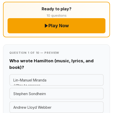
Ready to play?
10 questions
Play Now
QUESTION 1 OF 10 — PREVIEW
Who wrote Hamilton (music, lyrics, and
book)?
Lin-Manuel Miranda
Play to answer
Stephen Sondheim
Andrew Lloyd Webber