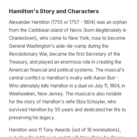
Hamilton's Story and Characters
Alexander Hamilton (1755 or 1757 - 1804) was an orphan
from the Caribbean island of Nevis (born illegitimately in
Charlestown), who came to New York, rose to become
General Washington's aide-de-camp during the
Revolutionary War, became the first Secretary of the
Treasury, and played an enormous role in creating the
American financial and political systems. The musical's
central conflict is Hamilton's rivalry with Aaron Burr -
Who ultimately kills Hamilton in a duel on July 11, 1804, in
Weehawken, New Jersey. The musical is also notable
for the story of Hamilton's wife Eliza Schuyler, who
survived Hamilton by 50 years and dedicated her life to
preserving his legacy.
Hamilton won 11 Tony Awards (out of 16 nominations),