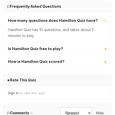
Frequently Asked Questions
How many questions does Hamilton Quiz have?
Hamilton Quiz has 10 questions, and takes about 2
minutes to play.
Is Hamilton Quiz free to play?
How is Hamilton Quiz scored?
Rate This Quiz
Sign in
to rate this quiz.
Comments
0
Hide