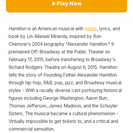
Play Now
Hamilton is an American musical with
music
, lyrics, and
book by Lin-Manuel Miranda, inspired by Ron
Chernow's 2004 biography "Alexander Hamilton." It
premiered Off-Broadway at the Public Theater on
February 17, 2015, before transferring to Broadway's
Richard Rodgers Theatre on August 6, 2015. Hamilton
tells the story of Founding Father Alexander Hamilton
through hip-hop, R&B, pop, jazz, and Broadway musical
styles - With a racially diverse cast portraying historical
figures including George Washington, Aaron Burr,
Thomas Jefferson, James Madison, and the Schuyler
Sisters. The musical became a cultural phenomenon -
Virtually impossible to get tickets to, and a critical and
commercial sensation.