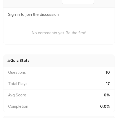
Sign in
to join the discussion.
No comments yet. Be the first!
Quiz Stats
Questions
10
Total Plays
17
Avg Score
0%
Completion
0.0%