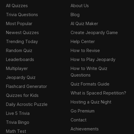
All Quizzes
About Us
Trivia Questions
Blog
Most Popular
AI Quiz Maker
Newest Quizzes
Create Jeopardy Game
Trending Today
Help Center
Random Quiz
How to Revise
Leaderboards
How to Play Jeopardy
Multiplayer
How to Write Quiz
Questions
Jeopardy Quiz
Quiz Formats Guide
Flashcard Generator
What is Spaced Repetition?
Quizzes for Kids
Hosting a Quiz Night
Daily Acrostic Puzzle
Go Premium
Live 5 Trivia
Contact
Trivia Bingo
Achievements
Math Test