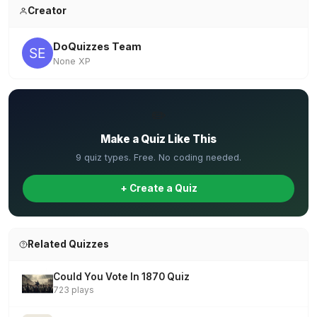
Creator
DoQuizzes Team
None XP
✏️
Make a Quiz Like This
9 quiz types. Free. No coding needed.
+ Create a Quiz
Related Quizzes
Could You Vote In 1870 Quiz
723 plays