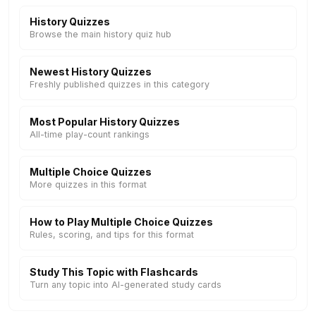
History Quizzes
Browse the main history quiz hub
Newest History Quizzes
Freshly published quizzes in this category
Most Popular History Quizzes
All-time play-count rankings
Multiple Choice Quizzes
More quizzes in this format
How to Play Multiple Choice Quizzes
Rules, scoring, and tips for this format
Study This Topic with Flashcards
Turn any topic into AI-generated study cards