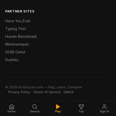
PARTNER SITES
Have You Ever
Typing Test
Human Benchmark
Minesweeper
2048 Game
Sudoku
© 2026 DoQuizzes.com — Play, Learn, Compete
Privacy Policy
Terms of Service
DMCA
Home
Search
Play
Top
Sign In