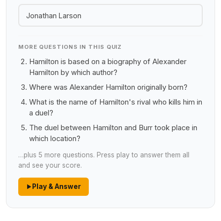
Jonathan Larson
MORE QUESTIONS IN THIS QUIZ
Hamilton is based on a biography of Alexander
Hamilton by which author?
Where was Alexander Hamilton originally born?
What is the name of Hamilton's rival who kills him in
a duel?
The duel between Hamilton and Burr took place in
which location?
…plus 5 more questions. Press play to answer them all
and see your score.
Play & Answer