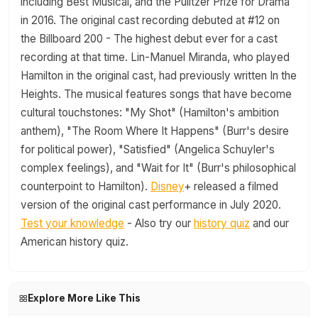
including Best Musical, and the Pulitzer Prize for Drama
in 2016. The original cast recording debuted at #12 on
the Billboard 200 - The highest debut ever for a cast
recording at that time. Lin-Manuel Miranda, who played
Hamilton in the original cast, had previously written In the
Heights. The musical features songs that have become
cultural touchstones: "My Shot" (Hamilton's ambition
anthem), "The Room Where It Happens" (Burr's desire
for political power), "Satisfied" (Angelica Schuyler's
complex feelings), and "Wait for It" (Burr's philosophical
counterpoint to Hamilton).
Disney
+ released a filmed
version of the original cast performance in July 2020.
Test your knowledge
- Also try our
history quiz
and our
American history quiz.
Explore More Like This