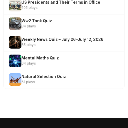
US Presidents and Their Terms in Office
205 plays
Ww2 Tank Quiz
84 plays
Weekly News Quiz – July 06–July 12, 2026
65 plays
Mental Maths Quiz
64 plays
Natural Selection Quiz
61 plays