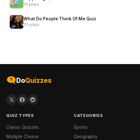
74 plays
What Do People Think Of Me Quiz
70 plays
Do
Quizzes
QUIZ TYPES
CATEGORIES
Classic Quizzes
Sports
Multiple Choice
Geography