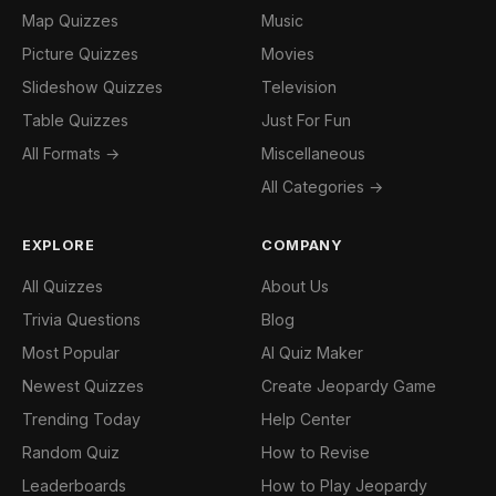
Map Quizzes
Music
Picture Quizzes
Movies
Slideshow Quizzes
Television
Table Quizzes
Just For Fun
All Formats →
Miscellaneous
All Categories →
EXPLORE
COMPANY
All Quizzes
About Us
Trivia Questions
Blog
Most Popular
AI Quiz Maker
Newest Quizzes
Create Jeopardy Game
Trending Today
Help Center
Random Quiz
How to Revise
Leaderboards
How to Play Jeopardy