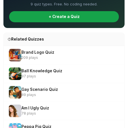
9 quiz types. Free. No coding needed.
+ Create a Quiz
Related Quizzes
Brand Logo Quiz
209 plays
Ball Knowledge Quiz
97 plays
Gay Scenario Quiz
89 plays
Am I Ugly Quiz
78 plays
Peppa Pig Quiz