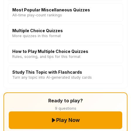
Most Popular Miscellaneous Quizzes
All-time play-count rankings
Multiple Choice Quizzes
More quizzes in this format
How to Play Multiple Choice Quizzes
Rules, scoring, and tips for this format
Study This Topic with Flashcards
Turn any topic into AI-generated study cards
Ready to play?
9 questions
Play Now