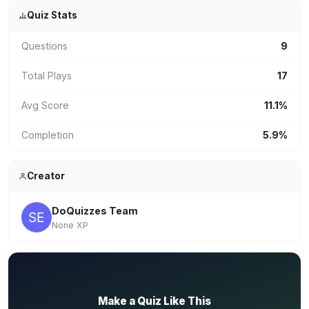
Quiz Stats
Questions
9
Total Plays
17
Avg Score
11.1%
Completion
5.9%
Creator
DoQuizzes Team
None XP
✏️
Make a Quiz Like This