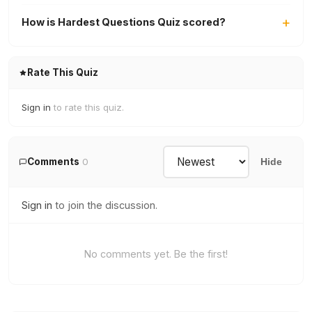
How is Hardest Questions Quiz scored?
Rate This Quiz
Sign in
to rate this quiz.
Comments
0
Hide
Sign in
to join the discussion.
No comments yet. Be the first!