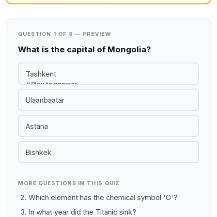
QUESTION 1 OF 9 — PREVIEW
What is the capital of Mongolia?
Tashkent
Play to answer
Ulaanbaatar
Astana
Bishkek
MORE QUESTIONS IN THIS QUIZ
Which element has the chemical symbol 'O'?
In what year did the Titanic sink?