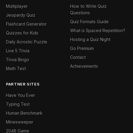
Multiplayer
How to Write Quiz
Questions
Jeopardy Quiz
Quiz Formats Guide
Flashcard Generator
What is Spaced Repetition?
Quizzes for Kids
Hosting a Quiz Night
Daily Acrostic Puzzle
Go Premium
Live 5 Trivia
Contact
Trivia Bingo
Achievements
Math Test
PARTNER SITES
Have You Ever
Typing Test
Human Benchmark
Minesweeper
2048 Game