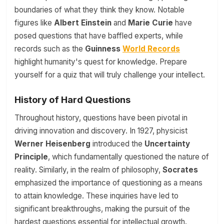
boundaries of what they think they know. Notable
figures like
Albert Einstein
and
Marie Curie
have
posed questions that have baffled experts, while
records such as the
Guinness
World Records
highlight humanity's quest for knowledge. Prepare
yourself for a quiz that will truly challenge your intellect.
History of Hard Questions
Throughout history, questions have been pivotal in
driving innovation and discovery. In 1927, physicist
Werner Heisenberg
introduced the
Uncertainty
Principle
, which fundamentally questioned the nature of
reality. Similarly, in the realm of philosophy,
Socrates
emphasized the importance of questioning as a means
to attain knowledge. These inquiries have led to
significant breakthroughs, making the pursuit of the
hardest questions essential for intellectual growth.