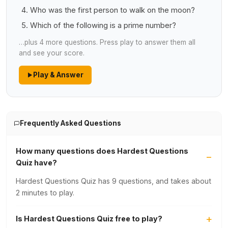
Who was the first person to walk on the moon?
Which of the following is a prime number?
…plus 4 more questions. Press play to answer them all
and see your score.
Play & Answer
Frequently Asked Questions
How many questions does Hardest Questions
Quiz have?
Hardest Questions Quiz has 9 questions, and takes about
2 minutes to play.
Is Hardest Questions Quiz free to play?