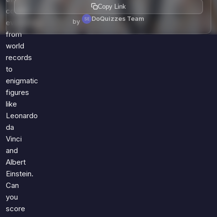
Copy Link
covers
DoQuizzes Team
by
everything
from
world
records
to
enigmatic
figures
like
Leonardo
da
Vinci
and
Albert
Einstein.
Can
you
score