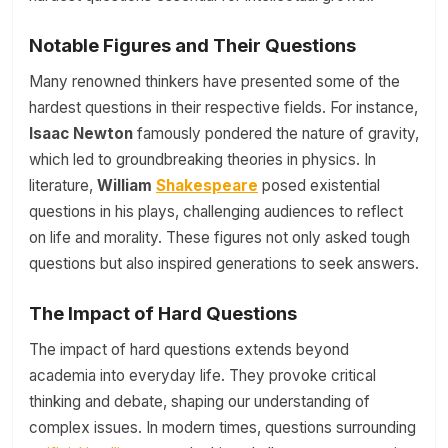
Notable Figures and Their Questions
Many renowned thinkers have presented some of the
hardest questions in their respective fields. For instance,
Isaac Newton
famously pondered the nature of gravity,
which led to groundbreaking theories in physics. In
literature,
William
Shakespeare
posed existential
questions in his plays, challenging audiences to reflect
on life and morality. These figures not only asked tough
questions but also inspired generations to seek answers.
The Impact of Hard Questions
The impact of hard questions extends beyond
academia into everyday life. They provoke critical
thinking and debate, shaping our understanding of
complex issues. In modern times, questions surrounding