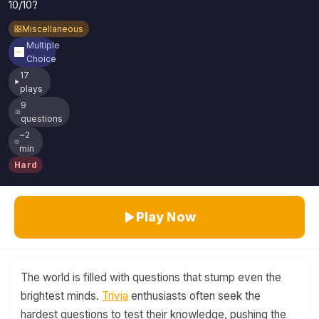
10/10?
Miscellaneous
Multiple
Choice
17
plays
9
questions
~2
min
Hard
Play Now
The world is filled with questions that stump even the
brightest minds.
Trivia
enthusiasts often seek the
hardest questions to test their knowledge, pushing the