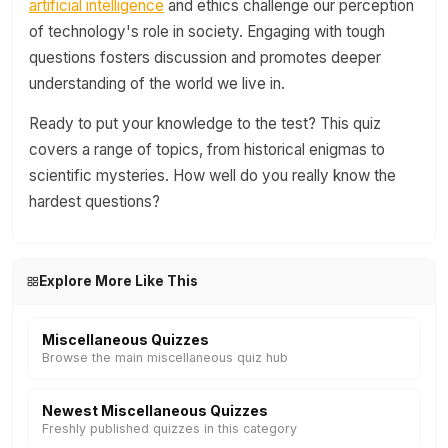
artificial intelligence
and ethics challenge our perception
of technology's role in society. Engaging with tough
questions fosters discussion and promotes deeper
understanding of the world we live in.
Ready to put your knowledge to the test? This quiz
covers a range of topics, from historical enigmas to
scientific mysteries. How well do you really know the
hardest questions?
Explore More Like This
Miscellaneous Quizzes
Browse the main miscellaneous quiz hub
Newest Miscellaneous Quizzes
Freshly published quizzes in this category