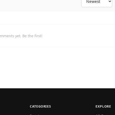
mments yet. Be the first!
CATEGORIES
EXPLORE