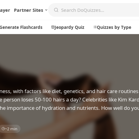
layer
Partner Sites
Generate Flashcards
Jeopardy Quiz
Quizzes by Type
Create
Communi
Create a New Quiz
Live Multip
Generate Flashcards
Achievemen
lness, with factors like diet, genetics, and hair care routine
Jeopardy Quiz
Daily Acrost
ge person loses 50-100 hairs a day? Celebrities like Kim Kar
 the importance of hydration and nutrients. How well do you
Explore
About
Badges
About DoQu
~2 min
Leaderboards
Feedback
Most Popular
Blog