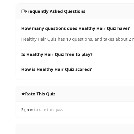
Frequently Asked Questions
How many questions does Healthy Hair Quiz have?
Healthy Hair Quiz has 10 questions, and takes about 2 m
Is Healthy Hair Quiz free to play?
How is Healthy Hair Quiz scored?
Rate This Quiz
Sign in
to rate this quiz.