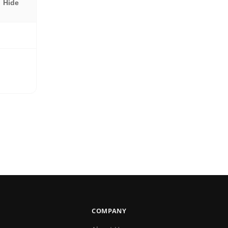
Hide
COMPANY