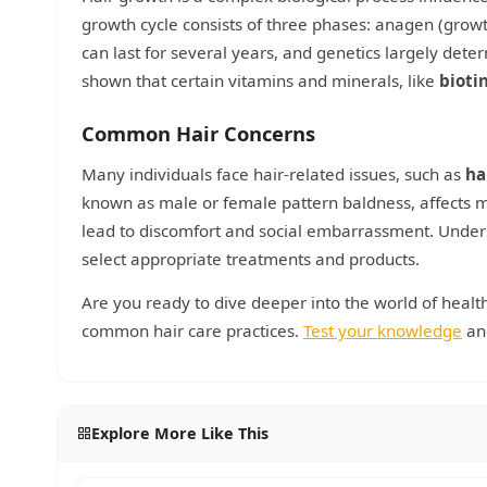
growth cycle consists of three phases: anagen (growt
can last for several years, and genetics largely dete
shown that certain vitamins and minerals, like
bioti
Common Hair Concerns
Many individuals face hair-related issues, such as
ha
known as male or female pattern baldness, affects mi
lead to discomfort and social embarrassment. Unders
select appropriate treatments and products.
Are you ready to dive deeper into the world of healt
common hair care practices.
Test your knowledge
and
Explore More Like This