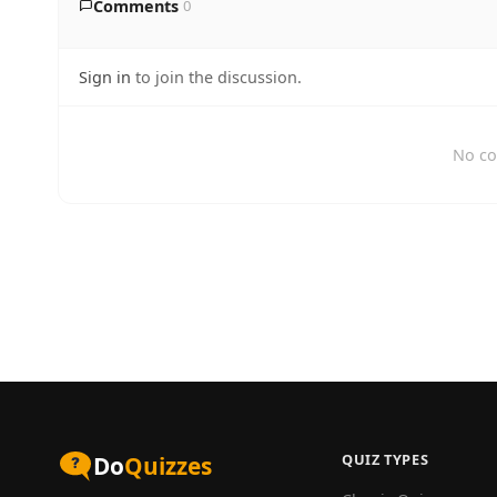
Comments
0
Sign in
to join the discussion.
No co
QUIZ TYPES
Do
Quizzes