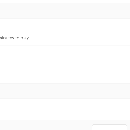
inutes to play.