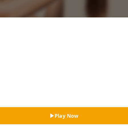
Top Rated
Play Now