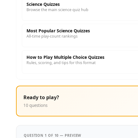
Science Quizzes
Browse the main science quiz hub
Most Popular Science Quizzes
All-time play-count rankings
How to Play Multiple Choice Quizzes
Rules, scoring, and tips for this format
Ready to play?
10 questions
QUESTION 1 OF 10 — PREVIEW