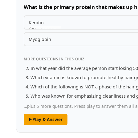
What is the primary protein that makes up h
Keratin
Play to answer
Myoglobin
MORE QUESTIONS IN THIS QUIZ
In what year did the average person start losing 50
Which vitamin is known to promote healthy hair g
Which of the following is NOT a phase of the hair 
Who was known for emphasizing cleanliness and g
…plus 5 more questions. Press play to answer them all a
Play & Answer