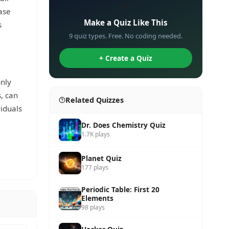
✏️
ase
Make a Quiz Like This
s
9 quiz types. Free. No coding needed.
+ Create a Quiz
nly
, can
Related Quizzes
iduals
Dr. Does Chemistry Quiz
1.7K plays
Planet Quiz
177 plays
Periodic Table: First 20
Elements
98 plays