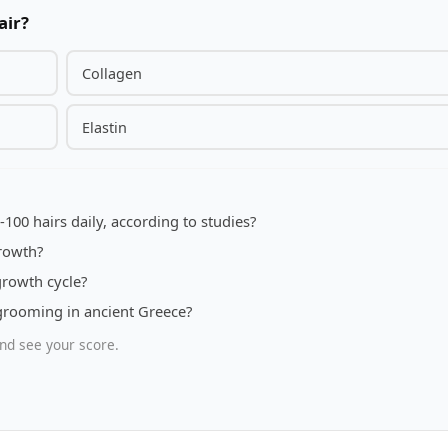
air?
Collagen
Elastin
-100 hairs daily, according to studies?
rowth?
growth cycle?
rooming in ancient Greece?
nd see your score.