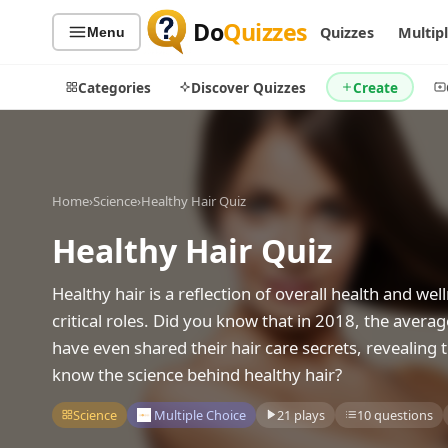
Do
Quizzes
Quizzes
Multip
Menu
Categories
Discover Quizzes
Create
Home
›
Science
›
Healthy Hair Quiz
Quiz Categories
Quiz Lists
Healthy Hair Quiz
All Quizzes
By Type
By Popularity
Sports
Healthy hair is a reflection of overall health and wel
By Rating
Geography
critical roles. Did you know that in 2018, the avera
Discover
Music
have even shared their hair care secrets, revealing
Trending Today
Movies
know the science behind healthy hair?
Television
Games
Science
Multiple Choice
21 plays
10 questions
Just For Fun
Acrostic Puzzles