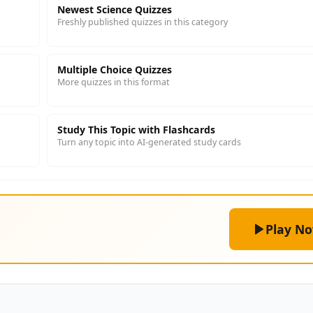
Newest Science Quizzes
Freshly published quizzes in this category
Multiple Choice Quizzes
More quizzes in this format
Study This Topic with Flashcards
Turn any topic into AI-generated study cards
Play N