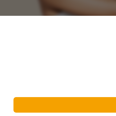
Miscellaneous
Live 5
History
Trivia Bingo
Literature
Math Test
Language
Quizzes for Kids
Science
Gaming
Entertainment
Religion
Holiday
All Quiz Categories