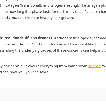
h), catagen (transitional), and telogen (resting). The anagen ph
rmine how long this phase lasts for each individual. Research ha
n
and
zinc
, can promote healthy hair growth.
ir loss
,
dandruff
, and
dryness
. Androgenetic alopecia, commo
llions worldwide. Dandruff, often caused by a yeast-like fungus
tanding the underlying causes of these concerns can help indiv
hy hair? This quiz covers everything from hair growth
science
to
 see how well you can score!