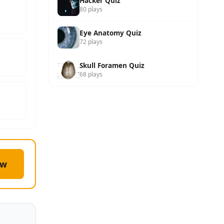
Hacker Quiz
80 plays
Eye Anatomy Quiz
72 plays
Skull Foramen Quiz
68 plays
ow