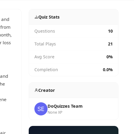
Quiz Stats
, and
 from
Questions
10
month,
r loss
Total Plays
21
Avg Score
0%
Completion
0.0%
 and
The
Creator
iene
DoQuizzes Team
None XP
air