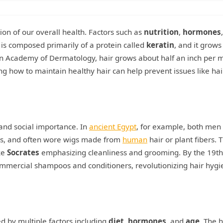
ction of our overall health. Factors such as
nutrition
,
hormones
ir is composed primarily of a protein called
keratin
, and it grows
ican Academy of Dermatology, hair grows about half an inch per 
g how to maintain healthy hair can help prevent issues like hai
 and social importance. In
ancient Egypt
, for example, both men
es, and often wore wigs made from
human
hair or plant fibers. 
ke
Socrates
emphasizing cleanliness and grooming. By the 19th
commercial shampoos and conditioners, revolutionizing hair hyg
d by multiple factors including
diet
,
hormones
, and
age
. The h