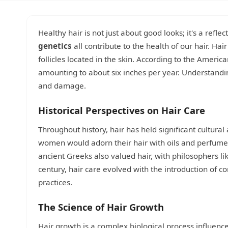
Healthy hair is not just about good looks; it's a refle
genetics
all contribute to the health of our hair. Ha
follicles located in the skin. According to the Amer
amounting to about six inches per year. Understandin
and damage.
Historical Perspectives on Hair Care
Throughout history, hair has held significant cultural
women would adorn their hair with oils and perfum
ancient Greeks also valued hair, with philosophers li
century, hair care evolved with the introduction of 
practices.
The Science of Hair Growth
Hair growth is a complex biological process influence