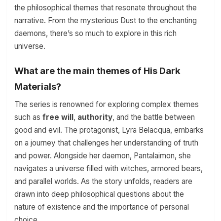
the philosophical themes that resonate throughout the
narrative. From the mysterious Dust to the enchanting
daemons, there’s so much to explore in this rich
universe.
What are the main themes of His Dark
Materials?
The series is renowned for exploring complex themes
such as
free will
,
authority
, and the battle between
good and evil. The protagonist, Lyra Belacqua, embarks
on a journey that challenges her understanding of truth
and power. Alongside her daemon, Pantalaimon, she
navigates a universe filled with witches, armored bears,
and parallel worlds. As the story unfolds, readers are
drawn into deep philosophical questions about the
nature of existence and the importance of personal
choice.