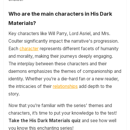
Who are the main characters in His Dark
Materials?
Key characters like Will Parry, Lord Asriel, and Mrs.
Coulter significantly impact the narrative's progression.
Each
character
represents different facets of humanity
and morality, making their journeys deeply engaging.
The interplay between these characters and their
daemons emphasizes the themes of companionship and
identity. Whether you’re a die-hard fan or a new reader,
the intricacies of their
relationships
add depth to the
story.
Now that you’re familiar with the series' themes and
characters, it’s time to put your knowledge to the test!
Take the His Dark Materials quiz
and see how well
you know this enchanting series!