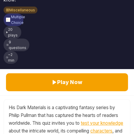
know!
Miscellaneous
Multiple
Choice
20
plays
9
questions
~2
min
Play Now
His Dark Materials is a captivating fantasy series by
Philip Pullman that has captured the hearts of readers
worldwide. This quiz invites you to
test your knowledge
about the intricate world, its compelling
characters
, and