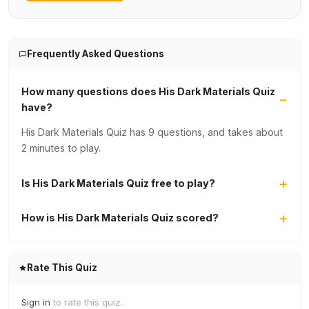
Frequently Asked Questions
How many questions does His Dark Materials Quiz
have?
His Dark Materials Quiz has 9 questions, and takes about
2 minutes to play.
Is His Dark Materials Quiz free to play?
How is His Dark Materials Quiz scored?
Rate This Quiz
Sign in
to rate this quiz.