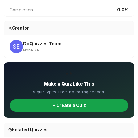
Completion
0.0%
Creator
DoQuizzes Team
None XP
✏️
Make a Quiz Like This
9 quiz types. Free. No coding needed.
+ Create a Quiz
Related Quizzes