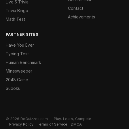
Live 5 Trivia
Contact
Trivia Bingo
Achievements
Math Test
PARTNER SITES
Have You Ever
Typing Test
Human Benchmark
Minesweeper
2048 Game
Sudoku
© 2026 DoQuizzes.com — Play, Learn, Compete
Privacy Policy
Terms of Service
DMCA