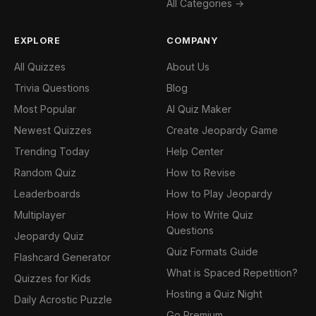
All Categories →
EXPLORE
COMPANY
All Quizzes
About Us
Trivia Questions
Blog
Most Popular
AI Quiz Maker
Newest Quizzes
Create Jeopardy Game
Trending Today
Help Center
Random Quiz
How to Revise
Leaderboards
How to Play Jeopardy
Multiplayer
How to Write Quiz
Questions
Jeopardy Quiz
Quiz Formats Guide
Flashcard Generator
What is Spaced Repetition?
Quizzes for Kids
Hosting a Quiz Night
Daily Acrostic Puzzle
Go Premium