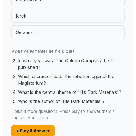
Iorek
Serafina
MORE QUESTIONS IN THIS QUIZ
In what year was 'The Golden Compass' first
published?
Which character leads the rebellion against the
Magisterium?
What is the central theme of 'His Dark Materials'?
Who is the author of 'His Dark Materials'?
…plus 4 more questions. Press play to answer them all
and see your score.
Play & Answer