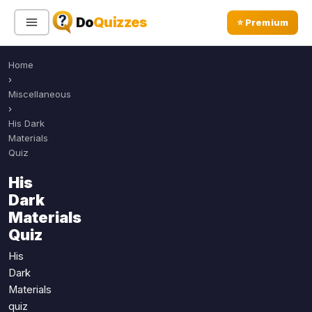
Do
Quizzes
⭐ Premium
Home
Sign In
Sign Up Free
⭐ Premium
›
Miscellaneous
›
Search
His Dark
Materials
Quiz
Quiz Categories
Quiz Lists
His
Dark
All Quizzes
By Type
Materials
By Popularity
Sports
Quiz
By Rating
Geography
His
Discover
Music
Dark
Trending Today
Movies
Materials
quiz
Television