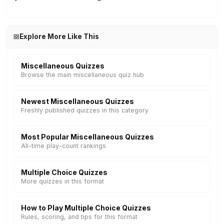
Explore More Like This
Miscellaneous Quizzes
Browse the main miscellaneous quiz hub
Newest Miscellaneous Quizzes
Freshly published quizzes in this category
Most Popular Miscellaneous Quizzes
All-time play-count rankings
Multiple Choice Quizzes
More quizzes in this format
How to Play Multiple Choice Quizzes
Rules, scoring, and tips for this format