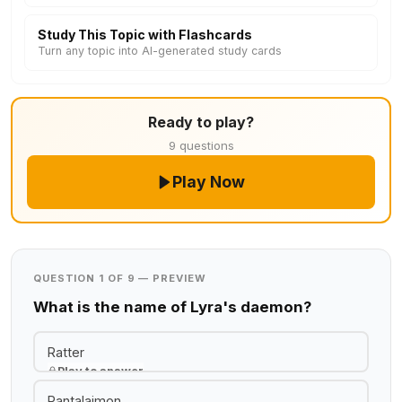
Study This Topic with Flashcards
Turn any topic into AI-generated study cards
Ready to play?
9 questions
Play Now
QUESTION 1 OF 9 — PREVIEW
What is the name of Lyra's daemon?
Ratter
Play to answer
Pantalaimon