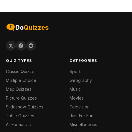
Do
Quizzes
QUIZ TYPES
CATEGORIES
Classic Quizzes
Sports
Multiple Choice
Geography
Map Quizzes
Music
Picture Quizzes
Movies
Slideshow Quizzes
Television
Table Quizzes
Just For Fun
All Formats →
Miscellaneous