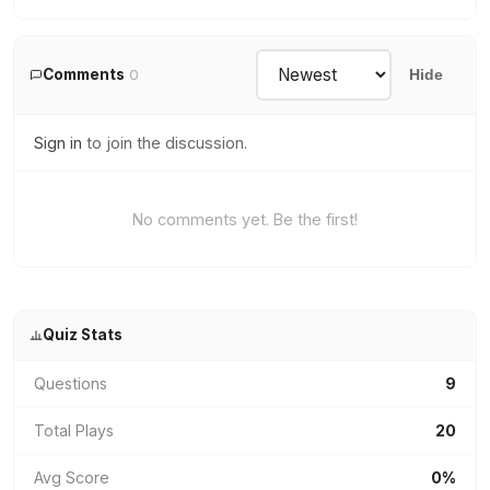
Comments
0
Hide
Sign in
to join the discussion.
No comments yet. Be the first!
Quiz Stats
Questions
9
Total Plays
20
Avg Score
0%