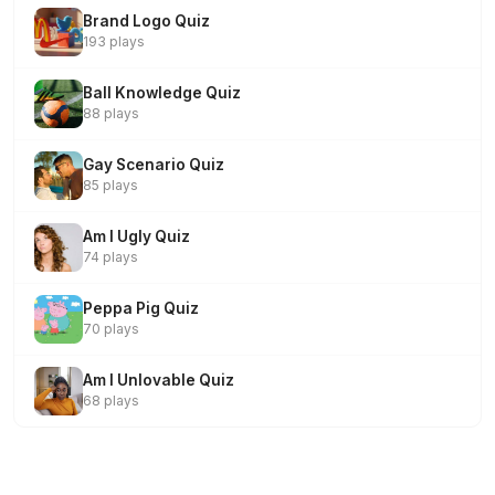
Brand Logo Quiz
193 plays
Ball Knowledge Quiz
88 plays
Gay Scenario Quiz
85 plays
Am I Ugly Quiz
74 plays
Peppa Pig Quiz
70 plays
Am I Unlovable Quiz
68 plays