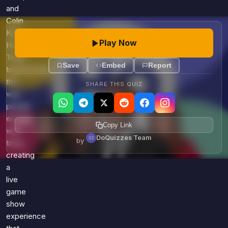
and
Colin
Kroll,
Play Now
HQ
Trivia
Save
Embed
Report
transformed
the
SHARE THIS QUIZ
way
people
engage
Copy Link
with
DoQuizzes Team
by
trivia,
creating
a
live
game
show
experience