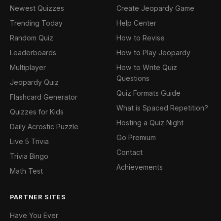
Newest Quizzes
Create Jeopardy Game
Trending Today
Help Center
Random Quiz
How to Revise
Leaderboards
How to Play Jeopardy
Multiplayer
How to Write Quiz
Questions
Jeopardy Quiz
Quiz Formats Guide
Flashcard Generator
What is Spaced Repetition?
Quizzes for Kids
Hosting a Quiz Night
Daily Acrostic Puzzle
Go Premium
Live 5 Trivia
Contact
Trivia Bingo
Achievements
Math Test
PARTNER SITES
Have You Ever