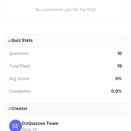
No comments yet. Be the first!
Quiz Stats
Questions
10
Total Plays
19
Avg Score
0%
Completion
0.0%
Creator
DoQuizzes Team
None XP