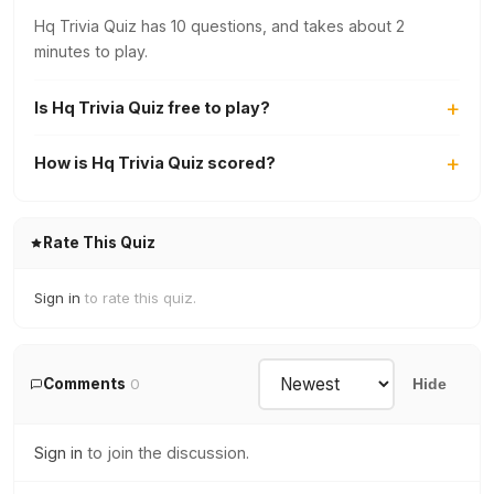
Hq Trivia Quiz has 10 questions, and takes about 2
minutes to play.
Is Hq Trivia Quiz free to play?
How is Hq Trivia Quiz scored?
Rate This Quiz
Sign in
to rate this quiz.
Comments
0
Hide
Sign in
to join the discussion.