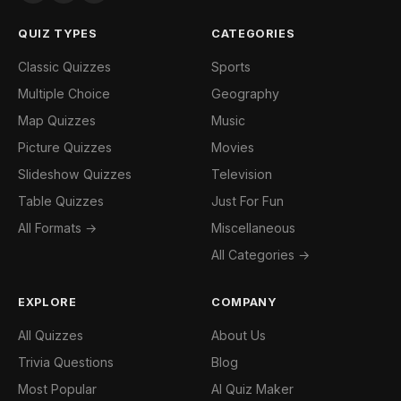
QUIZ TYPES
CATEGORIES
Classic Quizzes
Sports
Multiple Choice
Geography
Map Quizzes
Music
Picture Quizzes
Movies
Slideshow Quizzes
Television
Table Quizzes
Just For Fun
All Formats →
Miscellaneous
All Categories →
EXPLORE
COMPANY
All Quizzes
About Us
Trivia Questions
Blog
Most Popular
AI Quiz Maker