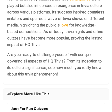
played but also influenced a resurgence in trivia culture
across various platforms. Its success inspired countless
imitators and spurred a wave of trivia shows on different
media, highlighting the public's
love
for knowledge-
based competitions. As of today, trivia nights and online
quizzes have become more popular, proving the lasting
impact of HQ Trivia.
Are you ready to challenge yourself with our quiz
covering all aspects of HQ Trivia? From its inception to
its cultural significance, see how much you really know
about this trivia phenomenon!
Explore More Like This
Just For Fun Quizzes