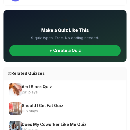
✏️
Make a Quiz Like This
9 quiz types. Free. No coding needed.
+ Create a Quiz
Related Quizzes
Am I Black Quiz
281 plays
Should I Get Fat Quiz
136 plays
Does My Coworker Like Me Quiz
129 plays