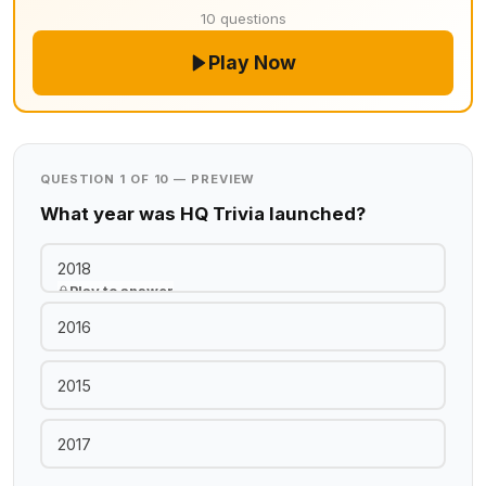
10 questions
Play Now
QUESTION 1 OF 10 — PREVIEW
What year was HQ Trivia launched?
2018
Play to answer
2016
2015
2017