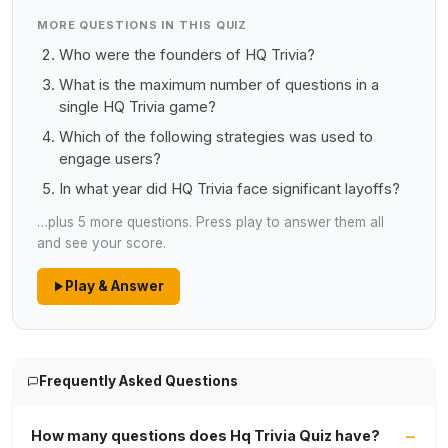
MORE QUESTIONS IN THIS QUIZ
Who were the founders of HQ Trivia?
What is the maximum number of questions in a
single HQ Trivia game?
Which of the following strategies was used to
engage users?
In what year did HQ Trivia face significant layoffs?
…plus 5 more questions. Press play to answer them all
and see your score.
Play & Answer
Frequently Asked Questions
How many questions does Hq Trivia Quiz have?