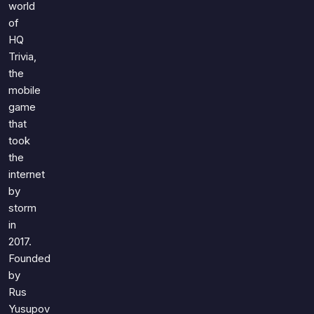
Games
world
Just For Fun
of
Acrostic Puzzles
Miscellaneous
HQ
Live 5
History
Trivia,
Trivia Bingo
the
Literature
mobile
Math Test
Language
game
Quizzes for Kids
Science
that
Gaming
took
the
Entertainment
internet
Religion
by
Holiday
storm
All Quiz Categories
in
2017.
Founded
by
Rus
Yusupov