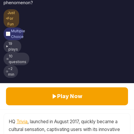
phenomenon?
Just
For
Fun
Multiple
Choice
19
plays
10
questions
~2
min
Play Now
HQ
Trivia
, launched in August 2017, quickly became a
cultural sensation, captivating users with its innovative