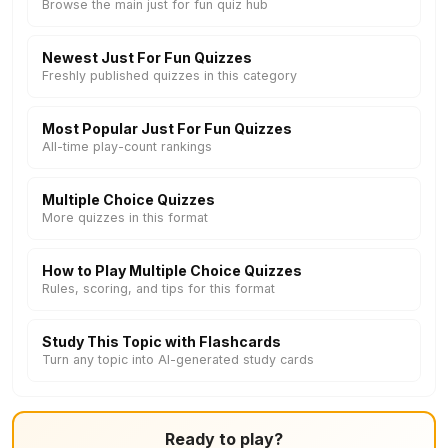
Browse the main just for fun quiz hub
Newest Just For Fun Quizzes
Freshly published quizzes in this category
Most Popular Just For Fun Quizzes
All-time play-count rankings
Multiple Choice Quizzes
More quizzes in this format
How to Play Multiple Choice Quizzes
Rules, scoring, and tips for this format
Study This Topic with Flashcards
Turn any topic into AI-generated study cards
Ready to play?