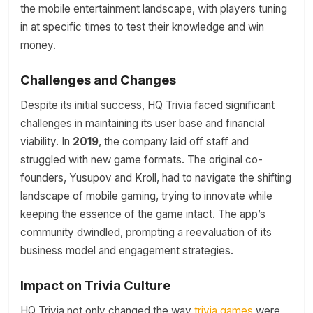
the mobile entertainment landscape, with players tuning
in at specific times to test their knowledge and win
money.
Challenges and Changes
Despite its initial success, HQ Trivia faced significant
challenges in maintaining its user base and financial
viability. In
2019
, the company laid off staff and
struggled with new game formats. The original co-
founders, Yusupov and Kroll, had to navigate the shifting
landscape of mobile gaming, trying to innovate while
keeping the essence of the game intact. The app’s
community dwindled, prompting a reevaluation of its
business model and engagement strategies.
Impact on Trivia Culture
HQ Trivia not only changed the way
trivia games
were