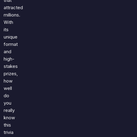
that
attracted
millions.
With
its
unique
format
and
high-
stakes
prizes,
how
well
do
you
really
know
this
trivia