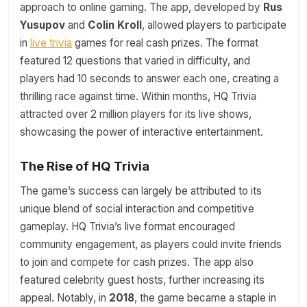
approach to online gaming. The app, developed by
Rus
Yusupov
and
Colin Kroll
, allowed players to participate
in
live trivia
games for real cash prizes. The format
featured 12 questions that varied in difficulty, and
players had 10 seconds to answer each one, creating a
thrilling race against time. Within months, HQ Trivia
attracted over 2 million players for its live shows,
showcasing the power of interactive entertainment.
The Rise of HQ Trivia
The game’s success can largely be attributed to its
unique blend of social interaction and competitive
gameplay. HQ Trivia’s live format encouraged
community engagement, as players could invite friends
to join and compete for cash prizes. The app also
featured celebrity guest hosts, further increasing its
appeal. Notably, in
2018
, the game became a staple in