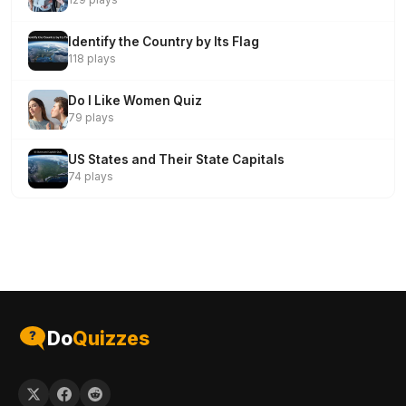
Identify the Country by Its Flag
118 plays
Do I Like Women Quiz
79 plays
US States and Their State Capitals
74 plays
Do
Quizzes