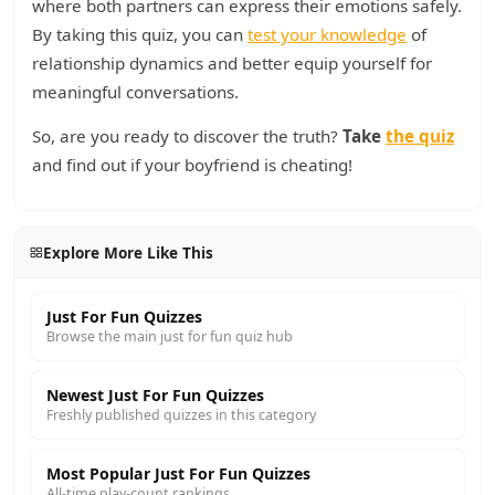
where both partners can express their emotions safely.
By taking this quiz, you can
test your knowledge
of
relationship dynamics and better equip yourself for
meaningful conversations.
So, are you ready to discover the truth?
Take
the quiz
and find out if your boyfriend is cheating!
Explore More Like This
Just For Fun Quizzes
Browse the main just for fun quiz hub
Newest Just For Fun Quizzes
Freshly published quizzes in this category
Most Popular Just For Fun Quizzes
All-time play-count rankings