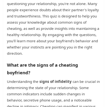
questioning your relationship, you're not alone. Many
people experience doubts about their partner's loyalty
and trustworthiness. This quiz is designed to help you
assess your knowledge about common signs of
cheating, as well as provide insights into maintaining a
healthy relationship. By engaging with the questions,
you'll learn more about your boyfriend's behavior and
whether your instincts are pointing you in the right
direction.
What are the signs of a cheating
boyfriend?
Understanding the
signs of infidelity
can be crucial in
determining the state of your relationship. Some
common indicators include sudden changes in
behavior, secretive phone usage, and a noticeable
decline in intimacy. Cheating can manifest in various