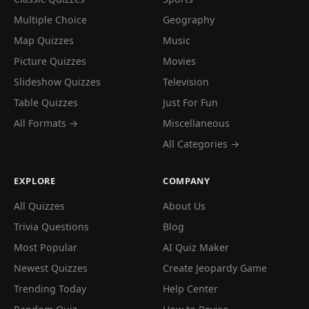
Multiple Choice
Geography
Map Quizzes
Music
Picture Quizzes
Movies
Slideshow Quizzes
Television
Table Quizzes
Just For Fun
All Formats →
Miscellaneous
All Categories →
EXPLORE
COMPANY
All Quizzes
About Us
Trivia Questions
Blog
Most Popular
AI Quiz Maker
Newest Quizzes
Create Jeopardy Game
Trending Today
Help Center