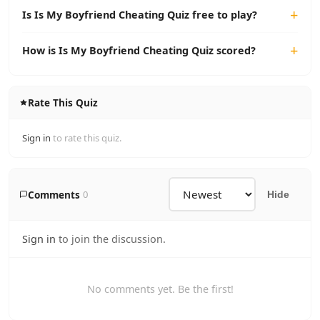
Is Is My Boyfriend Cheating Quiz free to play?
How is Is My Boyfriend Cheating Quiz scored?
Rate This Quiz
Sign in
to rate this quiz.
Comments
0
Hide
Sign in
to join the discussion.
No comments yet. Be the first!