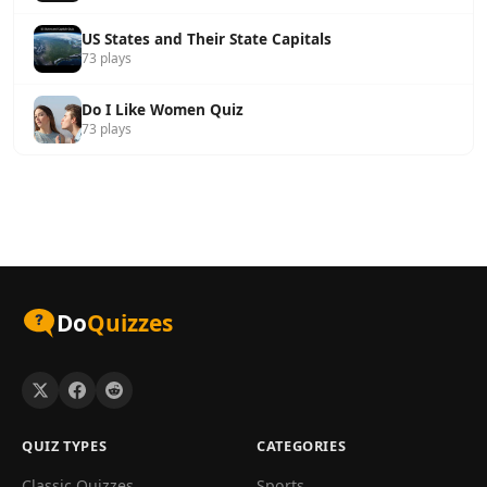
US States and Their State Capitals
73 plays
Do I Like Women Quiz
73 plays
Do
Quizzes
QUIZ TYPES
CATEGORIES
Classic Quizzes
Sports