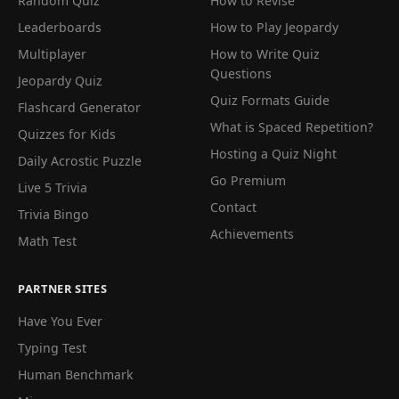
Random Quiz
How to Revise
Leaderboards
How to Play Jeopardy
Multiplayer
How to Write Quiz
Questions
Jeopardy Quiz
Quiz Formats Guide
Flashcard Generator
What is Spaced Repetition?
Quizzes for Kids
Hosting a Quiz Night
Daily Acrostic Puzzle
Go Premium
Live 5 Trivia
Contact
Trivia Bingo
Achievements
Math Test
PARTNER SITES
Have You Ever
Typing Test
Human Benchmark