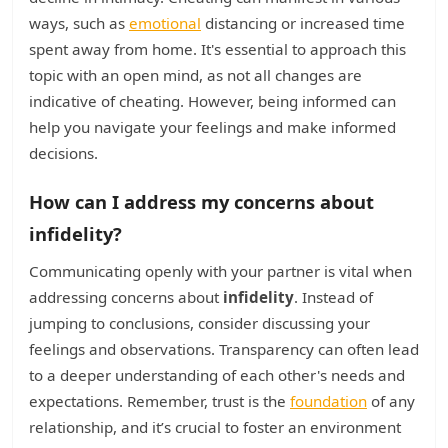
ways, such as
emotional
distancing or increased time
spent away from home. It's essential to approach this
topic with an open mind, as not all changes are
indicative of cheating. However, being informed can
help you navigate your feelings and make informed
decisions.
How can I address my concerns about
infidelity?
Communicating openly with your partner is vital when
addressing concerns about
infidelity
. Instead of
jumping to conclusions, consider discussing your
feelings and observations. Transparency can often lead
to a deeper understanding of each other's needs and
expectations. Remember, trust is the
foundation
of any
relationship, and it’s crucial to foster an environment