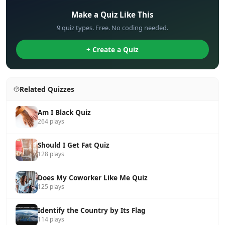
Make a Quiz Like This
9 quiz types. Free. No coding needed.
+ Create a Quiz
Related Quizzes
Am I Black Quiz
264 plays
Should I Get Fat Quiz
128 plays
Does My Coworker Like Me Quiz
125 plays
Identify the Country by Its Flag
114 plays