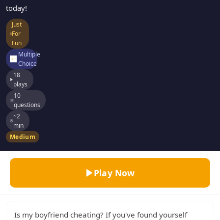
today!
Just
For
Fun
Multiple
Choice
18
plays
10
questions
~2
min
Medium
Play Now
Is my boyfriend cheating? If you've found yourself