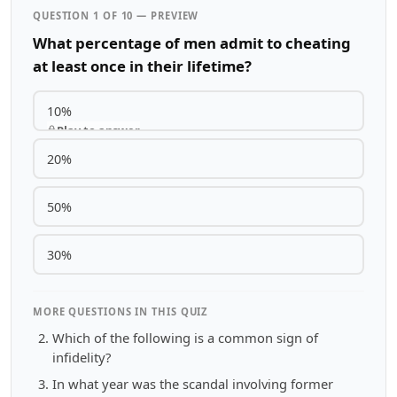
QUESTION 1 OF 10 — PREVIEW
What percentage of men admit to cheating
at least once in their lifetime?
10%
Play to answer
20%
50%
30%
MORE QUESTIONS IN THIS QUIZ
Which of the following is a common sign of
infidelity?
In what year was the scandal involving former