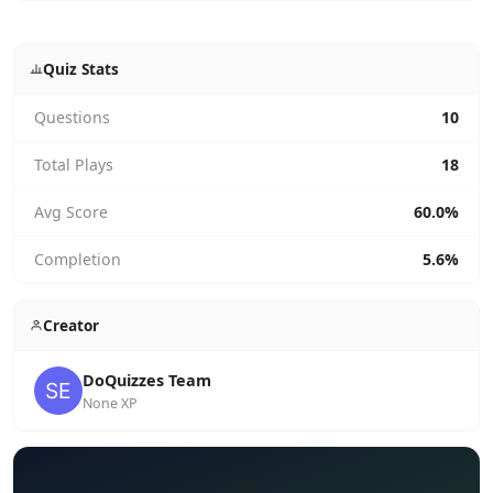
Quiz Stats
Questions
10
Total Plays
18
Avg Score
60.0%
Completion
5.6%
Creator
DoQuizzes Team
None XP
✏️