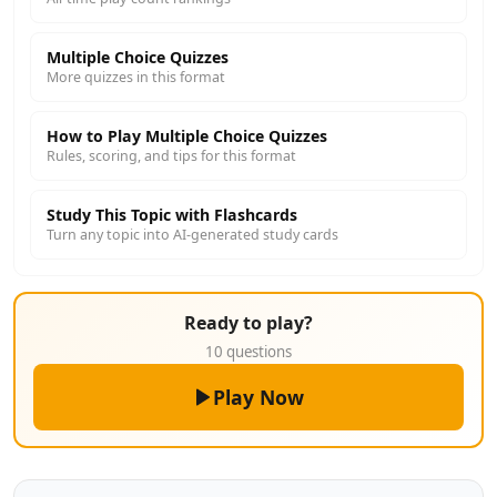
Multiple Choice Quizzes
More quizzes in this format
How to Play Multiple Choice Quizzes
Rules, scoring, and tips for this format
Study This Topic with Flashcards
Turn any topic into AI-generated study cards
Ready to play?
10 questions
Play Now