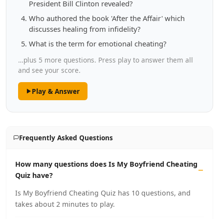
President Bill Clinton revealed?
Who authored the book 'After the Affair' which
discusses healing from infidelity?
What is the term for emotional cheating?
…plus 5 more questions. Press play to answer them all
and see your score.
Play & Answer
Frequently Asked Questions
How many questions does Is My Boyfriend Cheating
Quiz have?
Is My Boyfriend Cheating Quiz has 10 questions, and
takes about 2 minutes to play.