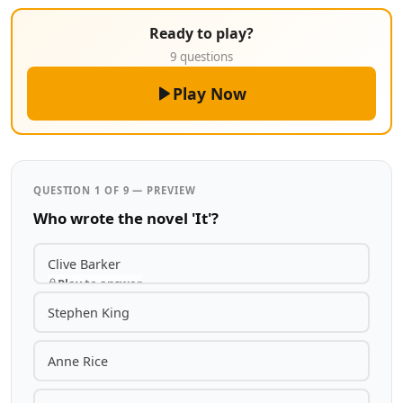
Ready to play?
9 questions
Play Now
QUESTION 1 OF 9 — PREVIEW
Who wrote the novel 'It'?
Clive Barker
Play to answer
Stephen King
Anne Rice