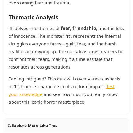
overcoming fear and trauma.
Thematic Analysis
'It' delves into themes of
fear
,
friendship
, and the loss
of innocence. The monster, 'It', represents the internal
struggles everyone faces—guilt, fear, and the harsh
realities of growing up. The narrative urges readers to
confront their fears, making it a timeless tale that
resonates across generations.
Feeling intrigued? This quiz will cover various aspects
of 'It', from its characters to its cultural impact.
Test
your knowledge
and see how much you really know
about this iconic horror masterpiece!
Explore More Like This