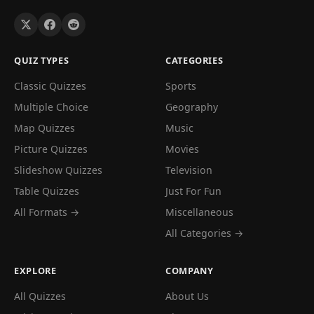
QUIZ TYPES
CATEGORIES
Classic Quizzes
Sports
Multiple Choice
Geography
Map Quizzes
Music
Picture Quizzes
Movies
Slideshow Quizzes
Television
Table Quizzes
Just For Fun
All Formats →
Miscellaneous
All Categories →
EXPLORE
COMPANY
All Quizzes
About Us