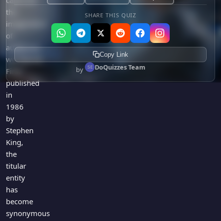
captured
the
SHARE THIS QUIZ
imagination
of
audiences
Copy Link
worldwide.
DoQuizzes Team
by
First
published
in
1986
by
Stephen
King,
the
titular
entity
has
become
synonymous