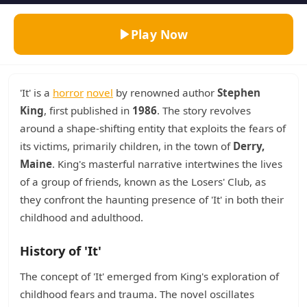
Play Now
'It' is a
horror
novel
by renowned author
Stephen
King
, first published in
1986
. The story revolves
around a shape-shifting entity that exploits the fears of
its victims, primarily children, in the town of
Derry,
Maine
. King's masterful narrative intertwines the lives
of a group of friends, known as the Losers' Club, as
they confront the haunting presence of 'It' in both their
childhood and adulthood.
History of 'It'
The concept of 'It' emerged from King's exploration of
childhood fears and trauma. The novel oscillates