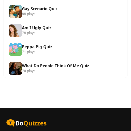
Gay Scenario Quiz
88 plays
Am I Ugly Quiz
78 plays
Peppa Pig Quiz
71 plays
What Do People Think Of Me Quiz
70 plays
Do
Quizzes