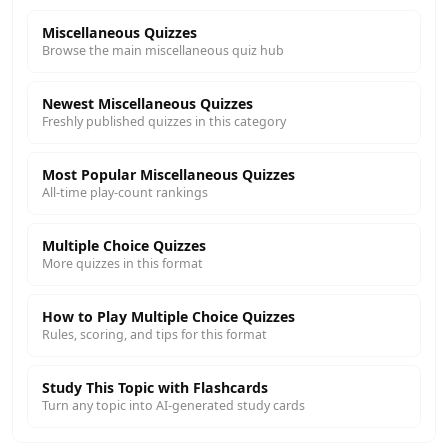
Miscellaneous Quizzes
Browse the main miscellaneous quiz hub
Newest Miscellaneous Quizzes
Freshly published quizzes in this category
Most Popular Miscellaneous Quizzes
All-time play-count rankings
Multiple Choice Quizzes
More quizzes in this format
How to Play Multiple Choice Quizzes
Rules, scoring, and tips for this format
Study This Topic with Flashcards
Turn any topic into AI-generated study cards