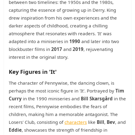
between two timelines: the 1950s and the 1980s,
capturing the essence of growing up in Derry. King
drew inspiration from his own experiences and the
darker aspects of childhood, creating a chilling
atmosphere that resonates with readers. 'It' was
adapted into a miniseries in
1990
and later into two
blockbuster films in
2017
and
2019
, rejuvenating
interest in the original story.
Key Figures in 'It'
The character of Pennywise, the dancing clown, is
perhaps the most iconic figure in 'It'. Portrayed by
Tim
Curry
in the 1990 miniseries and
Bill Skarsgård
in the
recent films, Pennywise embodies the fears of
children, making him a memorable antagonist. The
Losers' Club, consisting of
characters
like
Bill
,
Bev
, and
Eddie
, showcases the strength of friendship in