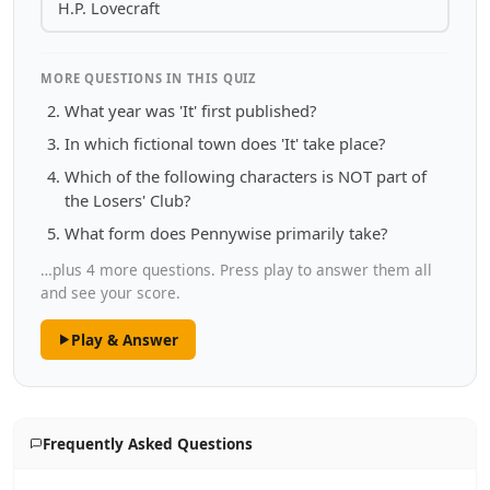
H.P. Lovecraft
MORE QUESTIONS IN THIS QUIZ
What year was 'It' first published?
In which fictional town does 'It' take place?
Which of the following characters is NOT part of
the Losers' Club?
What form does Pennywise primarily take?
…plus 4 more questions. Press play to answer them all
and see your score.
Play & Answer
Frequently Asked Questions