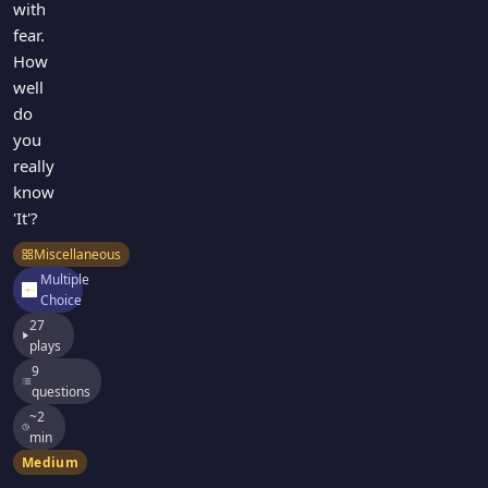
with
fear.
How
well
do
you
really
know
'It'?
Miscellaneous
Multiple
Choice
27
plays
9
questions
~2
min
Medium