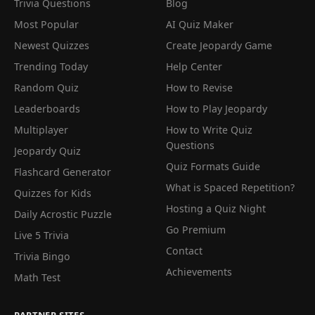
Trivia Questions
Blog
Most Popular
AI Quiz Maker
Newest Quizzes
Create Jeopardy Game
Trending Today
Help Center
Random Quiz
How to Revise
Leaderboards
How to Play Jeopardy
Multiplayer
How to Write Quiz
Questions
Jeopardy Quiz
Quiz Formats Guide
Flashcard Generator
What is Spaced Repetition?
Quizzes for Kids
Hosting a Quiz Night
Daily Acrostic Puzzle
Go Premium
Live 5 Trivia
Contact
Trivia Bingo
Achievements
Math Test