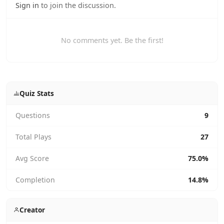
Sign in
to join the discussion.
No comments yet. Be the first!
Quiz Stats
Questions
9
Total Plays
27
Avg Score
75.0%
Completion
14.8%
Creator