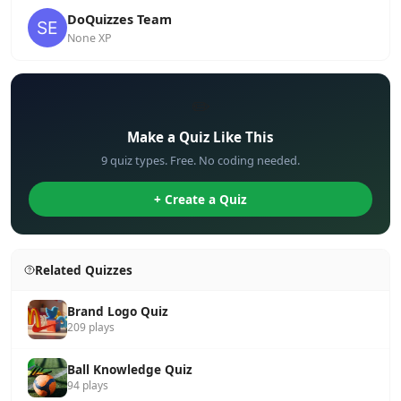
DoQuizzes Team
None XP
✏️
Make a Quiz Like This
9 quiz types. Free. No coding needed.
+ Create a Quiz
Related Quizzes
Brand Logo Quiz
209 plays
Ball Knowledge Quiz
94 plays