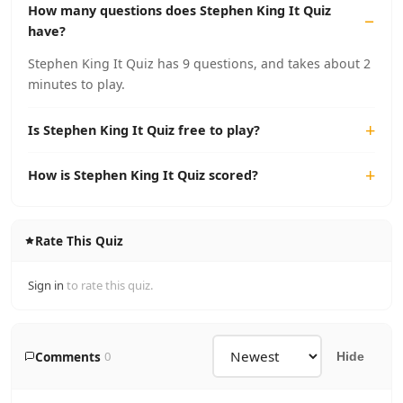
How many questions does Stephen King It Quiz
have?
Stephen King It Quiz has 9 questions, and takes about 2
minutes to play.
Is Stephen King It Quiz free to play?
How is Stephen King It Quiz scored?
Rate This Quiz
Sign in
to rate this quiz.
Comments
0
Hide