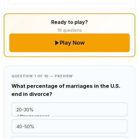
Ready to play?
10 questions
Play Now
QUESTION 1 OF 10 — PREVIEW
What percentage of marriages in the U.S.
end in divorce?
20-30%
Play to answer
40-50%