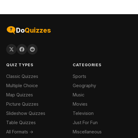
Do
Quizzes
QUIZ TYPES
CATEGORIES
Classic Quizzes
Sports
Multiple Choice
Geography
Map Quizzes
Music
Picture Quizzes
Movies
Slideshow Quizzes
Television
Table Quizzes
Just For Fun
All Formats →
Miscellaneous