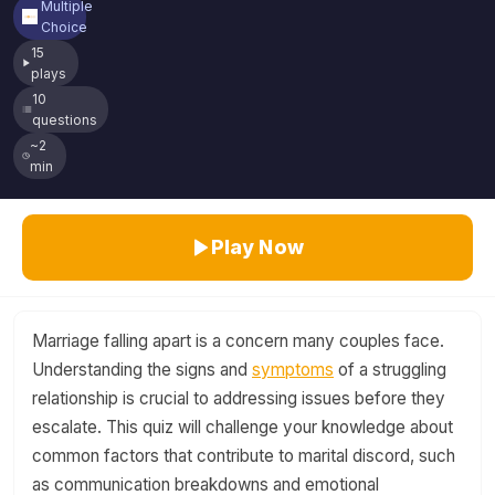
Multiple
Choice
15
plays
10
questions
~2
min
Play Now
Marriage falling apart is a concern many couples face.
Understanding the signs and
symptoms
of a struggling
relationship is crucial to addressing issues before they
escalate. This quiz will challenge your knowledge about
common factors that contribute to marital discord, such
as communication breakdowns and emotional