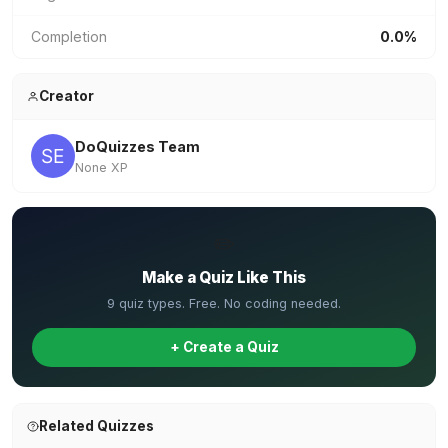
Completion
0.0%
Creator
DoQuizzes Team
None XP
✏️
Make a Quiz Like This
9 quiz types. Free. No coding needed.
+ Create a Quiz
Related Quizzes