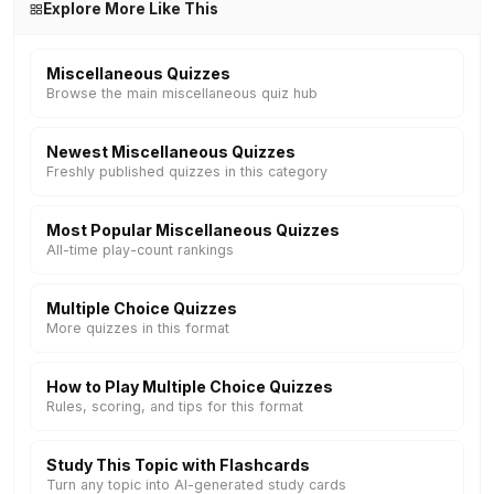
Explore More Like This
Miscellaneous Quizzes
Browse the main miscellaneous quiz hub
Newest Miscellaneous Quizzes
Freshly published quizzes in this category
Most Popular Miscellaneous Quizzes
All-time play-count rankings
Multiple Choice Quizzes
More quizzes in this format
How to Play Multiple Choice Quizzes
Rules, scoring, and tips for this format
Study This Topic with Flashcards
Turn any topic into AI-generated study cards