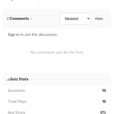
Comments
0
Hide
Sign in
to join the discussion.
No comments yet. Be the first!
Quiz Stats
Questions
10
Total Plays
15
Avg Score
0%