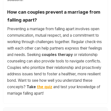
How can couples prevent a marriage from
falling apart?
Preventing a marriage from falling apart involves open
communication, mutual respect, and a commitment to
working through challenges together. Regular check-ins
with each other can help partners express their feelings
and needs. Seeking
couples therapy
or relationship
counseling can also provide tools to navigate conflicts.
Couples who prioritize their relationship and proactively
address issues tend to foster a healthier, more resilient
bond. Want to see how well you understand these
concepts?
Take
the quiz
and test your knowledge of
marriage falling apart!