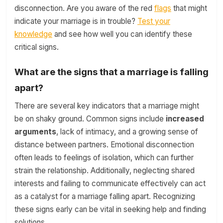
disconnection. Are you aware of the red
flags
that might
indicate your marriage is in trouble?
Test your
knowledge
and see how well you can identify these
critical signs.
What are the signs that a marriage is falling
apart?
There are several key indicators that a marriage might
be on shaky ground. Common signs include
increased
arguments
, lack of intimacy, and a growing sense of
distance between partners. Emotional disconnection
often leads to feelings of isolation, which can further
strain the relationship. Additionally, neglecting shared
interests and failing to communicate effectively can act
as a catalyst for a marriage falling apart. Recognizing
these signs early can be vital in seeking help and finding
solutions.