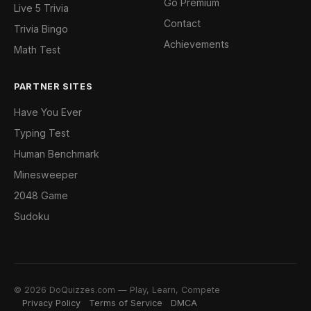
Go Premium
Live 5 Trivia
Contact
Trivia Bingo
Achievements
Math Test
PARTNER SITES
Have You Ever
Typing Test
Human Benchmark
Minesweeper
2048 Game
Sudoku
© 2026 DoQuizzes.com — Play, Learn, Compete
Privacy Policy
Terms of Service
DMCA