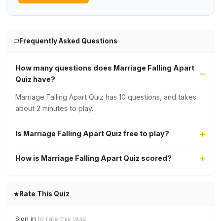
Frequently Asked Questions
How many questions does Marriage Falling Apart
Quiz have?
Marriage Falling Apart Quiz has 10 questions, and takes
about 2 minutes to play.
Is Marriage Falling Apart Quiz free to play?
How is Marriage Falling Apart Quiz scored?
Rate This Quiz
Sign in
to rate this quiz.