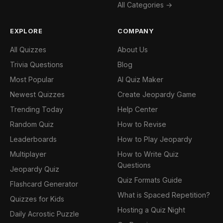
All Categories →
EXPLORE
COMPANY
All Quizzes
About Us
Trivia Questions
Blog
Most Popular
AI Quiz Maker
Newest Quizzes
Create Jeopardy Game
Trending Today
Help Center
Random Quiz
How to Revise
Leaderboards
How to Play Jeopardy
Multiplayer
How to Write Quiz
Questions
Jeopardy Quiz
Quiz Formats Guide
Flashcard Generator
What is Spaced Repetition?
Quizzes for Kids
Hosting a Quiz Night
Daily Acrostic Puzzle