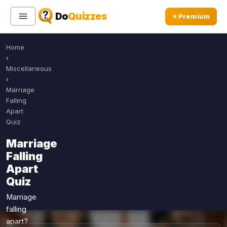
Do
Quizzes
⭐ Premium
Home
Sign In
Sign Up Free
⭐ Premium
›
Miscellaneous
›
Search
Marriage
Falling
Apart
Quiz
Quiz Categories
Quiz Lists
Marriage
All Quizzes
By Type
Falling
By Popularity
Sports
Apart
By Rating
Quiz
Geography
Discover
Music
Marriage
Trending Today
Movies
falling
apart?
Television