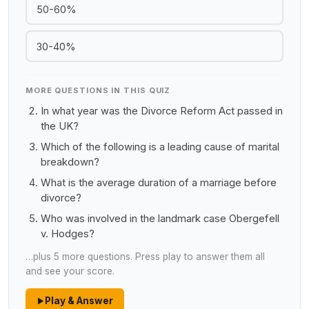
50-60%
30-40%
MORE QUESTIONS IN THIS QUIZ
In what year was the Divorce Reform Act passed in
the UK?
Which of the following is a leading cause of marital
breakdown?
What is the average duration of a marriage before
divorce?
Who was involved in the landmark case Obergefell
v. Hodges?
…plus 5 more questions. Press play to answer them all
and see your score.
Play & Answer