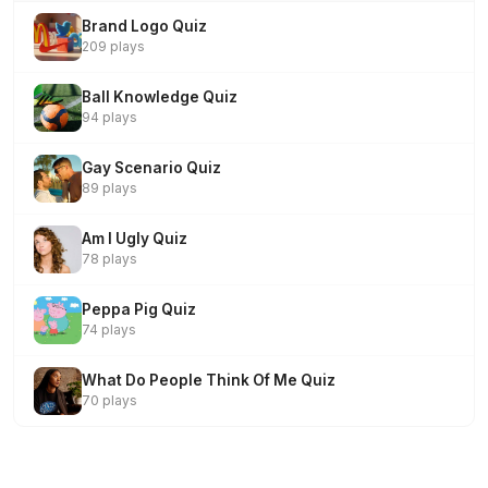
Brand Logo Quiz
209 plays
Ball Knowledge Quiz
94 plays
Gay Scenario Quiz
89 plays
Am I Ugly Quiz
78 plays
Peppa Pig Quiz
74 plays
What Do People Think Of Me Quiz
70 plays