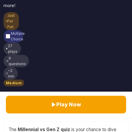
more!
Just
For
Fun
Multiple
Choice
27
plays
9
questions
~2
min
Medium
Play Now
The
Millennial vs Gen Z quiz
is your chance to dive