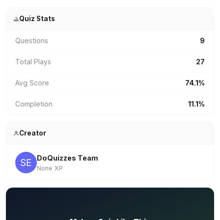
Quiz Stats
Questions
9
Total Plays
27
Avg Score
74.1%
Completion
11.1%
Creator
DoQuizzes Team
None XP
✏️