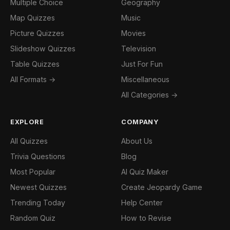
Multiple Choice
Geography
Map Quizzes
Music
Picture Quizzes
Movies
Slideshow Quizzes
Television
Table Quizzes
Just For Fun
All Formats →
Miscellaneous
All Categories →
EXPLORE
COMPANY
All Quizzes
About Us
Trivia Questions
Blog
Most Popular
AI Quiz Maker
Newest Quizzes
Create Jeopardy Game
Trending Today
Help Center
Random Quiz
How to Revise