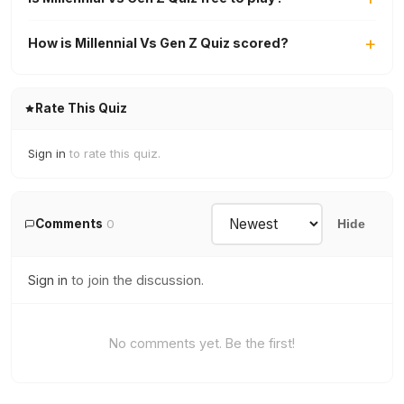
How is Millennial Vs Gen Z Quiz scored?
Rate This Quiz
Sign in
to rate this quiz.
Comments
0
Hide
Sign in
to join the discussion.
No comments yet. Be the first!