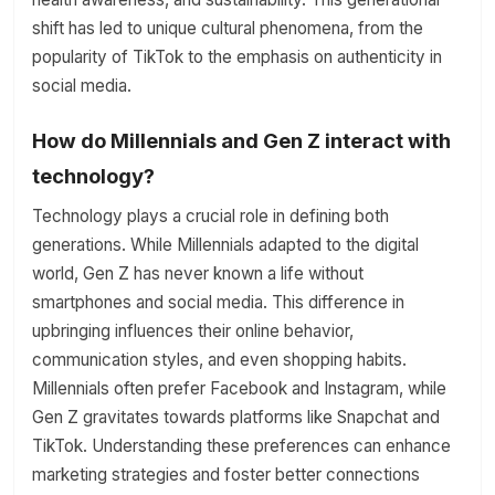
shift has led to unique cultural phenomena, from the
popularity of TikTok to the emphasis on authenticity in
social media.
How do Millennials and Gen Z interact with
technology?
Technology plays a crucial role in defining both
generations. While Millennials adapted to the digital
world, Gen Z has never known a life without
smartphones and social media. This difference in
upbringing influences their online behavior,
communication styles, and even shopping habits.
Millennials often prefer Facebook and Instagram, while
Gen Z gravitates towards platforms like Snapchat and
TikTok. Understanding these preferences can enhance
marketing strategies and foster better connections