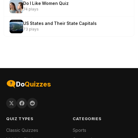
Do I Like Women Quiz
74 plays
US States and Their State Capitals
73 plays
Do
Quizzes
QUIZ TYPES
CATEGORIES
Classic Quizzes
Sports