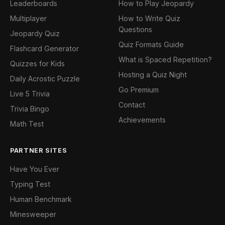
Leaderboards
How to Play Jeopardy
Multiplayer
How to Write Quiz
Questions
Jeopardy Quiz
Quiz Formats Guide
Flashcard Generator
What is Spaced Repetition?
Quizzes for Kids
Hosting a Quiz Night
Daily Acrostic Puzzle
Go Premium
Live 5 Trivia
Contact
Trivia Bingo
Achievements
Math Test
PARTNER SITES
Have You Ever
Typing Test
Human Benchmark
Minesweeper