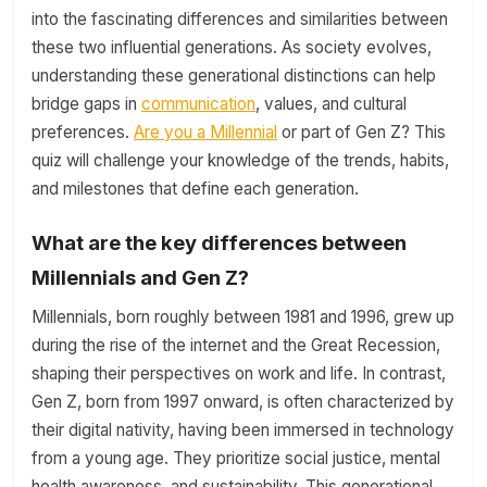
into the fascinating differences and similarities between
these two influential generations. As society evolves,
understanding these generational distinctions can help
bridge gaps in
communication
, values, and cultural
preferences.
Are you a Millennial
or part of Gen Z? This
quiz will challenge your knowledge of the trends, habits,
and milestones that define each generation.
What are the key differences between
Millennials and Gen Z?
Millennials, born roughly between 1981 and 1996, grew up
during the rise of the internet and the Great Recession,
shaping their perspectives on work and life. In contrast,
Gen Z, born from 1997 onward, is often characterized by
their digital nativity, having been immersed in technology
from a young age. They prioritize social justice, mental
health awareness, and sustainability. This generational