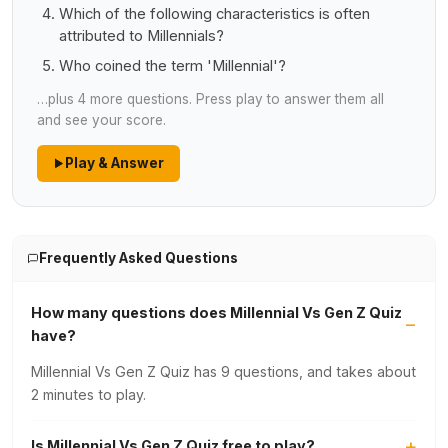
Which of the following characteristics is often
attributed to Millennials?
Who coined the term 'Millennial'?
…plus 4 more questions. Press play to answer them all
and see your score.
Play & Answer
Frequently Asked Questions
How many questions does Millennial Vs Gen Z Quiz
have?
Millennial Vs Gen Z Quiz has 9 questions, and takes about
2 minutes to play.
Is Millennial Vs Gen Z Quiz free to play?