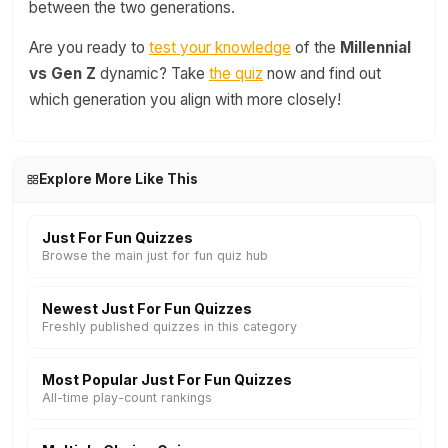
between the two generations.
Are you ready to
test your knowledge
of the
Millennial
vs Gen Z
dynamic? Take
the quiz
now and find out
which generation you align with more closely!
Explore More Like This
Just For Fun Quizzes
Browse the main just for fun quiz hub
Newest Just For Fun Quizzes
Freshly published quizzes in this category
Most Popular Just For Fun Quizzes
All-time play-count rankings