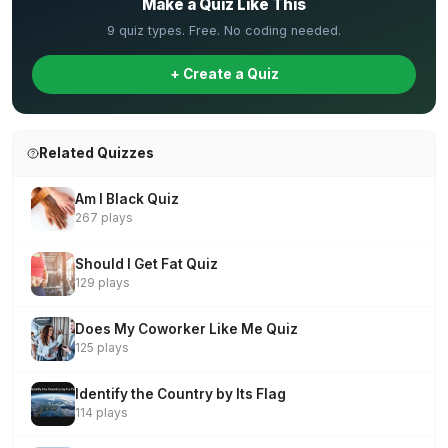
Make a Quiz Like This
9 quiz types. Free. No coding needed.
+ Create a Quiz
Related Quizzes
Am I Black Quiz
267 plays
Should I Get Fat Quiz
129 plays
Does My Coworker Like Me Quiz
125 plays
Identify the Country by Its Flag
114 plays