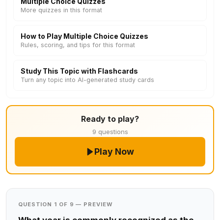
Multiple Choice Quizzes
More quizzes in this format
How to Play Multiple Choice Quizzes
Rules, scoring, and tips for this format
Study This Topic with Flashcards
Turn any topic into AI-generated study cards
Ready to play?
9 questions
Play Now
QUESTION 1 OF 9 — PREVIEW