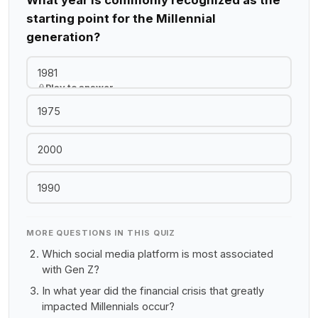
What year is commonly recognized as the
starting point for the Millennial
generation?
1981
Play to answer
1975
2000
1990
MORE QUESTIONS IN THIS QUIZ
Which social media platform is most associated
with Gen Z?
In what year did the financial crisis that greatly
impacted Millennials occur?