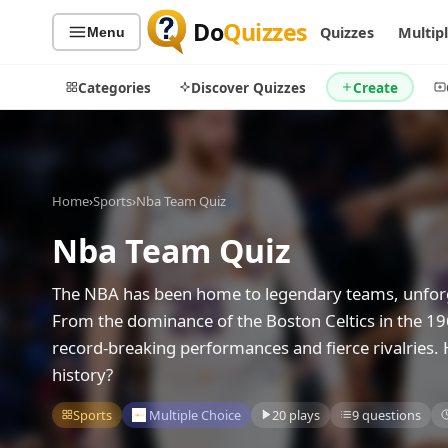
Do
Quizzes
Quizzes
Multip
Menu
Categories
Discover Quizzes
Create
Home
›
Sports
›
Nba Team Quiz
Quiz Categories
Quiz Lists
Nba Team Quiz
All Quizzes
By Type
By Popularity
Sports
The NBA has been home to legendary teams, unforge
By Rating
Geography
From the dominance of the Boston Celtics in the 196
Discover
Music
record-breaking performances and fierce rivalries.
Trending Today
Movies
history?
Television
Games
Sports
Multiple Choice
20 plays
9 questions
Just For Fun
Acrostic Puzzles