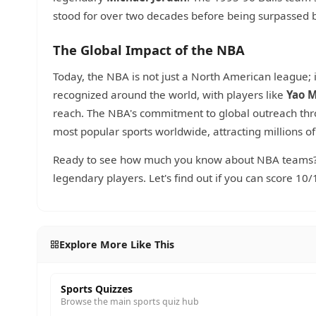
stood for over two decades before being surpassed 
The Global Impact of the NBA
Today, the NBA is not just a North American league; 
recognized around the world, with players like
Yao 
reach. The NBA's commitment to global outreach th
most popular sports worldwide, attracting millions of
Ready to see how much you know about NBA teams? T
legendary players. Let's find out if you can score 10/
Explore More Like This
Sports Quizzes
Browse the main sports quiz hub