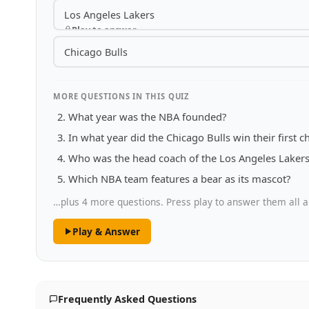
Los Angeles Lakers
Play to answer
Chicago Bulls
MORE QUESTIONS IN THIS QUIZ
What year was the NBA founded?
In what year did the Chicago Bulls win their first
Who was the head coach of the Los Angeles Lakers 
Which NBA team features a bear as its mascot?
…plus 4 more questions. Press play to answer them all a
Play & Answer
Frequently Asked Questions