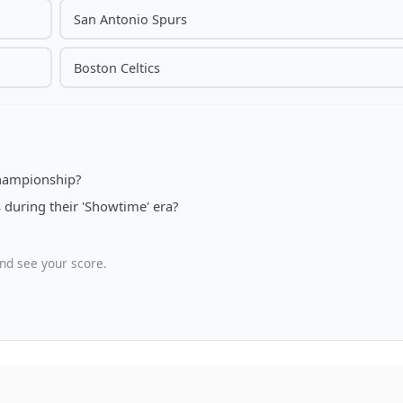
San Antonio Spurs
Boston Celtics
 championship?
during their 'Showtime' era?
nd see your score.