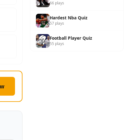
66 plays
Hardest Nba Quiz
57 plays
Football Player Quiz
55 plays
ow