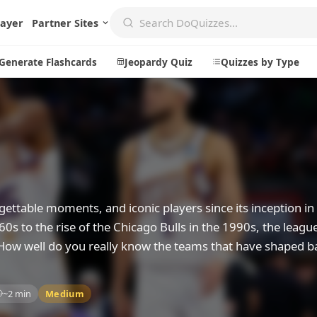
layer
Partner Sites
Generate Flashcards
Jeopardy Quiz
Quizzes by Type
Create
Communi
Create a New Quiz
Live Multip
Generate Flashcards
Achievemen
ttable moments, and iconic players since its inception in
Jeopardy Quiz
Daily Acrost
0s to the rise of the Chicago Bulls in the 1990s, the leagu
 How well do you really know the teams that have shaped b
Explore
About
Badges
About DoQu
~2 min
Medium
Leaderboards
Feedback
Most Popular
Blog