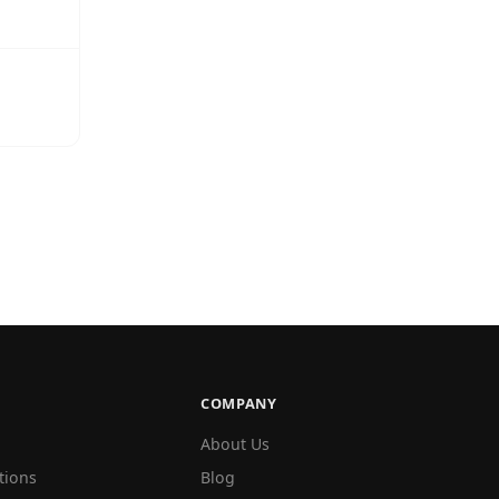
COMPANY
About Us
tions
Blog