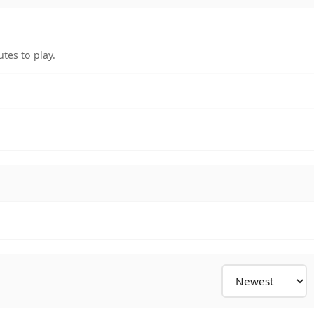
tes to play.