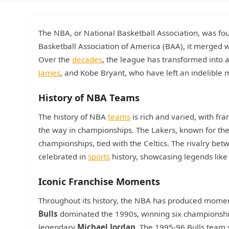
The NBA, or National Basketball Association, was fou
Basketball Association of America (BAA), it merged 
Over the
decades
, the league has transformed into 
James
, and Kobe Bryant, who have left an indelible 
History of NBA Teams
The history of NBA
teams
is rich and varied, with fr
the way in championships. The Lakers, known for thei
championships, tied with the Celtics. The rivalry bet
celebrated in
sports
history, showcasing legends lik
Iconic Franchise Moments
Throughout its history, the NBA has produced mome
Bulls
dominated the 1990s, winning six championshi
legendary
Michael Jordan
. The 1995-96 Bulls team 