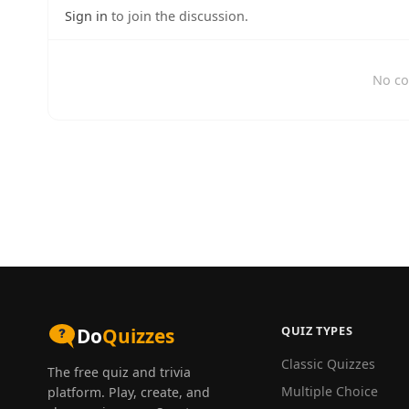
Sign in
to join the discussion.
No co
QUIZ TYPES
Do
Quizzes
Classic Quizzes
The free quiz and trivia
Multiple Choice
platform. Play, create, and