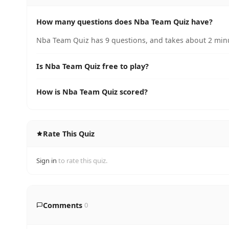
How many questions does Nba Team Quiz have?
Nba Team Quiz has 9 questions, and takes about 2 minu
Is Nba Team Quiz free to play?
How is Nba Team Quiz scored?
Rate This Quiz
Sign in
to rate this quiz.
Comments
0