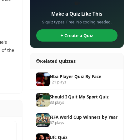
✏️
Make a Quiz Like This
9 quiz types. Free. No coding needed.
+ Create a Quiz
e's
 of the
Related Quizzes
Nba Player Quiz By Face
121 plays
Should I Quit My Sport Quiz
83 plays
FIFA World Cup Winners by Year
67 plays
Ufc Quiz