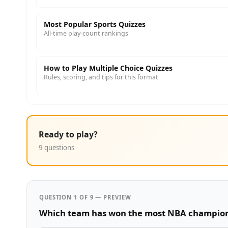
Most Popular Sports Quizzes
All-time play-count rankings
How to Play Multiple Choice Quizzes
Rules, scoring, and tips for this format
Ready to play?
9 questions
QUESTION 1 OF 9 — PREVIEW
Which team has won the most NBA champio