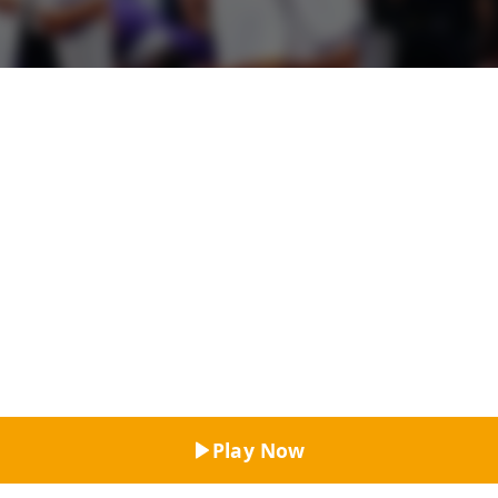
Top Rated
Play Now