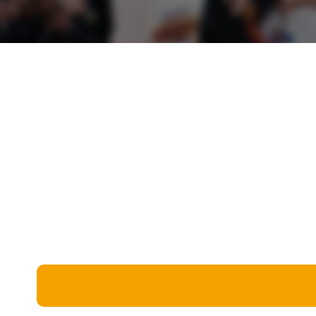
Miscellaneous
Live 5
History
Trivia Bingo
Literature
Math Test
Language
Quizzes for Kids
Science
Gaming
Entertainment
Religion
Holiday
All Quiz Categories