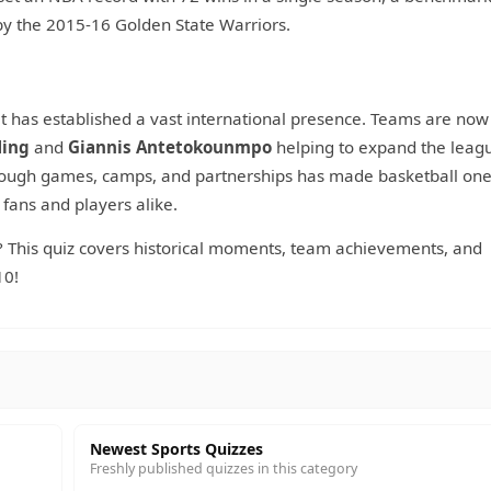
by the 2015-16 Golden State Warriors.
it has established a vast international presence. Teams are now
Ming
and
Giannis Antetokounmpo
helping to expand the leagu
rough games, camps, and partnerships has made basketball one
 fans and players alike.
his quiz covers historical moments, team achievements, and
10!
Newest Sports Quizzes
Freshly published quizzes in this category