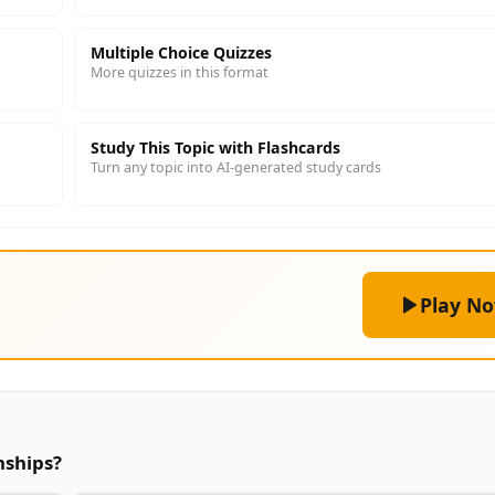
Multiple Choice Quizzes
More quizzes in this format
Study This Topic with Flashcards
Turn any topic into AI-generated study cards
Play N
nships?