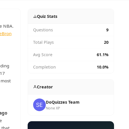
Quiz Stats
he NBA.
Questions
9
eBron
Total Plays
20
Avg Score
61.1%
ding
Completion
10.0%
 17
e most
Creator
DoQuizzes Team
None XP
ago
e
 that