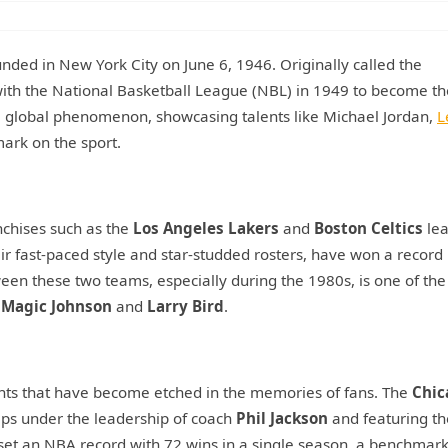
nded in New York City on June 6, 1946. Originally called the
with the National Basketball League (NBL) in 1949 to become t
a global phenomenon, showcasing talents like Michael Jordan,
L
mark on the sport.
anchises such as the
Los Angeles Lakers
and
Boston Celtics
lea
r fast-paced style and star-studded rosters, have won a record
ween these two teams, especially during the 1980s, is one of th
e
Magic Johnson
and
Larry Bird
.
nts that have become etched in the memories of fans. The
Chic
ps under the leadership of coach
Phil Jackson
and featuring th
set an NBA record with 72 wins in a single season, a benchmark