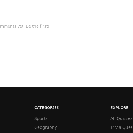
mments yet. Be the first!
CATEGORIES
EXPLORE
Sports
All Quizzes
Geography
Trivia Ques