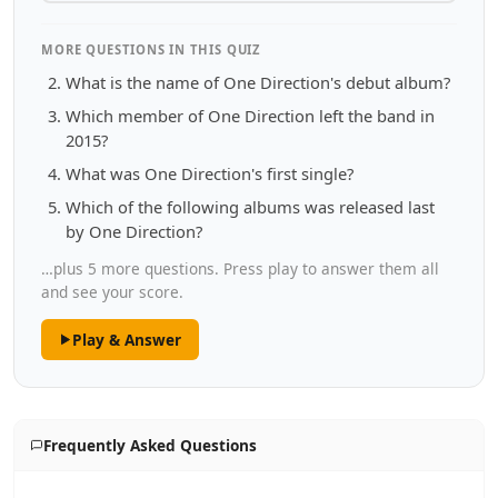
MORE QUESTIONS IN THIS QUIZ
What is the name of One Direction's debut album?
Which member of One Direction left the band in
2015?
What was One Direction's first single?
Which of the following albums was released last
by One Direction?
…plus 5 more questions. Press play to answer them all
and see your score.
Play & Answer
Frequently Asked Questions