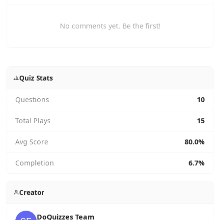
No comments yet. Be the first!
Quiz Stats
Questions
10
Total Plays
15
Avg Score
80.0%
Completion
6.7%
Creator
DoQuizzes Team