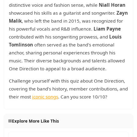
distinctive voice and fashion sense, while
Niall Horan
showcased his skills as a guitarist and songwriter.
Zayn
Malik
, who left the band in 2015, was recognized for
his powerful vocals and R&B influence.
Liam Payne
contributed with his songwriting prowess, and
Louis
Tomlinson
often served as the band's emotional
anchor, sharing personal experiences through his
music. Their diverse backgrounds and talents allowed
One Direction to appeal to a broad audience.
Challenge yourself with this quiz about One Direction,
covering the band's history, member contributions, and
their most
iconic songs
. Can you score 10/10?
Explore More Like This