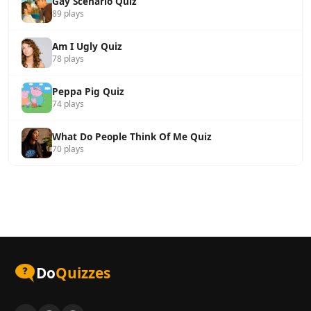
Gay Scenario Quiz
89 plays
Am I Ugly Quiz
78 plays
Peppa Pig Quiz
74 plays
What Do People Think Of Me Quiz
70 plays
Do
Quizzes