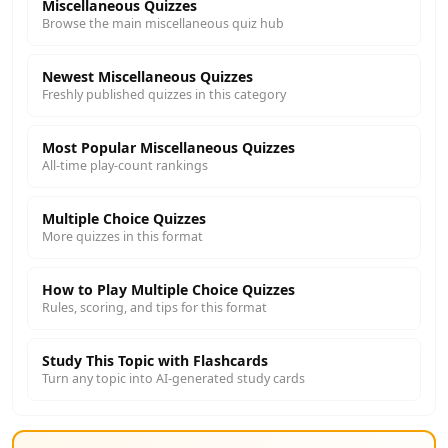
Miscellaneous Quizzes
Browse the main miscellaneous quiz hub
Newest Miscellaneous Quizzes
Freshly published quizzes in this category
Most Popular Miscellaneous Quizzes
All-time play-count rankings
Multiple Choice Quizzes
More quizzes in this format
How to Play Multiple Choice Quizzes
Rules, scoring, and tips for this format
Study This Topic with Flashcards
Turn any topic into AI-generated study cards