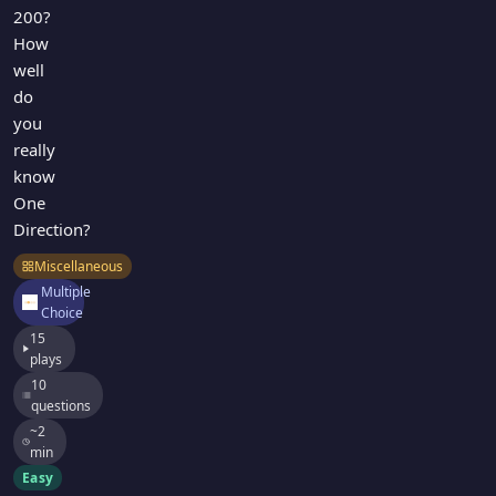
200?
How
well
do
you
really
know
One
Direction?
Miscellaneous
Multiple
Choice
15
plays
10
questions
~2
min
Easy