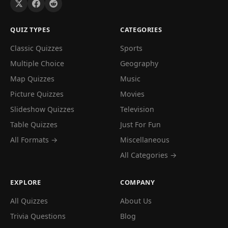
QUIZ TYPES
CATEGORIES
Classic Quizzes
Sports
Multiple Choice
Geography
Map Quizzes
Music
Picture Quizzes
Movies
Slideshow Quizzes
Television
Table Quizzes
Just For Fun
All Formats →
Miscellaneous
All Categories →
EXPLORE
COMPANY
All Quizzes
About Us
Trivia Questions
Blog