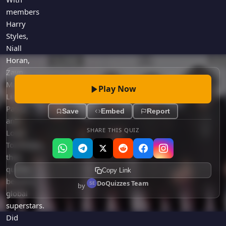
members
Harry
Styles,
Niall
Horan,
Zayn
Malik,
Play Now
Liam
Payne,
Save
Embed
Report
and
SHARE THIS QUIZ
Louis
Tomlinson,
they
quickly
Copy Link
became
DoQuizzes Team
by
global
superstars.
Did