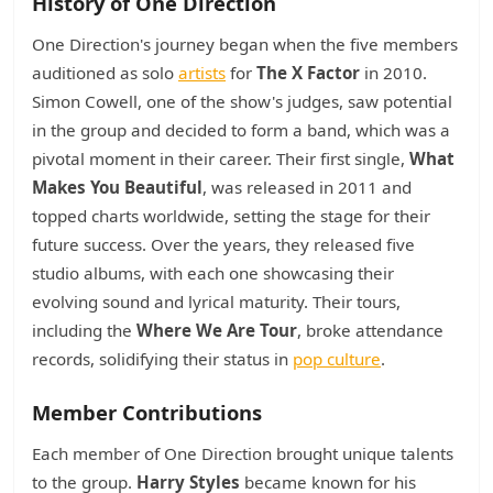
History of One Direction
One Direction's journey began when the five members
auditioned as solo
artists
for
The X Factor
in 2010.
Simon Cowell, one of the show's judges, saw potential
in the group and decided to form a band, which was a
pivotal moment in their career. Their first single,
What
Makes You Beautiful
, was released in 2011 and
topped charts worldwide, setting the stage for their
future success. Over the years, they released five
studio albums, with each one showcasing their
evolving sound and lyrical maturity. Their tours,
including the
Where We Are Tour
, broke attendance
records, solidifying their status in
pop culture
.
Member Contributions
Each member of One Direction brought unique talents
to the group.
Harry Styles
became known for his