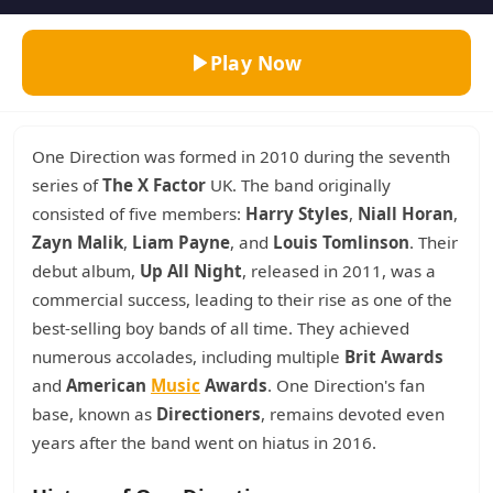
Play Now
One Direction was formed in 2010 during the seventh
series of
The X Factor
UK. The band originally
consisted of five members:
Harry Styles
,
Niall Horan
,
Zayn Malik
,
Liam Payne
, and
Louis Tomlinson
. Their
debut album,
Up All Night
, released in 2011, was a
commercial success, leading to their rise as one of the
best-selling boy bands of all time. They achieved
numerous accolades, including multiple
Brit Awards
and
American
Music
Awards
. One Direction's fan
base, known as
Directioners
, remains devoted even
years after the band went on hiatus in 2016.