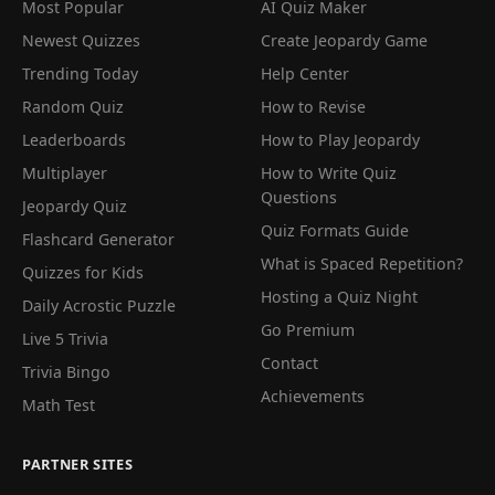
Most Popular
AI Quiz Maker
Newest Quizzes
Create Jeopardy Game
Trending Today
Help Center
Random Quiz
How to Revise
Leaderboards
How to Play Jeopardy
Multiplayer
How to Write Quiz
Questions
Jeopardy Quiz
Quiz Formats Guide
Flashcard Generator
What is Spaced Repetition?
Quizzes for Kids
Hosting a Quiz Night
Daily Acrostic Puzzle
Go Premium
Live 5 Trivia
Contact
Trivia Bingo
Achievements
Math Test
PARTNER SITES