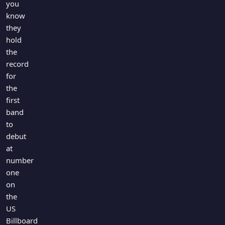
you
know
they
hold
the
record
for
the
first
band
to
debut
at
number
one
on
the
US
Billboard