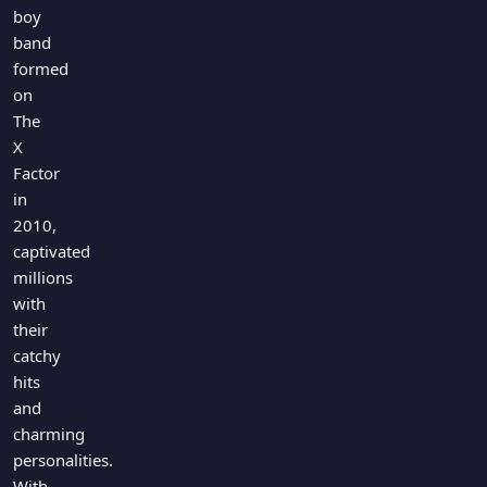
Games
boy
Just For Fun
band
Acrostic Puzzles
Miscellaneous
formed
Live 5
History
on
Trivia Bingo
Literature
The
Math Test
X
Language
Factor
Quizzes for Kids
Science
in
Gaming
2010,
Entertainment
captivated
Religion
millions
with
Holiday
their
All Quiz Categories
catchy
hits
and
charming
personalities.
With