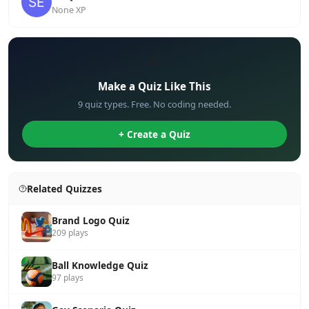
None XP
✏️
Make a Quiz Like This
9 quiz types. Free. No coding needed.
+ Create a Quiz
Related Quizzes
Brand Logo Quiz
209 plays
Ball Knowledge Quiz
97 plays