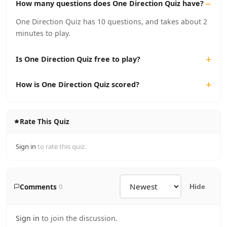
How many questions does One Direction Quiz have?
One Direction Quiz has 10 questions, and takes about 2
minutes to play.
Is One Direction Quiz free to play?
How is One Direction Quiz scored?
Rate This Quiz
Sign in
to rate this quiz.
Comments
0
Hide
Sign in
to join the discussion.