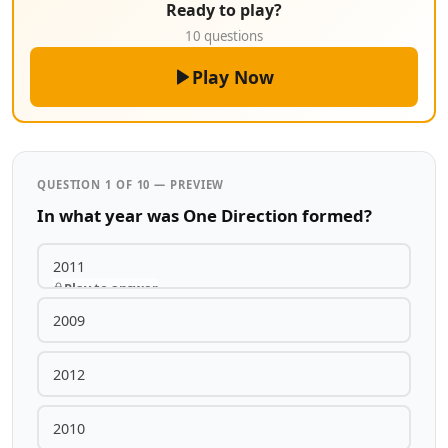
Ready to play?
10 questions
Play Now
QUESTION 1 OF 10 — PREVIEW
In what year was One Direction formed?
2011
Play to answer
2009
2012
2010