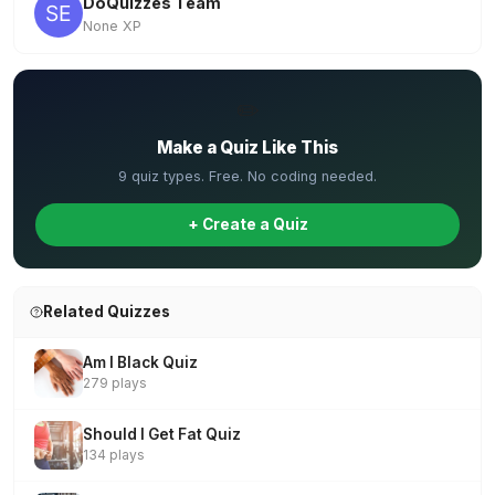
DoQuizzes Team
None XP
✏️
Make a Quiz Like This
9 quiz types. Free. No coding needed.
+ Create a Quiz
Related Quizzes
Am I Black Quiz
279 plays
Should I Get Fat Quiz
134 plays