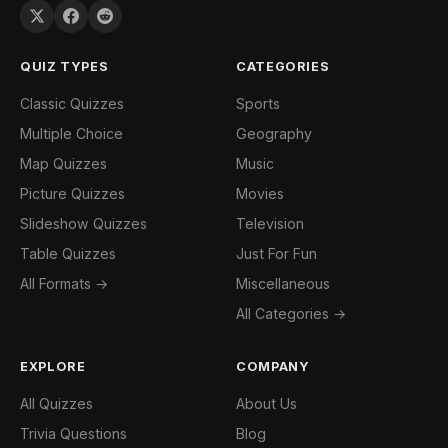
QUIZ TYPES
CATEGORIES
Classic Quizzes
Sports
Multiple Choice
Geography
Map Quizzes
Music
Picture Quizzes
Movies
Slideshow Quizzes
Television
Table Quizzes
Just For Fun
All Formats →
Miscellaneous
All Categories →
EXPLORE
COMPANY
All Quizzes
About Us
Trivia Questions
Blog