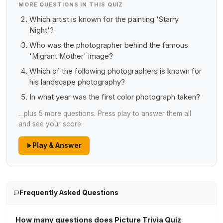
MORE QUESTIONS IN THIS QUIZ
Which artist is known for the painting 'Starry
Night'?
Who was the photographer behind the famous
'Migrant Mother' image?
Which of the following photographers is known for
his landscape photography?
In what year was the first color photograph taken?
…plus 5 more questions. Press play to answer them all
and see your score.
Play & Answer
Frequently Asked Questions
How many questions does Picture Trivia Quiz