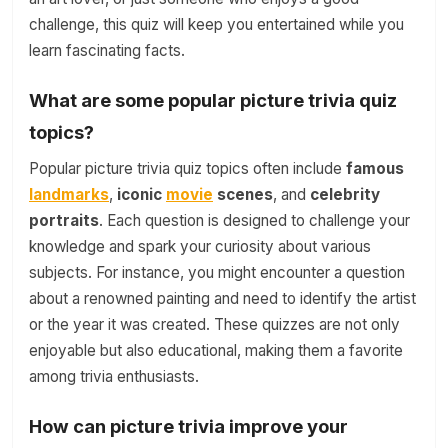
challenge, this quiz will keep you entertained while you
learn fascinating facts.
What are some popular picture trivia quiz
topics?
Popular picture trivia quiz topics often include
famous
landmarks
,
iconic
movie
scenes
, and
celebrity
portraits
. Each question is designed to challenge your
knowledge and spark your curiosity about various
subjects. For instance, you might encounter a question
about a renowned painting and need to identify the artist
or the year it was created. These quizzes are not only
enjoyable but also educational, making them a favorite
among trivia enthusiasts.
How can picture trivia improve your