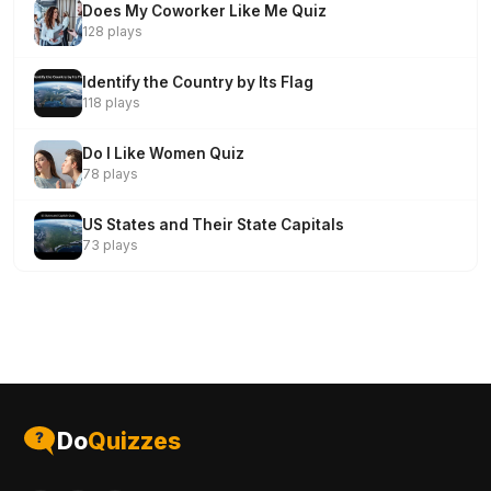
Does My Coworker Like Me Quiz
128 plays
Identify the Country by Its Flag
118 plays
Do I Like Women Quiz
78 plays
US States and Their State Capitals
73 plays
Do
Quizzes