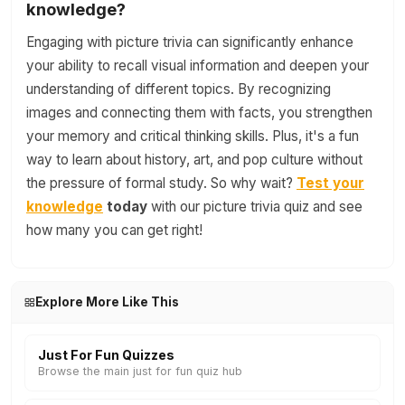
knowledge?
Engaging with picture trivia can significantly enhance
your ability to recall visual information and deepen your
understanding of different topics. By recognizing
images and connecting them with facts, you strengthen
your memory and critical thinking skills. Plus, it's a fun
way to learn about history, art, and pop culture without
the pressure of formal study. So why wait?
Test your
knowledge
today
with our picture trivia quiz and see
how many you can get right!
Explore More Like This
Just For Fun Quizzes
Browse the main just for fun quiz hub