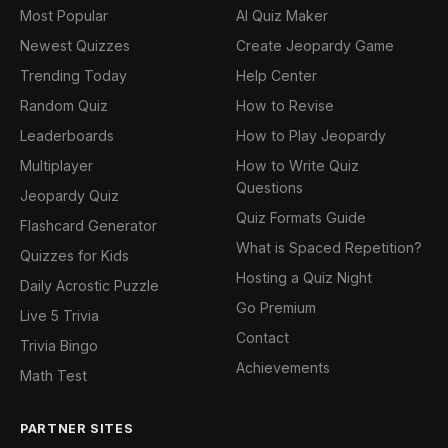
Most Popular
AI Quiz Maker
Newest Quizzes
Create Jeopardy Game
Trending Today
Help Center
Random Quiz
How to Revise
Leaderboards
How to Play Jeopardy
Multiplayer
How to Write Quiz
Questions
Jeopardy Quiz
Quiz Formats Guide
Flashcard Generator
What is Spaced Repetition?
Quizzes for Kids
Hosting a Quiz Night
Daily Acrostic Puzzle
Go Premium
Live 5 Trivia
Contact
Trivia Bingo
Achievements
Math Test
PARTNER SITES