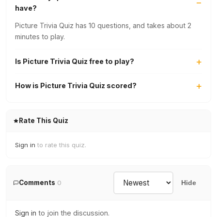
have?
Picture Trivia Quiz has 10 questions, and takes about 2
minutes to play.
Is Picture Trivia Quiz free to play?
How is Picture Trivia Quiz scored?
Rate This Quiz
Sign in
to rate this quiz.
Comments
0
Hide
Sign in
to join the discussion.