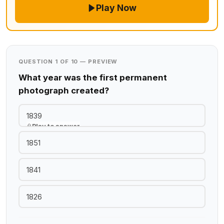
Play Now
QUESTION 1 OF 10 — PREVIEW
What year was the first permanent
photograph created?
1839
Play to answer
1851
1841
1826