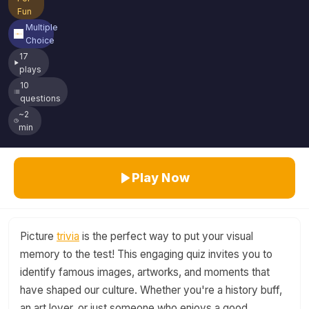
Fun
Multiple
Choice
17
plays
10
questions
~2
min
Play Now
Picture
trivia
is the perfect way to put your visual
memory to the test! This engaging quiz invites you to
identify famous images, artworks, and moments that
have shaped our culture. Whether you're a history buff,
an art lover, or just someone who enjoys a good