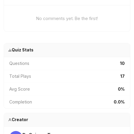
No comments yet. Be the first!
Quiz Stats
Questions
10
Total Plays
17
Avg Score
0%
Completion
0.0%
Creator