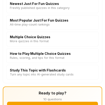
Newest Just For Fun Quizzes
Freshly published quizzes in this category
Most Popular Just For Fun Quizzes
All-time play-count rankings
Multiple Choice Quizzes
More quizzes in this format
How to Play Multiple Choice Quizzes
Rules, scoring, and tips for this format
Study This Topic with Flashcards
Turn any topic into AI-generated study cards
Ready to play?
10 questions