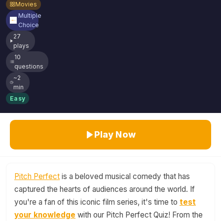
Movies
Multiple
Choice
27
plays
10
questions
~2
min
Easy
Play Now
Pitch Perfect
is a beloved musical comedy that has
captured the hearts of audiences around the world. If
you're a fan of this iconic film series, it's time to
test
your knowledge
with our Pitch Perfect Quiz! From the