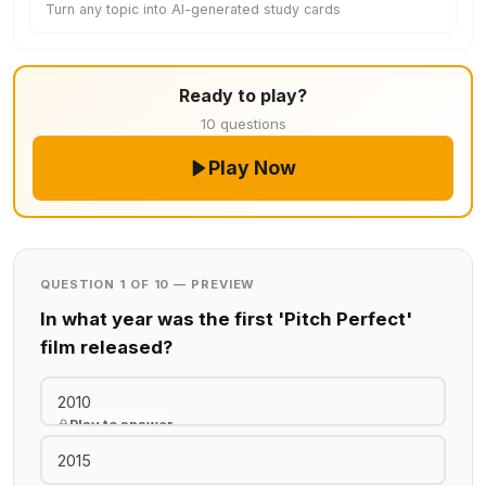
Turn any topic into AI-generated study cards
Ready to play?
10 questions
Play Now
QUESTION 1 OF 10 — PREVIEW
In what year was the first 'Pitch Perfect'
film released?
2010
Play to answer
2015