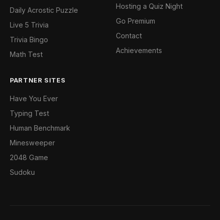
Hosting a Quiz Night
Daily Acrostic Puzzle
Go Premium
Live 5 Trivia
Contact
Trivia Bingo
Achievements
Math Test
PARTNER SITES
Have You Ever
Typing Test
Human Benchmark
Minesweeper
2048 Game
Sudoku