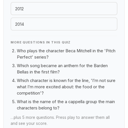
2012
2014
MORE QUESTIONS IN THIS QUIZ
Who plays the character Beca Mitchell in the 'Pitch
Perfect' series?
Which song became an anthem for the Barden
Bellas in the first film?
Which character is known for the line, 'I’m not sure
what I’m more excited about: the food or the
competition'?
What is the name of the a cappella group the main
characters belong to?
…plus 5 more questions. Press play to answer them all
and see your score.