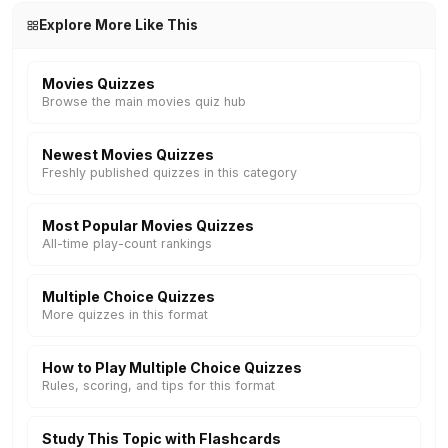
Explore More Like This
Movies Quizzes
Browse the main movies quiz hub
Newest Movies Quizzes
Freshly published quizzes in this category
Most Popular Movies Quizzes
All-time play-count rankings
Multiple Choice Quizzes
More quizzes in this format
How to Play Multiple Choice Quizzes
Rules, scoring, and tips for this format
Study This Topic with Flashcards