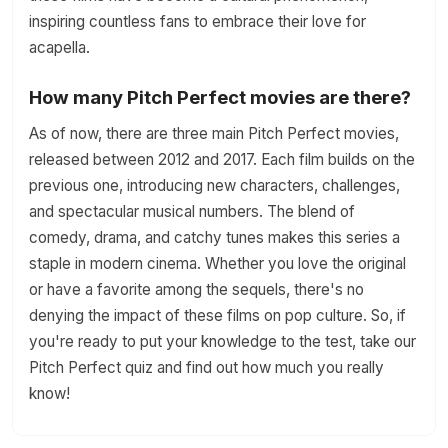
inspiring countless fans to embrace their love for
acapella.
How many Pitch Perfect movies are there?
As of now, there are three main Pitch Perfect movies,
released between 2012 and 2017. Each film builds on the
previous one, introducing new characters, challenges,
and spectacular musical numbers. The blend of
comedy, drama, and catchy tunes makes this series a
staple in modern cinema. Whether you love the original
or have a favorite among the sequels, there's no
denying the impact of these films on pop culture. So, if
you're ready to put your knowledge to the test, take our
Pitch Perfect quiz and find out how much you really
know!