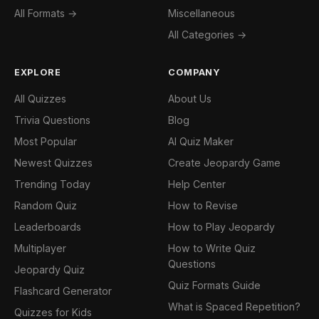
All Formats →
Miscellaneous
All Categories →
EXPLORE
COMPANY
All Quizzes
About Us
Trivia Questions
Blog
Most Popular
AI Quiz Maker
Newest Quizzes
Create Jeopardy Game
Trending Today
Help Center
Random Quiz
How to Revise
Leaderboards
How to Play Jeopardy
Multiplayer
How to Write Quiz
Questions
Jeopardy Quiz
Quiz Formats Guide
Flashcard Generator
What is Spaced Repetition?
Quizzes for Kids