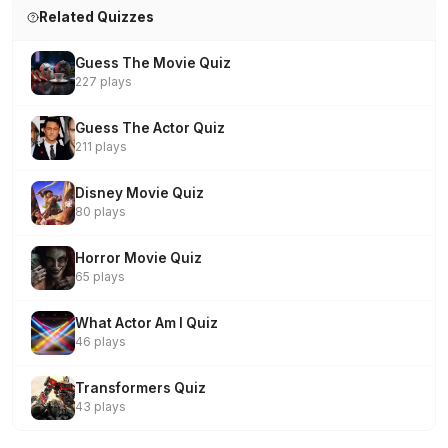
Related Quizzes
Guess The Movie Quiz
227 plays
Guess The Actor Quiz
211 plays
Disney Movie Quiz
80 plays
Horror Movie Quiz
65 plays
What Actor Am I Quiz
46 plays
Transformers Quiz
43 plays