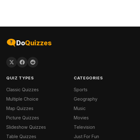
Do
Quizzes
QUIZ TYPES
CATEGORIES
Classic Quizzes
Sports
Multiple Choice
Geography
Map Quizzes
Music
Picture Quizzes
Movies
Slideshow Quizzes
Television
Table Quizzes
Just For Fun