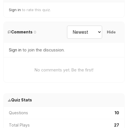
Sign in
to rate this quiz.
Comments
0
Hide
Sign in
to join the discussion.
No comments yet. Be the first!
Quiz Stats
Questions
10
Total Plays
27