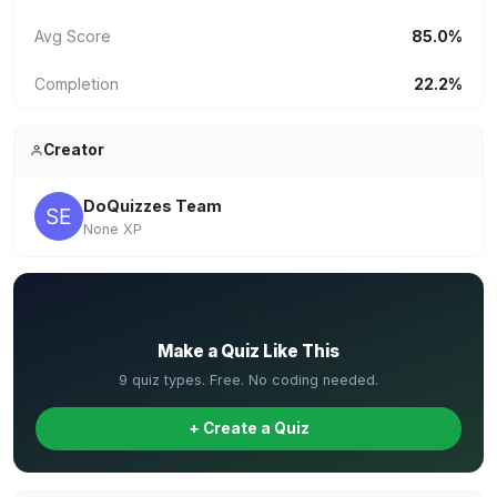
Avg Score
85.0%
Completion
22.2%
Creator
DoQuizzes Team
None XP
✏️
Make a Quiz Like This
9 quiz types. Free. No coding needed.
+ Create a Quiz