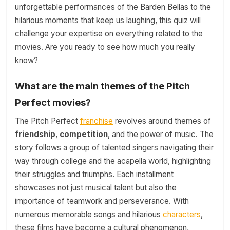
unforgettable performances of the Barden Bellas to the
hilarious moments that keep us laughing, this quiz will
challenge your expertise on everything related to the
movies. Are you ready to see how much you really
know?
What are the main themes of the Pitch
Perfect movies?
The Pitch Perfect
franchise
revolves around themes of
friendship
,
competition
, and the power of music. The
story follows a group of talented singers navigating their
way through college and the acapella world, highlighting
their struggles and triumphs. Each installment
showcases not just musical talent but also the
importance of teamwork and perseverance. With
numerous memorable songs and hilarious
characters
,
these films have become a cultural phenomenon,