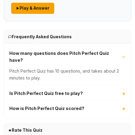
Play & Answer
Frequently Asked Questions
How many questions does Pitch Perfect Quiz
have?
Pitch Perfect Quiz has 10 questions, and takes about 2
minutes to play.
Is Pitch Perfect Quiz free to play?
How is Pitch Perfect Quiz scored?
Rate This Quiz