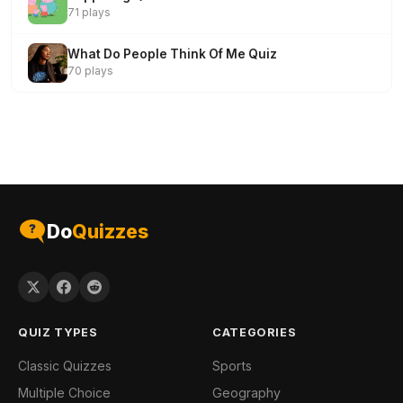
71 plays
What Do People Think Of Me Quiz
70 plays
Do
Quizzes
QUIZ TYPES
CATEGORIES
Classic Quizzes
Sports
Multiple Choice
Geography