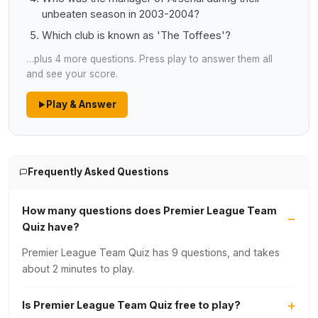
unbeaten season in 2003-2004?
Which club is known as 'The Toffees'?
…plus 4 more questions. Press play to answer them all
and see your score.
Play & Answer
Frequently Asked Questions
How many questions does Premier League Team
Quiz have?
Premier League Team Quiz has 9 questions, and takes
about 2 minutes to play.
Is Premier League Team Quiz free to play?