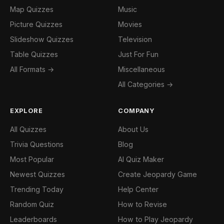
Map Quizzes
Music
Picture Quizzes
Movies
Slideshow Quizzes
Television
Table Quizzes
Just For Fun
All Formats →
Miscellaneous
All Categories →
EXPLORE
COMPANY
All Quizzes
About Us
Trivia Questions
Blog
Most Popular
AI Quiz Maker
Newest Quizzes
Create Jeopardy Game
Trending Today
Help Center
Random Quiz
How to Revise
Leaderboards
How to Play Jeopardy