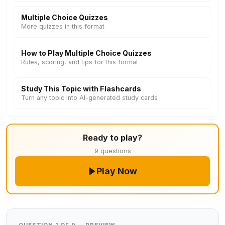
Multiple Choice Quizzes
More quizzes in this format
How to Play Multiple Choice Quizzes
Rules, scoring, and tips for this format
Study This Topic with Flashcards
Turn any topic into AI-generated study cards
Ready to play?
9 questions
Play Now