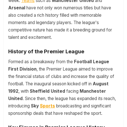
week.
Teams
such as
Manchester United
and
Arsenal
have not only won numerous titles but have
also created a rich history filled with memorable
moments and legendary players. The league's
competitive nature has made it a breeding ground for
talent and excitement.
History of the Premier League
Formed as a breakaway from the
Football League
First Division
, the Premier League aimed to improve
the financial status of clubs and increase the quality of
football. The inaugural season kicked off in
August
1992
, with
Sheffield United
facing
Manchester
United
. Since then, the league has expanded its reach,
introducing
Sky
Sports
broadcasting and significant
sponsorship deals that have reshaped the sport.