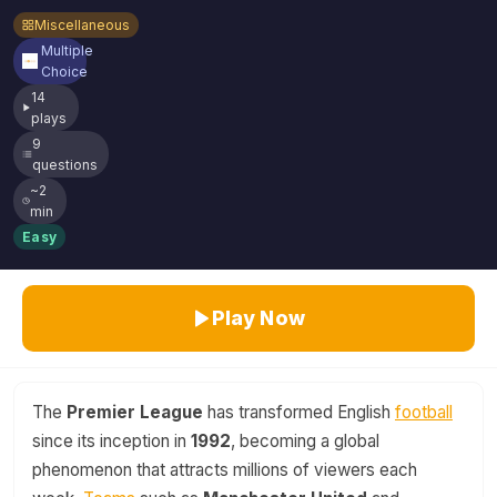
Miscellaneous
Multiple
Choice
14
plays
9
questions
~2
min
Easy
Play Now
The
Premier League
has transformed English
football
since its inception in
1992
, becoming a global
phenomenon that attracts millions of viewers each