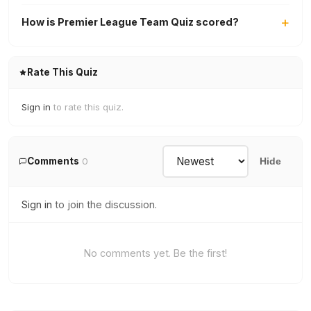
How is Premier League Team Quiz scored?
Rate This Quiz
Sign in
to rate this quiz.
Comments
0
Hide
Sign in
to join the discussion.
No comments yet. Be the first!