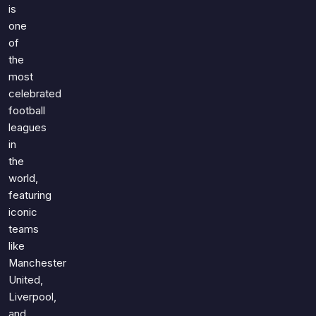
Games
is
Just For Fun
one
Acrostic Puzzles
Miscellaneous
of
Live 5
History
the
Trivia Bingo
most
Literature
Math Test
celebrated
Language
football
Quizzes for Kids
Science
leagues
Gaming
in
Entertainment
the
world,
Religion
featuring
Holiday
iconic
All Quiz Categories
teams
like
Manchester
United,
Liverpool,
and