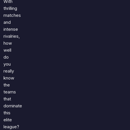
With
thrilling
matches
and
intense
rivalries,
how
well
do
you
really
know
the
teams
that
dominate
this
elite
league?