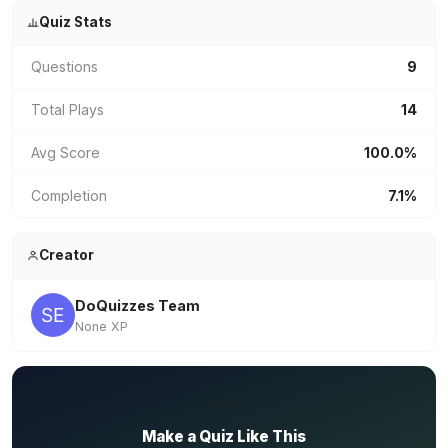
Quiz Stats
Questions
9
Total Plays
14
Avg Score
100.0%
Completion
7.1%
Creator
DoQuizzes Team
None XP
✏️
Make a Quiz Like This