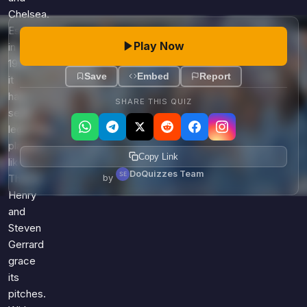
Chelsea.
Established
Play Now
in
1992,
Save
Embed
Report
it
has
SHARE THIS QUIZ
seen
legendary
players
Copy Link
like
DoQuizzes Team
by
Thierry
Henry
and
Steven
Gerrard
grace
its
pitches.