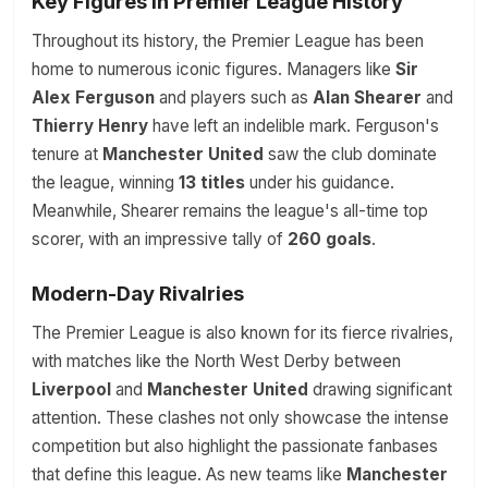
Key Figures in Premier League History
Throughout its history, the Premier League has been
home to numerous iconic figures. Managers like
Sir
Alex Ferguson
and players such as
Alan Shearer
and
Thierry Henry
have left an indelible mark. Ferguson's
tenure at
Manchester United
saw the club dominate
the league, winning
13 titles
under his guidance.
Meanwhile, Shearer remains the league's all-time top
scorer, with an impressive tally of
260 goals
.
Modern-Day Rivalries
The Premier League is also known for its fierce rivalries,
with matches like the North West Derby between
Liverpool
and
Manchester United
drawing significant
attention. These clashes not only showcase the intense
competition but also highlight the passionate fanbases
that define this league. As new teams like
Manchester