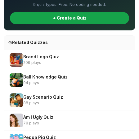
9 quiz types. Free. No coding needed.
+ Create a Quiz
Related Quizzes
Brand Logo Quiz
209 plays
Ball Knowledge Quiz
94 plays
Gay Scenario Quiz
88 plays
Am I Ugly Quiz
78 plays
Peppa Pig Quiz