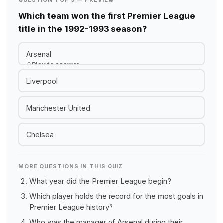
QUESTION 1 OF 9 — PREVIEW
Which team won the first Premier League
title in the 1992-1993 season?
Arsenal
Play to answer
Liverpool
Manchester United
Chelsea
MORE QUESTIONS IN THIS QUIZ
What year did the Premier League begin?
Which player holds the record for the most goals in
Premier League history?
Who was the manager of Arsenal during their