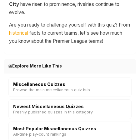
City
have risen to prominence, rivalries continue to
evolve.
Are you ready to challenge yourself with this quiz? From
historical
facts to current teams, let's see how much
you know about the Premier League teams!
Explore More Like This
Miscellaneous Quizzes
Browse the main miscellaneous quiz hub
Newest Miscellaneous Quizzes
Freshly published quizzes in this category
Most Popular Miscellaneous Quizzes
All-time play-count rankings