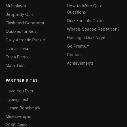
Multiplayer
How to Write Quiz
Questions
Jeopardy Quiz
Quiz Formats Guide
Flashcard Generator
What is Spaced Repetition?
Quizzes for Kids
Hosting a Quiz Night
Daily Acrostic Puzzle
Go Premium
Live 5 Trivia
Contact
Trivia Bingo
Achievements
Math Test
PARTNER SITES
Have You Ever
Typing Test
Human Benchmark
Minesweeper
2048 Game