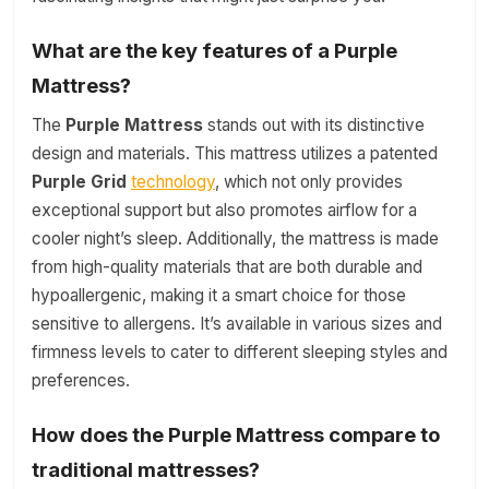
What are the key features of a Purple
Mattress?
The
Purple Mattress
stands out with its distinctive
design and materials. This mattress utilizes a patented
Purple Grid
technology
, which not only provides
exceptional support but also promotes airflow for a
cooler night’s sleep. Additionally, the mattress is made
from high-quality materials that are both durable and
hypoallergenic, making it a smart choice for those
sensitive to allergens. It’s available in various sizes and
firmness levels to cater to different sleeping styles and
preferences.
How does the Purple Mattress compare to
traditional mattresses?