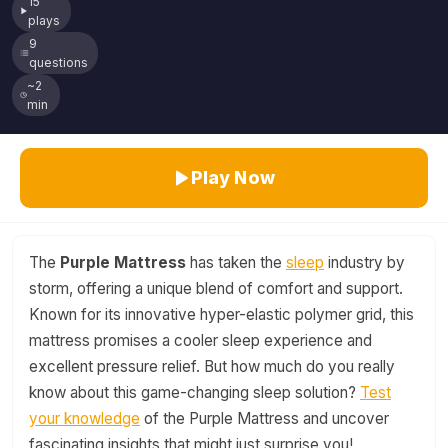
15
plays
9
questions
~2
min
Play Now
The
Purple Mattress
has taken the
sleep
industry by
storm, offering a unique blend of comfort and support.
Known for its innovative hyper-elastic polymer grid, this
mattress promises a cooler sleep experience and
excellent pressure relief. But how much do you really
know about this game-changing sleep solution?
Test
your knowledge
of the Purple Mattress and uncover
fascinating insights that might just surprise you!