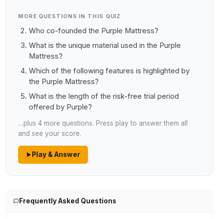
MORE QUESTIONS IN THIS QUIZ
Who co-founded the Purple Mattress?
What is the unique material used in the Purple
Mattress?
Which of the following features is highlighted by
the Purple Mattress?
What is the length of the risk-free trial period
offered by Purple?
…plus 4 more questions. Press play to answer them all
and see your score.
Play & Answer
Frequently Asked Questions