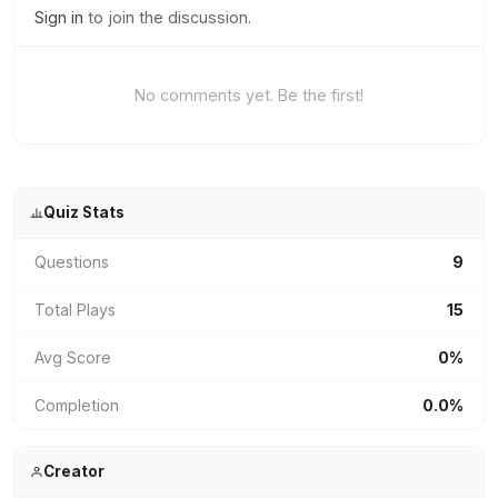
Sign in
to join the discussion.
No comments yet. Be the first!
Quiz Stats
Questions
9
Total Plays
15
Avg Score
0%
Completion
0.0%
Creator