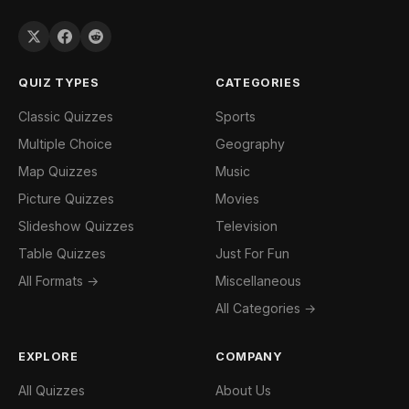
QUIZ TYPES
CATEGORIES
Classic Quizzes
Sports
Multiple Choice
Geography
Map Quizzes
Music
Picture Quizzes
Movies
Slideshow Quizzes
Television
Table Quizzes
Just For Fun
All Formats →
Miscellaneous
All Categories →
EXPLORE
COMPANY
All Quizzes
About Us