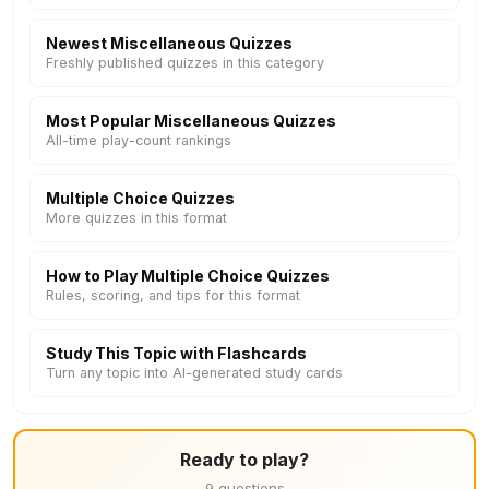
Newest Miscellaneous Quizzes
Freshly published quizzes in this category
Most Popular Miscellaneous Quizzes
All-time play-count rankings
Multiple Choice Quizzes
More quizzes in this format
How to Play Multiple Choice Quizzes
Rules, scoring, and tips for this format
Study This Topic with Flashcards
Turn any topic into AI-generated study cards
Ready to play?
9 questions