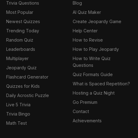
Trivia Questions
Blog
Most Popular
AI Quiz Maker
Newest Quizzes
Create Jeopardy Game
Trending Today
Help Center
Random Quiz
How to Revise
Leaderboards
How to Play Jeopardy
Multiplayer
How to Write Quiz
Questions
Jeopardy Quiz
Quiz Formats Guide
Flashcard Generator
What is Spaced Repetition?
Quizzes for Kids
Hosting a Quiz Night
Daily Acrostic Puzzle
Go Premium
Live 5 Trivia
Contact
Trivia Bingo
Achievements
Math Test