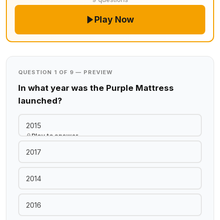
Play Now
QUESTION 1 OF 9 — PREVIEW
In what year was the Purple Mattress
launched?
2015
Play to answer
2017
2014
2016