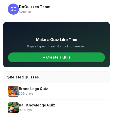
DoQuizzes Team
None XP
✏️
Make a Quiz Like This
9 quiz types. Free. No coding needed.
+ Create a Quiz
Related Quizzes
Brand Logo Quiz
209 plays
Ball Knowledge Quiz
97 plays