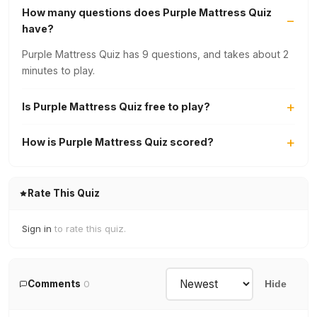
How many questions does Purple Mattress Quiz
have?
Purple Mattress Quiz has 9 questions, and takes about 2
minutes to play.
Is Purple Mattress Quiz free to play?
How is Purple Mattress Quiz scored?
Rate This Quiz
Sign in
to rate this quiz.
Comments
0
Hide