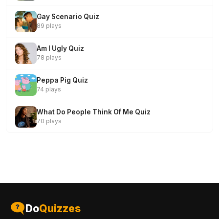
Gay Scenario Quiz
89 plays
Am I Ugly Quiz
78 plays
Peppa Pig Quiz
74 plays
What Do People Think Of Me Quiz
70 plays
Do
Quizzes