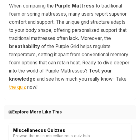
When comparing the
Purple Mattress
to traditional
foam or spring mattresses, many users report superior
comfort and support. The unique grid structure adapts
to your body shape, offering personalized support that
traditional mattresses often lack. Moreover, the
breathability
of the Purple Grid helps regulate
temperature, setting it apart from conventional memory
foam options that can retain heat. Ready to dive deeper
into the world of Purple Mattresses?
Test your
knowledge
and see how much you really know- Take
the quiz
now!
Explore More Like This
Miscellaneous Quizzes
Browse the main miscellaneous quiz hub