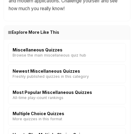
and modern applications. Challenge yourself and see
how much you really know!
Explore More Like This
Miscellaneous Quizzes
Browse the main miscellaneous quiz hub
Newest Miscellaneous Quizzes
Freshly published quizzes in this category
Most Popular Miscellaneous Quizzes
All-time play-count rankings
Multiple Choice Quizzes
More quizzes in this format