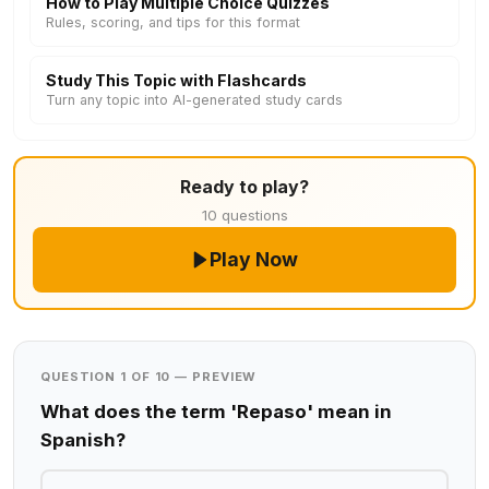
How to Play Multiple Choice Quizzes
Rules, scoring, and tips for this format
Study This Topic with Flashcards
Turn any topic into AI-generated study cards
Ready to play?
10 questions
Play Now
QUESTION 1 OF 10 — PREVIEW
What does the term 'Repaso' mean in
Spanish?