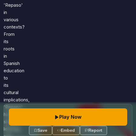
Games
'Repaso'
Just For Fun
in
Acrostic Puzzles
Miscellaneous
various
Live 5
History
contexts?
Trivia Bingo
Literature
From
Math Test
its
Language
Quizzes for Kids
roots
Science
in
Gaming
Spanish
Entertainment
education
Religion
to
its
Holiday
cultural
All Quiz Categories
implications,
'Repaso'
has
Play Now
shaped
learning
Save
Embed
Report