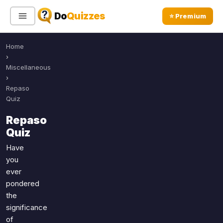
Do
Quizzes
⭐ Premium
Home
Sign In
Sign Up Free
⭐ Premium
›
Miscellaneous
›
Search
Repaso
Quiz
Repaso
Quiz Categories
Quiz Lists
Quiz
All Quizzes
By Type
Have
you
By Popularity
Sports
ever
By Rating
Geography
pondered
Discover
Music
the
Trending Today
Movies
significance
of
Television