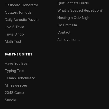
Quiz Formats Guide
Flashcard Generator
What is Spaced Repetition?
Quizzes for Kids
Hosting a Quiz Night
Daily Acrostic Puzzle
Go Premium
Live 5 Trivia
Contact
Trivia Bingo
Achievements
Math Test
PARTNER SITES
Have You Ever
Typing Test
Human Benchmark
Minesweeper
2048 Game
Sudoku