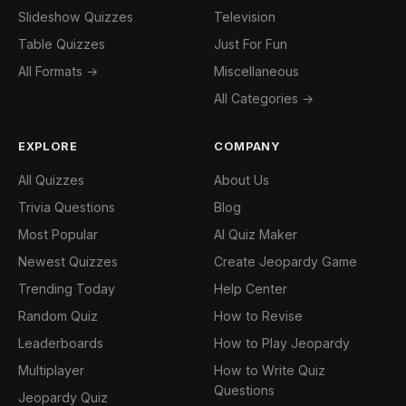
Slideshow Quizzes
Television
Table Quizzes
Just For Fun
All Formats →
Miscellaneous
All Categories →
EXPLORE
COMPANY
All Quizzes
About Us
Trivia Questions
Blog
Most Popular
AI Quiz Maker
Newest Quizzes
Create Jeopardy Game
Trending Today
Help Center
Random Quiz
How to Revise
Leaderboards
How to Play Jeopardy
Multiplayer
How to Write Quiz
Questions
Jeopardy Quiz