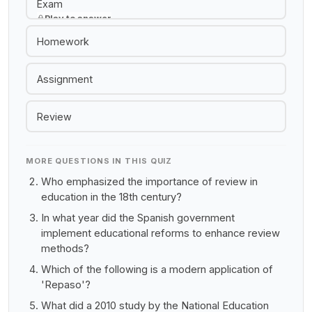
Exam
Play to answer
Homework
Assignment
Review
MORE QUESTIONS IN THIS QUIZ
Who emphasized the importance of review in
education in the 18th century?
In what year did the Spanish government
implement educational reforms to enhance review
methods?
Which of the following is a modern application of
'Repaso'?
What did a 2010 study by the National Education