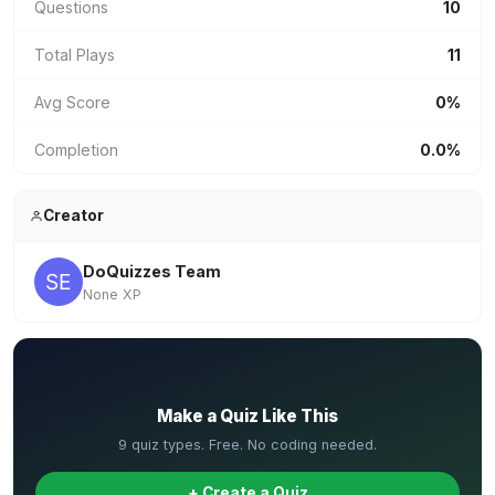
Questions
10
Total Plays
11
Avg Score
0%
Completion
0.0%
Creator
DoQuizzes Team
None XP
✏️
Make a Quiz Like This
9 quiz types. Free. No coding needed.
+ Create a Quiz