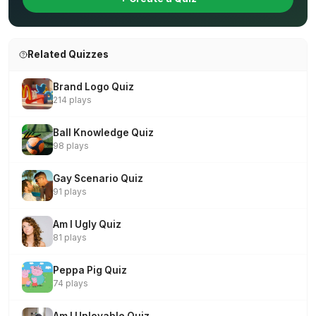
Related Quizzes
Brand Logo Quiz
214 plays
Ball Knowledge Quiz
98 plays
Gay Scenario Quiz
91 plays
Am I Ugly Quiz
81 plays
Peppa Pig Quiz
74 plays