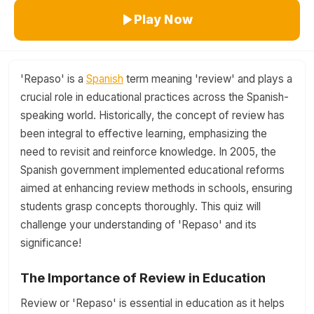
Play Now
'Repaso' is a
Spanish
term meaning 'review' and plays a
crucial role in educational practices across the Spanish-
speaking world. Historically, the concept of review has
been integral to effective learning, emphasizing the
need to revisit and reinforce knowledge. In 2005, the
Spanish government implemented educational reforms
aimed at enhancing review methods in schools, ensuring
students grasp concepts thoroughly. This quiz will
challenge your understanding of 'Repaso' and its
significance!
The Importance of Review in Education
Review or 'Repaso' is essential in education as it helps