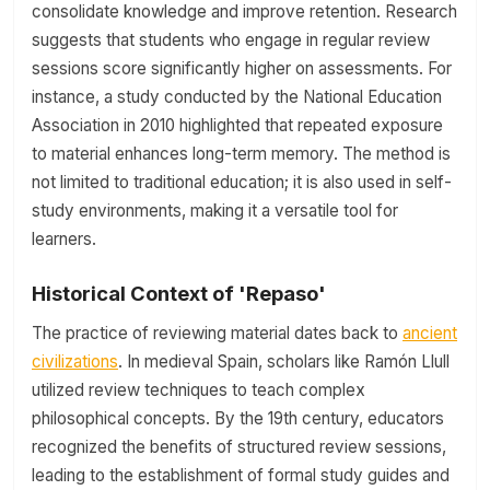
consolidate knowledge and improve retention. Research
suggests that students who engage in regular review
sessions score significantly higher on assessments. For
instance, a study conducted by the National Education
Association in 2010 highlighted that repeated exposure
to material enhances long-term memory. The method is
not limited to traditional education; it is also used in self-
study environments, making it a versatile tool for
learners.
Historical Context of 'Repaso'
The practice of reviewing material dates back to
ancient
civilizations
. In medieval Spain, scholars like Ramón Llull
utilized review techniques to teach complex
philosophical concepts. By the 19th century, educators
recognized the benefits of structured review sessions,
leading to the establishment of formal study guides and