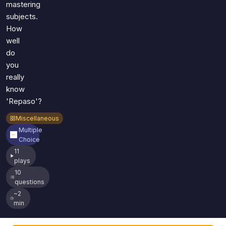
mastering
subjects.
How
well
do
you
really
know
'Repaso'?
Miscellaneous
Multiple
Choice
11
plays
10
questions
~2
min