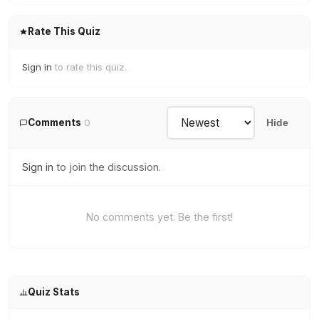
Rate This Quiz
Sign in
to rate this quiz.
Comments
0
Hide
Sign in
to join the discussion.
No comments yet. Be the first!
Quiz Stats