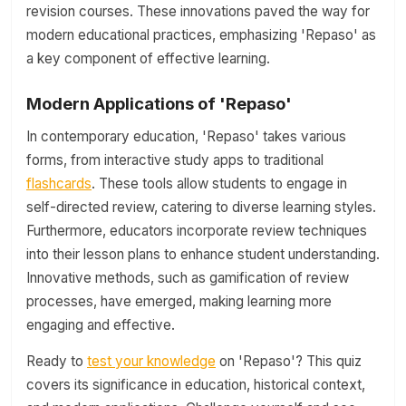
revision courses. These innovations paved the way for
modern educational practices, emphasizing 'Repaso' as
a key component of effective learning.
Modern Applications of 'Repaso'
In contemporary education, 'Repaso' takes various
forms, from interactive study apps to traditional
flashcards
. These tools allow students to engage in
self-directed review, catering to diverse learning styles.
Furthermore, educators incorporate review techniques
into their lesson plans to enhance student understanding.
Innovative methods, such as gamification of review
processes, have emerged, making learning more
engaging and effective.
Ready to
test your knowledge
on 'Repaso'? This quiz
covers its significance in education, historical context,