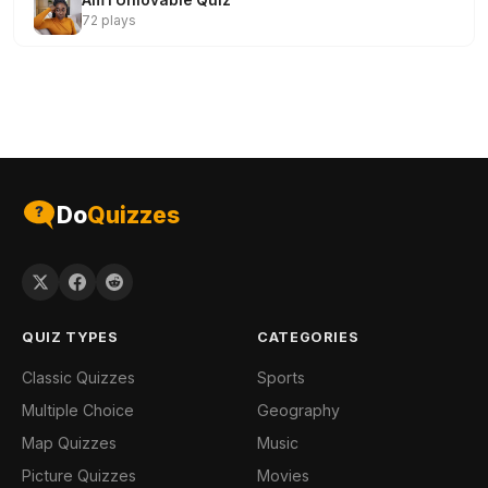
Am I Unlovable Quiz
72 plays
Do
Quizzes
QUIZ TYPES
CATEGORIES
Classic Quizzes
Sports
Multiple Choice
Geography
Map Quizzes
Music
Picture Quizzes
Movies