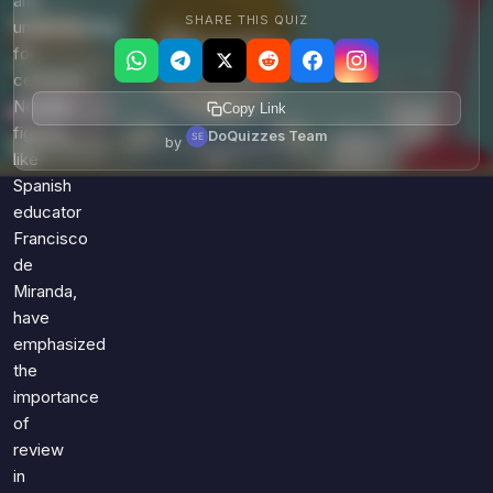
and
SHARE THIS QUIZ
understanding
for
centuries.
Notable
Copy Link
figures,
DoQuizzes Team
by
like
Spanish
educator
Francisco
de
Miranda,
have
emphasized
the
importance
of
review
in