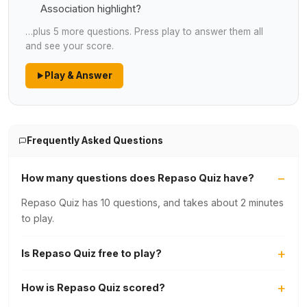
Association highlight?
…plus 5 more questions. Press play to answer them all
and see your score.
Play & Answer
Frequently Asked Questions
How many questions does Repaso Quiz have?
Repaso Quiz has 10 questions, and takes about 2 minutes
to play.
Is Repaso Quiz free to play?
How is Repaso Quiz scored?