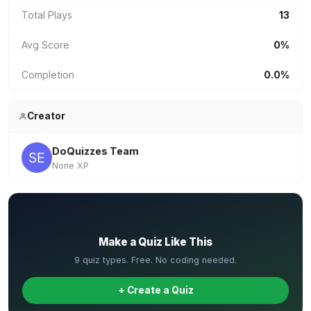
Total Plays
13
Avg Score
0%
Completion
0.0%
Creator
DoQuizzes Team
None XP
✏️
Make a Quiz Like This
9 quiz types. Free. No coding needed.
+ Create a Quiz