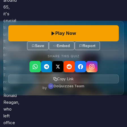
around
65,
it's
crucial
to
Play Now
understand
the
Save
Embed
Report
nuances
of
SHARE THIS QUIZ
this
transition.
Famous
Copy Link
retirees
DoQuizzes Team
by
like
Ronald
Reagan,
who
left
office