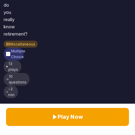
do
you
really
know
retirement?
Miscellaneous
Multiple
Choice
13
plays
10
questions
~2
min
Play Now