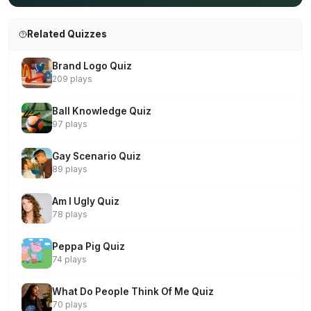
Related Quizzes
Brand Logo Quiz
209 plays
Ball Knowledge Quiz
97 plays
Gay Scenario Quiz
89 plays
Am I Ugly Quiz
78 plays
Peppa Pig Quiz
74 plays
What Do People Think Of Me Quiz
70 plays