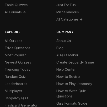
Table Quizzes
Just For Fun
All Formats →
Miscellaneous
All Categories →
EXPLORE
COMPANY
All Quizzes
About Us
Trivia Questions
Blog
Most Popular
AI Quiz Maker
Newest Quizzes
Create Jeopardy Game
Trending Today
Help Center
Random Quiz
How to Revise
Leaderboards
How to Play Jeopardy
Multiplayer
How to Write Quiz
Questions
Jeopardy Quiz
Quiz Formats Guide
Flashcard Generator