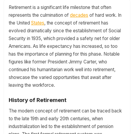
Retirement is a significant life milestone that often
represents the culmination of
decades
of hard work. In
the United
States
, the concept of retirement has
evolved dramatically since the establishment of Social
Security in 1935, which provided a safety net for older
Americans. As life expectancy has increased, so too
has the importance of planning for this phase. Notable
figures like former President Jimmy Carter, who
continued his humanitarian work well into retirement,
showcase the varied opportunities that await after
leaving the workforce.
History of Retirement
The modern concept of retirement can be traced back
to the late 19th and early 20th centuries, when
industrialization led to the establishment of pension