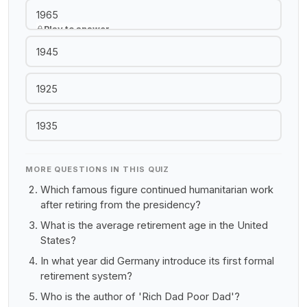
1965
Play to answer
1945
1925
1935
MORE QUESTIONS IN THIS QUIZ
Which famous figure continued humanitarian work
after retiring from the presidency?
What is the average retirement age in the United
States?
In what year did Germany introduce its first formal
retirement system?
Who is the author of 'Rich Dad Poor Dad'?