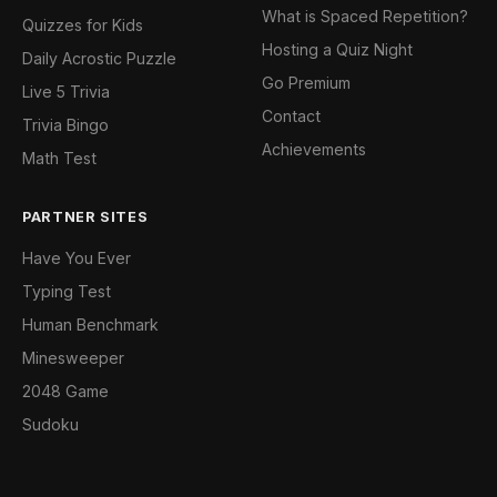
What is Spaced Repetition?
Quizzes for Kids
Hosting a Quiz Night
Daily Acrostic Puzzle
Go Premium
Live 5 Trivia
Contact
Trivia Bingo
Achievements
Math Test
PARTNER SITES
Have You Ever
Typing Test
Human Benchmark
Minesweeper
2048 Game
Sudoku