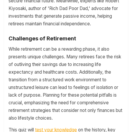
secure financial future. Meanwhile, experts like Robert
Kiyosaki, author of 'Rich Dad Poor Dad,' advocate for
investments that generate passive income, helping
retirees maintain financial independence.
Challenges of Retirement
While retirement can be a rewarding phase, it also
presents unique challenges. Many retirees face the risk
of outliving their savings due to increasing life
expectancy and healthcare costs. Additionally, the
transition from a structured work environment to
unstructured leisure can lead to feelings of isolation or
lack of purpose. Planning for these potential pitfalls is
crucial, emphasizing the need for comprehensive
retirement strategies that consider not only finances but
also lifestyle choices.
This quiz will
test your knowledge
on the history, key