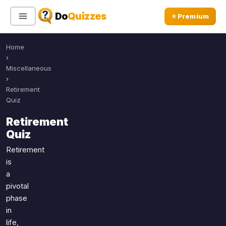
Do
Quizzes
⭐ Premium
Home
Sign In
Sign Up Free
⭐ Premium
›
Miscellaneous
›
Search
Retirement
Quiz
Retirement
Quiz Categories
Quiz Lists
Quiz
All Quizzes
By Type
Retirement
is
By Popularity
Sports
a
By Rating
Geography
pivotal
Discover
Music
phase
Trending Today
Movies
in
life,
Television