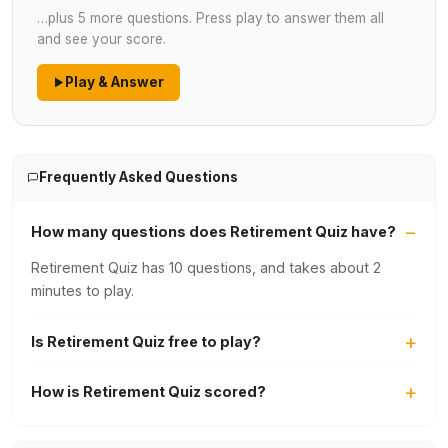
…plus 5 more questions. Press play to answer them all
and see your score.
Play & Answer
Frequently Asked Questions
How many questions does Retirement Quiz have?
Retirement Quiz has 10 questions, and takes about 2
minutes to play.
Is Retirement Quiz free to play?
How is Retirement Quiz scored?