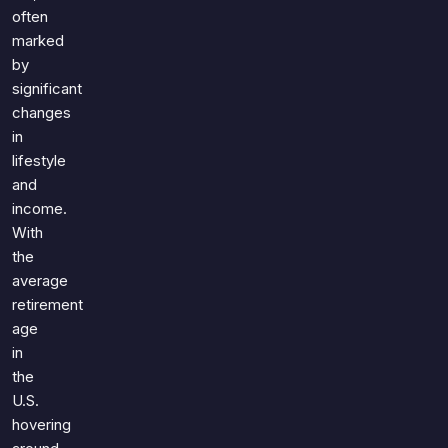
Games
often
Just For Fun
marked
Acrostic Puzzles
Miscellaneous
by
Live 5
History
significant
Trivia Bingo
Literature
changes
Math Test
in
Language
Quizzes for Kids
lifestyle
Science
and
Gaming
income.
Entertainment
With
Religion
the
average
Holiday
retirement
All Quiz Categories
age
in
the
U.S.
hovering