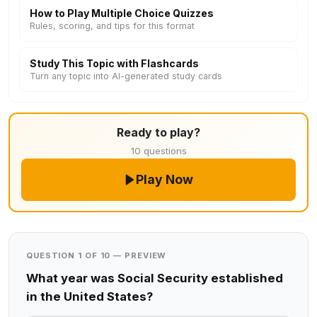
How to Play Multiple Choice Quizzes
Rules, scoring, and tips for this format
Study This Topic with Flashcards
Turn any topic into AI-generated study cards
Ready to play?
10 questions
Play Now
QUESTION 1 OF 10 — PREVIEW
What year was Social Security established
in the United States?