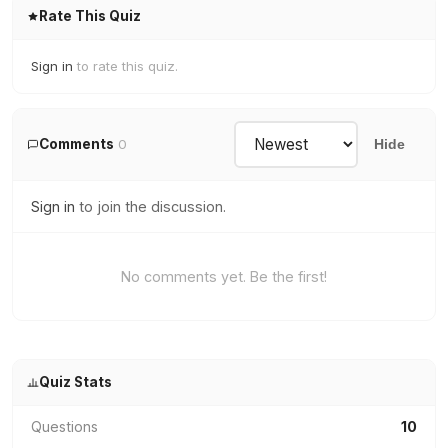
Rate This Quiz
Sign in
to rate this quiz.
Comments
0
Hide
Sign in
to join the discussion.
No comments yet. Be the first!
Quiz Stats
Questions
10