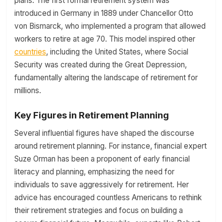
plans. The first formal retirement system was
introduced in Germany in 1889 under Chancellor Otto
von Bismarck, who implemented a program that allowed
workers to retire at age 70. This model inspired other
countries
, including the United States, where Social
Security was created during the Great Depression,
fundamentally altering the landscape of retirement for
millions.
Key Figures in Retirement Planning
Several influential figures have shaped the discourse
around retirement planning. For instance, financial expert
Suze Orman has been a proponent of early financial
literacy and planning, emphasizing the need for
individuals to save aggressively for retirement. Her
advice has encouraged countless Americans to rethink
their retirement strategies and focus on building a