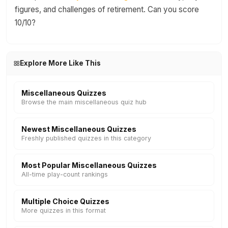
figures, and challenges of retirement. Can you score
10/10?
Explore More Like This
Miscellaneous Quizzes
Browse the main miscellaneous quiz hub
Newest Miscellaneous Quizzes
Freshly published quizzes in this category
Most Popular Miscellaneous Quizzes
All-time play-count rankings
Multiple Choice Quizzes
More quizzes in this format