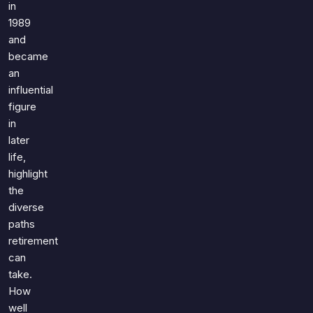
in
1989
and
became
an
influential
figure
in
later
life,
highlight
the
diverse
paths
retirement
can
take.
How
well