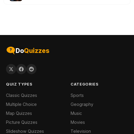
Do
Quizzes
QUIZ TYPES
CATEGORIES
Classic Quizzes
Sports
Multiple Choice
Geography
Map Quizzes
Music
Picture Quizzes
Movies
Slideshow Quizzes
Television