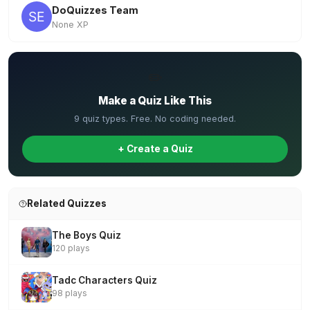
DoQuizzes Team
None XP
✏️
Make a Quiz Like This
9 quiz types. Free. No coding needed.
+ Create a Quiz
Related Quizzes
The Boys Quiz
120 plays
Tadc Characters Quiz
98 plays