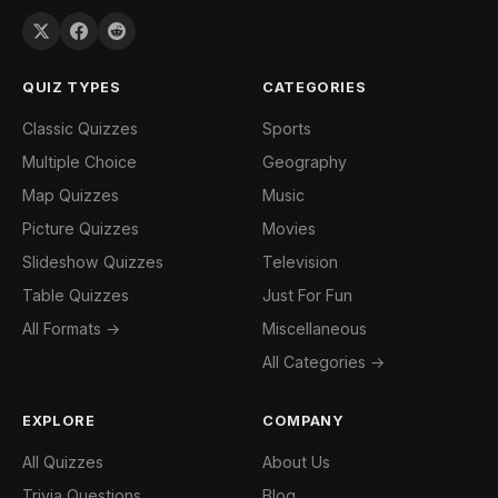
QUIZ TYPES
CATEGORIES
Classic Quizzes
Sports
Multiple Choice
Geography
Map Quizzes
Music
Picture Quizzes
Movies
Slideshow Quizzes
Television
Table Quizzes
Just For Fun
All Formats →
Miscellaneous
All Categories →
EXPLORE
COMPANY
All Quizzes
About Us
Trivia Questions
Blog