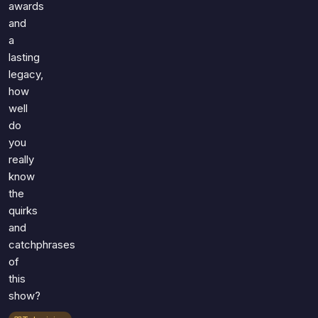
awards
and
a
lasting
legacy,
how
well
do
you
really
know
the
quirks
and
catchphrases
of
this
show?