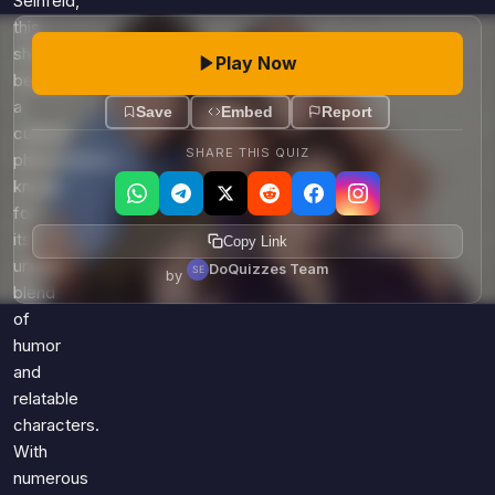
Seinfeld,
this
show
Play Now
became
a
Save
Embed
Report
cultural
SHARE THIS QUIZ
phenomenon,
known
for
its
Copy Link
unique
DoQuizzes Team
by
blend
of
humor
and
relatable
characters.
With
numerous