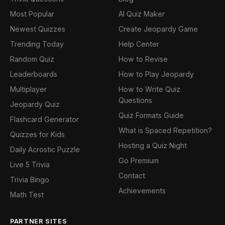
Most Popular
AI Quiz Maker
Newest Quizzes
Create Jeopardy Game
Trending Today
Help Center
Random Quiz
How to Revise
Leaderboards
How to Play Jeopardy
Multiplayer
How to Write Quiz
Questions
Jeopardy Quiz
Quiz Formats Guide
Flashcard Generator
What is Spaced Repetition?
Quizzes for Kids
Hosting a Quiz Night
Daily Acrostic Puzzle
Go Premium
Live 5 Trivia
Contact
Trivia Bingo
Achievements
Math Test
PARTNER SITES