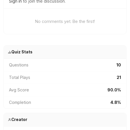
Sign in
to join the discussion.
No comments yet. Be the first!
Quiz Stats
Questions
10
Total Plays
21
Avg Score
90.0%
Completion
4.8%
Creator