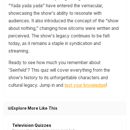
“Yada yada yada” have entered the vernacular,
showcasing the show's ability to resonate with
audiences. It also introduced the concept of the “show
about nothing,” changing how sitcoms were written and
perceived. The show's legacy continues to be felt
today, as it remains a staple in syndication and
streaming.
Ready to see how much you remember about
'Seinfeld'? This quiz will cover everything from the
show's history to its unforgettable characters and
cultural legacy. Jump in and
test your knowledge
!
Explore More Like This
Television Quizzes