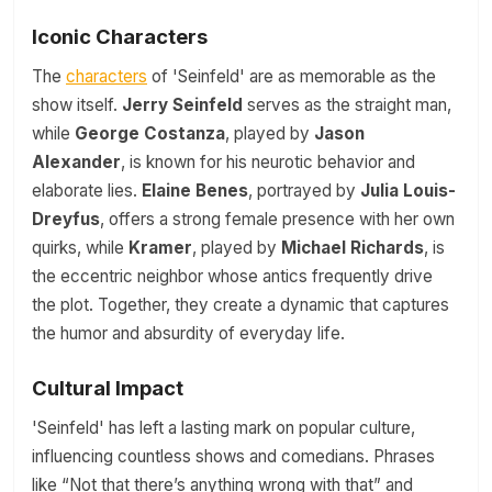
Iconic Characters
The
characters
of 'Seinfeld' are as memorable as the
show itself.
Jerry Seinfeld
serves as the straight man,
while
George Costanza
, played by
Jason
Alexander
, is known for his neurotic behavior and
elaborate lies.
Elaine Benes
, portrayed by
Julia Louis-
Dreyfus
, offers a strong female presence with her own
quirks, while
Kramer
, played by
Michael Richards
, is
the eccentric neighbor whose antics frequently drive
the plot. Together, they create a dynamic that captures
the humor and absurdity of everyday life.
Cultural Impact
'Seinfeld' has left a lasting mark on popular culture,
influencing countless shows and comedians. Phrases
like “Not that there’s anything wrong with that” and