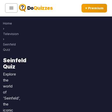
Do
Quizzes
⭐ Premium
Home
Sign In
Sign Up Free
⭐ Premium
›
Television
›
Search
Seinfeld
Quiz
Seinfeld
Quiz Categories
Quiz Lists
Quiz
All Quizzes
By Type
Explore
the
By Popularity
Sports
world
By Rating
Geography
of
Discover
Music
'Seinfeld',
Trending Today
Movies
the
iconic
Television