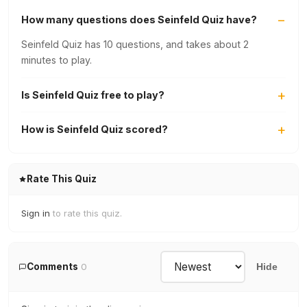
How many questions does Seinfeld Quiz have?
Seinfeld Quiz has 10 questions, and takes about 2
minutes to play.
Is Seinfeld Quiz free to play?
How is Seinfeld Quiz scored?
Rate This Quiz
Sign in
to rate this quiz.
Comments
0
Hide