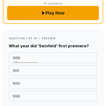
10 questions
Play Now
QUESTION 1 OF 10 — PREVIEW
What year did 'Seinfeld' first premiere?
1988
Play to answer
1991
1990
1989