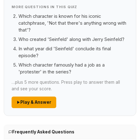
MORE QUESTIONS IN THIS QUIZ
Which character is known for his iconic
catchphrase, 'Not that there's anything wrong with
that'?
Who created 'Seinfeld' along with Jerry Seinfeld?
In what year did 'Seinfeld' conclude its final
episode?
Which character famously had a job as a
'protester' in the series?
…plus 5 more questions. Press play to answer them all
and see your score.
Play & Answer
Frequently Asked Questions