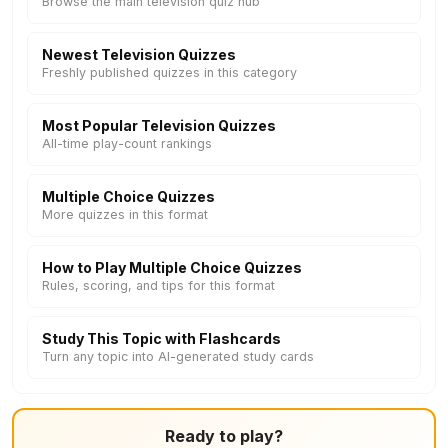
Browse the main television quiz hub
Newest Television Quizzes
Freshly published quizzes in this category
Most Popular Television Quizzes
All-time play-count rankings
Multiple Choice Quizzes
More quizzes in this format
How to Play Multiple Choice Quizzes
Rules, scoring, and tips for this format
Study This Topic with Flashcards
Turn any topic into AI-generated study cards
Ready to play?