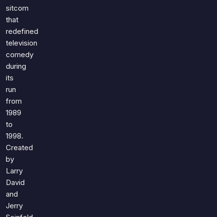
Games
sitcom
Just For Fun
that
Acrostic Puzzles
Miscellaneous
redefined
Live 5
History
television
Trivia Bingo
Literature
comedy
Math Test
during
Language
Quizzes for Kids
its
Science
run
Gaming
from
Entertainment
1989
Religion
to
1998.
Holiday
Created
All Quiz Categories
by
Larry
David
and
Jerry