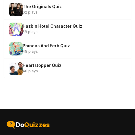
The Originals Quiz
62 plays
Hazbin Hotel Character Quiz
58 plays
Phineas And Ferb Quiz
48 plays
Heartstopper Quiz
40 plays
Do
Quizzes