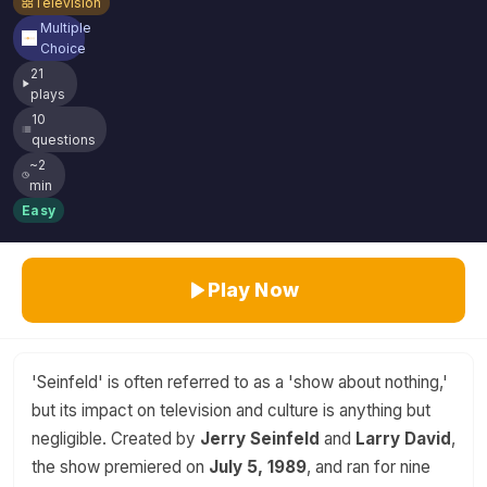
Television
Multiple
Choice
21
plays
10
questions
~2
min
Easy
Play Now
'Seinfeld' is often referred to as a 'show about nothing,'
but its impact on television and culture is anything but
negligible. Created by
Jerry Seinfeld
and
Larry David
,
the show premiered on
July 5, 1989
, and ran for nine