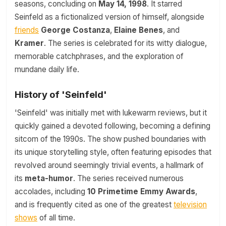
seasons, concluding on
May 14, 1998
. It starred
Seinfeld as a fictionalized version of himself, alongside
friends
George Costanza
,
Elaine Benes
, and
Kramer
. The series is celebrated for its witty dialogue,
memorable catchphrases, and the exploration of
mundane daily life.
History of 'Seinfeld'
'Seinfeld' was initially met with lukewarm reviews, but it
quickly gained a devoted following, becoming a defining
sitcom of the 1990s. The show pushed boundaries with
its unique storytelling style, often featuring episodes that
revolved around seemingly trivial events, a hallmark of
its
meta-humor
. The series received numerous
accolades, including
10 Primetime Emmy Awards
,
and is frequently cited as one of the greatest
television
shows
of all time.