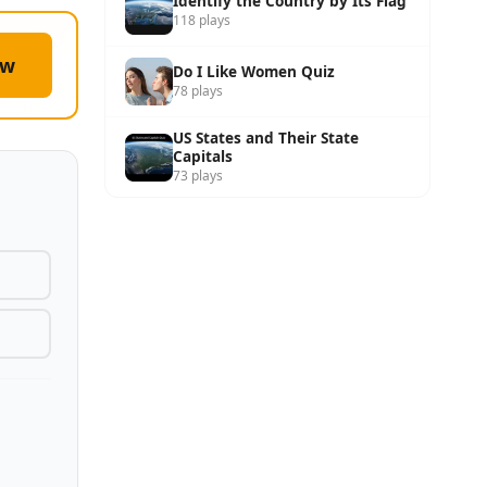
Identify the Country by Its Flag
118 plays
ow
Do I Like Women Quiz
78 plays
US States and Their State
Capitals
73 plays