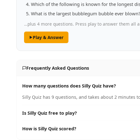
Which of the following is known for the longest dis
What is the largest bubblegum bubble ever blown
…plus 4 more questions. Press play to answer them all a
Play & Answer
Frequently Asked Questions
How many questions does Silly Quiz have?
Silly Quiz has 9 questions, and takes about 2 minutes to
Is Silly Quiz free to play?
How is Silly Quiz scored?