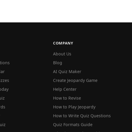
COMPANY
About Us
tions
Blog
lar
AI Quiz Maker
izzes
Create Jeopardy Game
oday
Help Center
iz
How to Revise
rds
How to Play Jeopardy
r
How to Write Quiz Questions
uiz
Quiz Formats Guide