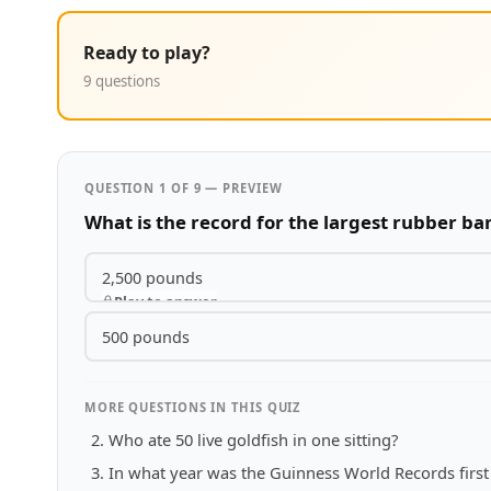
Ready to play?
9 questions
QUESTION 1 OF 9 — PREVIEW
What is the record for the largest rubber ba
2,500 pounds
Play to answer
500 pounds
MORE QUESTIONS IN THIS QUIZ
Who ate 50 live goldfish in one sitting?
In what year was the Guinness World Records first