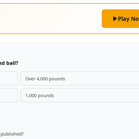
Play N
nd ball?
Over 4,000 pounds
1,000 pounds
 published?