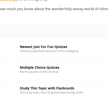
ow much you know about the wonderfully wacky world of sillin
Newest Just For Fun Quizzes
Freshly published quizzes in this category
Multiple Choice Quizzes
More quizzes in this format
Study This Topic with Flashcards
Turn any topic into AI-generated study cards