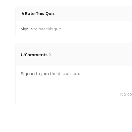
Rate This Quiz
Sign in
to rate this quiz.
Comments
0
Sign in
to join the discussion.
No co