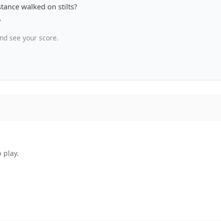
tance walked on stilts?
?
nd see your score.
 play.