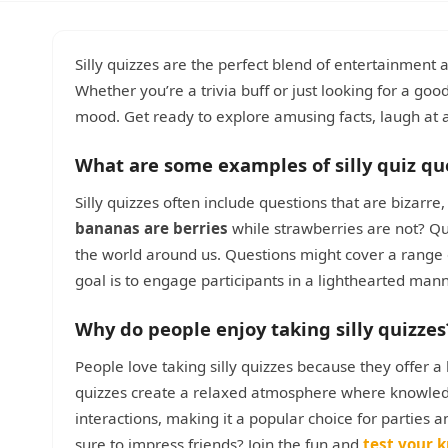
Silly quizzes are the perfect blend of entertainment 
Whether you’re a trivia buff or just looking for a good
mood. Get ready to explore amusing facts, laugh at
What are some examples of silly quiz qu
Silly quizzes often include questions that are bizarr
bananas are berries
while strawberries are not? Qui
the world around us. Questions might cover a range 
goal is to engage participants in a lighthearted man
Why do people enjoy taking silly quizzes
People love taking silly quizzes because they offer 
quizzes create a relaxed atmosphere where knowledg
interactions, making it a popular choice for parties a
sure to impress friends? Join the fun and
test your 