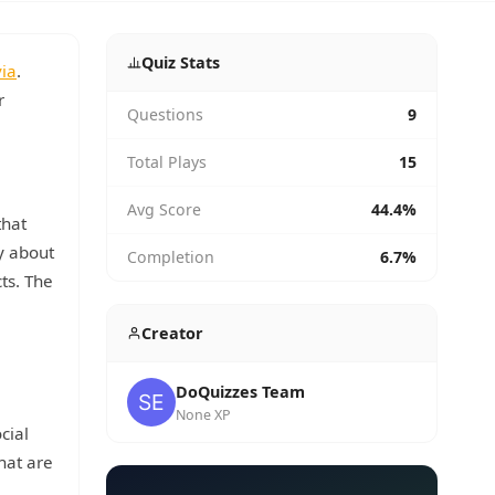
Quiz Stats
via
.
r
Questions
9
Total Plays
15
Avg Score
44.4%
that
ty about
Completion
6.7%
cts. The
Creator
DoQuizzes Team
None XP
cial
hat are