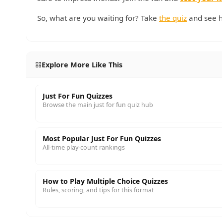
So, what are you waiting for? Take
the quiz
and see h
Explore More Like This
Just For Fun Quizzes
Browse the main just for fun quiz hub
Most Popular Just For Fun Quizzes
All-time play-count rankings
How to Play Multiple Choice Quizzes
Rules, scoring, and tips for this format