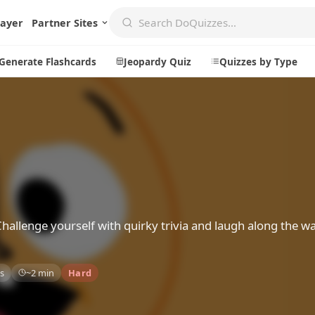
layer
Partner Sites
Generate Flashcards
Jeopardy Quiz
Quizzes by Type
Create
Communi
Create a New Quiz
Live Multip
Generate Flashcards
Achievemen
Jeopardy Quiz
Daily Acrost
Challenge yourself with quirky trivia and laugh along the w
Explore
About
s
~2 min
Hard
Badges
About DoQu
Leaderboards
Feedback
Most Popular
Blog