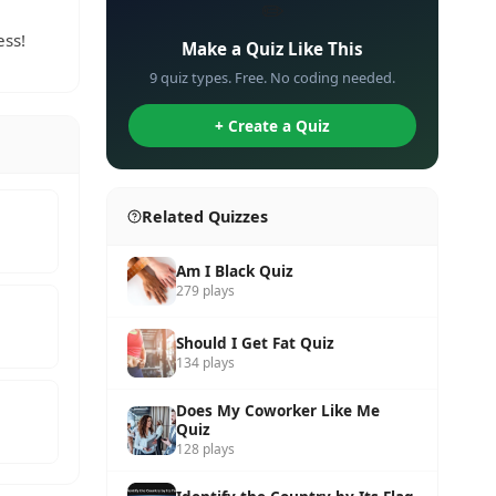
✏️
ess!
Make a Quiz Like This
9 quiz types. Free. No coding needed.
+ Create a Quiz
Related Quizzes
Am I Black Quiz
279 plays
Should I Get Fat Quiz
134 plays
Does My Coworker Like Me
Quiz
128 plays