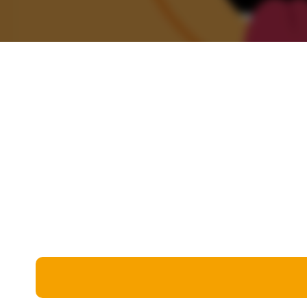
Miscellaneous
Live 5
History
Trivia Bingo
Literature
Math Test
Language
Quizzes for Kids
Science
Gaming
Entertainment
Religion
Holiday
All Quiz Categories