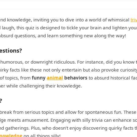
and knowledge, inviting you to dive into a world of whimsical
tri
 laugh, this quiz is designed to tickle your brain and lighten you
 absurd questions, and learn something new along the way!
estions?
e, humorous, or downright ridiculous. For instance, did you know 
rky facts like these not only entertain but also provoke curiosi
of topics, from
funny
animal
behaviors
to absurd historical fa
ner while challenging their knowledge.
?
a break from serious topics and allow for spontaneous fun. These
e meets amusement. Engaging with silly trivia can enhance so
nd gatherings. Plus, who doesn’t enjoy discovering quirky facts t
knowledge
on all things silly!