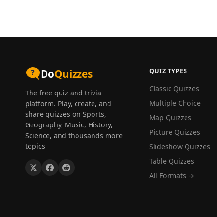
QUIZ TYPES
Do
Quizzes
Classic Quizzes
The free quiz and trivia
Multiple Choice
platform. Play, create, and
share quizzes on Sports,
Map Quizzes
Geography, Music, History,
Picture Quizzes
Science, and thousands more
topics.
Slideshow Quizzes
Table Quizzes
All Formats →