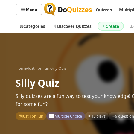
Do
Quizzes
Quizzes
Multip
Menu
Categories
Discover Quizzes
Create
Quiz Categories
Quiz Lists
Home
›
Just For Fun
›
Silly Quiz
All Quizzes
By Type
Silly Quiz
By Popularity
Sports
By Rating
Geography
Silly quizzes are a fun way to test your knowledge! 
Discover
Music
for some fun?
Trending Today
Movies
Just For Fun
Multiple Choice
15 plays
9 question
Television
Games
Just For Fun
Acrostic Puzzles