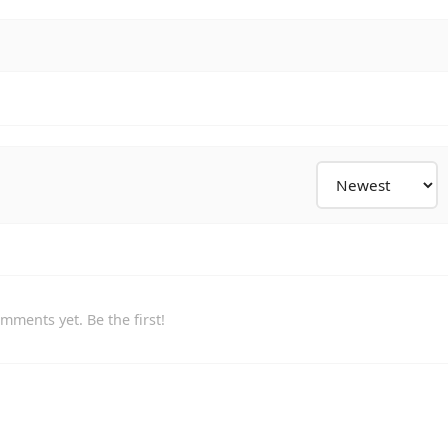
mments yet. Be the first!