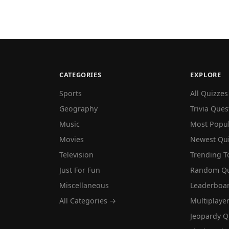
CATEGORIES
EXPLORE
Sports
All Quizzes
Geography
Trivia Ques
Music
Most Popu
Movies
Newest Qu
Television
Trending T
Just For Fun
Random Qu
Miscellaneous
Leaderboa
All Categories →
Multiplaye
Jeopardy Q