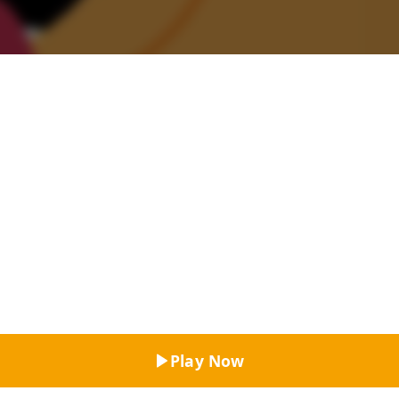
Top Rated
Play Now