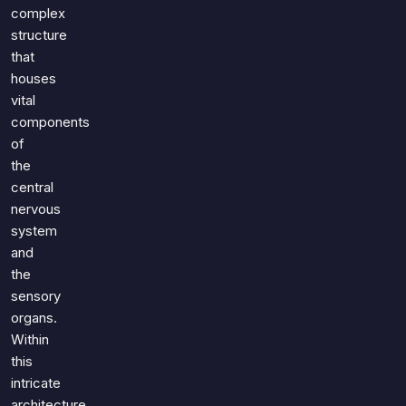
Games
complex
Just For Fun
structure
Acrostic Puzzles
Miscellaneous
that
Live 5
History
houses
Trivia Bingo
Literature
vital
Math Test
components
Language
of
Quizzes for Kids
Science
the
Gaming
central
Entertainment
nervous
Religion
system
and
Holiday
the
All Quiz Categories
sensory
organs.
Within
this
intricate
architecture,