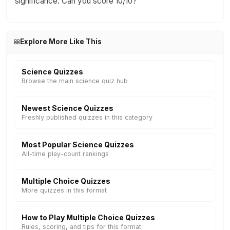
significance. Can you score 10/10?
Explore More Like This
Science Quizzes
Browse the main science quiz hub
Newest Science Quizzes
Freshly published quizzes in this category
Most Popular Science Quizzes
All-time play-count rankings
Multiple Choice Quizzes
More quizzes in this format
How to Play Multiple Choice Quizzes
Rules, scoring, and tips for this format