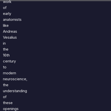
work
of
early
anatomists
like
Andreas
Vesalius
in
the
16th
century
to
modern
neuroscience,
the
understanding
of
these
openings