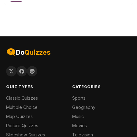
Do
Quizzes
QUIZ TYPES
CATEGORIES
Classic Quizzes
Sports
Multiple Choice
Geography
Map Quizzes
Music
Picture Quizzes
Movies
Slideshow Quizzes
Television