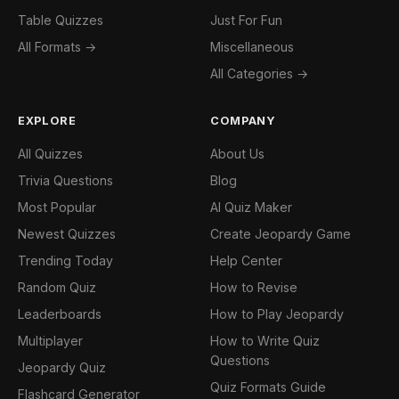
Table Quizzes
Just For Fun
All Formats →
Miscellaneous
All Categories →
EXPLORE
COMPANY
All Quizzes
About Us
Trivia Questions
Blog
Most Popular
AI Quiz Maker
Newest Quizzes
Create Jeopardy Game
Trending Today
Help Center
Random Quiz
How to Revise
Leaderboards
How to Play Jeopardy
Multiplayer
How to Write Quiz
Questions
Jeopardy Quiz
Quiz Formats Guide
Flashcard Generator