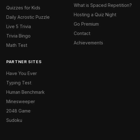
What is Spaced Repetition?
Quizzes for Kids
Hosting a Quiz Night
Daily Acrostic Puzzle
Go Premium
Live 5 Trivia
Contact
Trivia Bingo
Achievements
Math Test
PARTNER SITES
Have You Ever
Typing Test
Human Benchmark
Minesweeper
2048 Game
Sudoku