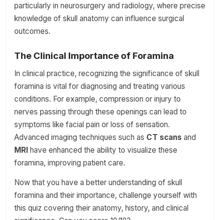
particularly in neurosurgery and radiology, where precise
knowledge of skull anatomy can influence surgical
outcomes.
The Clinical Importance of Foramina
In clinical practice, recognizing the significance of skull
foramina is vital for diagnosing and treating various
conditions. For example, compression or injury to
nerves passing through these openings can lead to
symptoms like facial pain or loss of sensation.
Advanced imaging techniques such as
CT scans
and
MRI
have enhanced the ability to visualize these
foramina, improving patient care.
Now that you have a better understanding of skull
foramina and their importance, challenge yourself with
this quiz covering their anatomy, history, and clinical