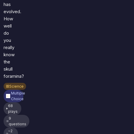
has
evolved.
How
well
do
you
really
know
the
skull
foramina?
Science
Multiple
Choice
68
plays
9
questions
~2