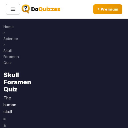
Do
Quizzes
⭐ Premium
Home
Sign In
Sign Up Free
⭐ Premium
›
Science
›
Search
Skull
Foramen
Quiz
Quiz Categories
Quiz Lists
Skull
Foramen
All Quizzes
By Type
Quiz
By Popularity
Sports
The
By Rating
Geography
human
Discover
Music
skull
Trending Today
Movies
is
a
Television