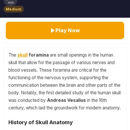
min
Medium
Play Now
The
skull
foramina
are small openings in the human
skull that allow for the passage of various nerves and
blood vessels. These foramina are critical for the
functioning of the nervous system, supporting the
communication between the brain and other parts of the
body. Notably, the first detailed study of the human skull
was conducted by
Andreas Vesalius
in the 16th
century, which laid the groundwork for modern anatomy.
History of Skull Anatomy