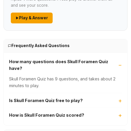
and see your score.
Play & Answer
Frequently Asked Questions
How many questions does Skull Foramen Quiz
have?
Skull Foramen Quiz has 9 questions, and takes about 2
minutes to play.
Is Skull Foramen Quiz free to play?
How is Skull Foramen Quiz scored?