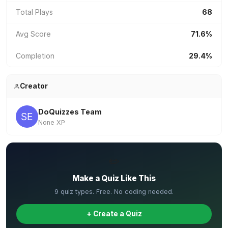
Total Plays
68
Avg Score
71.6%
Completion
29.4%
Creator
DoQuizzes Team
None XP
✏️
Make a Quiz Like This
9 quiz types. Free. No coding needed.
+ Create a Quiz