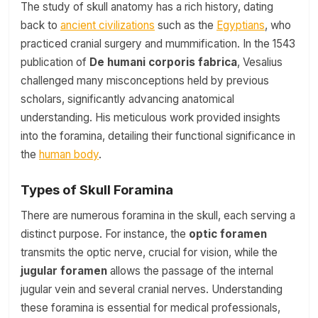
The study of skull anatomy has a rich history, dating
back to
ancient civilizations
such as the
Egyptians
, who
practiced cranial surgery and mummification. In the 1543
publication of
De humani corporis fabrica
, Vesalius
challenged many misconceptions held by previous
scholars, significantly advancing anatomical
understanding. His meticulous work provided insights
into the foramina, detailing their functional significance in
the
human body
.
Types of Skull Foramina
There are numerous foramina in the skull, each serving a
distinct purpose. For instance, the
optic foramen
transmits the optic nerve, crucial for vision, while the
jugular foramen
allows the passage of the internal
jugular vein and several cranial nerves. Understanding
these foramina is essential for medical professionals,