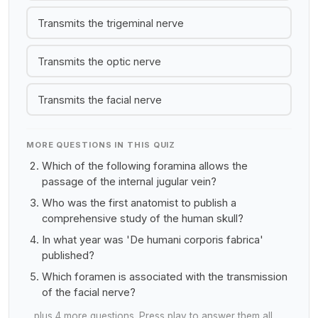
Transmits the trigeminal nerve
Transmits the optic nerve
Transmits the facial nerve
MORE QUESTIONS IN THIS QUIZ
Which of the following foramina allows the
passage of the internal jugular vein?
Who was the first anatomist to publish a
comprehensive study of the human skull?
In what year was 'De humani corporis fabrica'
published?
Which foramen is associated with the transmission
of the facial nerve?
…plus 4 more questions. Press play to answer them all