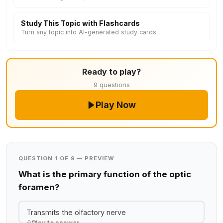
Study This Topic with Flashcards
Turn any topic into AI-generated study cards
Ready to play?
9 questions
Play Now
QUESTION 1 OF 9 — PREVIEW
What is the primary function of the optic
foramen?
Transmits the olfactory nerve
Play to answer