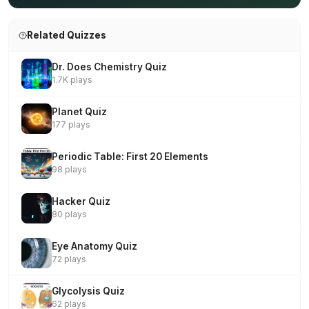
Related Quizzes
Dr. Does Chemistry Quiz
1.7K plays
Planet Quiz
177 plays
Periodic Table: First 20 Elements
98 plays
Hacker Quiz
80 plays
Eye Anatomy Quiz
72 plays
Glycolysis Quiz
62 plays