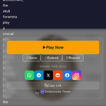
the
skull
foramina
play
a
crucial
role
in
Play Now
allowing
nerves
Save
Embed
Report
and
SHARE THIS QUIZ
blood
vessels
to
pass
Copy Link
through.
DoQuizzes Team
by
From
the