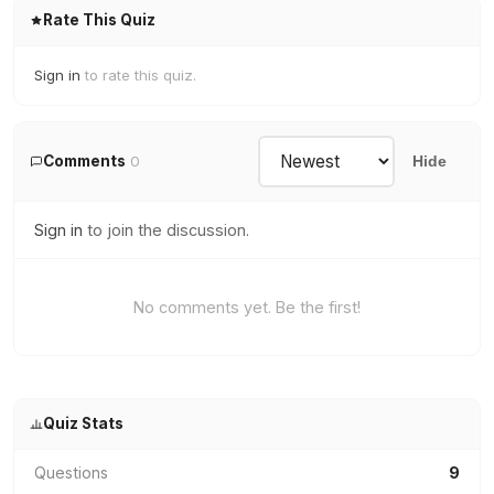
Rate This Quiz
Sign in
to rate this quiz.
Comments
0
Hide
Sign in
to join the discussion.
No comments yet. Be the first!
Quiz Stats
Questions
9