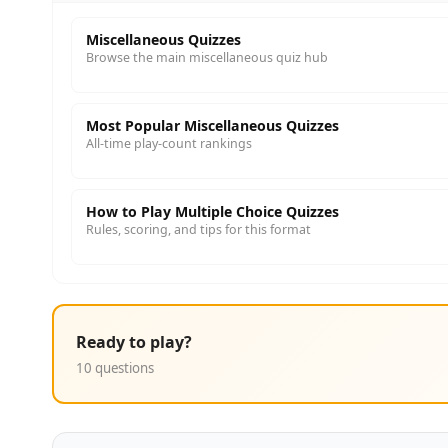
Miscellaneous Quizzes
Browse the main miscellaneous quiz hub
Most Popular Miscellaneous Quizzes
All-time play-count rankings
How to Play Multiple Choice Quizzes
Rules, scoring, and tips for this format
Ready to play?
10 questions