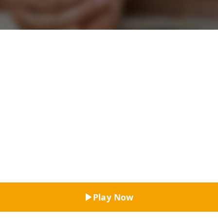
Top Rated
Play Now