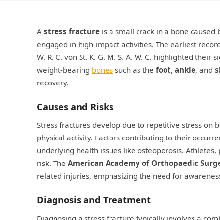
A
stress fracture
is a small crack in a bone caused b
engaged in high-impact activities. The earliest record
W. R. C. von St. K. G. M. S. A. W. C. highlighted their s
weight-bearing
bones
such as the
foot
,
ankle
, and
s
recovery.
Causes and Risks
Stress fractures develop due to repetitive stress on 
physical activity. Factors contributing to their occurr
underlying health issues like osteoporosis. Athletes, 
risk. The
American Academy of Orthopaedic Surg
related injuries, emphasizing the need for awarene
Diagnosis and Treatment
Diagnosing a stress fracture typically involves a com