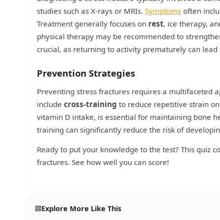
studies such as X-rays or MRIs.
Symptoms
often inclu
Treatment generally focuses on
rest
, ice therapy, a
physical therapy may be recommended to strengthen 
crucial, as returning to activity prematurely can lead
Prevention Strategies
Preventing stress fractures requires a multifaceted 
include
cross-training
to reduce repetitive strain on
vitamin D intake, is essential for maintaining bone h
training can significantly reduce the risk of developin
Ready to put your knowledge to the test? This quiz c
fractures. See how well you can score!
Explore More Like This