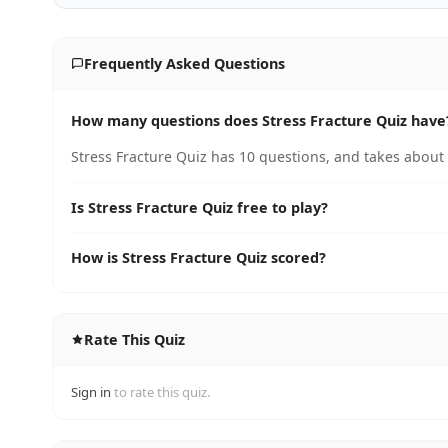
Frequently Asked Questions
How many questions does Stress Fracture Quiz have
Stress Fracture Quiz has 10 questions, and takes about 
Is Stress Fracture Quiz free to play?
How is Stress Fracture Quiz scored?
Rate This Quiz
Sign in
to rate this quiz.