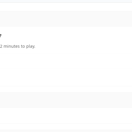
?
2 minutes to play.