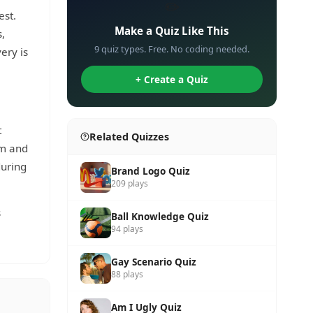
✏️
est.
Make a Quiz Like This
s,
9 quiz types. Free. No coding needed.
ery is
+ Create a Quiz
t
Related Quizzes
um and
during
Brand Logo Quiz
209 plays
s
Ball Knowledge Quiz
94 plays
Gay Scenario Quiz
88 plays
Am I Ugly Quiz