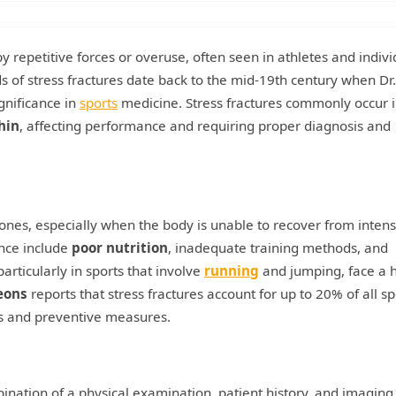
y repetitive forces or overuse, often seen in athletes and indivi
s of stress fractures date back to the mid-19th century when Dr.
ignificance in
sports
medicine. Stress fractures commonly occur 
hin
, affecting performance and requiring proper diagnosis and
bones, especially when the body is unable to recover from inten
ence include
poor nutrition
, inadequate training methods, and
particularly in sports that involve
running
and jumping, face a 
eons
reports that stress fractures account for up to 20% of all sp
ss and preventive measures.
bination of a physical examination, patient history, and imaging