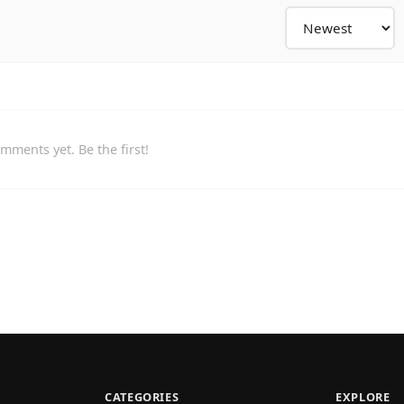
mments yet. Be the first!
CATEGORIES
EXPLORE