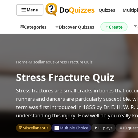
Do
Quizzes
Quizzes
Multip
Menu
Categories
Discover Quizzes
Create
Home
›
Miscellaneous
›
Stress Fracture Quiz
Quiz Categories
Quiz Lists
Stress Fracture Quiz
All Quizzes
By Type
By Popularity
Sports
Stress fractures are small cracks in bones that occu
By Rating
Geography
runners and dancers are particularly susceptible, w
Discover
Music
term was first introduced in 1855 by Dr. E. H. W. R. 
Trending Today
Movies
understanding this injury. How well do you really kn
Television
Games
Miscellaneous
Multiple Choice
11 plays
10 quest
Just For Fun
Acrostic Puzzles