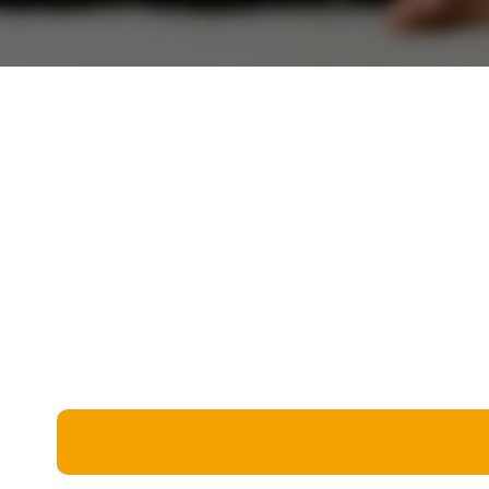
Miscellaneous
Live 5
History
Trivia Bingo
Literature
Math Test
Language
Quizzes for Kids
Science
Gaming
Entertainment
Religion
Holiday
All Quiz Categories