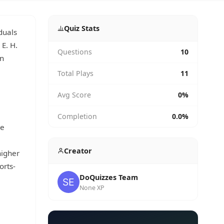
Quiz Stats
duals
 E. H.
Questions
10
in
Total Plays
11
Avg Score
0%
Completion
0.0%
se
Creator
higher
orts-
DoQuizzes Team
None XP