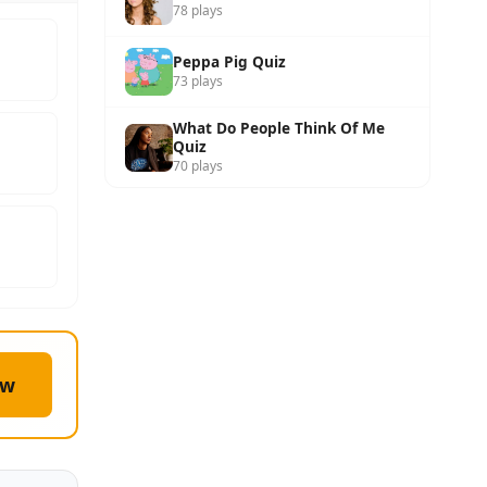
78 plays
Peppa Pig Quiz
73 plays
What Do People Think Of Me
Quiz
70 plays
ow