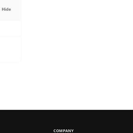
Hide
COMPANY