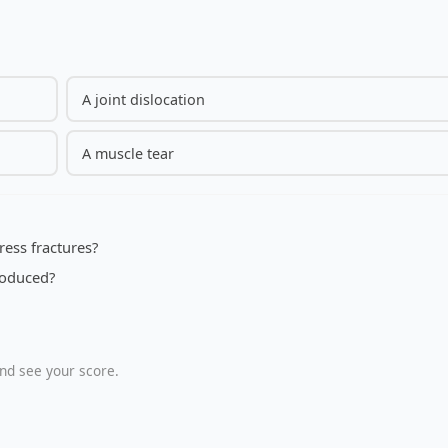
A joint dislocation
A muscle tear
ress fractures?
troduced?
nd see your score.