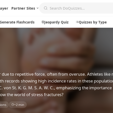
layer
Partner Sites
Generate Flashcards
Jeopardy Quiz
Quizzes by Type
Create
Communi
Create a New Quiz
Live Multip
Generate Flashcards
Achievemen
r due to repetitive force, often from overuse. Athletes lik
Jeopardy Quiz
Daily Acrost
ith records showing high incidence rates in these populatio
C. von St. K. G. M. S. A. W. C., emphasizing the importance
Explore
About
ow the world of stress fractures?
Badges
About DoQu
ions
~2 min
Leaderboards
Feedback
Most Popular
Blog