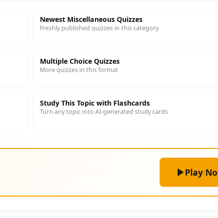
Newest Miscellaneous Quizzes
Freshly published quizzes in this category
Multiple Choice Quizzes
More quizzes in this format
Study This Topic with Flashcards
Turn any topic into AI-generated study cards
Play N