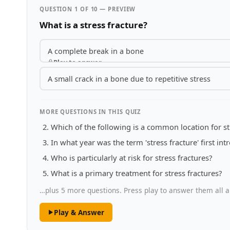
QUESTION 1 OF 10 — PREVIEW
What is a stress fracture?
A complete break in a bone
Play to answer
A small crack in a bone due to repetitive stress
MORE QUESTIONS IN THIS QUIZ
Which of the following is a common location for st
In what year was the term 'stress fracture' first in
Who is particularly at risk for stress fractures?
What is a primary treatment for stress fractures?
…plus 5 more questions. Press play to answer them all a
Play & Answer