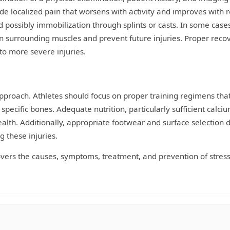
de localized pain that worsens with activity and improves with r
nd possibly immobilization through splints or casts. In some case
surrounding muscles and prevent future injuries. Proper recov
 to more severe injuries.
approach. Athletes should focus on proper training regimens tha
 specific bones. Adequate nutrition, particularly sufficient calci
ealth. Additionally, appropriate footwear and surface selection 
g these injuries.
overs the causes, symptoms, treatment, and prevention of stres