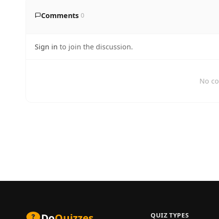
Comments
0
Sign in
to join the discussion.
No co
QUIZ TYPES
Do
Quizzes