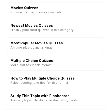
Movies Quizzes
Browse the main movies quiz hub
Newest Movies Quizzes
Freshly published quizzes in this category
Most Popular Movies Quizzes
All-time play-count rankings
Multiple Choice Quizzes
More quizzes in this format
How to Play Multiple Choice Quizzes
Rules, scoring, and tips for this format
Study This Topic with Flashcards
Turn any topic into AI-generated study cards