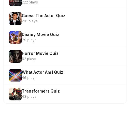
222 plays
Guess The Actor Quiz
201 plays
Disney Movie Quiz
79 plays
Horror Movie Quiz
62 plays
What Actor Am I Quiz
46 plays
Transformers Quiz
43 plays