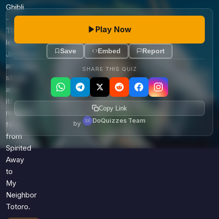
Games
Ghibli
Just For Fun
-
Acrostic Puzzles
Miscellaneous
Play Now
The
Live 5
History
legendary
Trivia Bingo
Save
Embed
Report
Literature
Japanese
Math Test
animation
Language
SHARE THIS QUIZ
studio
Quizzes for Kids
Science
and
Gaming
its
Copy Link
Entertainment
magical
DoQuizzes Team
by
Religion
films
from
Holiday
Spirited
All Quiz Categories
Away
to
My
Neighbor
Totoro.