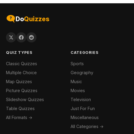
Do
Quizzes
QUIZ TYPES
CATEGORIES
Classic Quizzes
Sports
Multiple Choice
Geography
Map Quizzes
Music
Picture Quizzes
Movies
Slideshow Quizzes
Television
Table Quizzes
Just For Fun
All Formats →
Miscellaneous
All Categories →