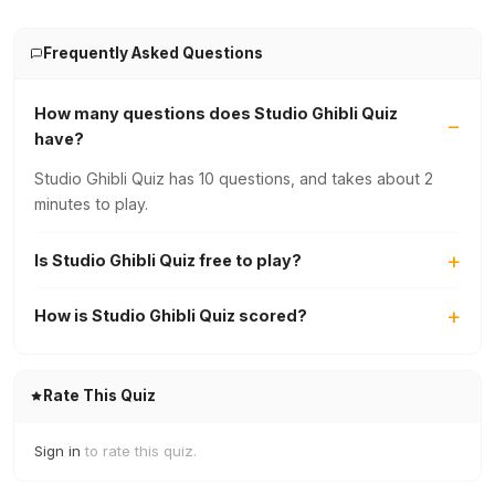
Frequently Asked Questions
How many questions does Studio Ghibli Quiz
have?
Studio Ghibli Quiz has 10 questions, and takes about 2
minutes to play.
Is Studio Ghibli Quiz free to play?
How is Studio Ghibli Quiz scored?
Rate This Quiz
Sign in
to rate this quiz.