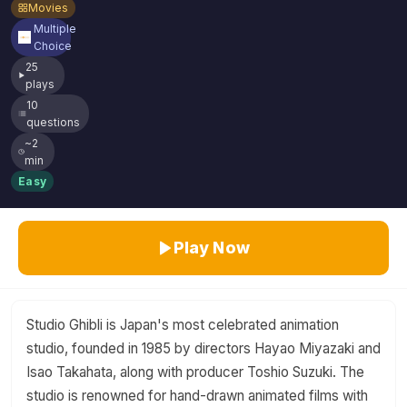
Movies
Multiple
Choice
25
plays
10
questions
~2
min
Easy
Play Now
Studio Ghibli is Japan's most celebrated animation
studio, founded in 1985 by directors Hayao Miyazaki and
Isao Takahata, along with producer Toshio Suzuki. The
studio is renowned for hand-drawn animated films with