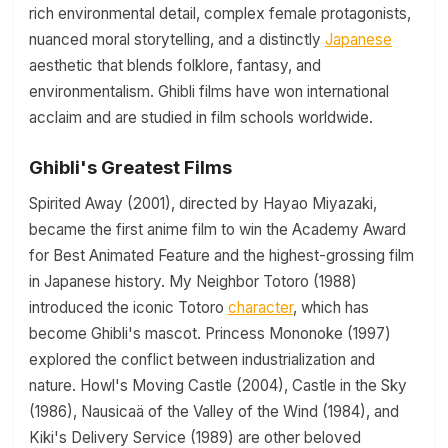
rich environmental detail, complex female protagonists,
nuanced moral storytelling, and a distinctly
Japanese
aesthetic that blends folklore, fantasy, and
environmentalism. Ghibli films have won international
acclaim and are studied in film schools worldwide.
Ghibli's Greatest Films
Spirited Away (2001), directed by Hayao Miyazaki,
became the first anime film to win the Academy Award
for Best Animated Feature and the highest-grossing film
in Japanese history. My Neighbor Totoro (1988)
introduced the iconic Totoro
character
, which has
become Ghibli's mascot. Princess Mononoke (1997)
explored the conflict between industrialization and
nature. Howl's Moving Castle (2004), Castle in the Sky
(1986), Nausicaä of the Valley of the Wind (1984), and
Kiki's Delivery Service (1989) are other beloved