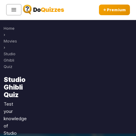
Do
Quizzes
⭐ Premium
Home
Sign In
Sign Up Free
⭐ Premium
›
Movies
›
Search
Studio
Ghibli
Quiz
Quiz Categories
Quiz Lists
Studio
Ghibli
All Quizzes
By Type
Quiz
By Popularity
Sports
Test
By Rating
Geography
your
Discover
Music
knowledge
Trending Today
Movies
of
Studio
Television