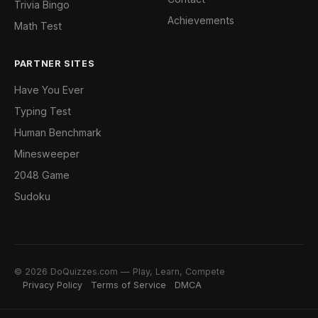
Trivia Bingo
Achievements
Math Test
PARTNER SITES
Have You Ever
Typing Test
Human Benchmark
Minesweeper
2048 Game
Sudoku
© 2026 DoQuizzes.com — Play, Learn, Compete
Privacy Policy
Terms of Service
DMCA