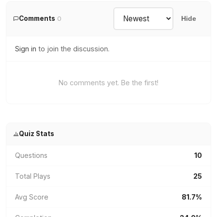
Comments
0
Hide
Sign in
to join the discussion.
No comments yet. Be the first!
Quiz Stats
Questions
10
Total Plays
25
Avg Score
81.7%