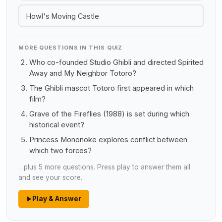
Howl's Moving Castle
MORE QUESTIONS IN THIS QUIZ
Who co-founded Studio Ghibli and directed Spirited
Away and My Neighbor Totoro?
The Ghibli mascot Totoro first appeared in which
film?
Grave of the Fireflies (1988) is set during which
historical event?
Princess Mononoke explores conflict between
which two forces?
…plus 5 more questions. Press play to answer them all
and see your score.
Play & Answer