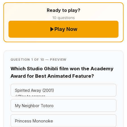
Ready to play?
10 questions
Play Now
QUESTION 1 OF 10 — PREVIEW
Which Studio Ghibli film won the Academy
Award for Best Animated Feature?
Spirited Away (2001)
Play to answer
My Neighbor Totoro
Princess Mononoke