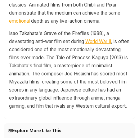
classics. Animated films from both Ghibli and Pixar
demonstrate that the medium can achieve the same
emotional
depth as any live-action cinema.
Isao Takahata's Grave of the Fireflies (1988), a
devastating anti-war film set during
World War II
, is often
considered one of the most emotionally devastating
films ever made. The Tale of Princess Kaguya (2013) is
Takahata's final film, a masterpiece of minimalist
animation. The composer Joe Hisaishi has scored most
Miyazaki films, creating some of the most beloved film
scores in any language. Japanese culture has had an
extraordinary global influence through anime, manga,
gaming, and film that rivals any Western cultural export.
Explore More Like This