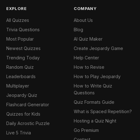
EXPLORE
COMPANY
All Quizzes
About Us
Trivia Questions
Blog
Most Popular
AI Quiz Maker
Newest Quizzes
Create Jeopardy Game
Trending Today
Help Center
Random Quiz
How to Revise
Leaderboards
How to Play Jeopardy
Multiplayer
How to Write Quiz
Questions
Jeopardy Quiz
Quiz Formats Guide
Flashcard Generator
What is Spaced Repetition?
Quizzes for Kids
Hosting a Quiz Night
Daily Acrostic Puzzle
Go Premium
Live 5 Trivia
Contact