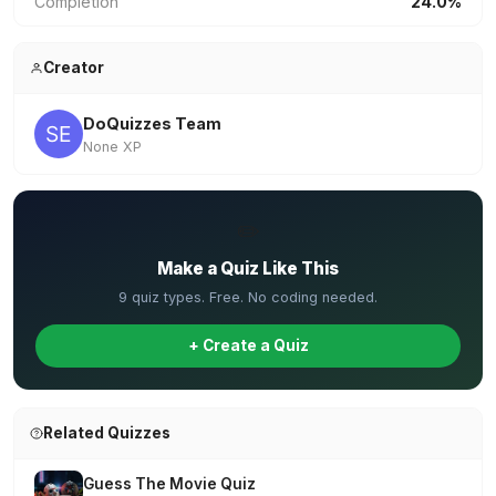
Completion
24.0%
Creator
DoQuizzes Team
None XP
✏️
Make a Quiz Like This
9 quiz types. Free. No coding needed.
+ Create a Quiz
Related Quizzes
Guess The Movie Quiz