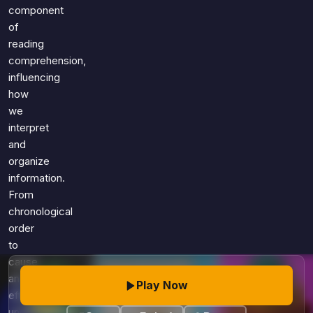
Games
component
Just For Fun
of
Acrostic Puzzles
Miscellaneous
reading
Live 5
History
comprehension,
Trivia Bingo
Literature
influencing
Math Test
how
Language
we
Quizzes for Kids
Science
interpret
Gaming
and
Entertainment
organize
Religion
information.
From
Holiday
chronological
All Quiz Categories
order
to
cause
and
Play Now
effect,
understanding