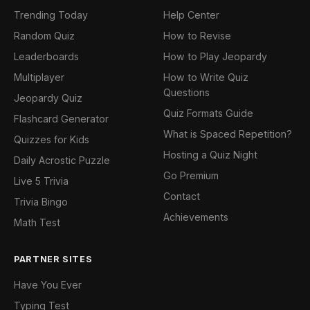
Trending Today
Help Center
Random Quiz
How to Revise
Leaderboards
How to Play Jeopardy
Multiplayer
How to Write Quiz
Questions
Jeopardy Quiz
Quiz Formats Guide
Flashcard Generator
What is Spaced Repetition?
Quizzes for Kids
Hosting a Quiz Night
Daily Acrostic Puzzle
Go Premium
Live 5 Trivia
Contact
Trivia Bingo
Achievements
Math Test
PARTNER SITES
Have You Ever
Typing Test