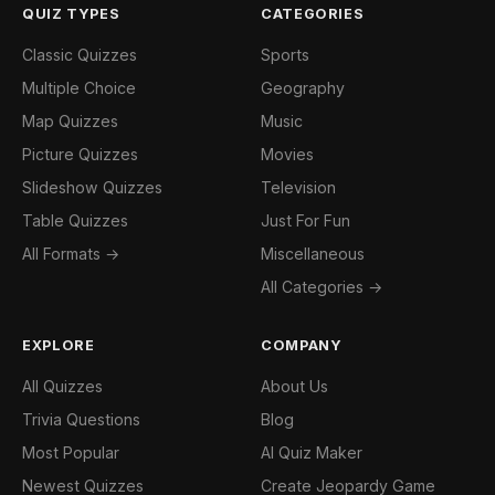
QUIZ TYPES
CATEGORIES
Classic Quizzes
Sports
Multiple Choice
Geography
Map Quizzes
Music
Picture Quizzes
Movies
Slideshow Quizzes
Television
Table Quizzes
Just For Fun
All Formats →
Miscellaneous
All Categories →
EXPLORE
COMPANY
All Quizzes
About Us
Trivia Questions
Blog
Most Popular
AI Quiz Maker
Newest Quizzes
Create Jeopardy Game