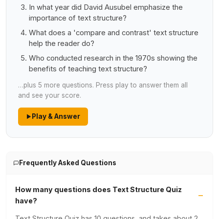
In what year did David Ausubel emphasize the
importance of text structure?
What does a 'compare and contrast' text structure
help the reader do?
Who conducted research in the 1970s showing the
benefits of teaching text structure?
…plus 5 more questions. Press play to answer them all
and see your score.
Play & Answer
Frequently Asked Questions
How many questions does Text Structure Quiz
have?
Text Structure Quiz has 10 questions, and takes about 2