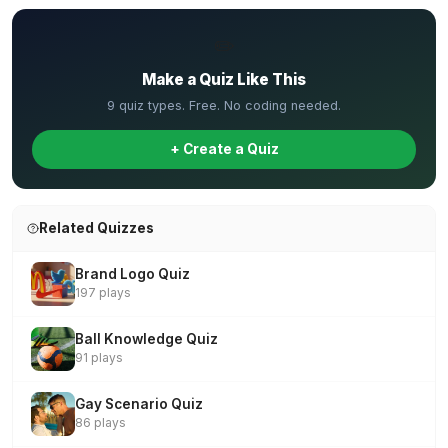
✏️
Make a Quiz Like This
9 quiz types. Free. No coding needed.
+ Create a Quiz
Related Quizzes
Brand Logo Quiz
197 plays
Ball Knowledge Quiz
91 plays
Gay Scenario Quiz
86 plays