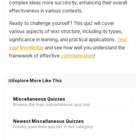
complex ideas more succinctly, enhancing their overall
effectiveness in various contexts.
Ready to challenge yourself? This quiz will cover
various aspects of text structure, including its types,
significance in learning, and practical applications.
Test
your knowledge
and see how well you understand the
framework of effective
communication
!
Explore More Like This
Miscellaneous Quizzes
Browse the main miscellaneous quiz hub
Newest Miscellaneous Quizzes
Freshly published quizzes in this category