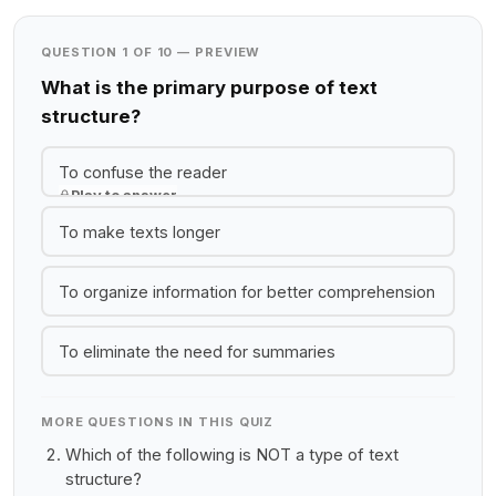
QUESTION 1 OF 10 — PREVIEW
What is the primary purpose of text
structure?
To confuse the reader
Play to answer
To make texts longer
To organize information for better comprehension
To eliminate the need for summaries
MORE QUESTIONS IN THIS QUIZ
Which of the following is NOT a type of text
structure?