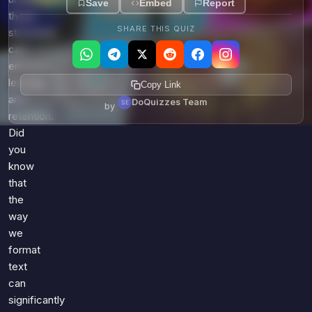
Save
Embed
Report
these
SHARE THIS QUIZ
structures
can
enhance
learning
Copy Link
and
DoQuizzes Team
by
retention.
Did
you
know
that
the
way
we
format
text
can
significantly