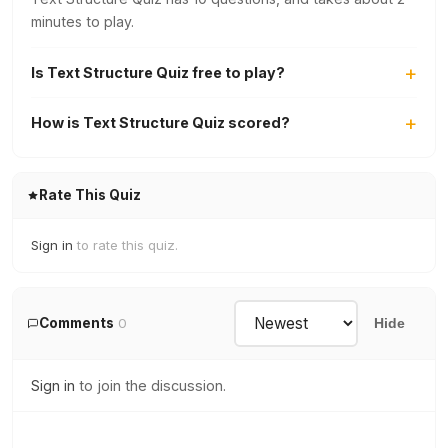
minutes to play.
Is Text Structure Quiz free to play?
How is Text Structure Quiz scored?
Rate This Quiz
Sign in
to rate this quiz.
Comments
0
Hide
Sign in
to join the discussion.