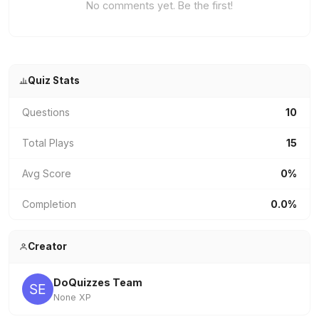
No comments yet. Be the first!
Quiz Stats
Questions
10
Total Plays
15
Avg Score
0%
Completion
0.0%
Creator
DoQuizzes Team
None XP