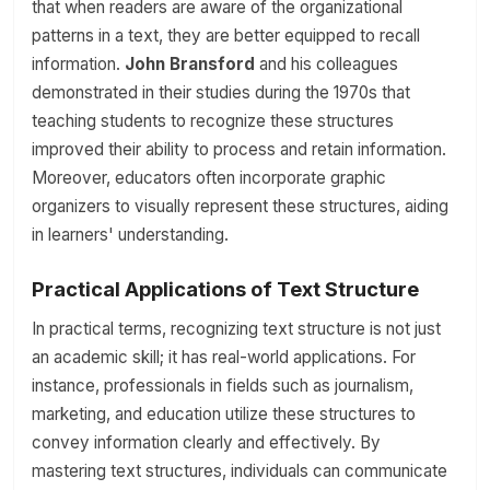
that when readers are aware of the organizational
patterns in a text, they are better equipped to recall
information.
John Bransford
and his colleagues
demonstrated in their studies during the 1970s that
teaching students to recognize these structures
improved their ability to process and retain information.
Moreover, educators often incorporate graphic
organizers to visually represent these structures, aiding
in learners' understanding.
Practical Applications of Text Structure
In practical terms, recognizing text structure is not just
an academic skill; it has real-world applications. For
instance, professionals in fields such as journalism,
marketing, and education utilize these structures to
convey information clearly and effectively. By
mastering text structures, individuals can communicate