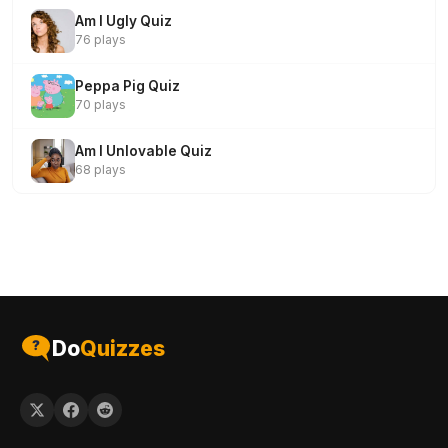
Am I Ugly Quiz
76 plays
Peppa Pig Quiz
70 plays
Am I Unlovable Quiz
68 plays
Do
Quizzes