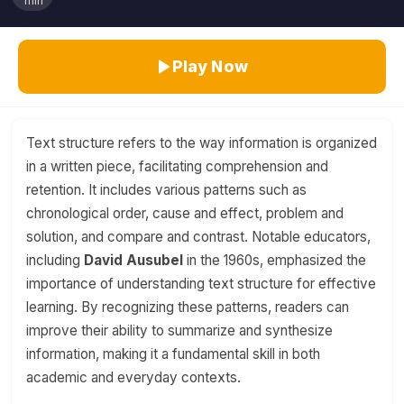
min
Play Now
Text structure refers to the way information is organized
in a written piece, facilitating comprehension and
retention. It includes various patterns such as
chronological order, cause and effect, problem and
solution, and compare and contrast. Notable educators,
including
David Ausubel
in the 1960s, emphasized the
importance of understanding text structure for effective
learning. By recognizing these patterns, readers can
improve their ability to summarize and synthesize
information, making it a fundamental skill in both
academic and everyday contexts.