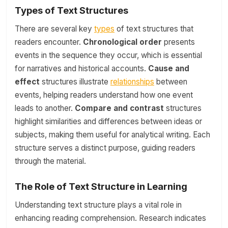
Types of Text Structures
There are several key
types
of text structures that
readers encounter.
Chronological order
presents
events in the sequence they occur, which is essential
for narratives and historical accounts.
Cause and
effect
structures illustrate
relationships
between
events, helping readers understand how one event
leads to another.
Compare and contrast
structures
highlight similarities and differences between ideas or
subjects, making them useful for analytical writing. Each
structure serves a distinct purpose, guiding readers
through the material.
The Role of Text Structure in Learning
Understanding text structure plays a vital role in
enhancing reading comprehension. Research indicates