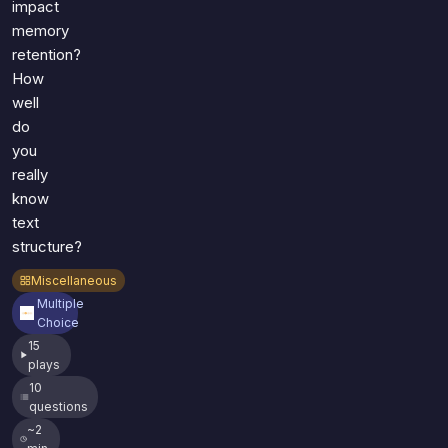
impact
memory
retention?
How
well
do
you
really
know
text
structure?
Miscellaneous
Multiple
Choice
15
plays
10
questions
~2