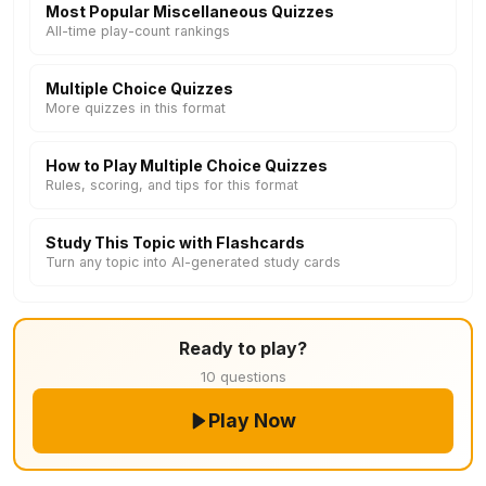
Most Popular Miscellaneous Quizzes
All-time play-count rankings
Multiple Choice Quizzes
More quizzes in this format
How to Play Multiple Choice Quizzes
Rules, scoring, and tips for this format
Study This Topic with Flashcards
Turn any topic into AI-generated study cards
Ready to play?
10 questions
Play Now