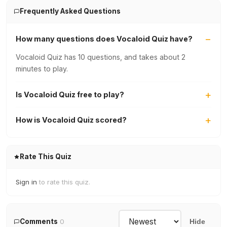
Frequently Asked Questions
How many questions does Vocaloid Quiz have?
Vocaloid Quiz has 10 questions, and takes about 2
minutes to play.
Is Vocaloid Quiz free to play?
How is Vocaloid Quiz scored?
Rate This Quiz
Sign in
to rate this quiz.
Comments
0
Hide