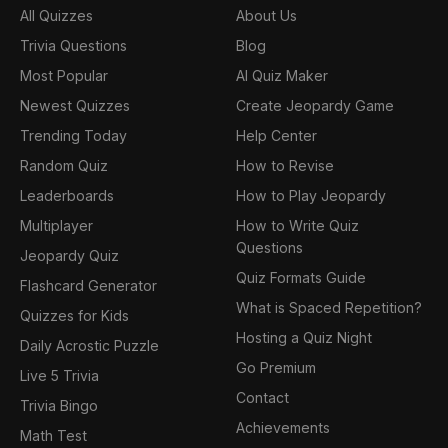
All Quizzes
About Us
Trivia Questions
Blog
Most Popular
AI Quiz Maker
Newest Quizzes
Create Jeopardy Game
Trending Today
Help Center
Random Quiz
How to Revise
Leaderboards
How to Play Jeopardy
Multiplayer
How to Write Quiz
Questions
Jeopardy Quiz
Quiz Formats Guide
Flashcard Generator
What is Spaced Repetition?
Quizzes for Kids
Hosting a Quiz Night
Daily Acrostic Puzzle
Go Premium
Live 5 Trivia
Contact
Trivia Bingo
Achievements
Math Test