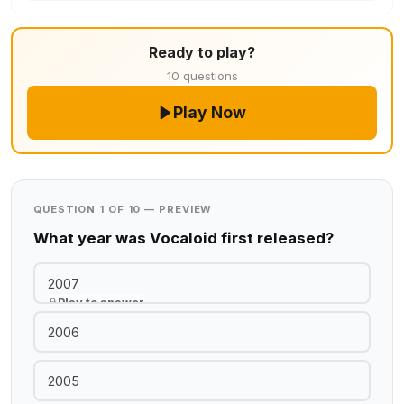
Ready to play?
10 questions
Play Now
QUESTION 1 OF 10 — PREVIEW
What year was Vocaloid first released?
2007
Play to answer
2006
2005