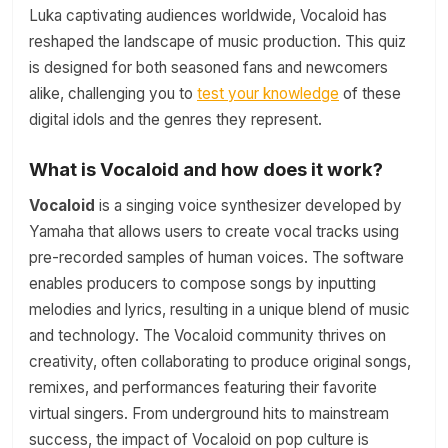
Luka captivating audiences worldwide, Vocaloid has
reshaped the landscape of music production. This quiz
is designed for both seasoned fans and newcomers
alike, challenging you to
test your knowledge
of these
digital idols and the genres they represent.
What is Vocaloid and how does it work?
Vocaloid
is a singing voice synthesizer developed by
Yamaha that allows users to create vocal tracks using
pre-recorded samples of human voices. The software
enables producers to compose songs by inputting
melodies and lyrics, resulting in a unique blend of music
and technology. The Vocaloid community thrives on
creativity, often collaborating to produce original songs,
remixes, and performances featuring their favorite
virtual singers. From underground hits to mainstream
success, the impact of Vocaloid on pop culture is