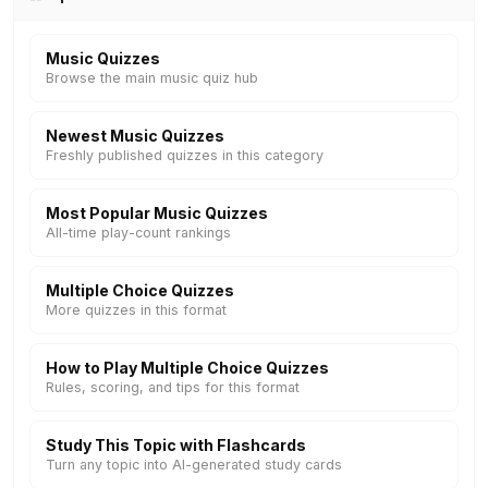
Music Quizzes
Browse the main music quiz hub
Newest Music Quizzes
Freshly published quizzes in this category
Most Popular Music Quizzes
All-time play-count rankings
Multiple Choice Quizzes
More quizzes in this format
How to Play Multiple Choice Quizzes
Rules, scoring, and tips for this format
Study This Topic with Flashcards
Turn any topic into AI-generated study cards