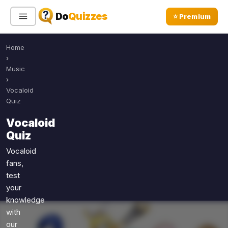
Do
Quizzes
⭐ Premium
Home
Sign In
Sign Up Free
⭐ Premium
›
Music
›
Search
Vocaloid
Quiz
Vocaloid
Quiz Categories
Quiz Lists
Quiz
All Quizzes
By Type
Vocaloid
fans,
By Popularity
Sports
test
By Rating
Geography
your
Discover
Music
knowledge
Trending Today
Movies
with
our
Television