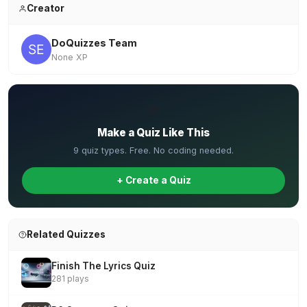
Creator
DoQuizzes Team
None XP
✏️
Make a Quiz Like This
9 quiz types. Free. No coding needed.
+ Create a Quiz
Related Quizzes
Finish The Lyrics Quiz
281 plays