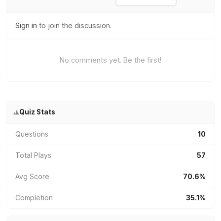
Sign in
to join the discussion.
No comments yet. Be the first!
Quiz Stats
Questions
10
Total Plays
57
Avg Score
70.6%
Completion
35.1%