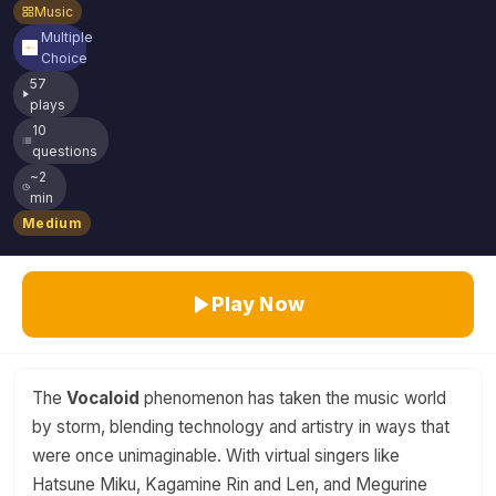
Music
Multiple
Choice
57
plays
10
questions
~2
min
Medium
Play Now
The
Vocaloid
phenomenon has taken the music world
by storm, blending technology and artistry in ways that
were once unimaginable. With virtual singers like
Hatsune Miku, Kagamine Rin and Len, and Megurine