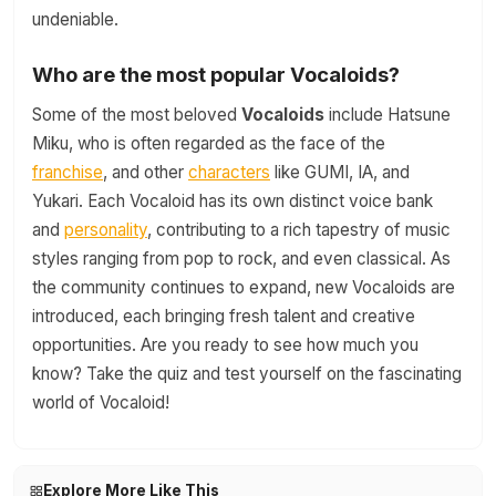
undeniable.
Who are the most popular Vocaloids?
Some of the most beloved
Vocaloids
include Hatsune
Miku, who is often regarded as the face of the
franchise
, and other
characters
like GUMI, IA, and
Yukari. Each Vocaloid has its own distinct voice bank
and
personality
, contributing to a rich tapestry of music
styles ranging from pop to rock, and even classical. As
the community continues to expand, new Vocaloids are
introduced, each bringing fresh talent and creative
opportunities. Are you ready to see how much you
know? Take the quiz and test yourself on the fascinating
world of Vocaloid!
Explore More Like This