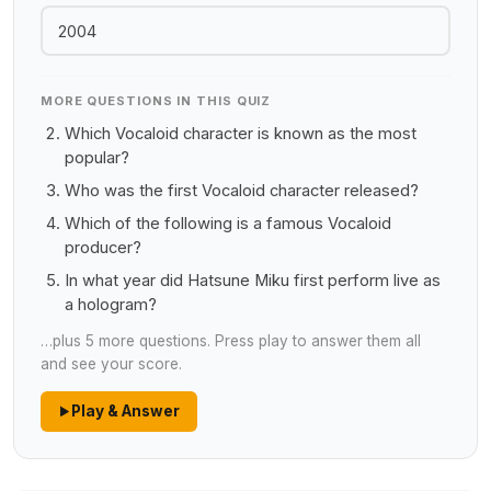
2004
MORE QUESTIONS IN THIS QUIZ
Which Vocaloid character is known as the most
popular?
Who was the first Vocaloid character released?
Which of the following is a famous Vocaloid
producer?
In what year did Hatsune Miku first perform live as
a hologram?
…plus 5 more questions. Press play to answer them all
and see your score.
Play & Answer