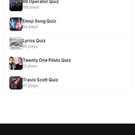
R6 Operator Quiz
185 plays
Emoji Song Quiz
84 plays
Lyrics Quiz
65 plays
Twenty One Pilots Quiz
52 plays
Travis Scott Quiz
47 plays