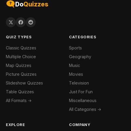
Do
Quizzes
QUIZ TYPES
CATEGORIES
Classic Quizzes
Sports
Multiple Choice
Geography
Map Quizzes
Music
Picture Quizzes
Movies
Slideshow Quizzes
Television
Table Quizzes
Just For Fun
All Formats →
Miscellaneous
All Categories →
EXPLORE
COMPANY