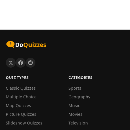
Do
Quizzes
QUIZ TYPES
CATEGORIES
Classic Quizzes
Sports
Multiple Choice
Geography
Map Quizzes
Music
Picture Quizzes
Movies
Slideshow Quizzes
Television