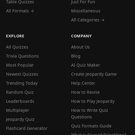
Table Quizzes
Just For Fun
All Formats →
Miscellaneous
All Categories →
EXPLORE
COMPANY
All Quizzes
About Us
Trivia Questions
Blog
Most Popular
AI Quiz Maker
Newest Quizzes
Create Jeopardy Game
Trending Today
Help Center
Random Quiz
How to Revise
Leaderboards
How to Play Jeopardy
Multiplayer
How to Write Quiz
Questions
Jeopardy Quiz
Quiz Formats Guide
Flashcard Generator
What is Spaced Repetition?