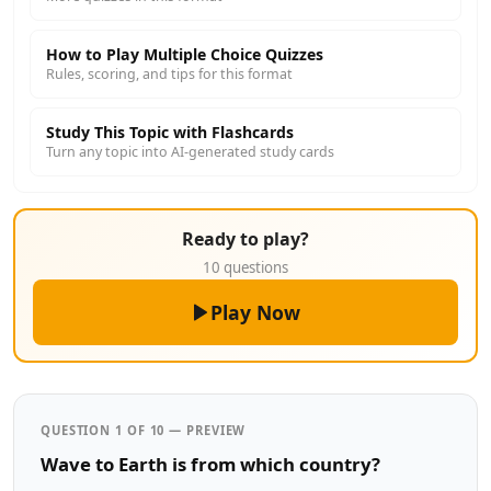
How to Play Multiple Choice Quizzes
Rules, scoring, and tips for this format
Study This Topic with Flashcards
Turn any topic into AI-generated study cards
Ready to play?
10 questions
Play Now
QUESTION 1 OF 10 — PREVIEW
Wave to Earth is from which country?