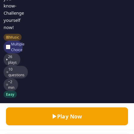
know-
Challenge
yourself
now!
Music
Multiple
Choice
26
plays
10
questions
~2
min
Easy
Play Now