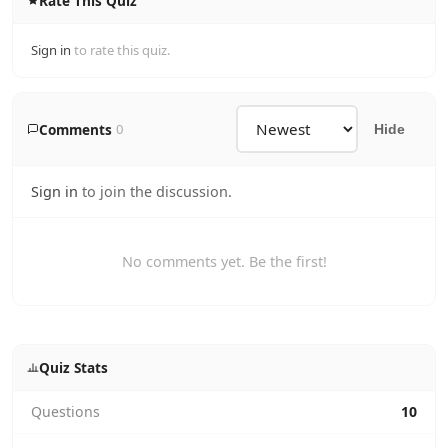
Rate This Quiz
Sign in
to rate this quiz.
Comments
0
Hide
Sign in
to join the discussion.
No comments yet. Be the first!
Quiz Stats
Questions
10