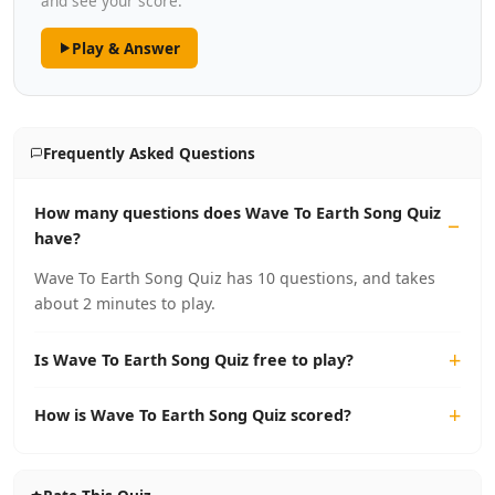
and see your score.
Play & Answer
Frequently Asked Questions
How many questions does Wave To Earth Song Quiz
have?
Wave To Earth Song Quiz has 10 questions, and takes
about 2 minutes to play.
Is Wave To Earth Song Quiz free to play?
How is Wave To Earth Song Quiz scored?