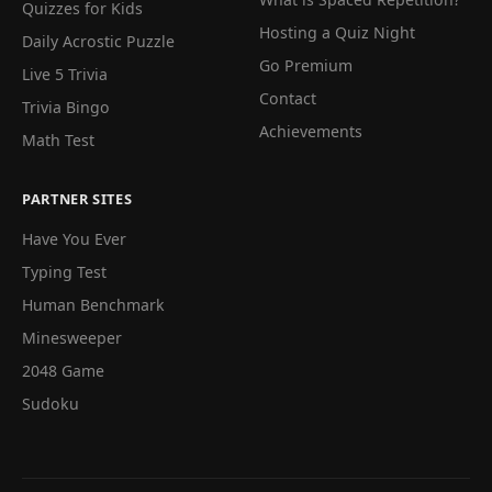
Quizzes for Kids
Hosting a Quiz Night
Daily Acrostic Puzzle
Go Premium
Live 5 Trivia
Contact
Trivia Bingo
Achievements
Math Test
PARTNER SITES
Have You Ever
Typing Test
Human Benchmark
Minesweeper
2048 Game
Sudoku