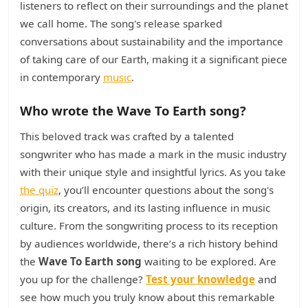
listeners to reflect on their surroundings and the planet
we call home. The song's release sparked
conversations about sustainability and the importance
of taking care of our Earth, making it a significant piece
in contemporary
music
.
Who wrote the Wave To Earth song?
This beloved track was crafted by a talented
songwriter who has made a mark in the music industry
with their unique style and insightful lyrics. As you take
the quiz
, you’ll encounter questions about the song's
origin, its creators, and its lasting influence in music
culture. From the songwriting process to its reception
by audiences worldwide, there’s a rich history behind
the
Wave To Earth song
waiting to be explored. Are
you up for the challenge?
Test your knowledge
and
see how much you truly know about this remarkable