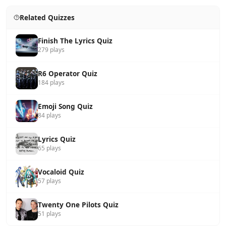
Related Quizzes
Finish The Lyrics Quiz
279 plays
R6 Operator Quiz
184 plays
Emoji Song Quiz
84 plays
Lyrics Quiz
65 plays
Vocaloid Quiz
57 plays
Twenty One Pilots Quiz
51 plays