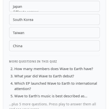
Japan
Play to answer
South Korea
Taiwan
China
MORE QUESTIONS IN THIS QUIZ
How many members does Wave to Earth have?
What year did Wave to Earth debut?
Which EP launched Wave to Earth to international
attention?
Wave to Earth's music is best described as...
…plus 5 more questions. Press play to answer them all