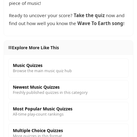
piece of music!
Ready to uncover your score?
Take the quiz
now and
find out how well you know the
Wave To Earth song
!
Explore More Like This
Music Quizzes
Browse the main music quiz hub
Newest Music Quizzes
Freshly published quizzes in this category
Most Popular Music Quizzes
All-time play-count rankings
Multiple Choice Quizzes
More quizzes in this format