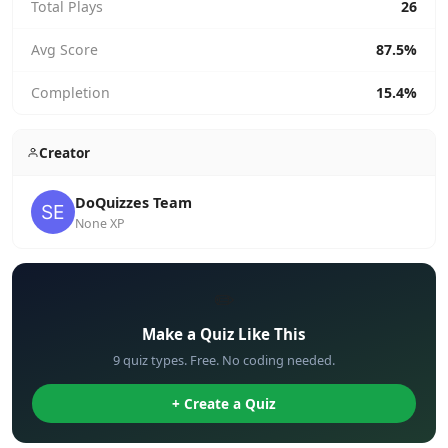
Total Plays
26
Avg Score
87.5%
Completion
15.4%
Creator
DoQuizzes Team
None XP
✏️
Make a Quiz Like This
9 quiz types. Free. No coding needed.
+ Create a Quiz