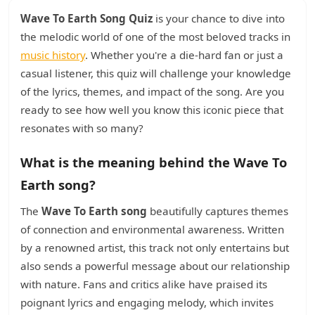
Wave To Earth Song Quiz
is your chance to dive into
the melodic world of one of the most beloved tracks in
music history
. Whether you're a die-hard fan or just a
casual listener, this quiz will challenge your knowledge
of the lyrics, themes, and impact of the song. Are you
ready to see how well you know this iconic piece that
resonates with so many?
What is the meaning behind the Wave To
Earth song?
The
Wave To Earth song
beautifully captures themes
of connection and environmental awareness. Written
by a renowned artist, this track not only entertains but
also sends a powerful message about our relationship
with nature. Fans and critics alike have praised its
poignant lyrics and engaging melody, which invites