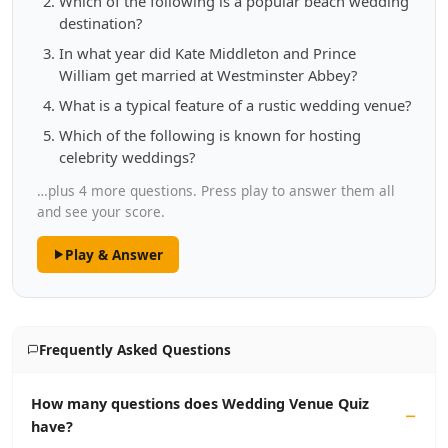
Which of the following is a popular beach wedding
destination?
In what year did Kate Middleton and Prince
William get married at Westminster Abbey?
What is a typical feature of a rustic wedding venue?
Which of the following is known for hosting
celebrity weddings?
…plus 4 more questions. Press play to answer them all
and see your score.
Play & Answer
Frequently Asked Questions
How many questions does Wedding Venue Quiz
have?