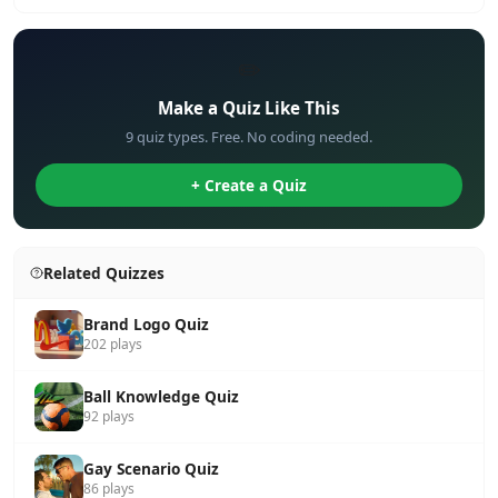
✏️
Make a Quiz Like This
9 quiz types. Free. No coding needed.
+ Create a Quiz
Related Quizzes
Brand Logo Quiz
202 plays
Ball Knowledge Quiz
92 plays
Gay Scenario Quiz
86 plays