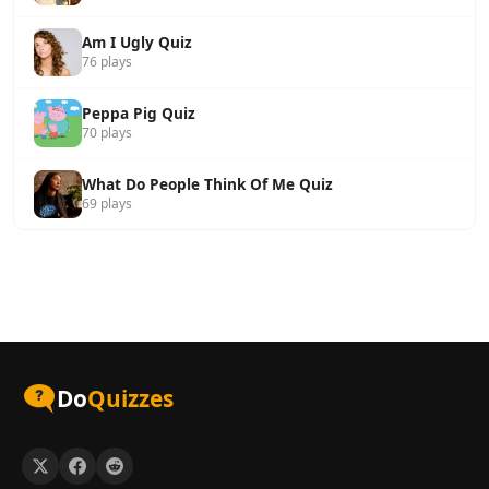
Am I Ugly Quiz
76 plays
Peppa Pig Quiz
70 plays
What Do People Think Of Me Quiz
69 plays
Do
Quizzes