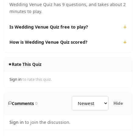
Wedding Venue Quiz has 9 questions, and takes about 2
minutes to play.
Is Wedding Venue Quiz free to play?
How is Wedding Venue Quiz scored?
Rate This Quiz
Sign in
to rate this quiz.
Comments
0
Hide
Sign in
to join the discussion.