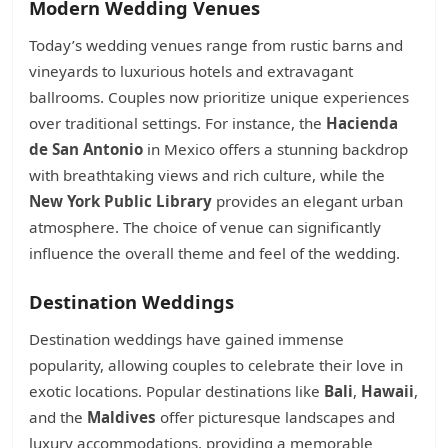
Modern Wedding Venues
Today’s wedding venues range from rustic barns and
vineyards to luxurious hotels and extravagant
ballrooms. Couples now prioritize unique experiences
over traditional settings. For instance, the
Hacienda
de San Antonio
in Mexico offers a stunning backdrop
with breathtaking views and rich culture, while the
New York Public Library
provides an elegant urban
atmosphere. The choice of venue can significantly
influence the overall theme and feel of the wedding.
Destination Weddings
Destination weddings have gained immense
popularity, allowing couples to celebrate their love in
exotic locations. Popular destinations like
Bali
,
Hawaii
,
and the
Maldives
offer picturesque landscapes and
luxury accommodations, providing a memorable