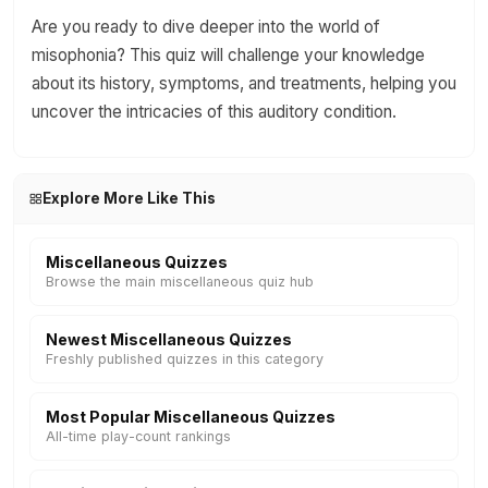
Are you ready to dive deeper into the world of
misophonia? This quiz will challenge your knowledge
about its history, symptoms, and treatments, helping you
uncover the intricacies of this auditory condition.
Explore More Like This
Miscellaneous Quizzes
Browse the main miscellaneous quiz hub
Newest Miscellaneous Quizzes
Freshly published quizzes in this category
Most Popular Miscellaneous Quizzes
All-time play-count rankings