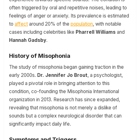
often triggered by oral and repetitive noises, leading to
feelings of anger or anxiety. Its prevalence is estimated
to
affect
around 20% of the
population
, with notable
cases including celebrities like
Pharrell Williams
and
Hannah Gadsby
.
History of Misophonia
The study of misophonia began gaining traction in the
early 2000s.
Dr. Jennifer Jo Brout
, a psychologist,
played a pivotal role in bringing attention to this
condition, co-founding the Misophonia International
organization in 2013. Research has since expanded,
revealing that misophonia is not merely a dislike of
sounds but a complex neurological disorder that can
significantly impact daily life.
Symptoms and Triggers