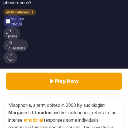
phenomenon?
Miscellaneous
Multiple
Choice
11
plays
10
questions
~2
min
Play Now
Misophonia, a term coined in 2000 by audiologist
Margaret J. Loudon
and her colleagues, refers to the
intense
emotional
responses some individuals
experience towards specific sounds. The condition is