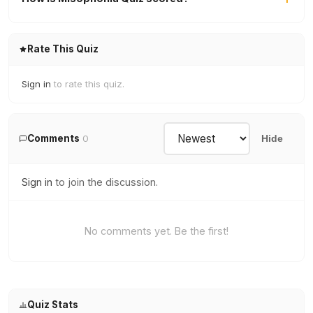
Rate This Quiz
Sign in
to rate this quiz.
Comments
0
Hide
Sign in
to join the discussion.
No comments yet. Be the first!
Quiz Stats