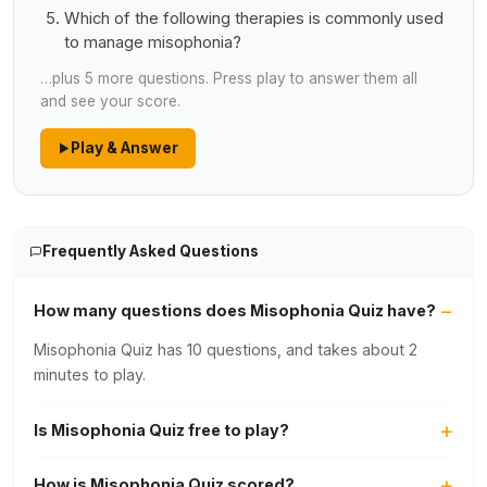
Which of the following therapies is commonly used
to manage misophonia?
…plus 5 more questions. Press play to answer them all
and see your score.
Play & Answer
Frequently Asked Questions
How many questions does Misophonia Quiz have?
Misophonia Quiz has 10 questions, and takes about 2
minutes to play.
Is Misophonia Quiz free to play?
How is Misophonia Quiz scored?