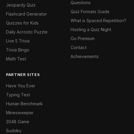
Questions
Jeopardy Quiz
Quiz Formats Guide
Flashcard Generator
What is Spaced Repetition?
Quizzes for Kids
Hosting a Quiz Night
Daily Acrostic Puzzle
Go Premium
Live 5 Trivia
Contact
Trivia Bingo
Achievements
Math Test
PARTNER SITES
Have You Ever
Typing Test
Human Benchmark
Minesweeper
2048 Game
Sudoku