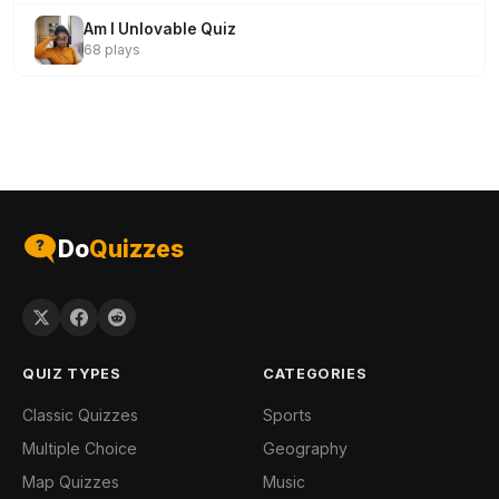
Am I Unlovable Quiz
68 plays
Do
Quizzes
QUIZ TYPES
CATEGORIES
Classic Quizzes
Sports
Multiple Choice
Geography
Map Quizzes
Music