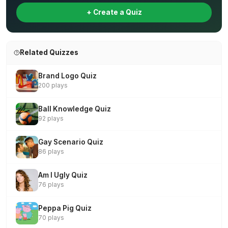
+ Create a Quiz
Related Quizzes
Brand Logo Quiz
200 plays
Ball Knowledge Quiz
92 plays
Gay Scenario Quiz
86 plays
Am I Ugly Quiz
76 plays
Peppa Pig Quiz
70 plays