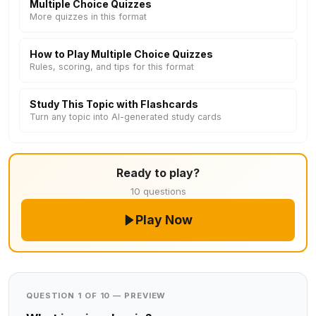
Multiple Choice Quizzes
More quizzes in this format
How to Play Multiple Choice Quizzes
Rules, scoring, and tips for this format
Study This Topic with Flashcards
Turn any topic into AI-generated study cards
Ready to play?
10 questions
Play Now
QUESTION 1 OF 10 — PREVIEW