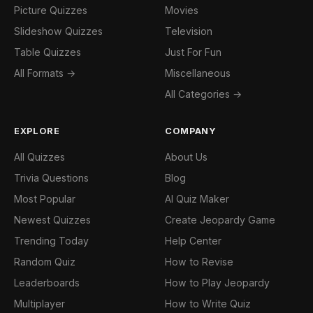
Picture Quizzes
Movies
Slideshow Quizzes
Television
Table Quizzes
Just For Fun
All Formats →
Miscellaneous
All Categories →
EXPLORE
COMPANY
All Quizzes
About Us
Trivia Questions
Blog
Most Popular
AI Quiz Maker
Newest Quizzes
Create Jeopardy Game
Trending Today
Help Center
Random Quiz
How to Revise
Leaderboards
How to Play Jeopardy
Multiplayer
How to Write Quiz