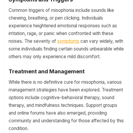
Common triggers of misophonia include sounds like
chewing, breathing, or pen clicking. Individuals
experience heightened emotional responses such as
irritation, rage, or panic when confronted with these
noises. The severity of
symptoms
can vary widely, with
some individuals finding certain sounds unbearable while
others may only experience mild discomfort.
Treatment and Management
While there is no definitive cure for misophonia, various
management strategies have been explored. Treatment
options include cognitive-behavioral therapy, sound
therapy, and mindfulness techniques. Support groups
and online forums have also emerged, providing
community and understanding for those affected by this
condition.