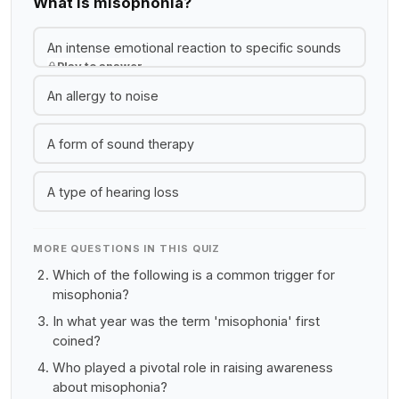
What is misophonia?
An intense emotional reaction to specific sounds
Play to answer
An allergy to noise
A form of sound therapy
A type of hearing loss
MORE QUESTIONS IN THIS QUIZ
Which of the following is a common trigger for
misophonia?
In what year was the term 'misophonia' first
coined?
Who played a pivotal role in raising awareness
about misophonia?