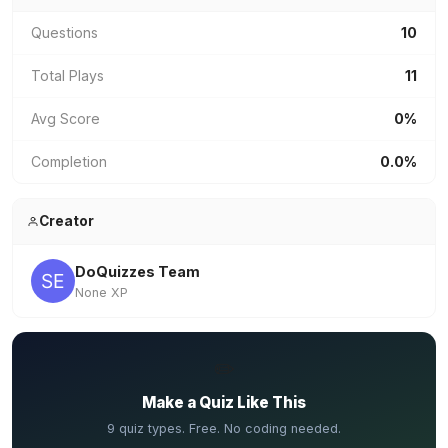
Questions
10
Total Plays
11
Avg Score
0%
Completion
0.0%
Creator
DoQuizzes Team
None XP
✏️
Make a Quiz Like This
9 quiz types. Free. No coding needed.