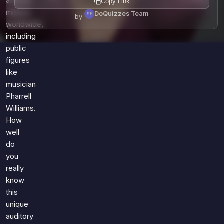
affects
Copy Link
millions
DoQuizzes Team
by
worldwide,
including
public
figures
like
musician
Pharrell
Williams.
How
well
do
you
really
know
this
unique
auditory