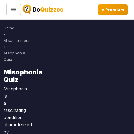
Do
Quizzes
⭐ Premium
Home
Sign In
Sign Up Free
⭐ Premium
›
Miscellaneous
›
Search
Misophonia
Quiz
Misophonia
Quiz Categories
Quiz Lists
Quiz
All Quizzes
By Type
Misophonia
is
By Popularity
Sports
a
By Rating
Geography
fascinating
Discover
Music
condition
Trending Today
Movies
characterized
by
Television