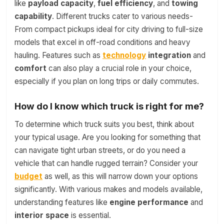
like
payload capacity
,
fuel efficiency
, and
towing
capability
. Different trucks cater to various needs-
From compact pickups ideal for city driving to full-size
models that excel in off-road conditions and heavy
hauling. Features such as
technology
integration
and
comfort
can also play a crucial role in your choice,
especially if you plan on long trips or daily commutes.
How do I know which truck is right for me?
To determine which truck suits you best, think about
your typical usage. Are you looking for something that
can navigate tight urban streets, or do you need a
vehicle that can handle rugged terrain? Consider your
budget
as well, as this will narrow down your options
significantly. With various makes and models available,
understanding features like
engine performance
and
interior space
is essential.