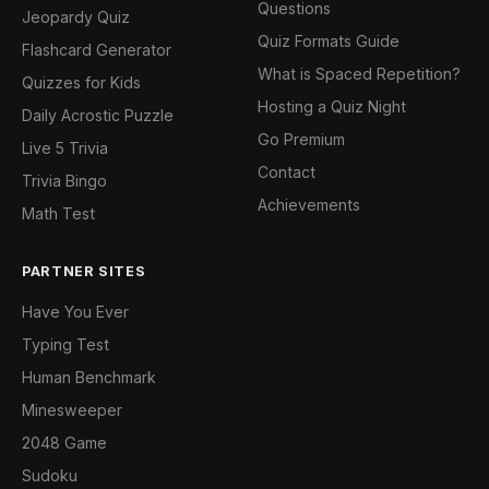
Questions
Jeopardy Quiz
Quiz Formats Guide
Flashcard Generator
What is Spaced Repetition?
Quizzes for Kids
Hosting a Quiz Night
Daily Acrostic Puzzle
Go Premium
Live 5 Trivia
Contact
Trivia Bingo
Achievements
Math Test
PARTNER SITES
Have You Ever
Typing Test
Human Benchmark
Minesweeper
2048 Game
Sudoku