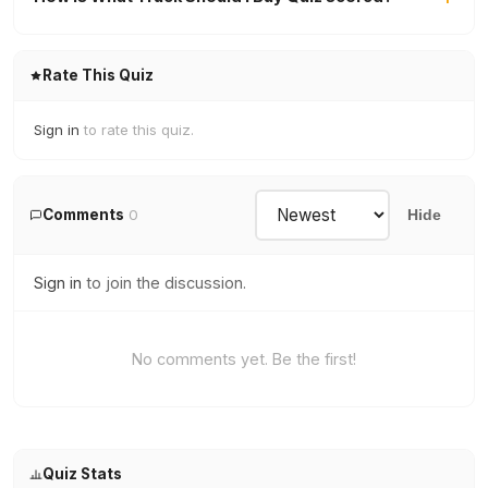
Rate This Quiz
Sign in
to rate this quiz.
Comments
0
Hide
Sign in
to join the discussion.
No comments yet. Be the first!
Quiz Stats