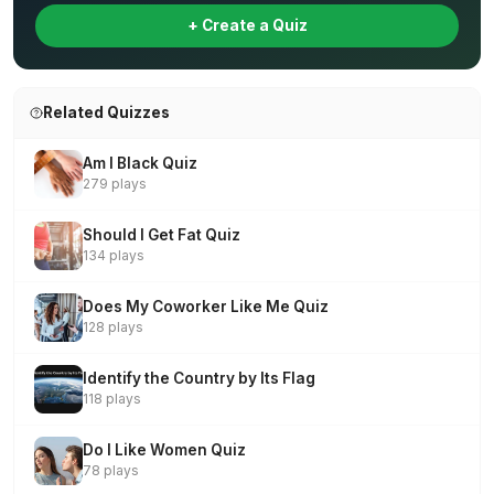
+ Create a Quiz
Related Quizzes
Am I Black Quiz
279 plays
Should I Get Fat Quiz
134 plays
Does My Coworker Like Me Quiz
128 plays
Identify the Country by Its Flag
118 plays
Do I Like Women Quiz
78 plays