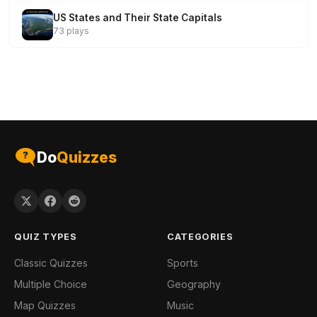
US States and Their State Capitals
73 plays
Do
Quizzes
QUIZ TYPES
CATEGORIES
Classic Quizzes
Sports
Multiple Choice
Geography
Map Quizzes
Music