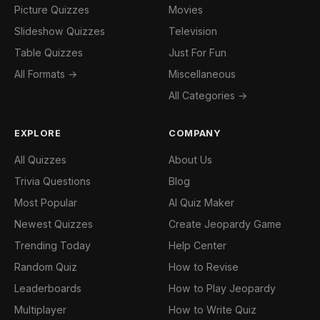
Picture Quizzes
Movies
Slideshow Quizzes
Television
Table Quizzes
Just For Fun
All Formats →
Miscellaneous
All Categories →
EXPLORE
COMPANY
All Quizzes
About Us
Trivia Questions
Blog
Most Popular
AI Quiz Maker
Newest Quizzes
Create Jeopardy Game
Trending Today
Help Center
Random Quiz
How to Revise
Leaderboards
How to Play Jeopardy
Multiplayer
How to Write Quiz