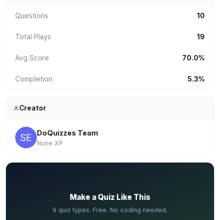
Questions
10
Total Plays
19
Avg Score
70.0%
Completion
5.3%
Creator
DoQuizzes Team
None XP
✏️
Make a Quiz Like This
9 quiz types. Free. No coding needed.