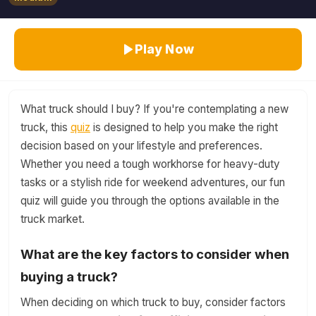
Play Now
What truck should I buy? If you're contemplating a new
truck, this
quiz
is designed to help you make the right
decision based on your lifestyle and preferences.
Whether you need a tough workhorse for heavy-duty
tasks or a stylish ride for weekend adventures, our fun
quiz will guide you through the options available in the
truck market.
What are the key factors to consider when
buying a truck?
When deciding on which truck to buy, consider factors