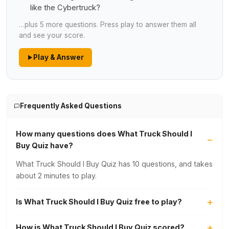
like the Cybertruck?
…plus 5 more questions. Press play to answer them all
and see your score.
Play & Answer
Frequently Asked Questions
How many questions does What Truck Should I
Buy Quiz have?
What Truck Should I Buy Quiz has 10 questions, and takes
about 2 minutes to play.
Is What Truck Should I Buy Quiz free to play?
How is What Truck Should I Buy Quiz scored?