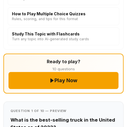
How to Play Multiple Choice Quizzes
Rules, scoring, and tips for this format
Study This Topic with Flashcards
Turn any topic into AI-generated study cards
Ready to play?
10 questions
Play Now
QUESTION 1 OF 10 — PREVIEW
What is the best-selling truck in the United