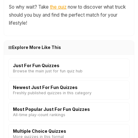
So why wait? Take
the quiz
now to discover what truck
should you buy and find the perfect match for your
lifestyle!
Explore More Like This
Just For Fun Quizzes
Browse the main just for fun quiz hub
Newest Just For Fun Quizzes
Freshly published quizzes in this category
Most Popular Just For Fun Quizzes
All-time play-count rankings
Multiple Choice Quizzes
More quizzes in this format