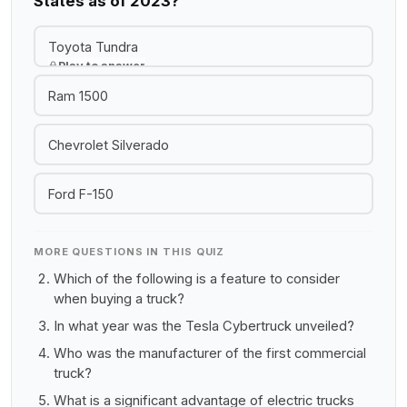
States as of 2023?
Toyota Tundra
Play to answer
Ram 1500
Chevrolet Silverado
Ford F-150
MORE QUESTIONS IN THIS QUIZ
Which of the following is a feature to consider
when buying a truck?
In what year was the Tesla Cybertruck unveiled?
Who was the manufacturer of the first commercial
truck?
What is a significant advantage of electric trucks