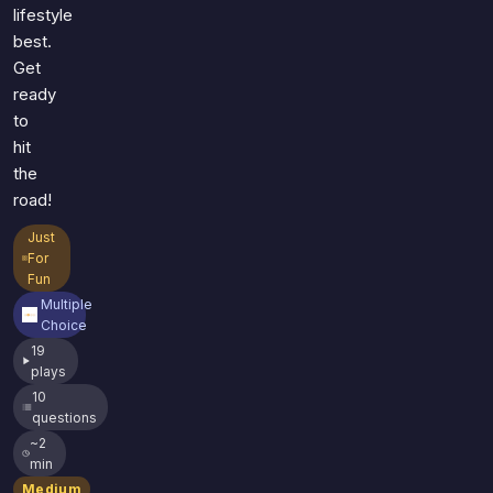
lifestyle
best.
Get
ready
to
hit
the
road!
Just
For
Fun
Multiple
Choice
19
plays
10
questions
~2
min
Medium