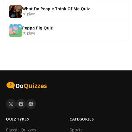
What Do People Think Of Me Quiz
70 plays
Peppa Pig Quiz
70 plays
Do
Quizzes
QUIZ TYPES
CATEGORIES
Classic Quizzes
Sports