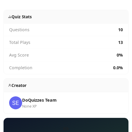
Quiz Stats
Questions
10
Total Plays
13
Avg Score
0%
Completion
0.0%
Creator
DoQuizzes Team
None XP
✏️