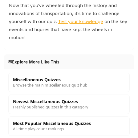
Now that you've wheeled through the history and
innovations of transportation, it's time to challenge
yourself with our quiz.
Test your knowledge
on the key
events and figures that have kept the wheels in
motion!
Explore More Like This
Miscellaneous Quizzes
Browse the main miscellaneous quiz hub
Newest Miscellaneous Quizzes
Freshly published quizzes in this category
Most Popular Miscellaneous Quizzes
All-time play-count rankings