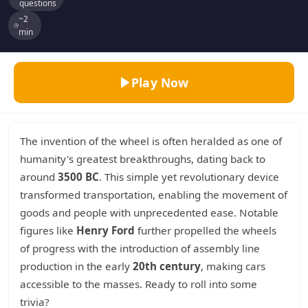
questions
~2
min
Play Now
The invention of the wheel is often heralded as one of
humanity's greatest breakthroughs, dating back to
around
3500 BC
. This simple yet revolutionary device
transformed transportation, enabling the movement of
goods and people with unprecedented ease. Notable
figures like
Henry Ford
further propelled the wheels
of progress with the introduction of assembly line
production in the early
20th century
, making cars
accessible to the masses. Ready to roll into some
trivia?