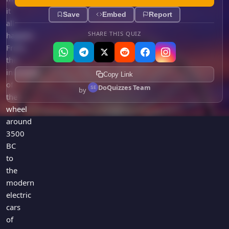
it
Save
Embed
Report
all
SHARE THIS QUIZ
happen.
From
the
invention
Copy Link
of
DoQuizzes Team
by
the
wheel
around
3500
BC
to
the
modern
electric
cars
of