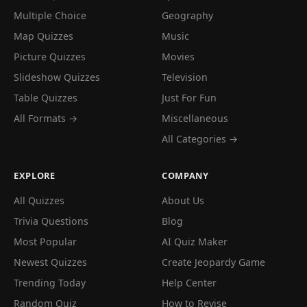
Multiple Choice
Geography
Map Quizzes
Music
Picture Quizzes
Movies
Slideshow Quizzes
Television
Table Quizzes
Just For Fun
All Formats →
Miscellaneous
All Categories →
EXPLORE
COMPANY
All Quizzes
About Us
Trivia Questions
Blog
Most Popular
AI Quiz Maker
Newest Quizzes
Create Jeopardy Game
Trending Today
Help Center
Random Quiz
How to Revise