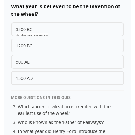
What year is believed to be the invention of
the wheel?
3500 BC
Play to answer
1200 BC
500 AD
1500 AD
MORE QUESTIONS IN THIS QUIZ
Which ancient civilization is credited with the
earliest use of the wheel?
Who is known as the 'Father of Railways'?
In what year did Henry Ford introduce the