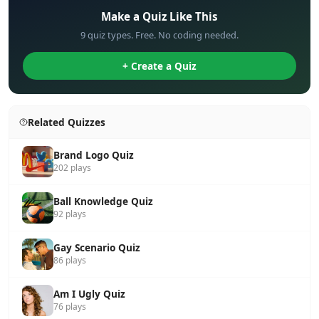
Make a Quiz Like This
9 quiz types. Free. No coding needed.
+ Create a Quiz
Related Quizzes
Brand Logo Quiz
202 plays
Ball Knowledge Quiz
92 plays
Gay Scenario Quiz
86 plays
Am I Ugly Quiz
76 plays