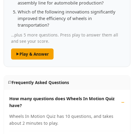
assembly line for automobile production?
Which of the following innovations significantly
improved the efficiency of wheels in
transportation?
…plus 5 more questions. Press play to answer them all
and see your score.
Play & Answer
Frequently Asked Questions
How many questions does Wheels In Motion Quiz
have?
Wheels In Motion Quiz has 10 questions, and takes
about 2 minutes to play.