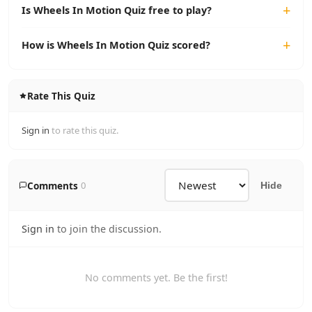
Is Wheels In Motion Quiz free to play?
How is Wheels In Motion Quiz scored?
Rate This Quiz
Sign in
to rate this quiz.
Comments
0
Hide
Sign in
to join the discussion.
No comments yet. Be the first!