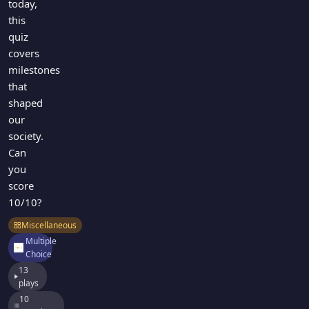
today,
this
quiz
covers
milestones
that
shaped
our
society.
Can
you
score
10/10?
Miscellaneous
Multiple
Choice
13
plays
10