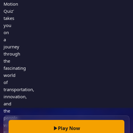
Games
Motion
Just For Fun
Quiz'
Acrostic Puzzles
Miscellaneous
takes
Live 5
History
you
Trivia Bingo
on
Literature
Math Test
a
Language
journey
Quizzes for Kids
Science
through
Gaming
the
Entertainment
fascinating
world
Religion
of
Holiday
transportation,
All Quiz Categories
innovation,
and
the
people
who
Play Now
made