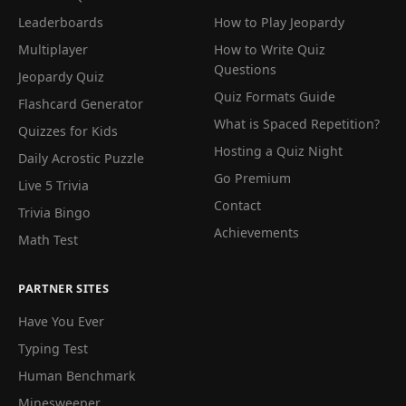
Leaderboards
How to Play Jeopardy
Multiplayer
How to Write Quiz
Questions
Jeopardy Quiz
Quiz Formats Guide
Flashcard Generator
What is Spaced Repetition?
Quizzes for Kids
Hosting a Quiz Night
Daily Acrostic Puzzle
Go Premium
Live 5 Trivia
Contact
Trivia Bingo
Achievements
Math Test
PARTNER SITES
Have You Ever
Typing Test
Human Benchmark
Minesweeper