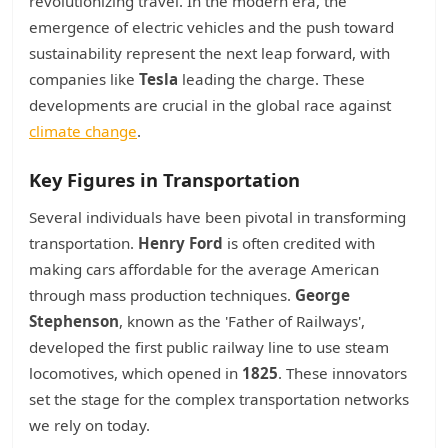
revolutionizing travel. In the modern era, the
emergence of electric vehicles and the push toward
sustainability represent the next leap forward, with
companies like
Tesla
leading the charge. These
developments are crucial in the global race against
climate change
.
Key Figures in Transportation
Several individuals have been pivotal in transforming
transportation.
Henry Ford
is often credited with
making cars affordable for the average American
through mass production techniques.
George
Stephenson
, known as the 'Father of Railways',
developed the first public railway line to use steam
locomotives, which opened in
1825
. These innovators
set the stage for the complex transportation networks
we rely on today.