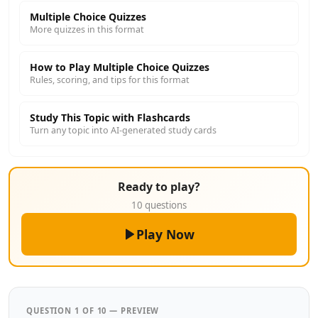
Multiple Choice Quizzes
More quizzes in this format
How to Play Multiple Choice Quizzes
Rules, scoring, and tips for this format
Study This Topic with Flashcards
Turn any topic into AI-generated study cards
Ready to play?
10 questions
Play Now
QUESTION 1 OF 10 — PREVIEW