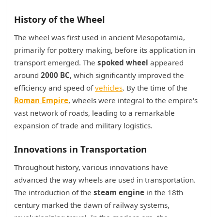
History of the Wheel
The wheel was first used in ancient Mesopotamia,
primarily for pottery making, before its application in
transport emerged. The
spoked wheel
appeared
around
2000 BC
, which significantly improved the
efficiency and speed of
vehicles
. By the time of the
Roman Empire
, wheels were integral to the empire's
vast network of roads, leading to a remarkable
expansion of trade and military logistics.
Innovations in Transportation
Throughout history, various innovations have
advanced the way wheels are used in transportation.
The introduction of the
steam engine
in the 18th
century marked the dawn of railway systems,