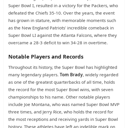
Super Bowl I, resulted in a victory for the Packers, who
defeated the Chiefs 35-10. Over the years, the event
has grown in stature, with memorable moments such
as the New England Patriots' incredible comeback in
Super Bowl LI against the Atlanta Falcons, where they
overcame a 28-3 deficit to win 34-28 in overtime.
Notable Players and Records
Throughout its history, the Super Bowl has highlighted
many legendary players.
Tom Brady
, widely regarded
as one of the greatest quarterbacks of all time, holds
the record for the most Super Bowl wins, with seven
championships to his name. Other notable players
include Joe Montana, who was named Super Bowl MVP
three times, and Jerry Rice, who holds the record for
the most receptions and receiving yards in Super Bowl
history. These athletes have left an indelible mark on