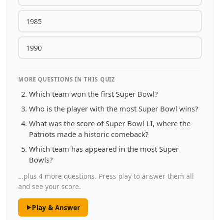
1985
1990
MORE QUESTIONS IN THIS QUIZ
Which team won the first Super Bowl?
Who is the player with the most Super Bowl wins?
What was the score of Super Bowl LI, where the
Patriots made a historic comeback?
Which team has appeared in the most Super
Bowls?
…plus 4 more questions. Press play to answer them all
and see your score.
Play & Answer