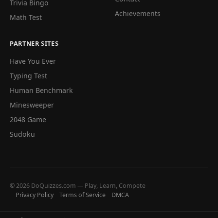
Trivia Bingo
Achievements
Math Test
PARTNER SITES
Have You Ever
Typing Test
Human Benchmark
Minesweeper
2048 Game
Sudoku
© 2026 DoQuizzes.com — Play, Learn, Compete
Privacy Policy
Terms of Service
DMCA