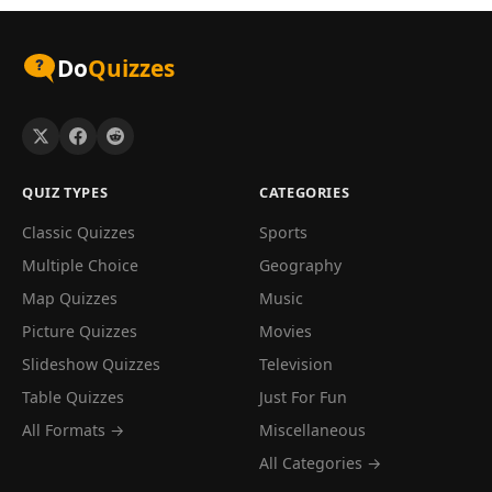
Do
Quizzes
QUIZ TYPES
CATEGORIES
Classic Quizzes
Sports
Multiple Choice
Geography
Map Quizzes
Music
Picture Quizzes
Movies
Slideshow Quizzes
Television
Table Quizzes
Just For Fun
All Formats →
Miscellaneous
All Categories →