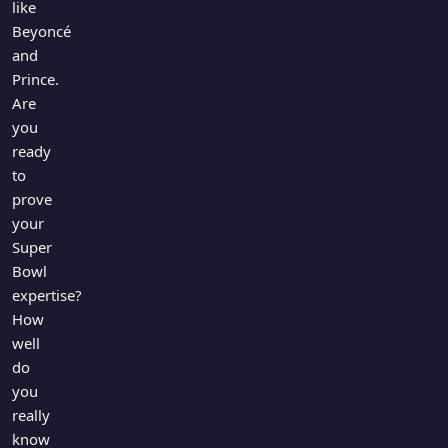
like
Beyoncé
and
Prince.
Are
you
ready
to
prove
your
Super
Bowl
expertise?
How
well
do
you
really
know