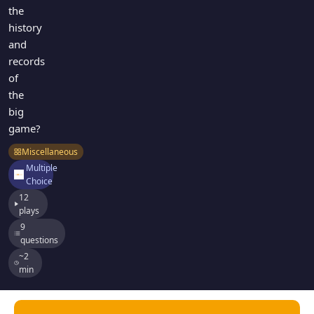
the
history
and
records
of
the
big
game?
Miscellaneous
Multiple
Choice
12
plays
9
questions
~2
min