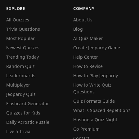
EXPLORE
COMPANY
All Quizzes
About Us
Trivia Questions
Blog
Most Popular
AI Quiz Maker
Newest Quizzes
Create Jeopardy Game
Trending Today
Help Center
Random Quiz
How to Revise
Leaderboards
How to Play Jeopardy
Multiplayer
How to Write Quiz
Questions
Jeopardy Quiz
Quiz Formats Guide
Flashcard Generator
What is Spaced Repetition?
Quizzes for Kids
Hosting a Quiz Night
Daily Acrostic Puzzle
Go Premium
Live 5 Trivia
Contact