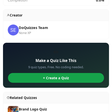
Completion
0.0%
Creator
DoQuizzes Team
None XP
✏️
Make a Quiz Like This
9 quiz types. Free. No coding needed.
+ Create a Quiz
Related Quizzes
Brand Logo Quiz