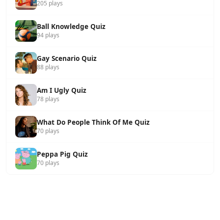
205 plays
Ball Knowledge Quiz
94 plays
Gay Scenario Quiz
88 plays
Am I Ugly Quiz
78 plays
What Do People Think Of Me Quiz
70 plays
Peppa Pig Quiz
70 plays