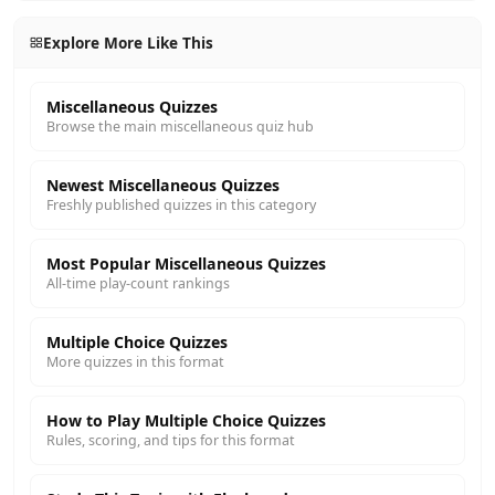
Explore More Like This
Miscellaneous Quizzes
Browse the main miscellaneous quiz hub
Newest Miscellaneous Quizzes
Freshly published quizzes in this category
Most Popular Miscellaneous Quizzes
All-time play-count rankings
Multiple Choice Quizzes
More quizzes in this format
How to Play Multiple Choice Quizzes
Rules, scoring, and tips for this format