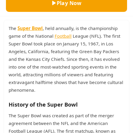
Play Now
The
Super Bowl
, held annually, is the championship
game of the National
Football
League (NFL). The first
Super Bowl took place on January 15, 1967, in Los
Angeles, California, featuring the Green Bay Packers
and the Kansas City Chiefs. Since then, it has evolved
into one of the most-watched sporting events in the
world, attracting millions of viewers and featuring
extravagant halftime shows that have become cultural
phenomena.
History of the Super Bowl
The Super Bowl was created as part of the merger
agreement between the NFL and the American
Football League (AFL). The first matchup, known as