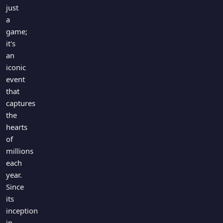
Games
just
Just For Fun
a
Acrostic Puzzles
Miscellaneous
game;
Live 5
History
it's
Trivia Bingo
Literature
an
Math Test
iconic
Language
event
Quizzes for Kids
Science
that
Gaming
captures
Entertainment
the
Religion
hearts
of
Holiday
millions
All Quiz Categories
each
year.
Since
its
inception
in