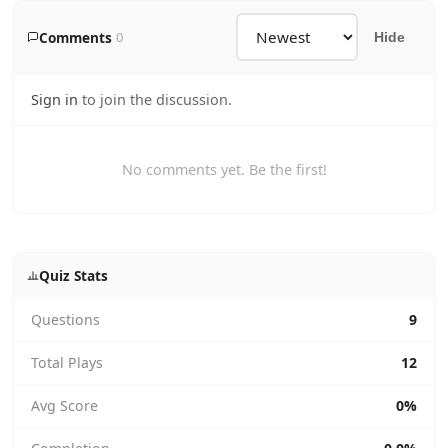
Comments
0
Hide
Sign in
to join the discussion.
No comments yet. Be the first!
Quiz Stats
Questions
9
Total Plays
12
Avg Score
0%