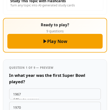
Study This Topic with Flashcards
Turn any topic into AI-generated study cards
Ready to play?
9 questions
Play Now
QUESTION 1 OF 9 — PREVIEW
In what year was the first Super Bowl
played?
1967
Play to answer
1970