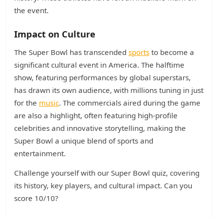
the event.
Impact on Culture
The Super Bowl has transcended
sports
to become a
significant cultural event in America. The halftime
show, featuring performances by global superstars,
has drawn its own audience, with millions tuning in just
for the
music
. The commercials aired during the game
are also a highlight, often featuring high-profile
celebrities and innovative storytelling, making the
Super Bowl a unique blend of sports and
entertainment.
Challenge yourself with our Super Bowl quiz, covering
its history, key players, and cultural impact. Can you
score 10/10?