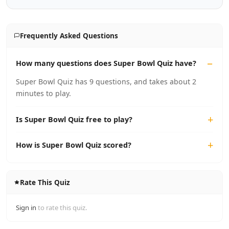
Frequently Asked Questions
How many questions does Super Bowl Quiz have?
Super Bowl Quiz has 9 questions, and takes about 2
minutes to play.
Is Super Bowl Quiz free to play?
How is Super Bowl Quiz scored?
Rate This Quiz
Sign in
to rate this quiz.