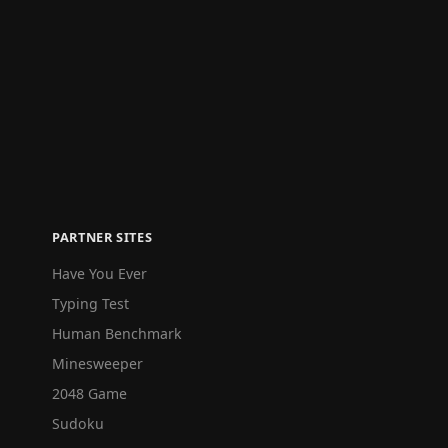
PARTNER SITES
Have You Ever
Typing Test
Human Benchmark
Minesweeper
2048 Game
Sudoku