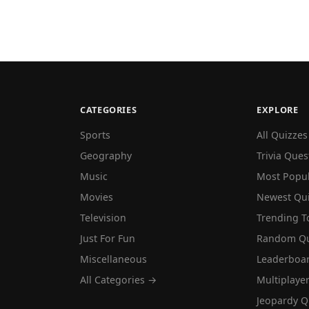
CATEGORIES
EXPLORE
Sports
All Quizzes
Geography
Trivia Ques
Music
Most Popu
Movies
Newest Qu
Television
Trending T
Just For Fun
Random Qu
Miscellaneous
Leaderboa
All Categories →
Multiplaye
Jeopardy Q