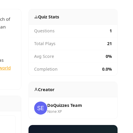
Quiz Stats
ch of
can
Questions
1
Total Plays
21
Avg Score
0%
as
world
Completion
0.0%
Creator
DoQuizzes Team
None XP