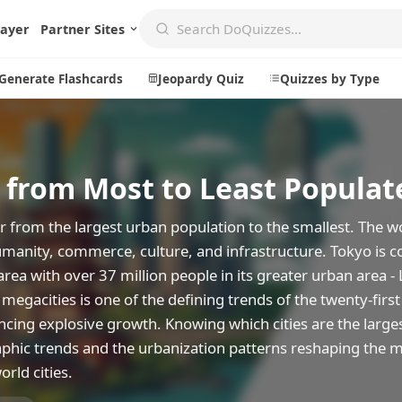
layer
Partner Sites
Generate Flashcards
Jeopardy Quiz
Quizzes by Type
s from Most to Least Populat
Create
Communi
Create a New Quiz
Live Multip
r from the largest urban population to the smallest. The wo
Generate Flashcards
Achievemen
humanity, commerce, culture, and infrastructure. Tokyo is c
ea with over 37 million people in its greater urban area -
Jeopardy Quiz
Daily Acrost
megacities is one of the defining trends of the twenty-first
Explore
About
iencing explosive growth. Knowing which cities are the large
phic trends and the urbanization patterns reshaping the 
Badges
About DoQu
orld cities.
Leaderboards
Feedback
Most Popular
Blog