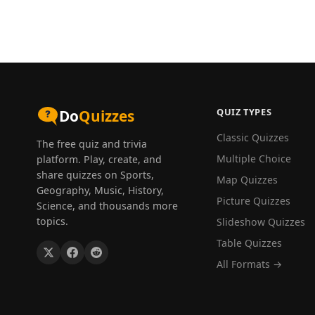
QUIZ TYPES
Do
Quizzes
Classic Quizzes
The free quiz and trivia
Multiple Choice
platform. Play, create, and
share quizzes on Sports,
Map Quizzes
Geography, Music, History,
Picture Quizzes
Science, and thousands more
topics.
Slideshow Quizzes
Table Quizzes
All Formats →