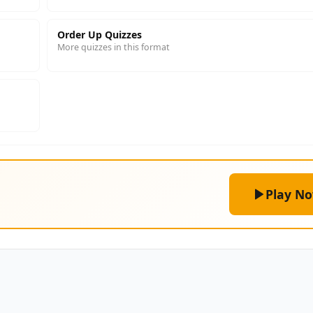
Order Up Quizzes
More quizzes in this format
Play N