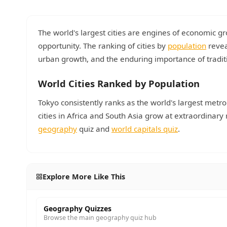
The world's largest cities are engines of economic gr
opportunity. The ranking of cities by
population
revea
urban growth, and the enduring importance of tradi
World Cities Ranked by Population
Tokyo consistently ranks as the world's largest metro
cities in Africa and South Asia grow at extraordinar
geography
quiz and
world capitals quiz
.
Explore More Like This
Geography Quizzes
Browse the main geography quiz hub