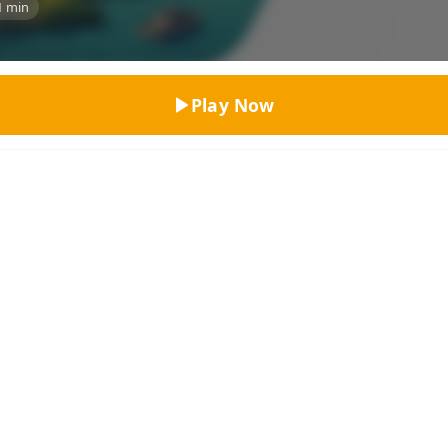
1 min
Top Rated
Play Now