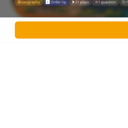
Miscellaneous
Geography
Order Up
21 plays
1 question
~
Live 5
History
Trivia Bingo
Literature
Math Test
Language
Quizzes for Kids
Science
Gaming
Entertainment
Religion
Holiday
All Quiz Categories