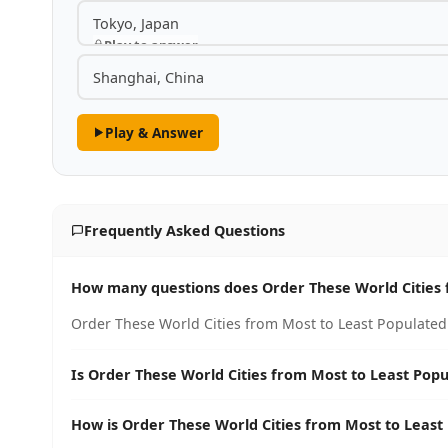
Tokyo, Japan
Play to answer
Shanghai, China
Play & Answer
Frequently Asked Questions
How many questions does Order These World Cities 
Order These World Cities from Most to Least Populated 
Is Order These World Cities from Most to Least Popu
How is Order These World Cities from Most to Least