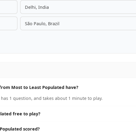
Delhi, India
São Paulo, Brazil
from Most to Least Populated have?
has 1 question, and takes about 1 minute to play.
lated free to play?
 Populated scored?