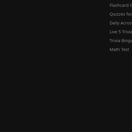
Flashcard 
Quizzes for
Daily Acros
Live 5 Trivi
Trivia Bing
Math Test