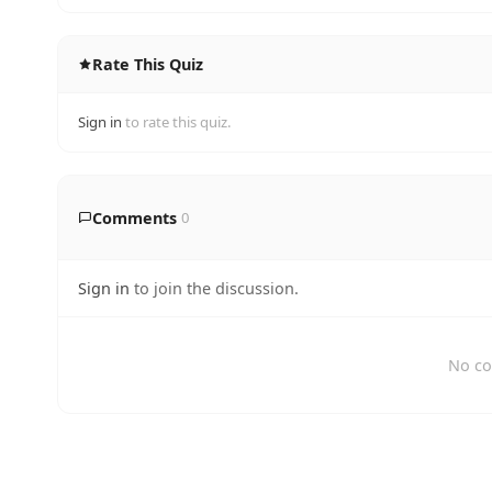
Rate This Quiz
Sign in
to rate this quiz.
Comments
0
Sign in
to join the discussion.
No co