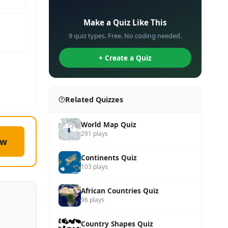
✏️
Make a Quiz Like This
9 quiz types. Free. No coding needed.
+ Create a Quiz
Related Quizzes
World Map Quiz
291 plays
ow
Continents Quiz
103 plays
African Countries Quiz
96 plays
Country Shapes Quiz