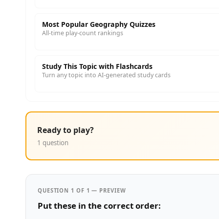
Most Popular Geography Quizzes
All-time play-count rankings
Study This Topic with Flashcards
Turn any topic into AI-generated study cards
Ready to play?
1 question
QUESTION 1 OF 1 — PREVIEW
Put these in the correct order: