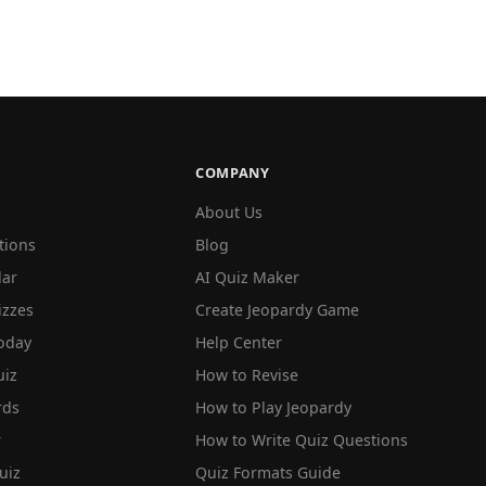
COMPANY
About Us
tions
Blog
lar
AI Quiz Maker
izzes
Create Jeopardy Game
oday
Help Center
iz
How to Revise
rds
How to Play Jeopardy
r
How to Write Quiz Questions
uiz
Quiz Formats Guide