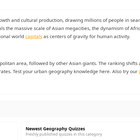
owth and cultural production, drawing millions of people in sear
ls the massive scale of Asian megacities, the dynamism of Afri
tional world
capitals
as centers of gravity for human activity.
politan area, followed by other Asian giants. The ranking shifts 
y rates. Test your urban geography knowledge here. Also try our
Newest Geography Quizzes
Freshly published quizzes in this category