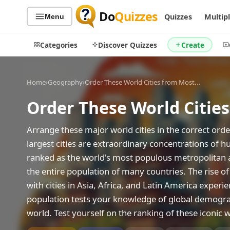
Do
Quizzes
Quizzes
Multip
Menu
Categories
Discover Quizzes
Create
Home
›
Geography
›
Order These World Cities from Most...
Order These World Citie
Quiz Categories
Quiz Lists
All Quizzes
By Type
Arrange these major world cities in the correct orde
By Popularity
largest cities are extraordinary concentrations of 
Sports
ranked as the world's most populous metropolitan ar
By Rating
Geography
the entire population of many countries. The rise of 
Discover
Music
with cities in Asia, Africa, and Latin America exper
Trending Today
Movies
population tests your knowledge of global demogra
Television
Games
world. Test yourself on the ranking of these iconic w
Just For Fun
Acrostic Puzzles