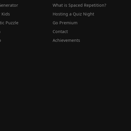
Generator
What is Spaced Repetition?
 Kids
Hosting a Quiz Night
tic Puzzle
Go Premium
a
Contact
o
Achievements