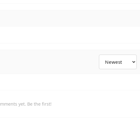
mments yet. Be the first!