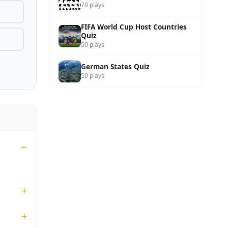
79 plays
FIFA World Cup Host Countries
Quiz
50 plays
German States Quiz
50 plays