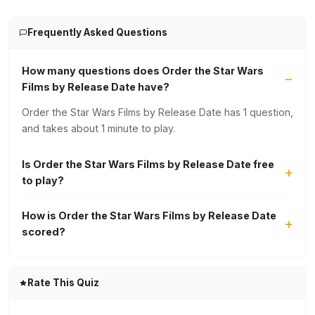
Frequently Asked Questions
How many questions does Order the Star Wars
Films by Release Date have?
Order the Star Wars Films by Release Date has 1 question,
and takes about 1 minute to play.
Is Order the Star Wars Films by Release Date free
to play?
How is Order the Star Wars Films by Release Date
scored?
Rate This Quiz