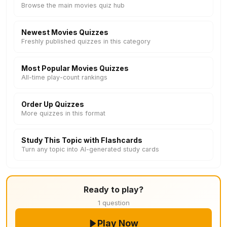
Browse the main movies quiz hub
Newest Movies Quizzes
Freshly published quizzes in this category
Most Popular Movies Quizzes
All-time play-count rankings
Order Up Quizzes
More quizzes in this format
Study This Topic with Flashcards
Turn any topic into AI-generated study cards
Ready to play?
1 question
Play Now