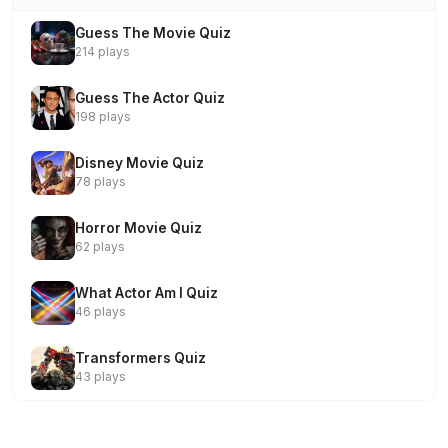
Guess The Movie Quiz
214 plays
Guess The Actor Quiz
198 plays
Disney Movie Quiz
78 plays
Horror Movie Quiz
62 plays
What Actor Am I Quiz
46 plays
Transformers Quiz
43 plays