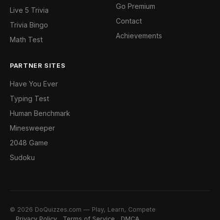
Go Premium
Live 5 Trivia
Contact
Trivia Bingo
Achievements
Math Test
PARTNER SITES
Have You Ever
Typing Test
Human Benchmark
Minesweeper
2048 Game
Sudoku
© 2026 DoQuizzes.com — Play, Learn, Compete
Privacy Policy
Terms of Service
DMCA