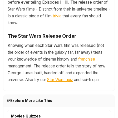
before ever telling Episodes I - III. The release order of
Star Wars films - Distinct from their in-universe timeline -
Is a classic piece of film
trivia
that every fan should
know.
The Star Wars Release Order
Knowing when each Star Wars film was released (not
the order of events in the galaxy far, far away) tests
your knowledge of cinema history and
franchise
management. The release order tells the story of how
George Lucas built, handed off, and expanded the
universe. Also try our
Star Wars quiz
and sci-fi quiz.
Explore More Like This
Movies Quizzes