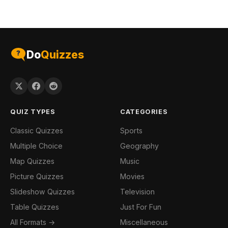
Do
Quizzes
QUIZ TYPES
CATEGORIES
Classic Quizzes
Sports
Multiple Choice
Geography
Map Quizzes
Music
Picture Quizzes
Movies
Slideshow Quizzes
Television
Table Quizzes
Just For Fun
All Formats →
Miscellaneous