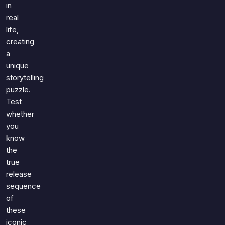
in
real
life,
creating
a
unique
storytelling
puzzle.
Test
whether
you
know
the
true
release
sequence
of
these
iconic