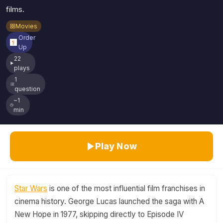
films.
Movies
Order
Up
22
plays
1
question
~1
min
Play Now
Star Wars
is one of the most influential film franchises in
cinema history. George Lucas launched the saga with A
New Hope in 1977, skipping directly to Episode IV