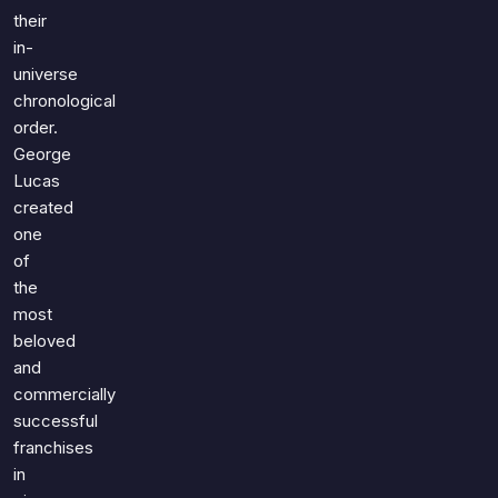
their
in-
universe
chronological
order.
George
Lucas
created
one
of
the
most
beloved
and
commercially
successful
franchises
in