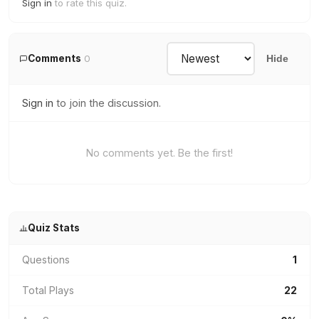
Sign in
to rate this quiz.
Comments
0
Hide
Sign in
to join the discussion.
No comments yet. Be the first!
Quiz Stats
Questions
1
Total Plays
22