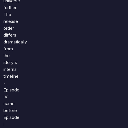
universe
further.
The
release
order
differs
dramatically
from
the
story's
internal
timeline
-
Episode
IV
came
before
Episode
I