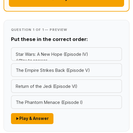
QUESTION 1 OF 1 — PREVIEW
Put these in the correct order:
Star Wars: A New Hope (Episode IV)
Play to answer
The Empire Strikes Back (Episode V)
Return of the Jedi (Episode VI)
The Phantom Menace (Episode I)
Play & Answer