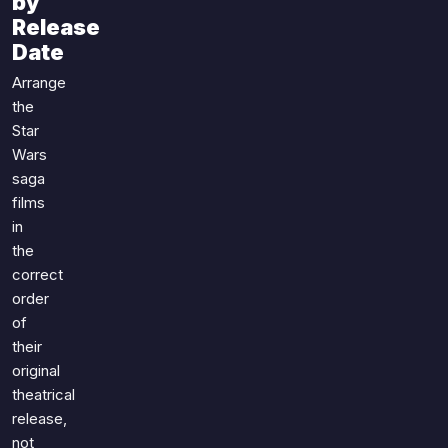
by
Games
Just For Fun
Release
Acrostic Puzzles
Date
Miscellaneous
Live 5
History
Arrange
Trivia Bingo
the
Literature
Math Test
Star
Language
Wars
Quizzes for Kids
Science
saga
Gaming
films
Entertainment
in
the
Religion
correct
Holiday
order
All Quiz Categories
of
their
original
theatrical
release,
not