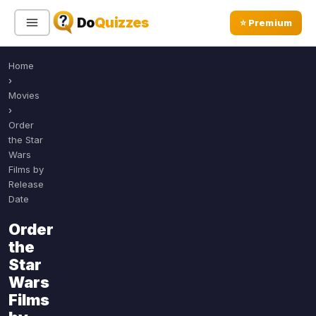
Do
Quizzes
⭐ Premium
Home
Sign In
Sign Up Free
⭐ Premium
›
Movies
›
Search
Order
the Star
Wars
Films by
Quiz Categories
Quiz Lists
Release
Date
All Quizzes
By Type
Order
By Popularity
Sports
the
By Rating
Geography
Star
Discover
Music
Wars
Trending Today
Movies
Films
Television