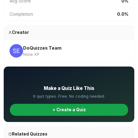
Avg Score
0%
Completion
0.0%
Creator
DoQuizzes Team
None XP
✏️
Make a Quiz Like This
9 quiz types. Free. No coding needed.
+ Create a Quiz
Related Quizzes