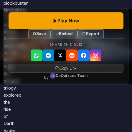
blockbuster
filmmaking.
The
Play Now
original
trilogy
Save
Embed
Report
thrilled
SHARE THIS QUIZ
audiences
across
three
films;
Copy Link
the
DoQuizzes Team
by
prequel
trilogy
explored
the
rise
of
Darth
Vader;