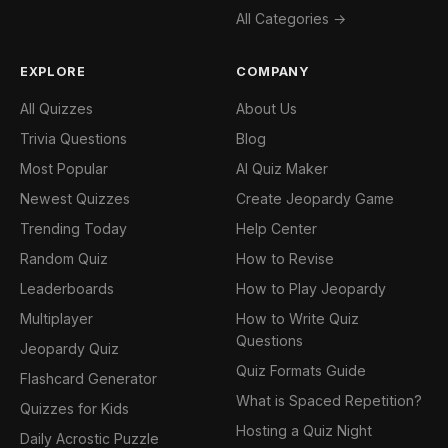
All Categories →
EXPLORE
COMPANY
All Quizzes
About Us
Trivia Questions
Blog
Most Popular
AI Quiz Maker
Newest Quizzes
Create Jeopardy Game
Trending Today
Help Center
Random Quiz
How to Revise
Leaderboards
How to Play Jeopardy
Multiplayer
How to Write Quiz
Questions
Jeopardy Quiz
Quiz Formats Guide
Flashcard Generator
What is Spaced Repetition?
Quizzes for Kids
Hosting a Quiz Night
Daily Acrostic Puzzle