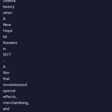
cinema
history
when
A
New
Hope
hit
theaters
in
1977
-
A
film
that
revolutionized
special
effects,
merchandising,
and