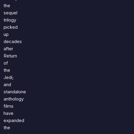
the
sequel
trilogy
picked
up
decades
after
Return
of
the
Jedi;
and
standalone
anthology
films
have
expanded
the