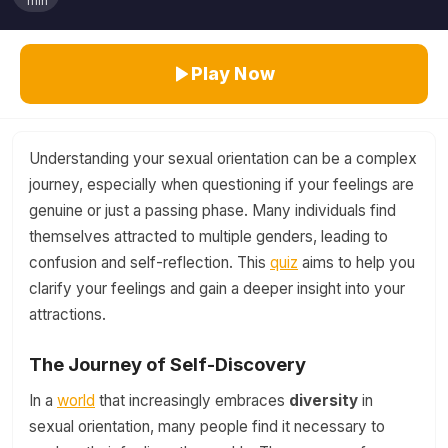
min
Play Now
Understanding your sexual orientation can be a complex
journey, especially when questioning if your feelings are
genuine or just a passing phase. Many individuals find
themselves attracted to multiple genders, leading to
confusion and self-reflection. This
quiz
aims to help you
clarify your feelings and gain a deeper insight into your
attractions.
The Journey of Self-Discovery
In a
world
that increasingly embraces
diversity
in
sexual orientation, many people find it necessary to