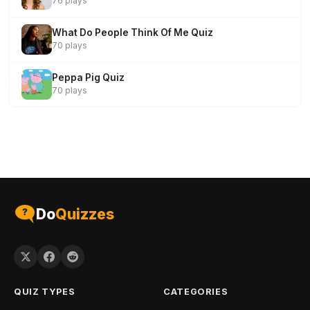
76 plays
What Do People Think Of Me Quiz
70 plays
Peppa Pig Quiz
70 plays
Do
Quizzes
QUIZ TYPES
CATEGORIES