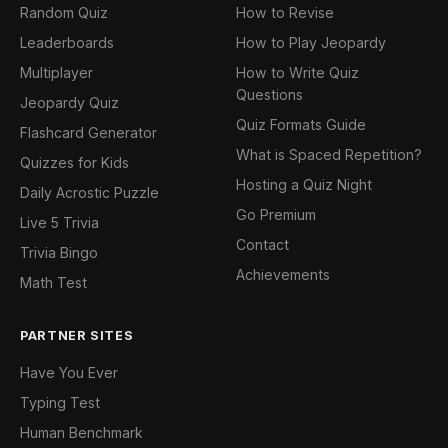
Random Quiz
How to Revise
Leaderboards
How to Play Jeopardy
Multiplayer
How to Write Quiz
Questions
Jeopardy Quiz
Quiz Formats Guide
Flashcard Generator
What is Spaced Repetition?
Quizzes for Kids
Hosting a Quiz Night
Daily Acrostic Puzzle
Go Premium
Live 5 Trivia
Contact
Trivia Bingo
Achievements
Math Test
PARTNER SITES
Have You Ever
Typing Test
Human Benchmark