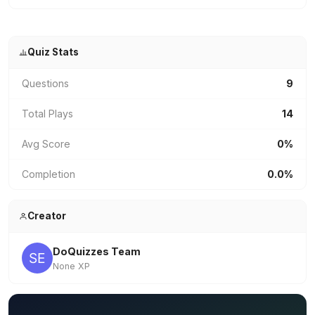
Quiz Stats
Questions
9
Total Plays
14
Avg Score
0%
Completion
0.0%
Creator
DoQuizzes Team
None XP