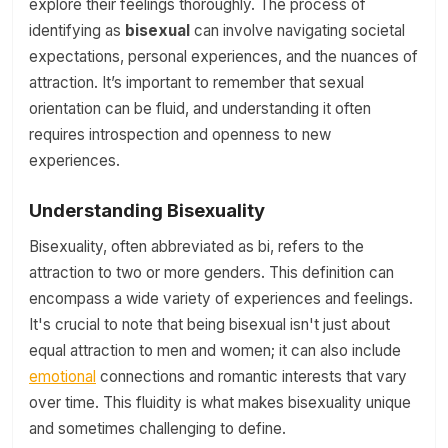
explore their feelings thoroughly. The process of
identifying as
bisexual
can involve navigating societal
expectations, personal experiences, and the nuances of
attraction. It’s important to remember that sexual
orientation can be fluid, and understanding it often
requires introspection and openness to new
experiences.
Understanding Bisexuality
Bisexuality, often abbreviated as bi, refers to the
attraction to two or more genders. This definition can
encompass a wide variety of experiences and feelings.
It's crucial to note that being bisexual isn't just about
equal attraction to men and women; it can also include
emotional
connections and romantic interests that vary
over time. This fluidity is what makes bisexuality unique
and sometimes challenging to define.