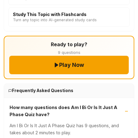
Study This Topic with Flashcards
Turn any topic into AI-generated study cards
Ready to play?
9 questions
Play Now
Frequently Asked Questions
How many questions does Am I Bi Or Is It Just A
Phase Quiz have?
Am I Bi Or Is It Just A Phase Quiz has 9 questions, and
takes about 2 minutes to play.