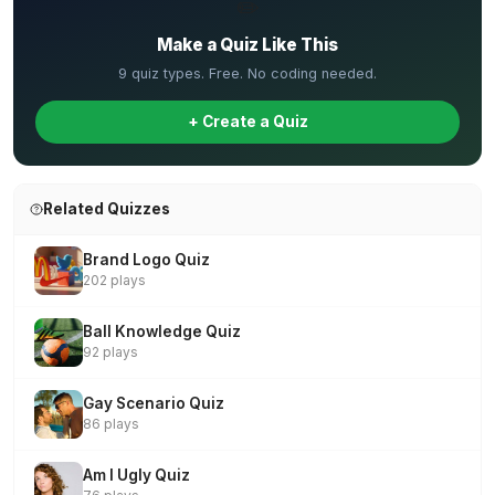
✏️
Make a Quiz Like This
9 quiz types. Free. No coding needed.
+ Create a Quiz
Related Quizzes
Brand Logo Quiz
202 plays
Ball Knowledge Quiz
92 plays
Gay Scenario Quiz
86 plays
Am I Ugly Quiz