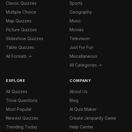
Classic Quizzes
Sports
Multiple Choice
Geography
Map Quizzes
Music
Picture Quizzes
Movies
Slideshow Quizzes
Television
Table Quizzes
Just For Fun
All Formats →
Miscellaneous
All Categories →
EXPLORE
COMPANY
All Quizzes
About Us
Trivia Questions
Blog
Most Popular
AI Quiz Maker
Newest Quizzes
Create Jeopardy Game
Trending Today
Help Center