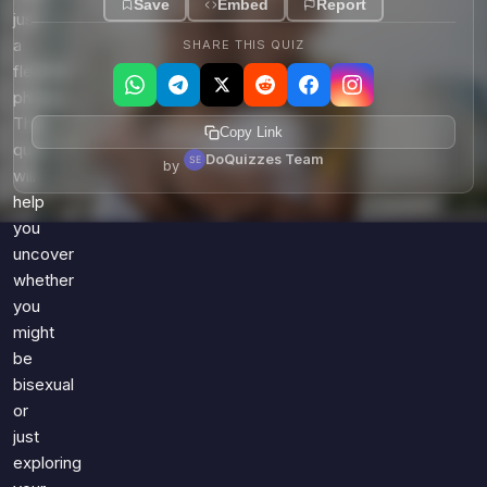
Save
Embed
Report
just
a
SHARE THIS QUIZ
fleeting
phase?
This
Copy Link
quiz
DoQuizzes Team
by
will
help
you
uncover
whether
you
might
be
bisexual
or
just
exploring