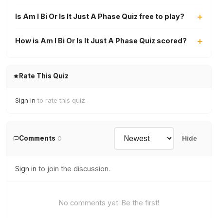
Is Am I Bi Or Is It Just A Phase Quiz free to play?
How is Am I Bi Or Is It Just A Phase Quiz scored?
Rate This Quiz
Sign in
to rate this quiz.
Comments
0
Hide
Sign in
to join the discussion.
No comments yet. Be the first!