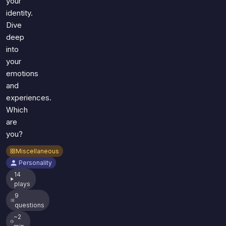
your
identity.
Dive
deep
into
your
emotions
and
experiences.
Which
are
you?
Miscellaneous
Personality
14
plays
9
questions
~2