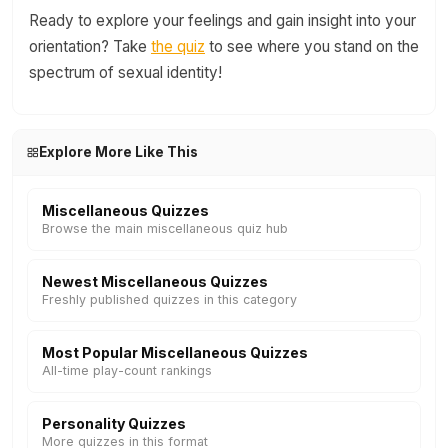
Ready to explore your feelings and gain insight into your
orientation? Take
the quiz
to see where you stand on the
spectrum of sexual identity!
Explore More Like This
Miscellaneous Quizzes
Browse the main miscellaneous quiz hub
Newest Miscellaneous Quizzes
Freshly published quizzes in this category
Most Popular Miscellaneous Quizzes
All-time play-count rankings
Personality Quizzes
More quizzes in this format