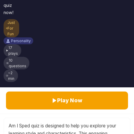
quiz
now!
Just
For
Fun
Personality
17
plays
10
questions
~2
min
Play Now
Am I Sped quiz is designed to help you explore your
learning style and characteristics. This engaging