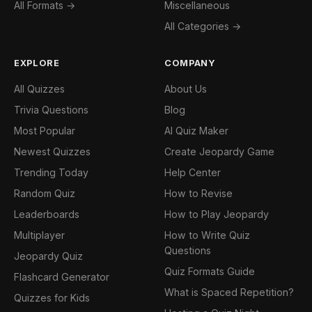
All Formats →
Miscellaneous
All Categories →
EXPLORE
COMPANY
All Quizzes
About Us
Trivia Questions
Blog
Most Popular
AI Quiz Maker
Newest Quizzes
Create Jeopardy Game
Trending Today
Help Center
Random Quiz
How to Revise
Leaderboards
How to Play Jeopardy
Multiplayer
How to Write Quiz
Questions
Jeopardy Quiz
Quiz Formats Guide
Flashcard Generator
What is Spaced Repetition?
Quizzes for Kids