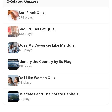
Related Quizzes
Am I Black Quiz
275 plays
Should I Get Fat Quiz
130 plays
Does My Coworker Like Me Quiz
128 plays
Identify the Country by Its Flag
118 plays
Do I Like Women Quiz
78 plays
US States and Their State Capitals
73 plays