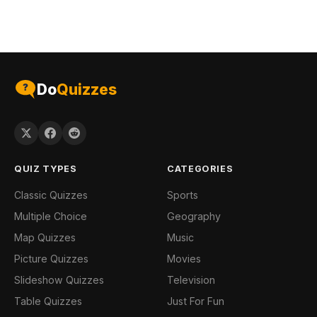
Do
Quizzes
QUIZ TYPES
CATEGORIES
Classic Quizzes
Sports
Multiple Choice
Geography
Map Quizzes
Music
Picture Quizzes
Movies
Slideshow Quizzes
Television
Table Quizzes
Just For Fun