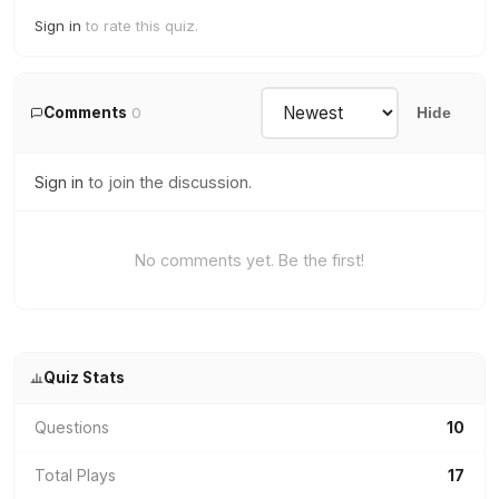
Sign in
to rate this quiz.
Comments
0
Hide
Sign in
to join the discussion.
No comments yet. Be the first!
Quiz Stats
Questions
10
Total Plays
17