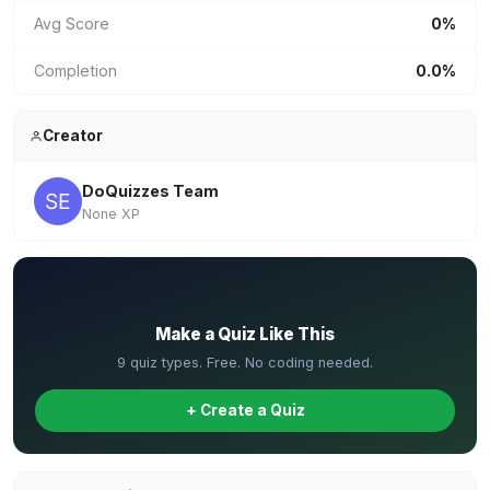
Avg Score
0%
Completion
0.0%
Creator
DoQuizzes Team
None XP
✏️
Make a Quiz Like This
9 quiz types. Free. No coding needed.
+ Create a Quiz