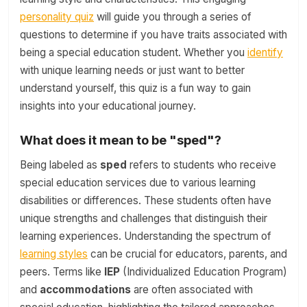
personality quiz
will guide you through a series of
questions to determine if you have traits associated with
being a special education student. Whether you
identify
with unique learning needs or just want to better
understand yourself, this quiz is a fun way to gain
insights into your educational journey.
What does it mean to be "sped"?
Being labeled as
sped
refers to students who receive
special education services due to various learning
disabilities or differences. These students often have
unique strengths and challenges that distinguish their
learning experiences. Understanding the spectrum of
learning styles
can be crucial for educators, parents, and
peers. Terms like
IEP
(Individualized Education Program)
and
accommodations
are often associated with