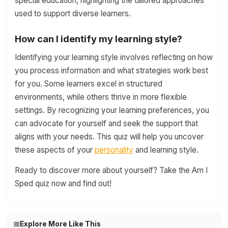
special education, highlighting the tailored approaches
used to support diverse learners.
How can I identify my learning style?
Identifying your learning style involves reflecting on how
you process information and what strategies work best
for you. Some learners excel in structured
environments, while others thrive in more flexible
settings. By recognizing your learning preferences, you
can advocate for yourself and seek the support that
aligns with your needs. This quiz will help you uncover
these aspects of your
personality
and learning style.
Ready to discover more about yourself? Take the Am I
Sped quiz now and find out!
Explore More Like This