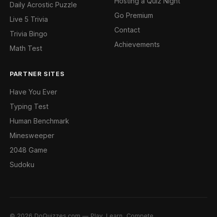
Hosting a Quiz Night
Daily Acrostic Puzzle
Go Premium
Live 5 Trivia
Contact
Trivia Bingo
Achievements
Math Test
PARTNER SITES
Have You Ever
Typing Test
Human Benchmark
Minesweeper
2048 Game
Sudoku
© 2026 DoQuizzes.com — Play, Learn, Compete