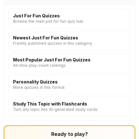
Just For Fun Quizzes
Browse the main just for fun quiz hub
Newest Just For Fun Quizzes
Freshly published quizzes in this category
Most Popular Just For Fun Quizzes
All-time play-count rankings
Personality Quizzes
More quizzes in this format
Study This Topic with Flashcards
Turn any topic into AI-generated study cards
Ready to play?