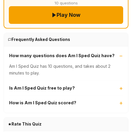
10 questions
Play Now
Frequently Asked Questions
How many questions does Am I Sped Quiz have?
Am I Sped Quiz has 10 questions, and takes about 2
minutes to play.
Is Am I Sped Quiz free to play?
How is Am I Sped Quiz scored?
Rate This Quiz