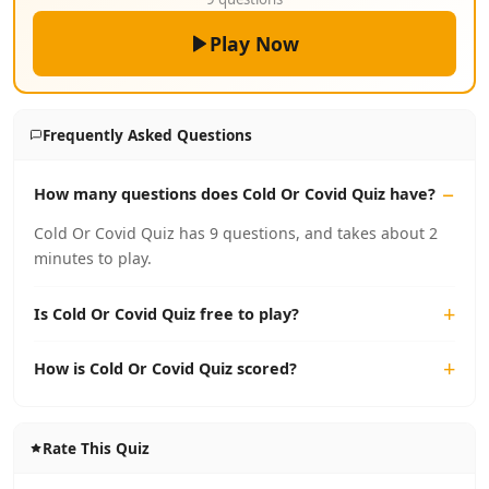
Play Now
Frequently Asked Questions
How many questions does Cold Or Covid Quiz have?
Cold Or Covid Quiz has 9 questions, and takes about 2
minutes to play.
Is Cold Or Covid Quiz free to play?
How is Cold Or Covid Quiz scored?
Rate This Quiz