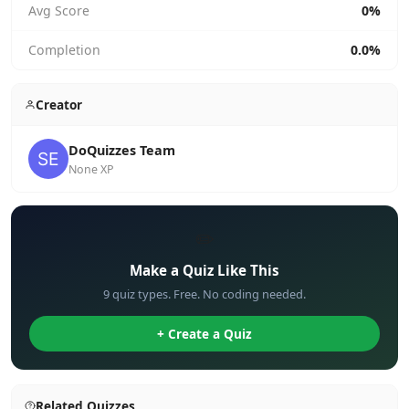
Avg Score
0%
Completion
0.0%
Creator
DoQuizzes Team
None XP
✏️
Make a Quiz Like This
9 quiz types. Free. No coding needed.
+ Create a Quiz
Related Quizzes