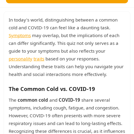
In today’s world, distinguishing between a common
cold and COVID-19 can feel like a daunting task.
Symptoms
may overlap, but the implications of each
can differ significantly. This quiz not only serves as a
guide to your symptoms but also reflects your
personality
traits
based on your responses.
Understanding these traits can help you navigate your
health and social interactions more effectively.
The Common Cold vs. COVID-19
The
common cold
and
COVID-19
share several
symptoms, including cough, fatigue, and congestion.
However, COVID-19 often presents with more severe
respiratory issues and can lead to long-lasting effects.
Recognizing these differences is crucial, as it influences