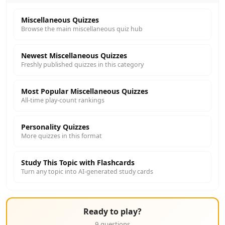
Miscellaneous Quizzes
Browse the main miscellaneous quiz hub
Newest Miscellaneous Quizzes
Freshly published quizzes in this category
Most Popular Miscellaneous Quizzes
All-time play-count rankings
Personality Quizzes
More quizzes in this format
Study This Topic with Flashcards
Turn any topic into AI-generated study cards
Ready to play?
9 questions