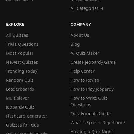
All Categories →
EXPLORE
COMPANY
All Quizzes
About Us
Trivia Questions
Blog
Most Popular
AI Quiz Maker
Newest Quizzes
Create Jeopardy Game
Trending Today
Help Center
Random Quiz
How to Revise
Leaderboards
How to Play Jeopardy
Multiplayer
How to Write Quiz
Questions
Jeopardy Quiz
Quiz Formats Guide
Flashcard Generator
What is Spaced Repetition?
Quizzes for Kids
Hosting a Quiz Night
Daily Acrostic Puzzle