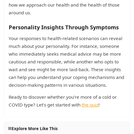
how we approach our health and the health of those
around us.
Personality Insights Through Symptoms
Your responses to health-related scenarios can reveal
much about your personality. For instance, someone
who immediately seeks medical advice may be more
cautious and responsible, while another who opts to
wait and see might be more laid-back. These insights
can help you understand your coping mechanisms and
decision-making patterns in various situations.
Ready to discover whether you’re more of a cold or
COVID type? Let’s get started with
the quiz
!
Explore More Like This