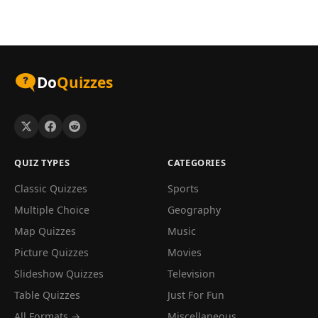
Do
Quizzes
QUIZ TYPES
CATEGORIES
Classic Quizzes
Sports
Multiple Choice
Geography
Map Quizzes
Music
Picture Quizzes
Movies
Slideshow Quizzes
Television
Table Quizzes
Just For Fun
All Formats →
Miscellaneous