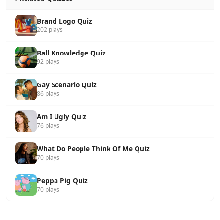
Brand Logo Quiz
202 plays
Ball Knowledge Quiz
92 plays
Gay Scenario Quiz
86 plays
Am I Ugly Quiz
76 plays
What Do People Think Of Me Quiz
70 plays
Peppa Pig Quiz
70 plays