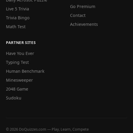
Go Premium
Live 5 Trivia
Contact
Trivia Bingo
Achievements
Math Test
PARTNER SITES
Have You Ever
Typing Test
Human Benchmark
Minesweeper
2048 Game
Sudoku
© 2026 DoQuizzes.com — Play, Learn, Compete