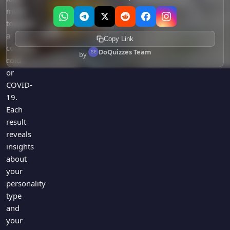
more
towards
a
Copy Link
common
DoQuizzes Team
by
cold
or
COVID-
19.
Each
result
reveals
insights
about
your
personality
type
and
your