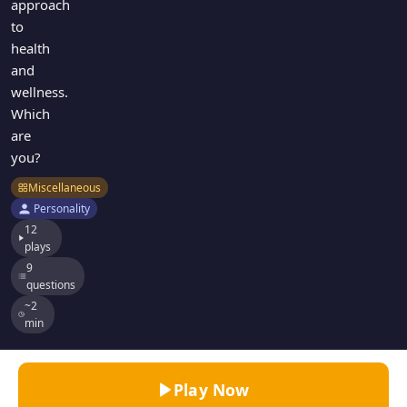
approach
to
health
and
wellness.
Which
are
you?
Miscellaneous
Personality
12
plays
9
questions
~2
min
Play Now