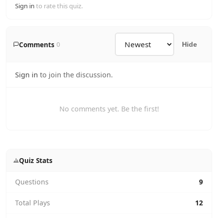
Sign in
to rate this quiz.
Comments
0
Hide
Sign in
to join the discussion.
No comments yet. Be the first!
Quiz Stats
Questions
9
Total Plays
12