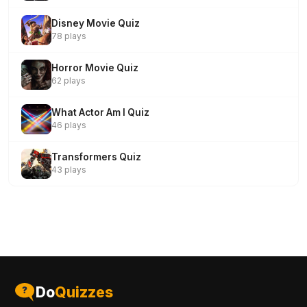
Disney Movie Quiz
78 plays
Horror Movie Quiz
62 plays
What Actor Am I Quiz
46 plays
Transformers Quiz
43 plays
Do
Quizzes