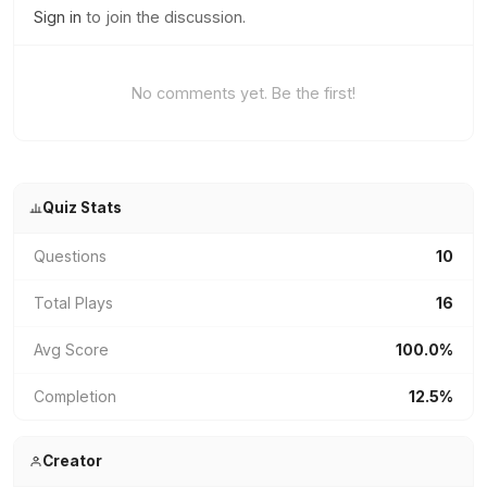
Sign in
to join the discussion.
No comments yet. Be the first!
Quiz Stats
Questions
10
Total Plays
16
Avg Score
100.0%
Completion
12.5%
Creator