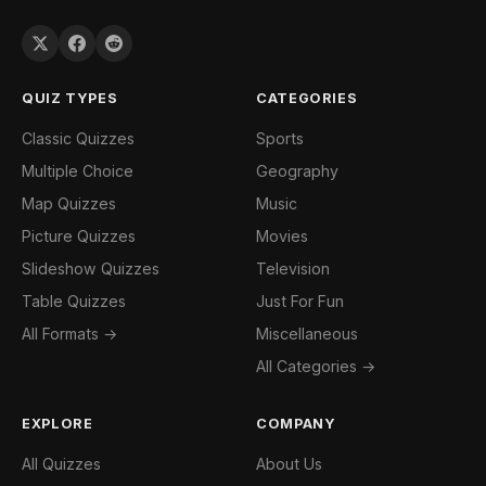
QUIZ TYPES
CATEGORIES
Classic Quizzes
Sports
Multiple Choice
Geography
Map Quizzes
Music
Picture Quizzes
Movies
Slideshow Quizzes
Television
Table Quizzes
Just For Fun
All Formats →
Miscellaneous
All Categories →
EXPLORE
COMPANY
All Quizzes
About Us