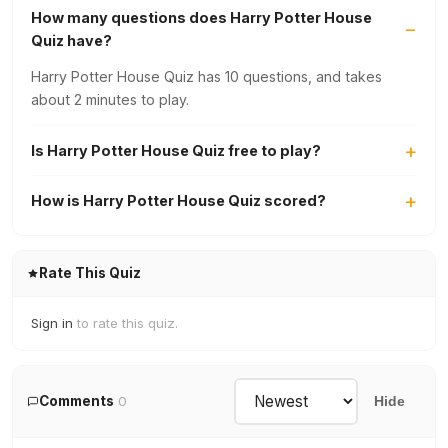
How many questions does Harry Potter House
Quiz have?
Harry Potter House Quiz has 10 questions, and takes
about 2 minutes to play.
Is Harry Potter House Quiz free to play?
How is Harry Potter House Quiz scored?
Rate This Quiz
Sign in
to rate this quiz.
Comments
0
Hide