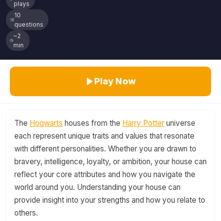
plays
10
questions
~2
min
Play Now
The
Hogwarts
houses from the
Harry Potter
universe
each represent unique traits and values that resonate
with different personalities. Whether you are drawn to
bravery, intelligence, loyalty, or ambition, your house can
reflect your core attributes and how you navigate the
world around you. Understanding your house can
provide insight into your strengths and how you relate to
others.