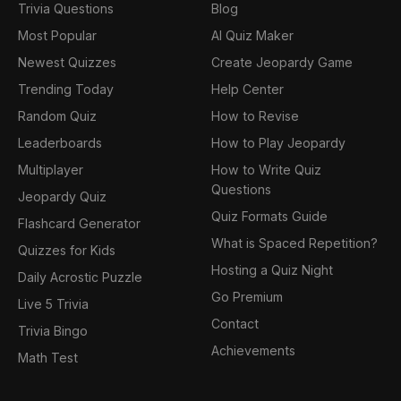
Trivia Questions
Blog
Most Popular
AI Quiz Maker
Newest Quizzes
Create Jeopardy Game
Trending Today
Help Center
Random Quiz
How to Revise
Leaderboards
How to Play Jeopardy
Multiplayer
How to Write Quiz
Questions
Jeopardy Quiz
Quiz Formats Guide
Flashcard Generator
What is Spaced Repetition?
Quizzes for Kids
Hosting a Quiz Night
Daily Acrostic Puzzle
Go Premium
Live 5 Trivia
Contact
Trivia Bingo
Achievements
Math Test