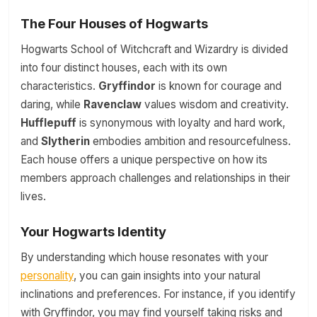
The Four Houses of Hogwarts
Hogwarts School of Witchcraft and Wizardry is divided
into four distinct houses, each with its own
characteristics.
Gryffindor
is known for courage and
daring, while
Ravenclaw
values wisdom and creativity.
Hufflepuff
is synonymous with loyalty and hard work,
and
Slytherin
embodies ambition and resourcefulness.
Each house offers a unique perspective on how its
members approach challenges and relationships in their
lives.
Your Hogwarts Identity
By understanding which house resonates with your
personality
, you can gain insights into your natural
inclinations and preferences. For instance, if you identify
with Gryffindor, you may find yourself taking risks and