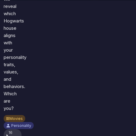
reveal
which
Hogwarts
house
aligns
with
your
personality
traits,
values,
and
behaviors.
Which
are
you?
Movies
Personality
16