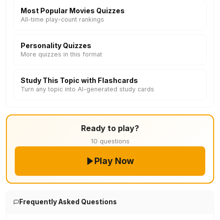
Most Popular Movies Quizzes
All-time play-count rankings
Personality Quizzes
More quizzes in this format
Study This Topic with Flashcards
Turn any topic into AI-generated study cards
Ready to play?
10 questions
Play Now
Frequently Asked Questions