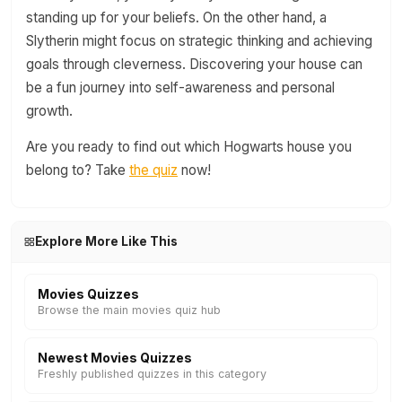
standing up for your beliefs. On the other hand, a
Slytherin might focus on strategic thinking and achieving
goals through cleverness. Discovering your house can
be a fun journey into self-awareness and personal
growth.
Are you ready to find out which Hogwarts house you
belong to? Take
the quiz
now!
Explore More Like This
Movies Quizzes
Browse the main movies quiz hub
Newest Movies Quizzes
Freshly published quizzes in this category