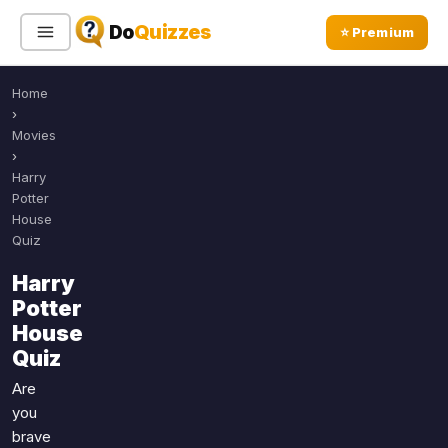
Do
Quizzes
⭐ Premium
Home
Sign In
Sign Up Free
⭐ Premium
›
Movies
›
Search
Harry
Potter
House
Quiz
Quiz Categories
Quiz Lists
Harry
All Quizzes
By Type
Potter
By Popularity
Sports
House
By Rating
Quiz
Geography
Discover
Music
Are
Trending Today
Movies
you
brave
Television