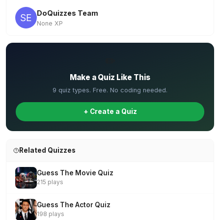
DoQuizzes Team
None XP
✏️
Make a Quiz Like This
9 quiz types. Free. No coding needed.
+ Create a Quiz
Related Quizzes
Guess The Movie Quiz
215 plays
Guess The Actor Quiz
198 plays