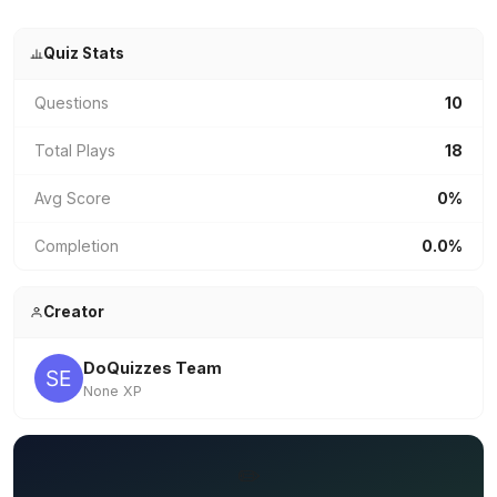
Quiz Stats
Questions
10
Total Plays
18
Avg Score
0%
Completion
0.0%
Creator
DoQuizzes Team
None XP
✏️