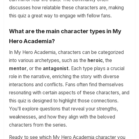
discusses how relatable these characters are, making
this quiz a great way to engage with fellow fans.
What are the main character types in My
Hero Academia?
In My Hero Academia, characters can be categorized
into various archetypes, such as the
heroic
, the
mentor
, or the
antagonist
. Each type plays a crucial
role in the narrative, enriching the story with diverse
interactions and conflicts. Fans often find themselves
resonating with certain aspects of these characters, and
this quiz is designed to highlight those connections.
You'll explore questions that reveal your strengths,
weaknesses, and how they align with the beloved
characters from the series.
Ready to see which My Hero Academia character you