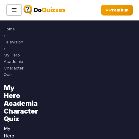
Do
Quizzes
⭐ Premium
Home
Sign In
Sign Up Free
⭐ Premium
›
Television
›
Search
My Hero
Academia
Character
Quiz
Quiz Categories
Quiz Lists
My
All Quizzes
By Type
Hero
By Popularity
Sports
Academia
By Rating
Character
Geography
Quiz
Discover
Music
Trending Today
Movies
My
Hero
Television