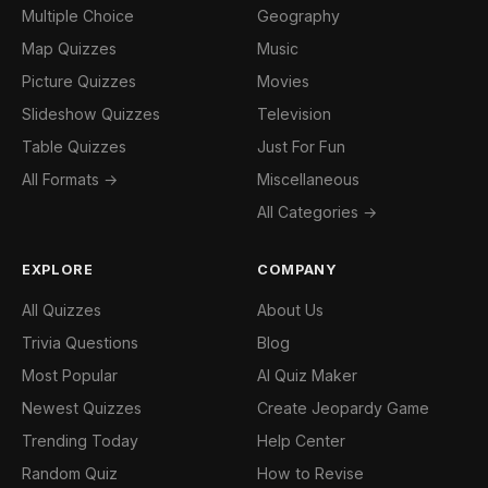
Multiple Choice
Geography
Map Quizzes
Music
Picture Quizzes
Movies
Slideshow Quizzes
Television
Table Quizzes
Just For Fun
All Formats →
Miscellaneous
All Categories →
EXPLORE
COMPANY
All Quizzes
About Us
Trivia Questions
Blog
Most Popular
AI Quiz Maker
Newest Quizzes
Create Jeopardy Game
Trending Today
Help Center
Random Quiz
How to Revise