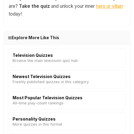
are?
Take the quiz
and unlock your inner
hero or villain
today!
Explore More Like This
Television Quizzes
Browse the main television quiz hub
Newest Television Quizzes
Freshly published quizzes in this category
Most Popular Television Quizzes
All-time play-count rankings
Personality Quizzes
More quizzes in this format