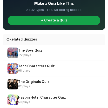
Make a Quiz Like This
9 quiz types. Free. No coding needed.
+ Create a Quiz
Related Quizzes
The Boys Quiz
122 plays
Tadc Characters Quiz
98 plays
The Originals Quiz
62 plays
Hazbin Hotel Character Quiz
58 plays