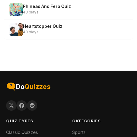
Phineas And Ferb Quiz
48 plays
Heartstopper Quiz
40 plays
Do
Quizzes
QUIZ TYPES
CATEGORIES
Classic Quizzes
Sports