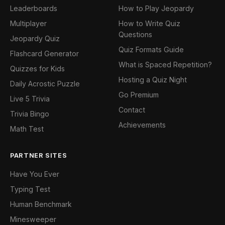
Leaderboards
How to Play Jeopardy
Multiplayer
How to Write Quiz
Questions
Jeopardy Quiz
Quiz Formats Guide
Flashcard Generator
What is Spaced Repetition?
Quizzes for Kids
Hosting a Quiz Night
Daily Acrostic Puzzle
Go Premium
Live 5 Trivia
Contact
Trivia Bingo
Achievements
Math Test
PARTNER SITES
Have You Ever
Typing Test
Human Benchmark
Minesweeper