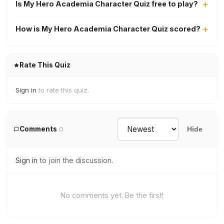
Is My Hero Academia Character Quiz free to play?
How is My Hero Academia Character Quiz scored?
Rate This Quiz
Sign in
to rate this quiz.
Comments
0
Hide
Sign in
to join the discussion.
No comments yet. Be the first!