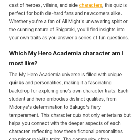
cast of heroes, villains, and side
characters
, this quiz is
perfect for both die-hard fans and newcomers alike.
Whether you're a fan of All Might's unwavering spirit or
the cunning nature of Shigaraki, you'll find insights into
your own traits as you answer a series of fun questions.
Which My Hero Academia character am I
most like?
The My Hero Academia universe is filled with unique
quirks
and personalities, making it a fascinating
backdrop for exploring one’s own character traits. Each
student and hero embodies distinct qualities, from
Midoriya's determination to Bakugo's fiery
temperament. This character quiz not only entertains but
helps you connect with the deeper aspects of each
character, reflecting how these fictional personalities
can mirror real-life traits. The community often