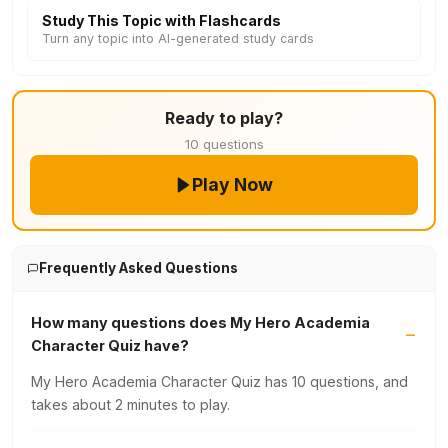
Study This Topic with Flashcards
Turn any topic into AI-generated study cards
Ready to play?
10 questions
Play Now
Frequently Asked Questions
How many questions does My Hero Academia
Character Quiz have?
My Hero Academia Character Quiz has 10 questions, and
takes about 2 minutes to play.