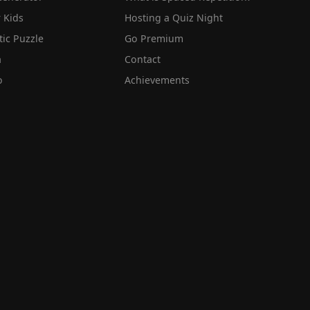
 Kids
Hosting a Quiz Night
tic Puzzle
Go Premium
a
Contact
o
Achievements