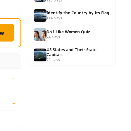
125 plays
Identify the Country by Its Flag
114 plays
Do I Like Women Quiz
ow
74 plays
US States and Their State
Capitals
73 plays