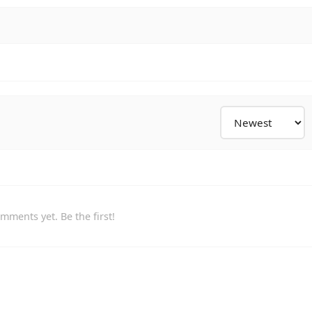
mments yet. Be the first!