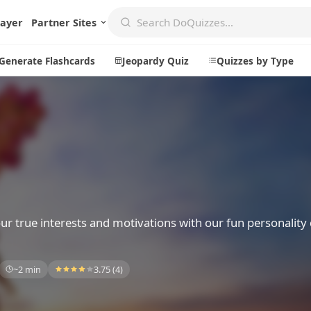
layer
Partner Sites
Generate Flashcards
Jeopardy Quiz
Quizzes by Type
Create
Communi
Create a New Quiz
Live Multip
Generate Flashcards
Achievemen
Jeopardy Quiz
Daily Acrost
r true interests and motivations with our fun personality
Explore
About
~2 min
3.75 (4)
Badges
About DoQu
Leaderboards
Feedback
Most Popular
Blog