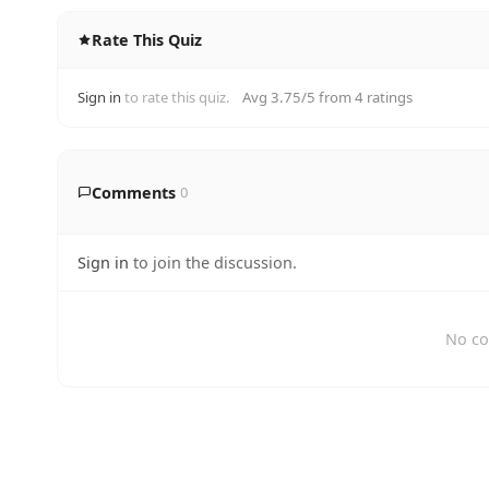
Rate This Quiz
Sign in
to rate this quiz.
Avg 3.75/5 from 4 ratings
Comments
0
Sign in
to join the discussion.
No co