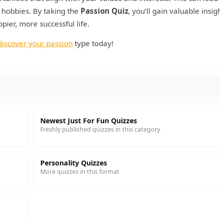
d hobbies. By taking the
Passion Quiz
, you’ll gain valuable insig
ier, more successful life.
discover your passion
type today!
Newest Just For Fun Quizzes
Freshly published quizzes in this category
Personality Quizzes
More quizzes in this format