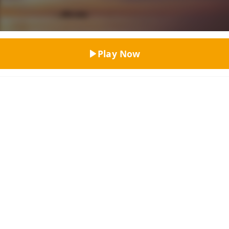
Top Rated
Play Now