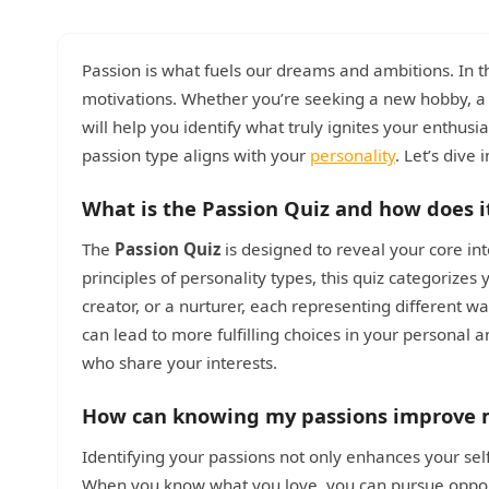
Passion is what fuels our dreams and ambitions. In t
motivations. Whether you’re seeking a new hobby, 
will help you identify what truly ignites your enthus
passion type aligns with your
personality
. Let’s dive 
What is the Passion Quiz and how does i
The
Passion Quiz
is designed to reveal your core int
principles of personality types, this quiz categorizes
creator, or a nurturer, each representing different 
can lead to more fulfilling choices in your personal 
who share your interests.
How can knowing my passions improve m
Identifying your passions not only enhances your sel
When you know what you love, you can pursue opportun