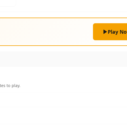
Play N
es to play.