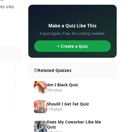
hts into
✏️
Make a Quiz Like This
9 quiz types. Free. No coding needed.
+ Create a Quiz
Related Quizzes
Am I Black Quiz
264 plays
Should I Get Fat Quiz
128 plays
Does My Coworker Like Me
Quiz