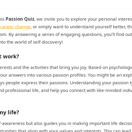
his
Passion Quiz
, we invite you to explore your personal intere
a
career change
, or simply want to understand yourself better, th
iasm. By answering a series of engaging questions, you’ll find ou
into the world of self-discovery!
t work?
erests and the activities that bring you joy. Based on psychologi
 your answers into various passion profiles. You might be an expl
ways people express their passions. Understanding your passion 
and professional life, and help you connect with like-minded indi
y life?
f-awareness but also guides you in making important life decisi
ities that align with your values and interests. This can lead 