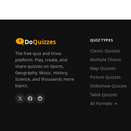
QUIZ TYPES
Do
Quizzes
Classic Quizzes
The free quiz and trivia
Multiple Choice
platform. Play, create, and
share quizzes on Sports,
Map Quizzes
Geography, Music, History,
Picture Quizzes
Science, and thousands more
topics.
Slideshow Quizzes
Table Quizzes
All Formats →