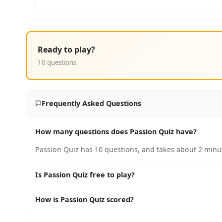
Ready to play?
10 questions
Frequently Asked Questions
How many questions does Passion Quiz have?
Passion Quiz has 10 questions, and takes about 2 minut
Is Passion Quiz free to play?
How is Passion Quiz scored?