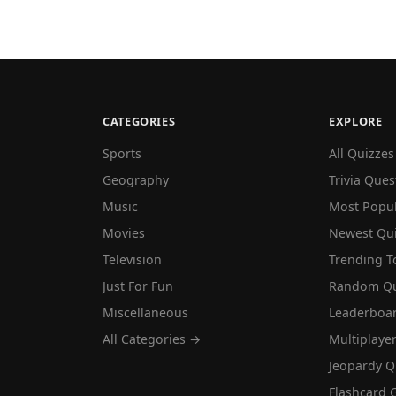
CATEGORIES
EXPLORE
Sports
All Quizzes
Geography
Trivia Ques
Music
Most Popu
Movies
Newest Qu
Television
Trending T
Just For Fun
Random Qu
Miscellaneous
Leaderboa
All Categories →
Multiplaye
Jeopardy Q
Flashcard 