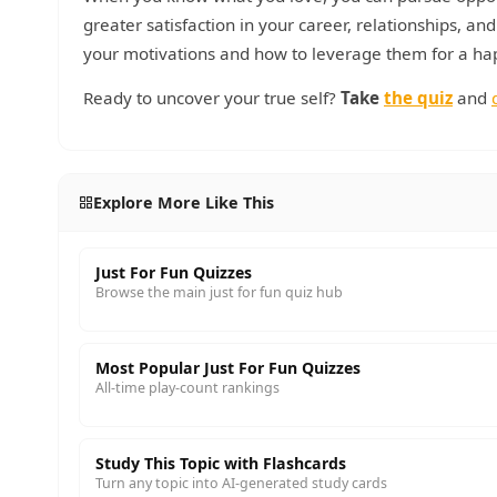
greater satisfaction in your career, relationships, an
your motivations and how to leverage them for a happ
Ready to uncover your true self?
Take
the quiz
and
Explore More Like This
Just For Fun Quizzes
Browse the main just for fun quiz hub
Most Popular Just For Fun Quizzes
All-time play-count rankings
Study This Topic with Flashcards
Turn any topic into AI-generated study cards