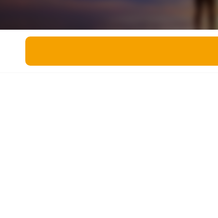
Miscellaneous
Live 5
History
Trivia Bingo
Literature
Math Test
Language
Quizzes for Kids
Science
Gaming
Entertainment
Religion
Holiday
All Quiz Categories