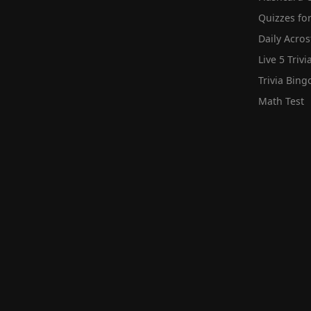
Quizzes for
Daily Acros
Live 5 Trivi
Trivia Bing
Math Test