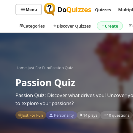
Do
Quizzes
Quizzes
Multip
Menu
Categories
Discover Quizzes
Create
Quiz Categories
Quiz Lists
Home
›
Just For Fun
›
Passion Quiz
All Quizzes
By Type
Passion Quiz
By Popularity
Sports
By Rating
Geography
Passion Quiz: Discover what drives you! Uncover you
Discover
Music
to explore your passions?
Trending Today
Movies
Just For Fun
Personality
14 plays
10 questions
Television
Games
Just For Fun
Acrostic Puzzles