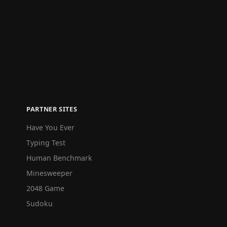
PARTNER SITES
Have You Ever
Typing Test
Human Benchmark
Minesweeper
2048 Game
Sudoku