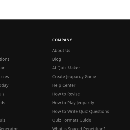
COMPANY
About Us
tions
Blog
lar
AI Quiz Maker
izzes
Create Jeopardy Game
oday
Help Center
iz
How to Revise
rds
How to Play Jeopardy
r
How to Write Quiz Questions
uiz
Quiz Formats Guide
Generator
What is Spaced Repetition?