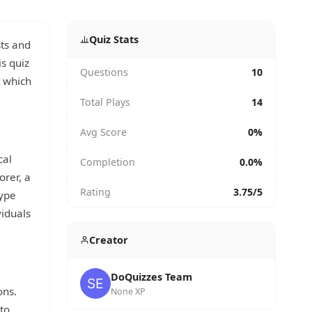
Quiz Stats
sts and
is quiz
Questions
10
t which
Total Plays
14
Avg Score
0%
cal
Completion
0.0%
orer, a
Rating
3.75/5
type
viduals
Creator
DoQuizzes Team
ons.
None XP
to