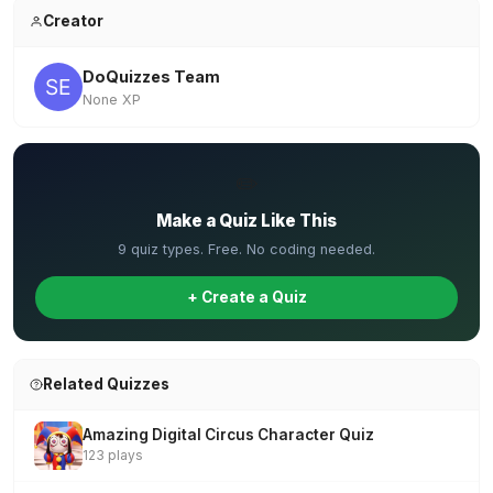
Creator
DoQuizzes Team
None XP
✏️
Make a Quiz Like This
9 quiz types. Free. No coding needed.
+ Create a Quiz
Related Quizzes
Amazing Digital Circus Character Quiz
123 plays