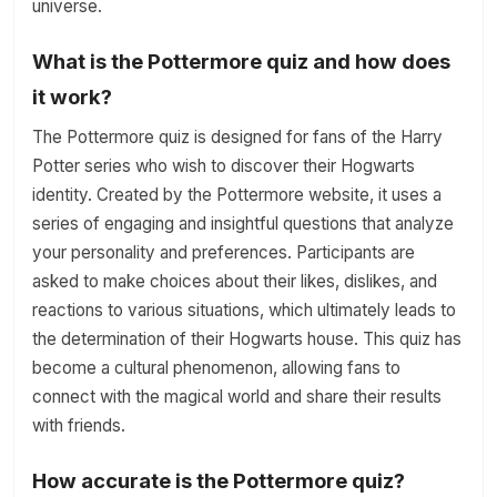
universe.
What is the Pottermore quiz and how does
it work?
The Pottermore quiz is designed for fans of the Harry
Potter series who wish to discover their Hogwarts
identity. Created by the Pottermore website, it uses a
series of engaging and insightful questions that analyze
your personality and preferences. Participants are
asked to make choices about their likes, dislikes, and
reactions to various situations, which ultimately leads to
the determination of their Hogwarts house. This quiz has
become a cultural phenomenon, allowing fans to
connect with the magical world and share their results
with friends.
How accurate is the Pottermore quiz?