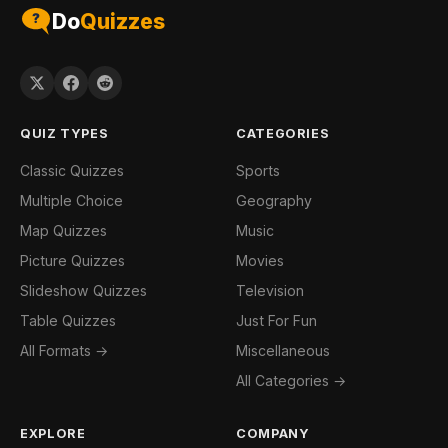
Do
Quizzes
QUIZ TYPES
CATEGORIES
Classic Quizzes
Sports
Multiple Choice
Geography
Map Quizzes
Music
Picture Quizzes
Movies
Slideshow Quizzes
Television
Table Quizzes
Just For Fun
All Formats →
Miscellaneous
All Categories →
EXPLORE
COMPANY