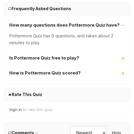
Frequently Asked Questions
How many questions does Pottermore Quiz have?
Pottermore Quiz has 9 questions, and takes about 2
minutes to play.
Is Pottermore Quiz free to play?
How is Pottermore Quiz scored?
Rate This Quiz
Sign in
to rate this quiz.
Comments
0
Hide