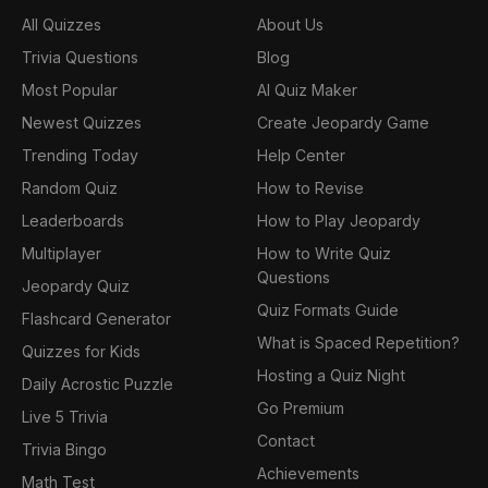
All Quizzes
About Us
Trivia Questions
Blog
Most Popular
AI Quiz Maker
Newest Quizzes
Create Jeopardy Game
Trending Today
Help Center
Random Quiz
How to Revise
Leaderboards
How to Play Jeopardy
Multiplayer
How to Write Quiz
Questions
Jeopardy Quiz
Quiz Formats Guide
Flashcard Generator
What is Spaced Repetition?
Quizzes for Kids
Hosting a Quiz Night
Daily Acrostic Puzzle
Go Premium
Live 5 Trivia
Contact
Trivia Bingo
Achievements
Math Test