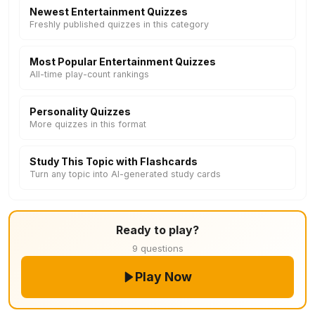
Newest Entertainment Quizzes
Freshly published quizzes in this category
Most Popular Entertainment Quizzes
All-time play-count rankings
Personality Quizzes
More quizzes in this format
Study This Topic with Flashcards
Turn any topic into AI-generated study cards
Ready to play?
9 questions
Play Now