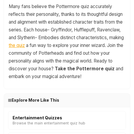
Many fans believe the Pottermore quiz accurately
reflects their personality, thanks to its thoughtful design
and alignment with established character traits from the
series. Each house- Gryffindor, Hufflepuff, Ravenclaw,
and Slytherin- Embodies distinct characteristics, making
the quiz
a fun way to explore your inner wizard. Join the
community of Potterheads and find out how your
personality aligns with the magical world. Ready to
discover your house?
Take the Pottermore quiz
and
embark on your magical adventure!
Explore More Like This
Entertainment Quizzes
Browse the main entertainment quiz hub