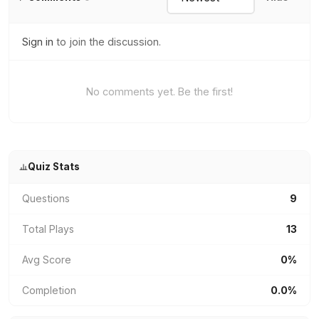
Sign in
to join the discussion.
No comments yet. Be the first!
Quiz Stats
Questions
9
Total Plays
13
Avg Score
0%
Completion
0.0%