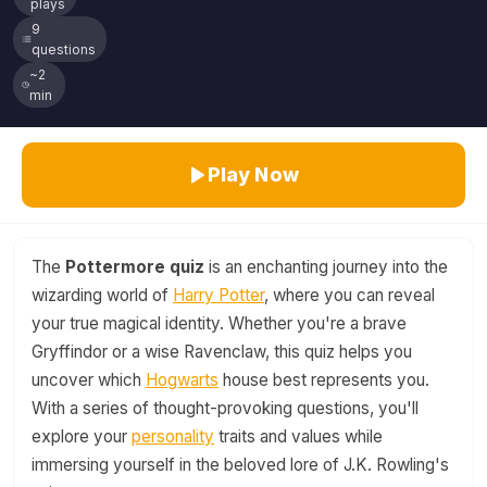
plays
9
questions
~2
min
Play Now
The
Pottermore quiz
is an enchanting journey into the
wizarding world of
Harry Potter
, where you can reveal
your true magical identity. Whether you're a brave
Gryffindor or a wise Ravenclaw, this quiz helps you
uncover which
Hogwarts
house best represents you.
With a series of thought-provoking questions, you'll
explore your
personality
traits and values while
immersing yourself in the beloved lore of J.K. Rowling's