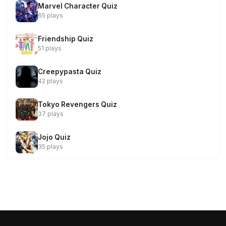
Marvel Character Quiz
65 plays
Friendship Quiz
51 plays
Creepypasta Quiz
42 plays
Tokyo Revengers Quiz
37 plays
Jojo Quiz
35 plays