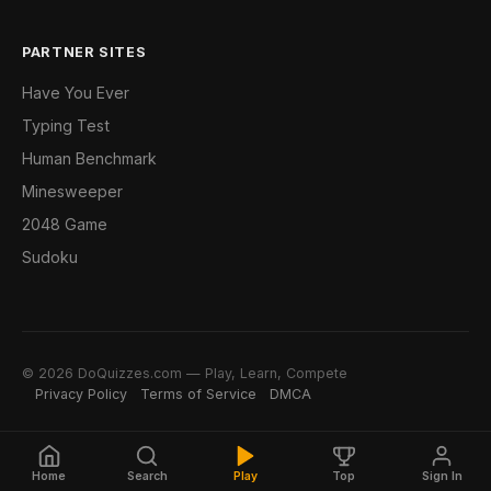
PARTNER SITES
Have You Ever
Typing Test
Human Benchmark
Minesweeper
2048 Game
Sudoku
© 2026 DoQuizzes.com — Play, Learn, Compete
Privacy Policy
Terms of Service
DMCA
Home
Search
Play
Top
Sign In