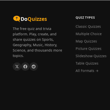
QUIZ TYPES
Do
Quizzes
Classic Quizzes
The free quiz and trivia
Multiple Choice
platform. Play, create, and
share quizzes on Sports,
Map Quizzes
Geography, Music, History,
Picture Quizzes
Science, and thousands more
topics.
Slideshow Quizzes
Table Quizzes
All Formats →