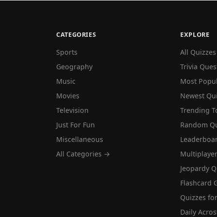
CATEGORIES
EXPLORE
Sports
All Quizzes
Geography
Trivia Ques
Music
Most Popu
Movies
Newest Qu
Television
Trending T
Just For Fun
Random Qu
Miscellaneous
Leaderboa
All Categories →
Multiplaye
Jeopardy Q
Flashcard 
Quizzes for
Daily Acros