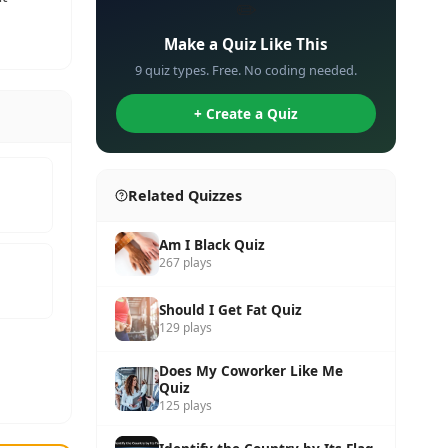
✏️
Make a Quiz Like This
9 quiz types. Free. No coding needed.
+ Create a Quiz
Related Quizzes
Am I Black Quiz
267 plays
Should I Get Fat Quiz
129 plays
Does My Coworker Like Me
Quiz
125 plays