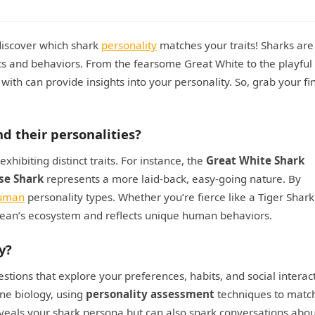
discover which shark
personality
matches your traits! Sharks are
ics and behaviors. From the fearsome Great White to the playful
th can provide insights into your personality. So, grab your fi
nd their personalities?
hibiting distinct traits. For instance, the
Great White Shark
se Shark
represents a more laid-back, easy-going nature. By
uman
personality types. Whether you’re fierce like a Tiger Shark
 ocean’s ecosystem and reflects unique human behaviors.
y?
stions that explore your preferences, habits, and social interac
ne biology, using
personality assessment
techniques to matc
reveals your shark persona but can also spark conversations abou