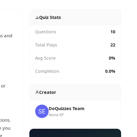
Quiz Stats
Questions
10
ns and
Total Plays
22
Avg Score
0%
Completion
0.0%
 or
Creator
DoQuizzes Team
None XP
tions.
h you
t