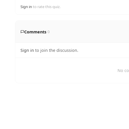
Sign in
to rate this quiz.
Comments
0
Sign in
to join the discussion.
No co