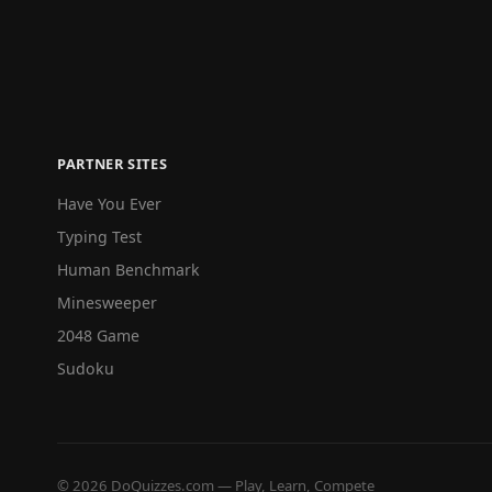
PARTNER SITES
Have You Ever
Typing Test
Human Benchmark
Minesweeper
2048 Game
Sudoku
© 2026 DoQuizzes.com — Play, Learn, Compete