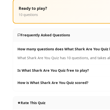
Ready to play?
10 questions
Frequently Asked Questions
How many questions does What Shark Are You Quiz 
What Shark Are You Quiz has 10 questions, and takes ab
Is What Shark Are You Quiz free to play?
How is What Shark Are You Quiz scored?
Rate This Quiz