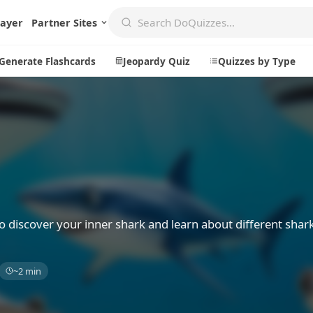
layer
Partner Sites
Generate Flashcards
Jeopardy Quiz
Quizzes by Type
Create
Communi
Create a New Quiz
Live Multip
Generate Flashcards
Achievemen
Jeopardy Quiz
Daily Acrost
o discover your inner shark and learn about different shar
Explore
About
~2 min
Badges
About DoQu
Leaderboards
Feedback
Most Popular
Blog