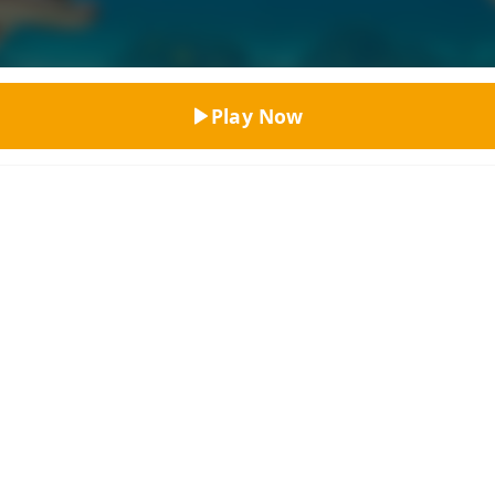
Top Rated
Play Now