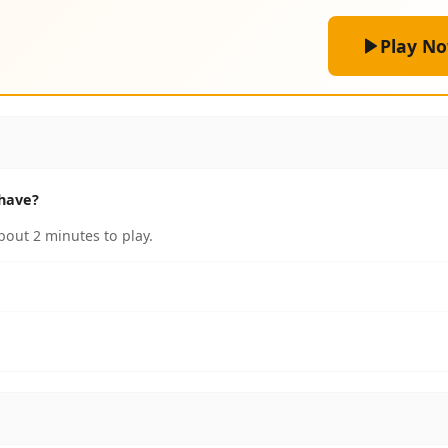
Play N
have?
out 2 minutes to play.