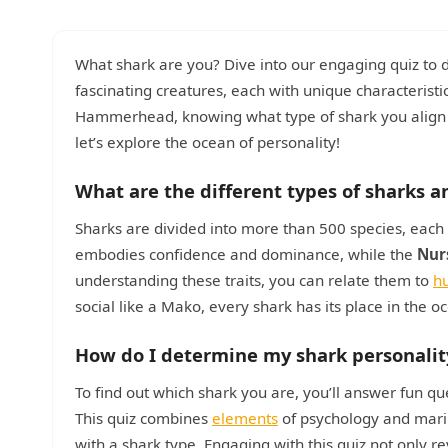
What shark are you? Dive into our engaging quiz to 
fascinating creatures, each with unique characterist
Hammerhead, knowing what type of shark you align wi
let’s explore the ocean of personality!
What are the different types of sharks a
Sharks are divided into more than 500 species, each ex
embodies confidence and dominance, while the
Nur
understanding these traits, you can relate them to
h
social like a Mako, every shark has its place in the
How do I determine my shark personalit
To find out which shark you are, you’ll answer fun que
This quiz combines
elements
of psychology and mari
with a shark type. Engaging with this quiz not only 