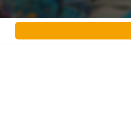
Miscellaneous
Live 5
History
Trivia Bingo
Literature
Math Test
Language
Quizzes for Kids
Science
Gaming
Entertainment
Religion
Holiday
All Quiz Categories