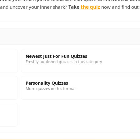
p and uncover your inner shark?
Take
the quiz
now and find out!
Newest Just For Fun Quizzes
Freshly published quizzes in this category
Personality Quizzes
More quizzes in this format