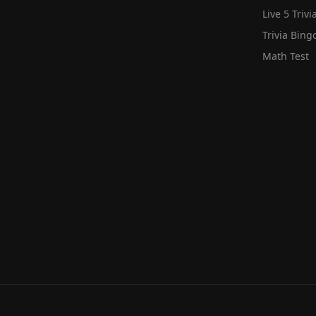
Live 5 Trivi
Trivia Bing
Math Test