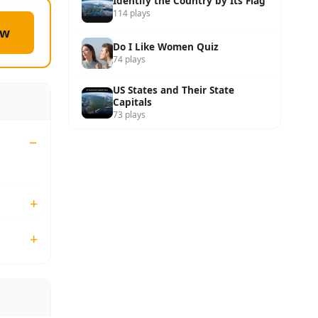
Identify the Country by Its Flag
114 plays
ow
Do I Like Women Quiz
74 plays
US States and Their State
Capitals
73 plays