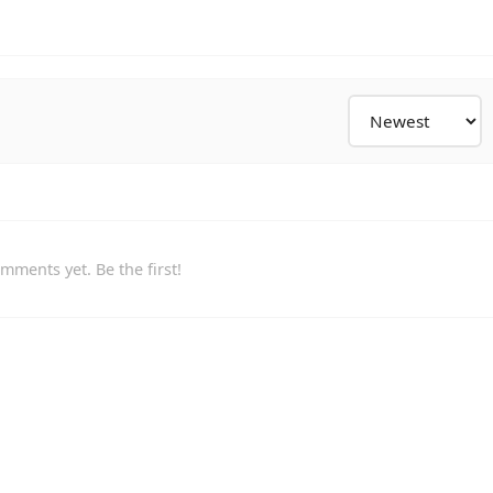
mments yet. Be the first!