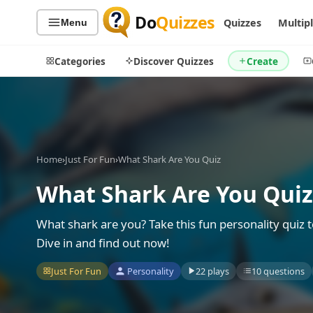
Do
Quizzes
Quizzes
Multip
Menu
Categories
Discover Quizzes
Create
Quiz Categories
Quiz Lists
Home
›
Just For Fun
›
What Shark Are You Quiz
All Quizzes
By Type
What Shark Are You Quiz
By Popularity
Sports
By Rating
Geography
What shark are you? Take this fun personality quiz t
Discover
Music
Dive in and find out now!
Trending Today
Movies
Just For Fun
Personality
22 plays
10 questions
Television
Games
Just For Fun
Acrostic Puzzles