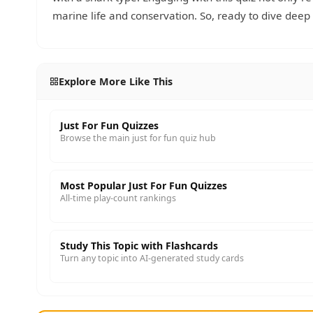
marine life and conservation. So, ready to dive dee
Explore More Like This
Just For Fun Quizzes
Browse the main just for fun quiz hub
Most Popular Just For Fun Quizzes
All-time play-count rankings
Study This Topic with Flashcards
Turn any topic into AI-generated study cards