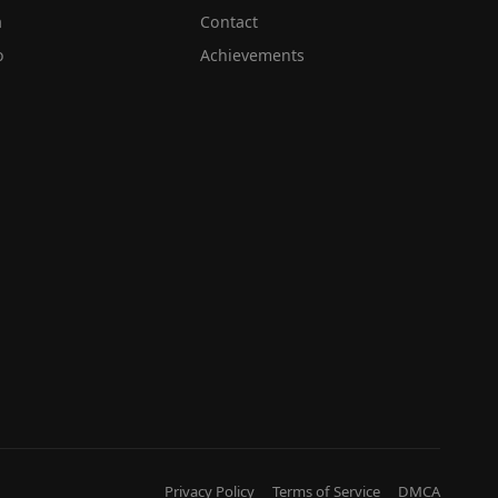
a
Contact
o
Achievements
Privacy Policy
Terms of Service
DMCA