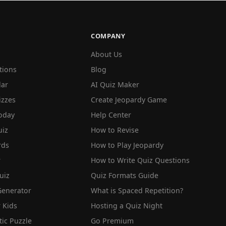
COMPANY
About Us
tions
Blog
lar
AI Quiz Maker
izzes
Create Jeopardy Game
oday
Help Center
iz
How to Revise
rds
How to Play Jeopardy
r
How to Write Quiz Questions
uiz
Quiz Formats Guide
Generator
What is Spaced Repetition?
 Kids
Hosting a Quiz Night
tic Puzzle
Go Premium