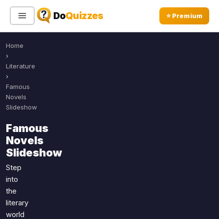
Do
Quizzes
⭐ Premium
Home
Sign In
Sign Up Free
⭐ Premium
›
Literature
›
Search
Famous
Novels
Slideshow
Quiz Categories
Quiz Lists
Famous
Novels
All Quizzes
By Type
Slideshow
By Popularity
Sports
Step
By Rating
Geography
into
Discover
Music
the
Trending Today
Movies
literary
world
Television