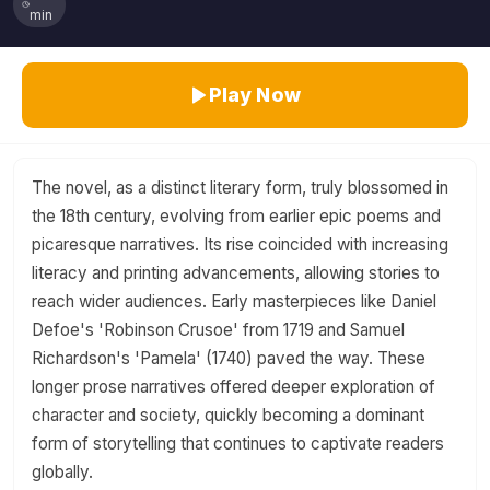
min
Play Now
The novel, as a distinct literary form, truly blossomed in
the 18th century, evolving from earlier epic poems and
picaresque narratives. Its rise coincided with increasing
literacy and printing advancements, allowing stories to
reach wider audiences. Early masterpieces like Daniel
Defoe's 'Robinson Crusoe' from 1719 and Samuel
Richardson's 'Pamela' (1740) paved the way. These
longer prose narratives offered deeper exploration of
character and society, quickly becoming a dominant
form of storytelling that continues to captivate readers
globally.