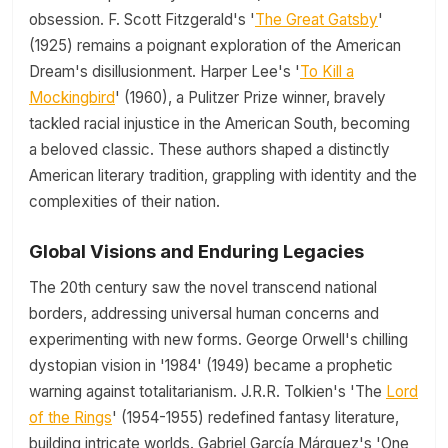
obsession. F. Scott Fitzgerald's '
The Great Gatsby
'
(1925) remains a poignant exploration of the American
Dream's disillusionment. Harper Lee's '
To Kill a
Mockingbird
' (1960), a Pulitzer Prize winner, bravely
tackled racial injustice in the American South, becoming
a beloved classic. These authors shaped a distinctly
American literary tradition, grappling with identity and the
complexities of their nation.
Global Visions and Enduring Legacies
The 20th century saw the novel transcend national
borders, addressing universal human concerns and
experimenting with new forms. George Orwell's chilling
dystopian vision in '1984' (1949) became a prophetic
warning against totalitarianism. J.R.R. Tolkien's 'The
Lord
of the Rings
' (1954-1955) redefined fantasy literature,
building intricate worlds. Gabriel García Márquez's 'One