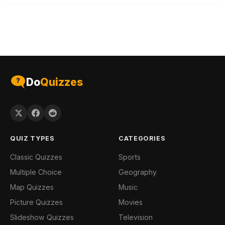
Do
Quizzes
QUIZ TYPES
CATEGORIES
Classic Quizzes
Sports
Multiple Choice
Geography
Map Quizzes
Music
Picture Quizzes
Movies
Slideshow Quizzes
Television