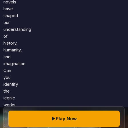
novels
have
shaped
our
understanding
of
history,
humanity,
and
imagination.
Can
you
identify
the
iconic
works
that
Play Now
have
captivated