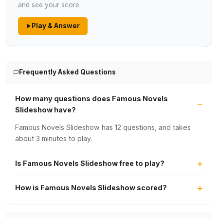
and see your score.
Play & Answer
Frequently Asked Questions
How many questions does Famous Novels
Slideshow have?
Famous Novels Slideshow has 12 questions, and takes
about 3 minutes to play.
Is Famous Novels Slideshow free to play?
How is Famous Novels Slideshow scored?