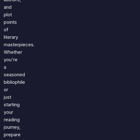
and
plot
points
of
literary
masterpieces.
Whether
you're
a
seasoned
bibliophile
or
just
starting
your
reading
journey,
prepare