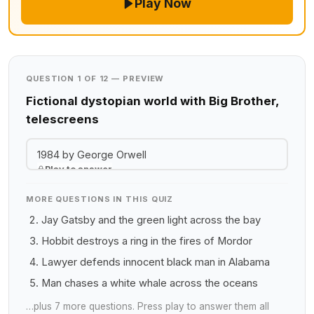
Play Now
QUESTION 1 OF 12 — PREVIEW
Fictional dystopian world with Big Brother,
telescreens
1984 by George Orwell
Play to answer
MORE QUESTIONS IN THIS QUIZ
Jay Gatsby and the green light across the bay
Hobbit destroys a ring in the fires of Mordor
Lawyer defends innocent black man in Alabama
Man chases a white whale across the oceans
…plus 7 more questions. Press play to answer them all