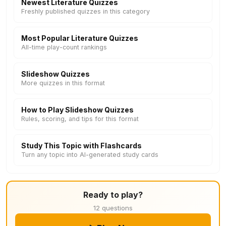
Newest Literature Quizzes
Freshly published quizzes in this category
Most Popular Literature Quizzes
All-time play-count rankings
Slideshow Quizzes
More quizzes in this format
How to Play Slideshow Quizzes
Rules, scoring, and tips for this format
Study This Topic with Flashcards
Turn any topic into AI-generated study cards
Ready to play?
12 questions