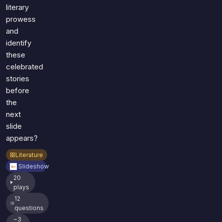
literary
prowess
and
identify
these
celebrated
stories
before
the
next
slide
appears?
Literature
Slideshow
20
plays
12
questions
~3