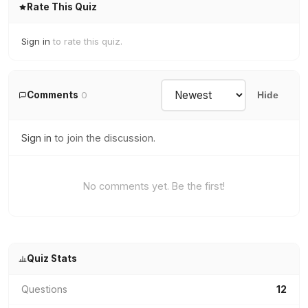
Rate This Quiz
Sign in
to rate this quiz.
Comments
0
Hide
Sign in
to join the discussion.
No comments yet. Be the first!
Quiz Stats
Questions
12