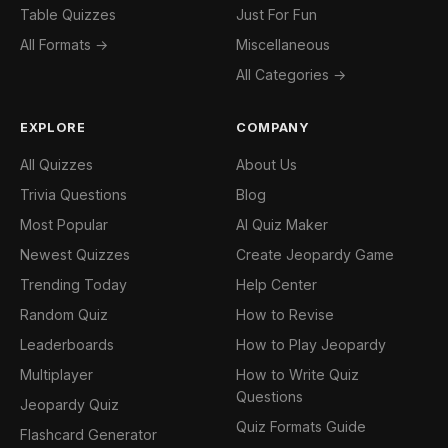
Table Quizzes
Just For Fun
All Formats →
Miscellaneous
All Categories →
EXPLORE
COMPANY
All Quizzes
About Us
Trivia Questions
Blog
Most Popular
AI Quiz Maker
Newest Quizzes
Create Jeopardy Game
Trending Today
Help Center
Random Quiz
How to Revise
Leaderboards
How to Play Jeopardy
Multiplayer
How to Write Quiz
Questions
Jeopardy Quiz
Quiz Formats Guide
Flashcard Generator