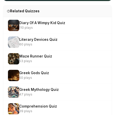
Related Quizzes
Diary Of A Wimpy Kid Quiz
110 plays
Literary Devices Quiz
60 plays
Maze Runner Quiz
53 plays
Greek Gods Quiz
50 plays
Greek Mythology Quiz
47 plays
Comprehension Quiz
39 plays