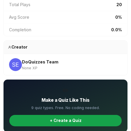
Total Plays
20
Avg Score
0%
Completion
0.0%
Creator
DoQuizzes Team
None XP
✏️
Make a Quiz Like This
9 quiz types. Free. No coding needed.
+ Create a Quiz