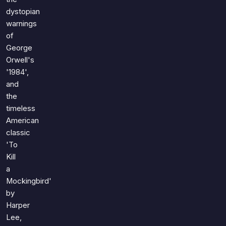
dystopian
warnings
of
George
Orwell's
'1984',
and
the
timeless
American
classic
'To
Kill
a
Mockingbird'
by
Harper
Lee,