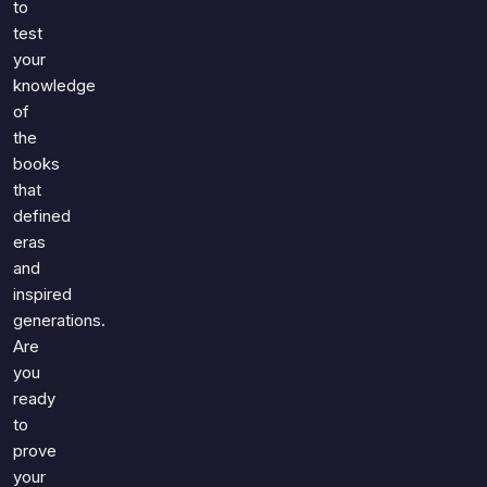
to
test
your
knowledge
of
the
books
that
defined
eras
and
inspired
generations.
Are
you
ready
to
prove
your