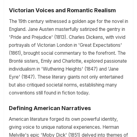
Victorian Voices and Romantic Realism
The 19th century witnessed a golden age for the novel in
England. Jane Austen masterfully satirized the gentry in
'Pride and Prejudice' (1813). Charles Dickens, with vivid
portrayals of Victorian London in 'Great Expectations'
(1861), brought social commentary to the forefront. The
Brontë sisters, Emily and Charlotte, explored passionate
individualism in 'Wuthering Heights' (1847) and 'Jane
Eyre' (1847). These literary giants not only entertained
but also critiqued societal norms, establishing many
conventions still found in fiction today.
Defining American Narratives
American literature forged its own powerful identity,
giving voice to unique national experiences. Herman
Melville's epic 'Moby Dick' (1851) delved into themes of