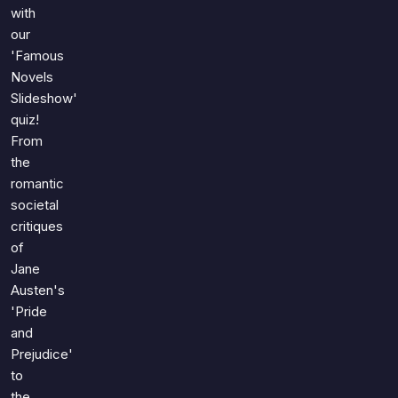
Games
with
Just For Fun
our
Acrostic Puzzles
Miscellaneous
'Famous
Live 5
History
Novels
Trivia Bingo
Literature
Slideshow'
Math Test
quiz!
Language
From
Quizzes for Kids
Science
the
Gaming
romantic
Entertainment
societal
Religion
critiques
of
Holiday
Jane
All Quiz Categories
Austen's
'Pride
and
Prejudice'
to
the