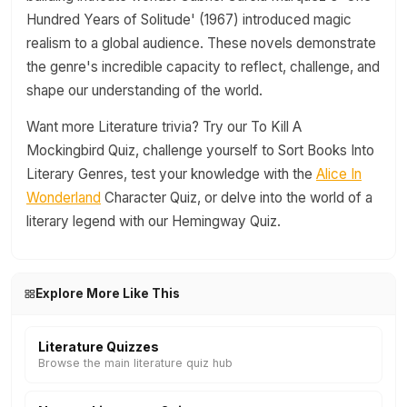
Hundred Years of Solitude' (1967) introduced magic
realism to a global audience. These novels demonstrate
the genre's incredible capacity to reflect, challenge, and
shape our understanding of the world.
Want more Literature trivia? Try our To Kill A
Mockingbird Quiz, challenge yourself to Sort Books Into
Literary Genres, test your knowledge with the
Alice In
Wonderland
Character Quiz, or delve into the world of a
literary legend with our Hemingway Quiz.
Explore More Like This
Literature Quizzes
Browse the main literature quiz hub