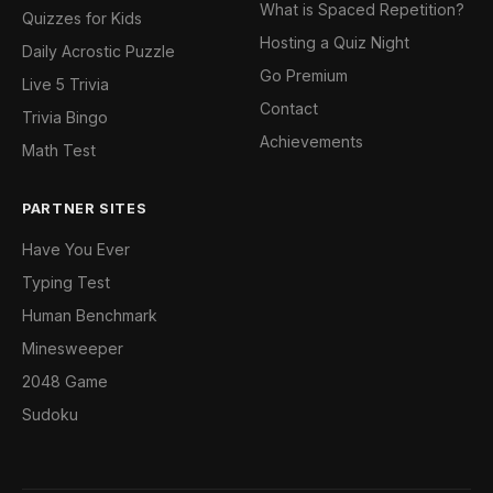
What is Spaced Repetition?
Quizzes for Kids
Hosting a Quiz Night
Daily Acrostic Puzzle
Go Premium
Live 5 Trivia
Contact
Trivia Bingo
Achievements
Math Test
PARTNER SITES
Have You Ever
Typing Test
Human Benchmark
Minesweeper
2048 Game
Sudoku