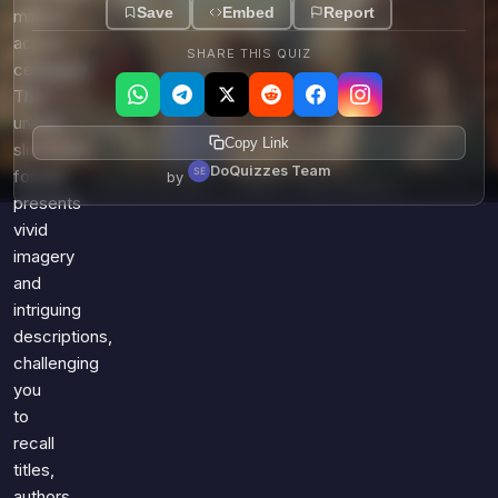
Save
Embed
Report
millions
across
SHARE THIS QUIZ
centuries?
This
unique
Copy Link
slideshow
DoQuizzes Team
format
by
presents
vivid
imagery
and
intriguing
descriptions,
challenging
you
to
recall
titles,
authors,