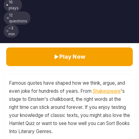
16
plays
12
questions
~3
min
Play Now
Famous quotes have shaped how we think, argue, and
even joke for hundreds of years. From
Shakespeare
's
stage to Einstein's chalkboard, the right words at the
right time can stick around forever. If you enjoy testing
your knowledge of classic texts, you might also love the
Hamlet Quiz or want to see how well you can Sort Books
Into Literary Genres.