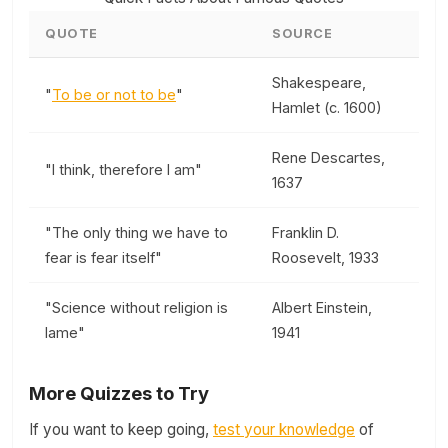
QUOTE
SOURCE
Shakespeare,
"
To be or not to be
"
Hamlet (c. 1600)
Rene Descartes,
"I think, therefore I am"
1637
"The only thing we have to
Franklin D.
fear is fear itself"
Roosevelt, 1933
"Science without religion is
Albert Einstein,
lame"
1941
More Quizzes to Try
If you want to keep going,
test your knowledge
of