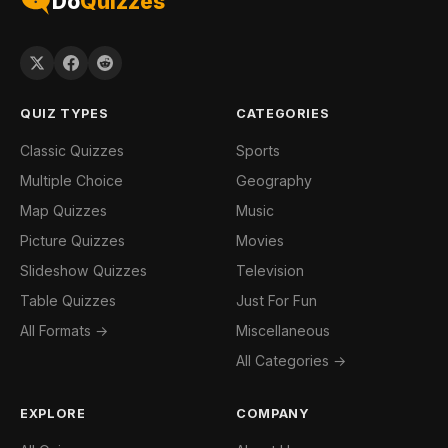
Do
Quizzes
QUIZ TYPES
CATEGORIES
Classic Quizzes
Sports
Multiple Choice
Geography
Map Quizzes
Music
Picture Quizzes
Movies
Slideshow Quizzes
Television
Table Quizzes
Just For Fun
All Formats →
Miscellaneous
All Categories →
EXPLORE
COMPANY