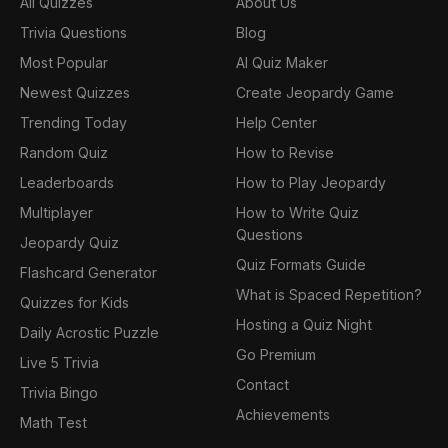
All Quizzes
About Us
Trivia Questions
Blog
Most Popular
AI Quiz Maker
Newest Quizzes
Create Jeopardy Game
Trending Today
Help Center
Random Quiz
How to Revise
Leaderboards
How to Play Jeopardy
Multiplayer
How to Write Quiz
Questions
Jeopardy Quiz
Quiz Formats Guide
Flashcard Generator
What is Spaced Repetition?
Quizzes for Kids
Hosting a Quiz Night
Daily Acrostic Puzzle
Go Premium
Live 5 Trivia
Contact
Trivia Bingo
Achievements
Math Test