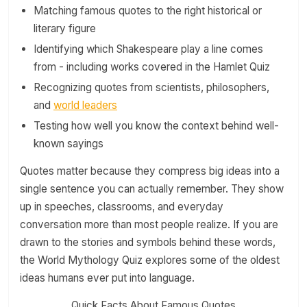
Matching famous quotes to the right historical or
literary figure
Identifying which Shakespeare play a line comes
from - including works covered in the Hamlet Quiz
Recognizing quotes from scientists, philosophers,
and
world leaders
Testing how well you know the context behind well-
known sayings
Quotes matter because they compress big ideas into a
single sentence you can actually remember. They show
up in speeches, classrooms, and everyday
conversation more than most people realize. If you are
drawn to the stories and symbols behind these words,
the World Mythology Quiz explores some of the oldest
ideas humans ever put into language.
Quick Facts About Famous Quotes