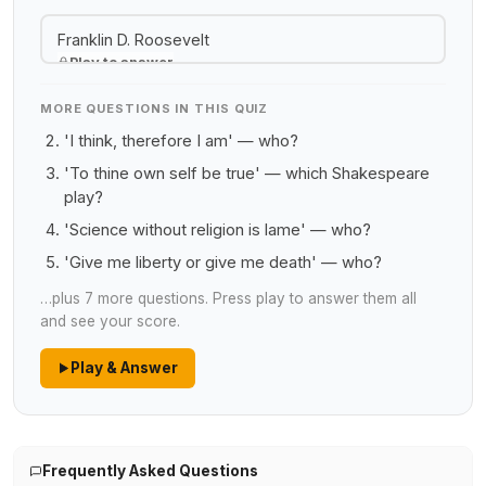
Franklin D. Roosevelt
Play to answer
MORE QUESTIONS IN THIS QUIZ
'I think, therefore I am' — who?
'To thine own self be true' — which Shakespeare
play?
'Science without religion is lame' — who?
'Give me liberty or give me death' — who?
…plus 7 more questions. Press play to answer them all
and see your score.
Play & Answer
Frequently Asked Questions