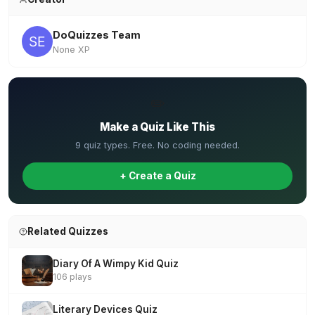
DoQuizzes Team
None XP
✏️
Make a Quiz Like This
9 quiz types. Free. No coding needed.
+ Create a Quiz
Related Quizzes
Diary Of A Wimpy Kid Quiz
106 plays
Literary Devices Quiz