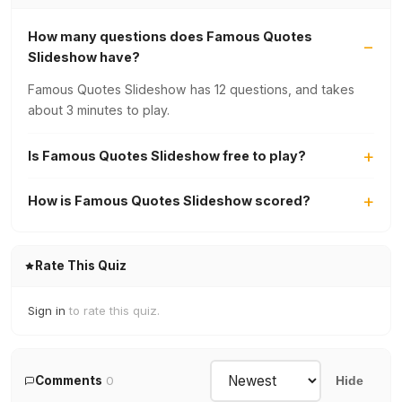
How many questions does Famous Quotes
Slideshow have?
Famous Quotes Slideshow has 12 questions, and takes
about 3 minutes to play.
Is Famous Quotes Slideshow free to play?
How is Famous Quotes Slideshow scored?
Rate This Quiz
Sign in
to rate this quiz.
Comments
0
Hide