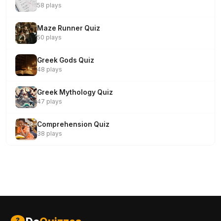
58 plays
Maze Runner Quiz
50 plays
Greek Gods Quiz
48 plays
Greek Mythology Quiz
47 plays
Comprehension Quiz
38 plays