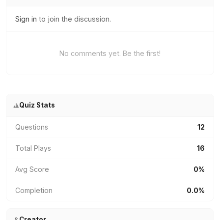
Sign in
to join the discussion.
No comments yet. Be the first!
Quiz Stats
Questions
12
Total Plays
16
Avg Score
0%
Completion
0.0%
Creator