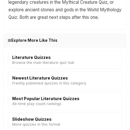
legendary creatures in the Mythical Creature Quiz, or
explore ancient stories and gods in the World Mythology
Quiz. Both are great next steps after this one.
Explore More Like This
Literature Quizzes
Browse the main literature quiz hub
Newest Literature Quizzes
Freshly published quizzes in this category
Most Popular Literature Quizzes
All-time play-count rankings
Slideshow Quizzes
More quizzes in this format