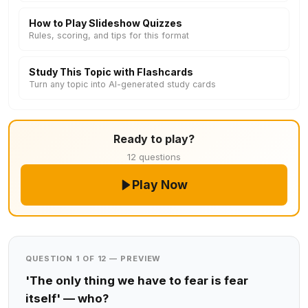
How to Play Slideshow Quizzes
Rules, scoring, and tips for this format
Study This Topic with Flashcards
Turn any topic into AI-generated study cards
Ready to play?
12 questions
Play Now
QUESTION 1 OF 12 — PREVIEW
'The only thing we have to fear is fear
itself' — who?