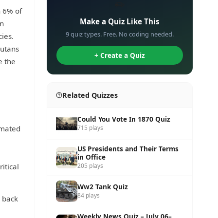
✏️
n 6% of
Make a Quiz Like This
on
9 quiz types. Free. No coding needed.
cies.
gutans
+ Create a Quiz
e the
Related Quizzes
,
Could You Vote In 1870 Quiz
timated
715 plays
US Presidents and Their Terms
in Office
itical
205 plays
Ww2 Tank Quiz
84 plays
y back
Weekly News Quiz – July 06–