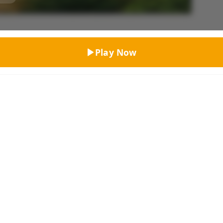
Top Rated
Play Now