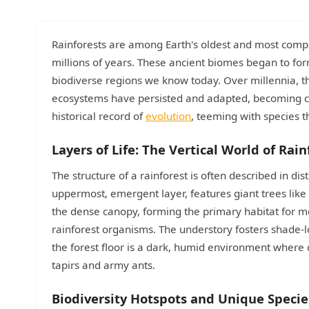
Rainforests are among Earth's oldest and most comple
millions of years. These ancient biomes began to form
biodiverse regions we know today. Over millennia, thro
ecosystems have persisted and adapted, becoming criti
historical record of
evolution
, teeming with species t
Layers of Life: The Vertical World of Rain
The structure of a rainforest is often described in di
uppermost, emergent layer, features giant trees like
the dense canopy, forming the primary habitat for mo
rainforest organisms. The understory fosters shade-lo
the forest floor is a dark, humid environment where d
tapirs and army ants.
Biodiversity Hotspots and Unique Specie