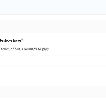
ideshow have?
takes about 3 minutes to play.