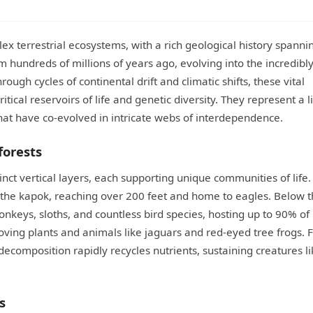
x terrestrial ecosystems, with a rich geological history spanni
 hundreds of millions of years ago, evolving into the incredibl
ugh cycles of continental drift and climatic shifts, these vital
cal reservoirs of life and genetic diversity. They represent a l
hat have co-evolved in intricate webs of interdependence.
forests
stinct vertical layers, each supporting unique communities of life.
 the kapok, reaching over 200 feet and home to eagles. Below th
nkeys, sloths, and countless bird species, hosting up to 90% of
ving plants and animals like jaguars and red-eyed tree frogs. Fi
ecomposition rapidly recycles nutrients, sustaining creatures li
s