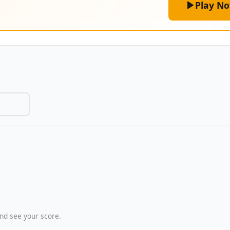
Play N
nd see your score.