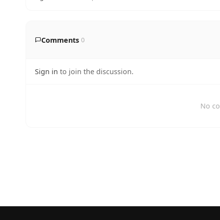
Comments
0
Sign in
to join the discussion.
No co