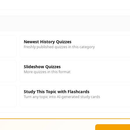
Newest History Quizzes
Freshly published quizzes in this category
Slideshow Quizzes
More quizzes in this format
Study This Topic with Flashcards
Turn any topic into AI-generated study cards