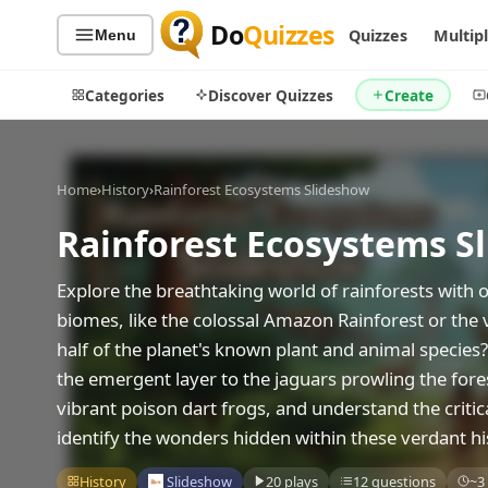
Do
Quizzes
Quizzes
Multip
Menu
Categories
Discover Quizzes
Create
Home
›
History
›
Rainforest Ecosystems Slideshow
Rainforest Ecosystems S
Quiz Categories
Quiz Lists
All Quizzes
By Type
Explore the breathtaking world of rainforests with
By Popularity
Sports
biomes, like the colossal Amazon Rainforest or the v
By Rating
Geography
half of the planet's known plant and animal species?
Discover
Music
the emergent layer to the jaguars prowling the fores
Trending Today
Movies
vibrant poison dart frogs, and understand the critica
Television
identify the wonders hidden within these verdant hi
Games
Just For Fun
History
Slideshow
20 plays
12 questions
~3
Acrostic Puzzles