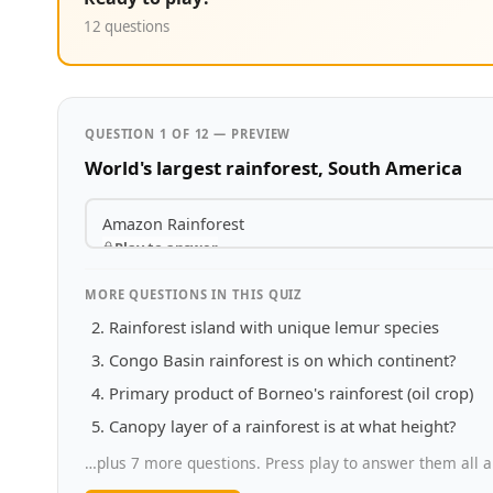
12 questions
QUESTION 1 OF 12 — PREVIEW
World's largest rainforest, South America
Amazon Rainforest
Play to answer
MORE QUESTIONS IN THIS QUIZ
Rainforest island with unique lemur species
Congo Basin rainforest is on which continent?
Primary product of Borneo's rainforest (oil crop)
Canopy layer of a rainforest is at what height?
…plus 7 more questions. Press play to answer them all a