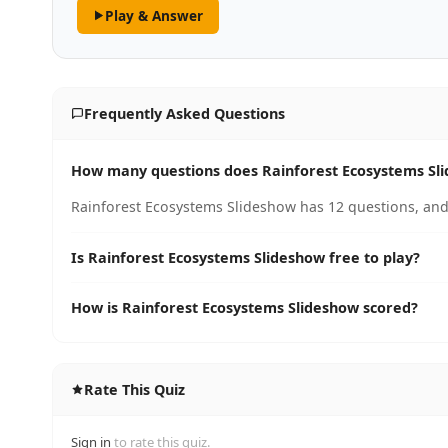
Play & Answer
Frequently Asked Questions
How many questions does Rainforest Ecosystems Sl
Rainforest Ecosystems Slideshow has 12 questions, and 
Is Rainforest Ecosystems Slideshow free to play?
How is Rainforest Ecosystems Slideshow scored?
Rate This Quiz
Sign in
to rate this quiz.