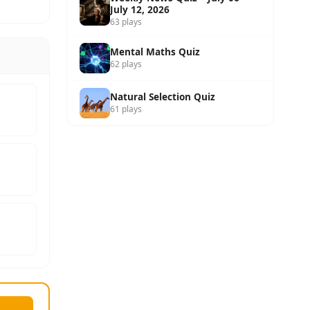
July 12, 2026
63 plays
Mental Maths Quiz
62 plays
Natural Selection Quiz
61 plays