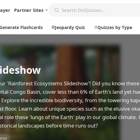
layer
Partner Sites
Generate Flashcards
Jeopardy Quiz
Quizzes by Type
lideshow
Create
Communi
Create a New Quiz
Live Multip
 our 'Rainforest Ecosystems Slideshow'! Did you know these
Generate Flashcards
Achievemen
ital Congo Basin, cover less than 6% of Earth's land yet h
Jeopardy Quiz
Daily Acrost
 Explore the incredible biodiversity, from the towering kap
t floor. Learn about unique species such as the elusive oka
Explore
About
l role these 'lungs of the Earth' play in our global climate.
Badges
About DoQu
storical landscapes before time runs out?
Leaderboards
Feedback
 min
Most Popular
Blog