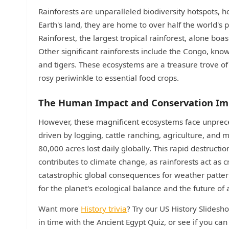
Rainforests are unparalleled biodiversity hotspots, h
Earth's land, they are home to over half the world'
Rainforest, the largest tropical rainforest, alone boa
Other significant rainforests include the Congo, know
and tigers. These ecosystems are a treasure trove of
rosy periwinkle to essential food crops.
The Human Impact and Conservation Im
However, these magnificent ecosystems face unpreced
driven by logging, cattle ranching, agriculture, and m
80,000 acres lost daily globally. This rapid destructio
contributes to climate change, as rainforests act as 
catastrophic global consequences for weather patterns a
for the planet's ecological balance and the future of al
Want more
History trivia
? Try our US History Slidesh
in time with the Ancient Egypt Quiz, or see if you ca