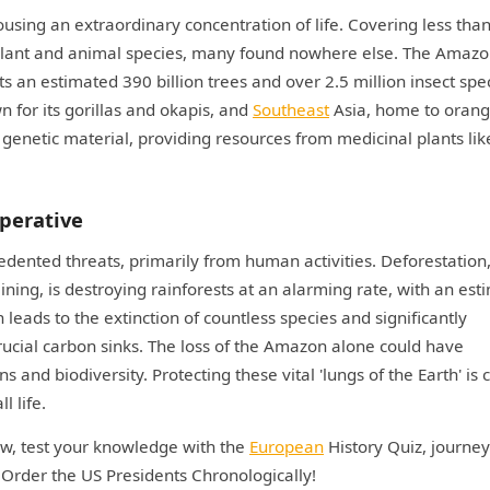
ousing an extraordinary concentration of life. Covering less tha
s plant and animal species, many found nowhere else. The Amaz
sts an estimated 390 billion trees and over 2.5 million insect spe
n for its gorillas and okapis, and
Southeast
Asia, home to oran
 genetic material, providing resources from medicinal plants lik
perative
ented threats, primarily from human activities. Deforestation
ining, is destroying rainforests at an alarming rate, with an es
n leads to the extinction of countless species and significantly
crucial carbon sinks. The loss of the Amazon alone could have
nd biodiversity. Protecting these vital 'lungs of the Earth' is cr
l life.
ow, test your knowledge with the
European
History Quiz, journe
n Order the US Presidents Chronologically!