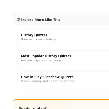
Explore More Like This
History Quizzes
Browse the main history quiz hub
Most Popular History Quizzes
All-time play-count rankings
How to Play Slideshow Quizzes
Rules, scoring, and tips for this format
Ready to play?