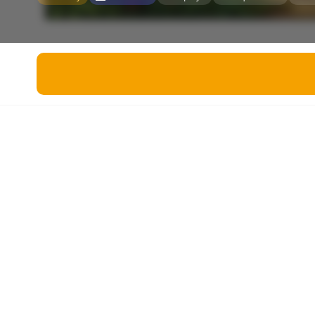
Miscellaneous
Live 5
History
Trivia Bingo
Literature
Math Test
Language
Quizzes for Kids
Science
Gaming
Entertainment
Religion
Holiday
All Quiz Categories