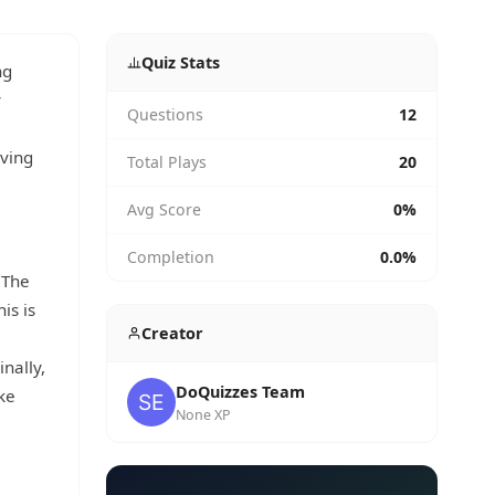
Quiz Stats
ng
y
Questions
12
iving
Total Plays
20
Avg Score
0%
Completion
0.0%
 The
is is
Creator
nally,
DoQuizzes Team
ke
None XP