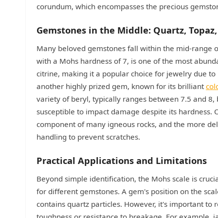
corundum, which encompasses the precious gemstone
Gemstones in the Middle: Quartz, Topaz
Many beloved gemstones fall within the mid-range of 
with a Mohs hardness of 7, is one of the most abunda
citrine, making it a popular choice for jewelry due to 
another highly prized gem, known for its brilliant
col
variety of beryl, typically ranges between 7.5 and 8,
susceptible to impact damage despite its hardness. Ot
component of many igneous rocks, and the more delic
handling to prevent scratches.
Practical Applications and Limitations
Beyond simple identification, the Mohs scale is cruci
for different gemstones. A gem's position on the scal
contains quartz particles. However, it's important t
toughness or resistance to breakage. For example, jad