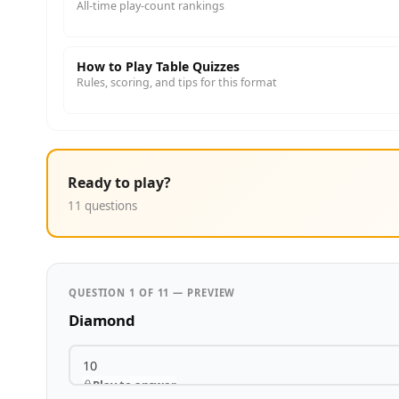
All-time play-count rankings
How to Play Table Quizzes
Rules, scoring, and tips for this format
Ready to play?
11 questions
QUESTION 1 OF 11 — PREVIEW
Diamond
10
Play to answer