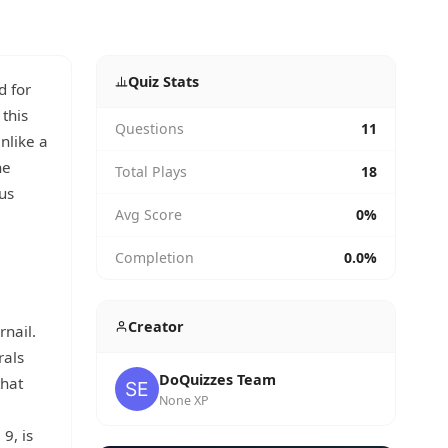
Quiz Stats
d for
this
Questions
11
Unlike a
he
Total Plays
18
us
Avg Score
0%
Completion
0.0%
Creator
rnail.
rals
DoQuizzes Team
that
None XP
9, is