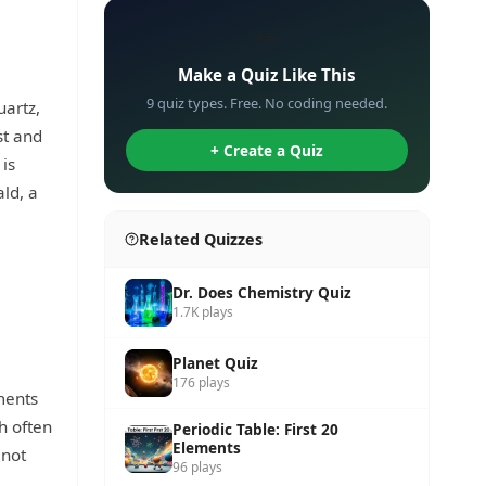
✏️
Make a Quiz Like This
9 quiz types. Free. No coding needed.
uartz,
st and
+ Create a Quiz
 is
ld, a
Related Quizzes
Dr. Does Chemistry Quiz
1.7K plays
Planet Quiz
176 plays
ments
h often
Periodic Table: First 20
Elements
 not
96 plays