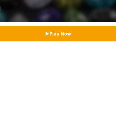
Top Rated
Play Now