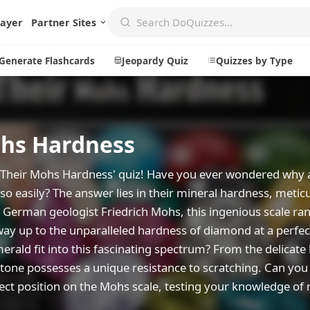
layer
Partner Sites
Generate Flashcards
Jeopardy Quiz
Quizzes by Type
hs Hardness
Create
Communi
Create a New Quiz
Live Multip
nd Their Mohs Hardness' quiz! Have you ever wondered why
so easily? The answer lies in their mineral hardness, metic
Generate Flashcards
Achievemen
German geologist Friedrich Mohs, this ingenious scale ra
Jeopardy Quiz
Daily Acrost
e way up to the unparalleled hardness of diamond at a perfec
Explore
About
erald fit into this fascinating spectrum? From the delicate
stone possesses a unique resistance to scratching. Can you
Badges
About DoQu
rect position on the Mohs scale, testing your knowledge of
Leaderboards
Feedback
Most Popular
Blog