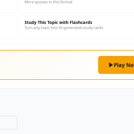
More quizzes in this format
Study This Topic with Flashcards
Turn any topic into AI-generated study cards
Play N