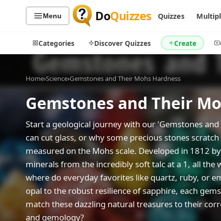
Do
Quizzes
Quizzes
Multip
Menu
Categories
Discover Quizzes
Create
Home
›
Science
›
Gemstones and Their Mohs Hardness
Gemstones and Their Mo
Quiz Categories
Quiz Lists
All Quizzes
By Type
Start a geological journey with our 'Gemstones a
can cut glass, or why some precious stones scratch 
By Popularity
Sports
measured on the Mohs scale. Developed in 1812 by 
By Rating
Geography
minerals from the incredibly soft talc at a 1, all th
Discover
Music
where do everyday favorites like quartz, ruby, or em
Trending Today
Movies
opal to the robust resilience of sapphire, each gem
Television
Games
match these dazzling natural treasures to their cor
Just For Fun
and gemology?
Acrostic Puzzles