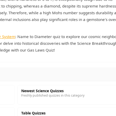
ant to chipping, whereas a diamond, despite its supreme hardness
cisely. Therefore, while a high Mohs number suggests durability 
nternal inclusions also play significant roles in a gemstone's over
r System
: Name to Diameter quiz to explore our cosmic neighb
r delve into historical discoveries with the Science Breakthroug
ledge with our Gas Laws Quiz!
Newest Science Quizzes
Freshly published quizzes in this category
Table Quizzes