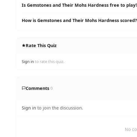
Is Gemstones and Their Mohs Hardness free to play
How is Gemstones and Their Mohs Hardness scored?
Rate This Quiz
Sign in
to rate this quiz.
Comments
0
Sign in
to join the discussion.
No co