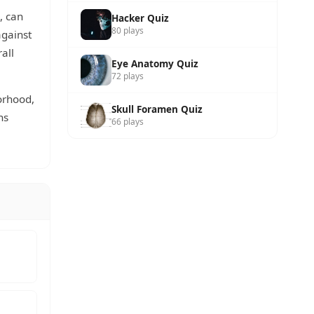
, can
Hacker Quiz
80 plays
against
all
Eye Anatomy Quiz
72 plays
orhood,
Skull Foramen Quiz
hs
66 plays