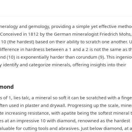
neralogy and gemology, providing a simple yet effective metho
. Conceived in 1812 by the German mineralogist Friedrich Mohs, 
 10 (the hardest) based on their ability to scratch one another. 
 difference in hardness between a 1 and a 2 is not the same as t
nd (10) is exponentially harder than corundum (9). This ingenio
 identify and categorize minerals, offering insights into their
amond
f 1, lies talc, a mineral so soft it can be scratched with a finge
often used in plaster and drywall. Progressing up the scale, mine
rate increasing resistance, with apatite being the softest mineral 
ates at an impressive 10 with diamond, renowned as the hardest
luable for cutting tools and abrasives. Just below diamond, at a 