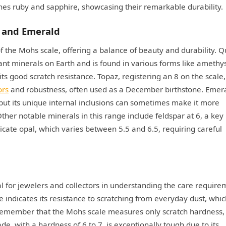
s ruby and sapphire, showcasing their remarkable durability.
, and Emerald
the Mohs scale, offering a balance of beauty and durability. Q
nt minerals on Earth and is found in various forms like amethy
its good scratch resistance. Topaz, registering an 8 on the scale,
ors
and robustness, often used as a December birthstone. Emera
 but its unique internal inclusions can sometimes make it more
her notable minerals in this range include feldspar at 6, a key
ate opal, which varies between 5.5 and 6.5, requiring careful
al for jewelers and collectors in understanding the care require
e indicates its resistance to scratching from everyday dust, whic
o remember that the Mohs scale measures only scratch hardness,
e, with a hardness of 6 to 7, is exceptionally tough due to its