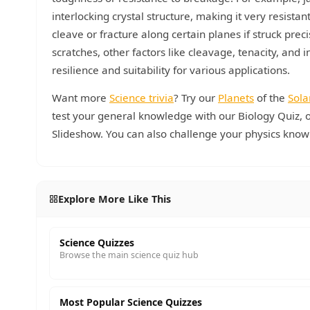
interlocking crystal structure, making it very resist
cleave or fracture along certain planes if struck pre
scratches, other factors like cleavage, tenacity, and i
resilience and suitability for various applications.
Want more
Science trivia
? Try our
Planets
of the
Sola
test your general knowledge with our Biology Quiz, o
Slideshow. You can also challenge your physics know
Explore More Like This
Science Quizzes
Browse the main science quiz hub
Most Popular Science Quizzes