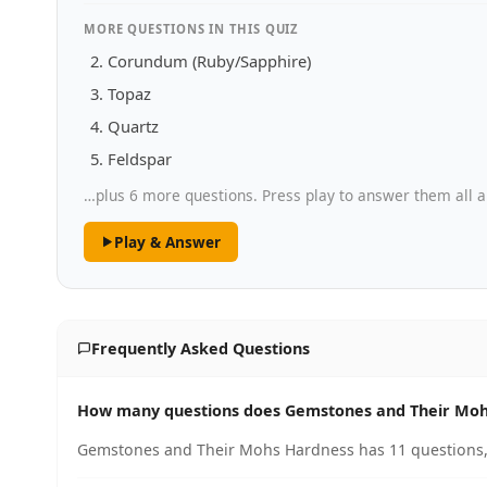
MORE QUESTIONS IN THIS QUIZ
Corundum (Ruby/Sapphire)
Topaz
Quartz
Feldspar
…plus 6 more questions. Press play to answer them all a
Play & Answer
Frequently Asked Questions
How many questions does Gemstones and Their Moh
Gemstones and Their Mohs Hardness has 11 questions, 