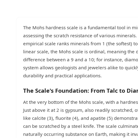
The Mohs hardness scale is a fundamental tool in mi
assessing the scratch resistance of various minerals
empirical scale ranks minerals from 1 (the softest) to
linear scale, the Mohs scale is ordinal, meaning the
difference between a 9 and a 10; for instance, diamo
system allows geologists and jewelers alike to quickly
durability and practical applications.
The Scale's Foundation: From Talc to Di
At the very bottom of the Mohs scale, with a hardness o
Just above it at 2 is gypsum, also readily scratched, 
like calcite (3), fluorite (4), and apatite (5) demonst
can be scratched by a steel knife. The scale culmin
naturally occurring substance on Earth, making it inva