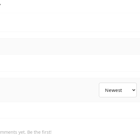
?
mments yet. Be the first!