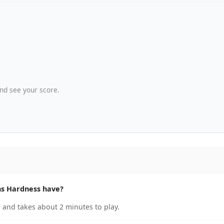
nd see your score.
s Hardness have?
and takes about 2 minutes to play.