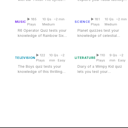
Miscellaneous
Quiz,' where iconic songs
and knowledge about
Live 5
R6 Operator Quiz
Planet Quiz
History
and...
Black...
Trivia Bingo
Literature
▶ 185
10 Qs · ~2 min ·
▶ 181
10 Qs · ~2 min 
Multiple Choice
Multiple Choice
MUSIC
SCIENCE
·
·
·
·
Math Test
Plays
Medium
Plays
Medium
Language
R6 Operator Quiz tests your
Planet quizzes test your
Quizzes for Kids
Science
knowledge of Rainbow Six
knowledge of celestial
Diary Of A Wimpy Kid
Siege operators. Explore
bodies and their
Gaming
The Boys Quiz
Quiz
the...
characteristics....
Entertainment
▶ 122
10 Qs · ~2
▶ 110
9 Qs · ~2
Multiple Choice
Multiple Choice
TELEVISION
LITERATURE
·
·
·
·
Religion
Plays
min · Easy
Plays
min · Easy
The Boys quiz tests your
Diary of a Wimpy Kid quiz
Holiday
knowledge of this thrilling
lets you test your
All Quiz Categories
series. Explore the world
knowledge about Greg
of...
Heffley and his...