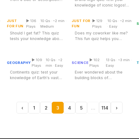
Does My Coworker Like
Test your film knowledge
knowledge of iconic logos!
Top Rated
Should I Get Fat Quiz
Me Quiz
with this...
Discover how well you
know...
·
JUST
▶ 136
10 Qs · ~2 min ·
JUST FOR
▶ 129
10 Qs · ~2 min
Multiple Choice
Multiple Choice
·
·
·
·
FOR FUN
FUN
Plays
Medium
Plays
· Easy
Should I get fat? This quiz
Does my coworker like me?
tests your knowledge about
This fun quiz helps you
Periodic Table: First 20
body image and health. Dive
uncover workplace
Continents Quiz
Elements
in...
dynamics and gauge...
▶ 109
10 Qs · ~2
▶ 102
13 Qs · ~3 min ·
Multiple Choice
Table
GEOGRAPHY
SCIENCE
T
·
·
·
·
Plays
min · Easy
Plays
Easy
Continents quiz: test your
Ever wondered about the
knowledge of Earth's vast
building blocks of
landmasses. Discover fun
everything around us? The
facts...
Periodic Table of...
‹
1
2
3
4
5
…
114
›