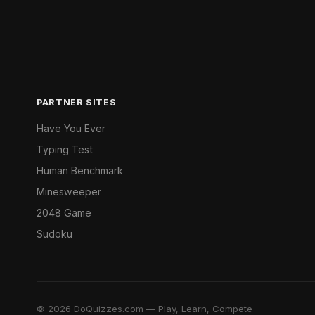
PARTNER SITES
Have You Ever
Typing Test
Human Benchmark
Minesweeper
2048 Game
Sudoku
© 2026 DoQuizzes.com — Play, Learn, Compete