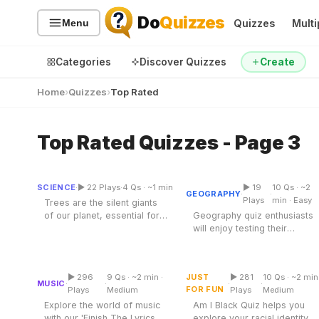
Do
Quizzes
Quizzes
Multi
Menu
Categories
Discover Quizzes
Create
Home
Quizzes
Top Rated
Top Rated Quizzes - Page 3
Sort Trees Into Tree
Quiz Categories
Quiz Lists
Types
Geography Quiz
All Quizzes
By Type
SCIENCE
·
▶ 22 Plays
·
4 Qs · ~1 min
▶ 19
10 Qs · ~2
Sortable
Multiple Choice
GEOGRAPHY
·
·
By Popularity
Sports
Plays
min · Easy
Trees are the silent giants
of our planet, essential for
Geography quiz enthusiasts
By Rating
Geography
life, providing oxygen,
will enjoy testing their
Discover
Music
food,...
knowledge about our
Finish The Lyrics Quiz
Am I Black Quiz
planet....
Trending Today
Movies
▶ 296
9 Qs · ~2 min ·
JUST
▶ 281
10 Qs · ~2 min
Multiple Choice
Multiple Choice
Television
MUSIC
·
·
·
·
FOR FUN
Plays
Medium
Plays
Medium
Games
Just For Fun
Explore the world of music
Am I Black Quiz helps you
Acrostic Puzzles
with our 'Finish The Lyrics
explore your racial identity