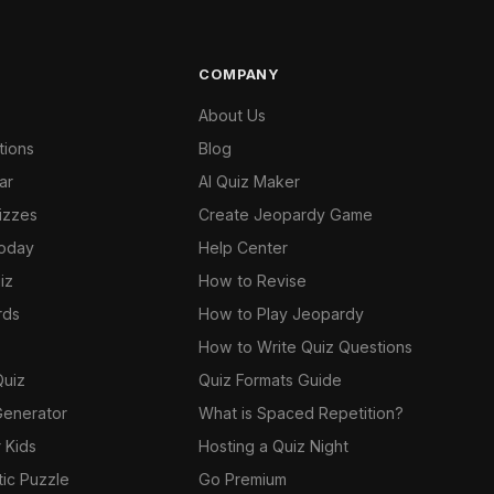
COMPANY
About Us
tions
Blog
ar
AI Quiz Maker
izzes
Create Jeopardy Game
Today
Help Center
iz
How to Revise
rds
How to Play Jeopardy
How to Write Quiz Questions
Quiz
Quiz Formats Guide
Generator
What is Spaced Repetition?
 Kids
Hosting a Quiz Night
tic Puzzle
Go Premium