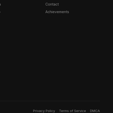
a
Contact
o
Achievements
Privacy Policy
Terms of Service
DMCA