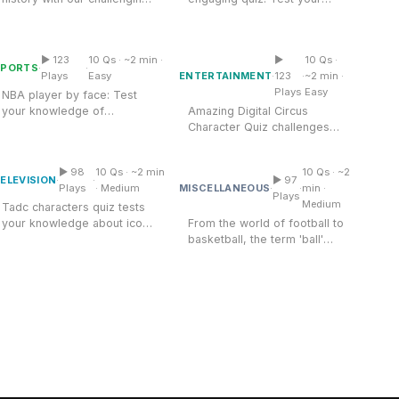
Amazing Digital Circus
'US Presidents and Their
knowledge of famous movie
Nba Player Quiz By Face
Character Quiz
Terms...
stars and...
▶ 123
10 Qs · ~2 min ·
▶
10 Qs ·
Multiple Choice
Multiple Choice
SPORTS
·
·
ENTERTAINMENT
Plays
Easy
·
123
·
~2 min ·
Plays
Easy
NBA player by face: Test
your knowledge of
Amazing Digital Circus
basketball stars! Identify
Character Quiz challenges
Tadc Characters Quiz
Ball Knowledge Quiz
players by their...
your knowledge of vibrant
circus...
▶ 98
10 Qs · ~2 min
10 Qs · ~2
Multiple Choice
Multiple Choice
ELEVISION
·
·
▶ 97
MISCELLANEOUS
Plays
· Medium
·
·
min ·
Plays
Medium
Tadc characters quiz tests
your knowledge about iconic
From the world of football to
figures from the series....
basketball, the term 'ball'
encompasses a wide range
of...