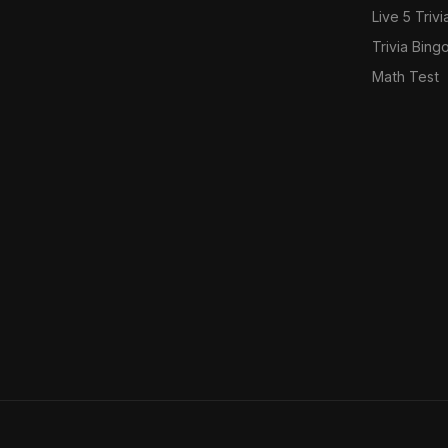
Live 5 Trivi
Trivia Bing
Math Test