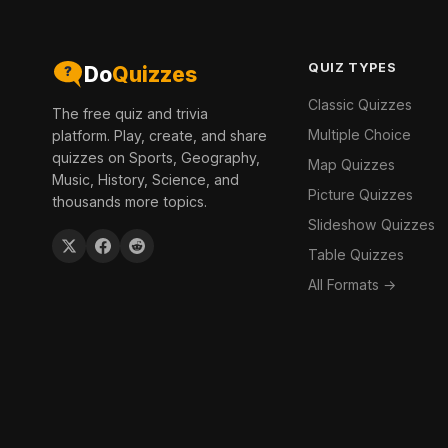
QUIZ TYPES
Do
Quizzes
Classic Quizzes
The free quiz and trivia
Multiple Choice
platform. Play, create, and share
quizzes on Sports, Geography,
Map Quizzes
Music, History, Science, and
Picture Quizzes
thousands more topics.
Slideshow Quizzes
Table Quizzes
All Formats →