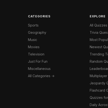
CATEGORIES
EXPLORE
Sports
All Quizzes
Geography
Trivia Ques
Music
Most Popul
Movies
Newest Qu
Television
Trending 
Just For Fun
Random Qu
Miscellaneous
Leaderboa
All Categories →
Multiplayer
Jeopardy 
Flashcard 
Quizzes for
Daily Acros